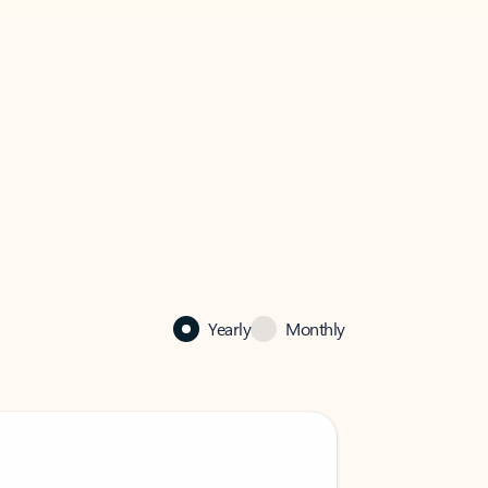
Yearly
Monthly