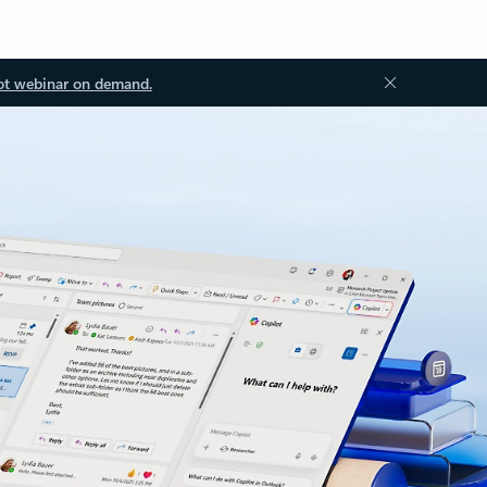
ot webinar on demand.