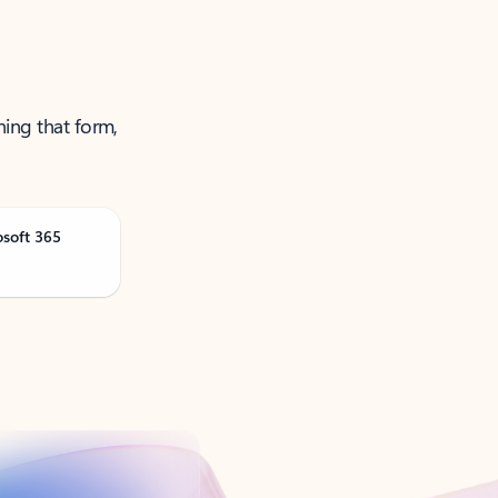
ning that form,
osoft 365