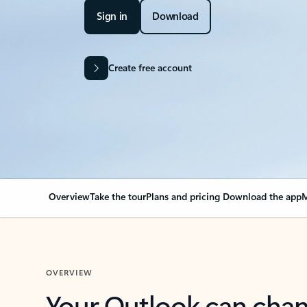
Sign in
Download
Create free account
Overview
Take the tour
Plans and pricing
Download the app
M
OVERVIEW
Your Outlook can cha