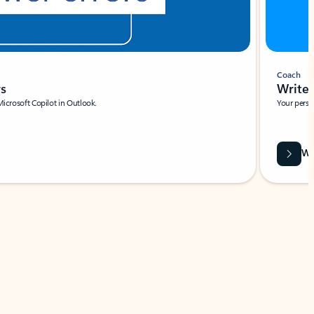
Coach
rs
Write 
Microsoft Copilot in Outlook.
Your person
Wa