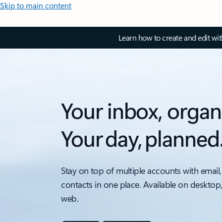
Skip to main content
Learn how to create and edit wi
Your inbox, organ
Your day, planned
Stay on top of multiple accounts with email,
contacts in one place. Available on desktop
web.