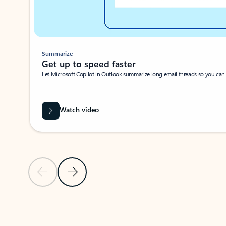
Summarize
Get up to speed faster ​
Let Microsoft Copilot in Outlook summarize long email threads so you can g
Watch video
Previous Slide
Next Slide
Back to carousel navigation controls