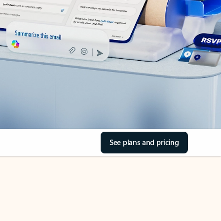
See plans and pricing