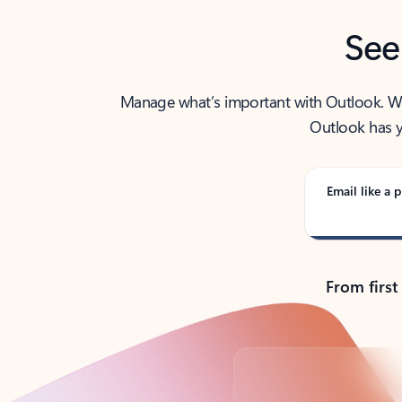
See
Manage what’s important with Outlook. Whet
Outlook has y
Email like a p
From first