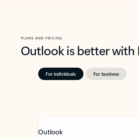
PLANS AND PRICING
Outlook is better with
For individuals
For business
Outlook