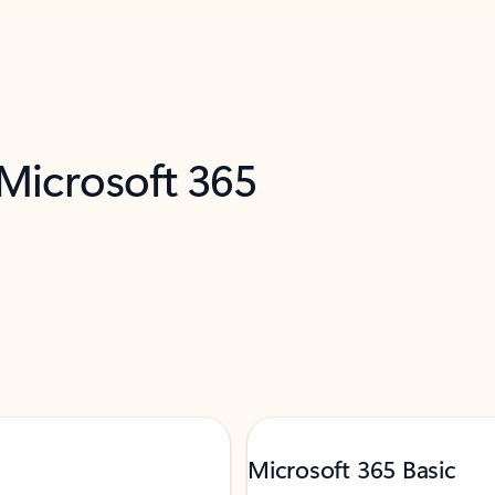
 Microsoft 365
Microsoft 365 Basic