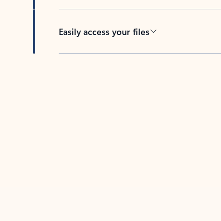
Easily access your files
Back to tabs