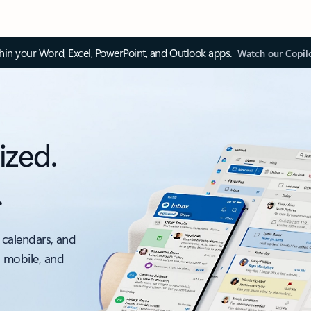
thin your Word, Excel, PowerPoint, and Outlook apps.
Watch our Copil
ized.
.
 calendars, and
, mobile, and