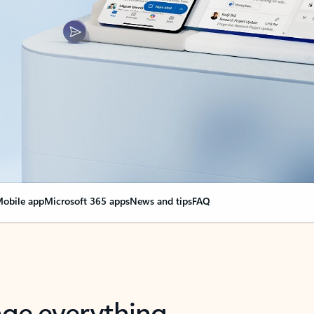
obile app
Microsoft 365 apps
News and tips
FAQ
nge everything