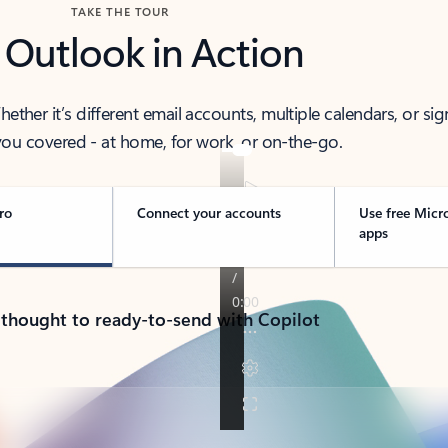
TAKE THE TOUR
 Outlook in Action
her it’s different email accounts, multiple calendars, or sig
ou covered - at home, for work, or on-the-go.
ro
Connect your accounts
Use free Micr
apps
 thought to ready-to-send with Copilot