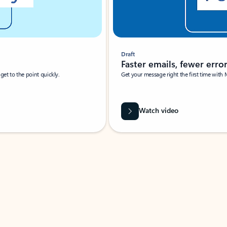
Draft
Faster emails, fewer erro
et to the point quickly.
Get your message right the first time with 
Watch video