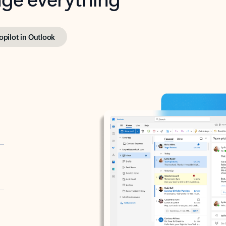
opilot in Outlook