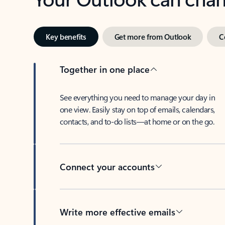
Key benefits
Get more from Outlook
C
Together in one place
See everything you need to manage your day in
one view. Easily stay on top of emails, calendars,
contacts, and to-do lists—at home or on the go.
Connect your accounts
Write more effective emails