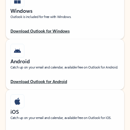
Windows
Outlook is included for free with Windows.
Download Outlook for Windows
Android
Catch up on your email and calendar, available free on Outlook for Android.
Download Outlook for Android
iOS
Catch up on your email and calendar, available free on Outlook for iOS.