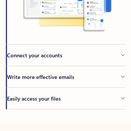
Connect your accounts
Write more effective emails
Easily access your files
Back to tabs