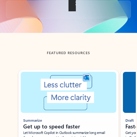
Back to tabs
FEATURED RESOURCES
Showing slide 1 of 3
Summarize
Draft
Get up to speed faster ​
Fast
Let Microsoft Copilot in Outlook summarize long email
Get you