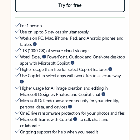
Try for free
For 1 person
Use on up to 5 devices simultaneously
Works on PC, Mac, iPhone, iPad, and Android phones and
tablets
1 TB (1000 GB) of secure cloud storage
Word, Excel,
PowerPoint, Outlook and OneNote desktop
apps with Microsoft Copilot
Higher usage than free for select Copilot features
Use Copilot in select apps with work files in a secure way
Higher usage for AI image creation and editing in
Microsoft Designer, Photos, and Copilot chat
Microsoft Defender advanced security for your identity,
personal data, and devices
OneDrive ransomware protection for your photos and files
Microsoft Teams with Copilot
to call, chat, and
collaborate
Ongoing support for help when you need it