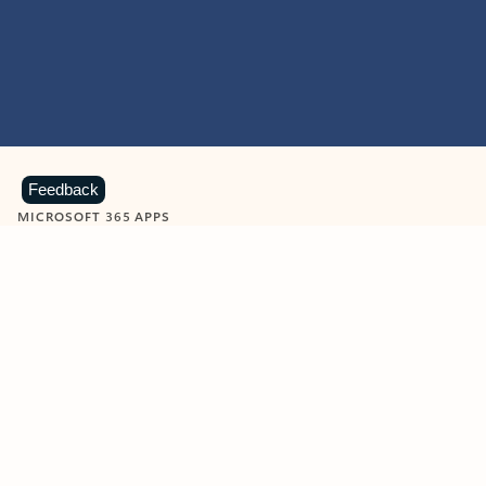
Feedback
MICROSOFT 365 APPS
Learn more about Microsoft
365 products
View all
Showing slide 1 of 9
Word
Excel