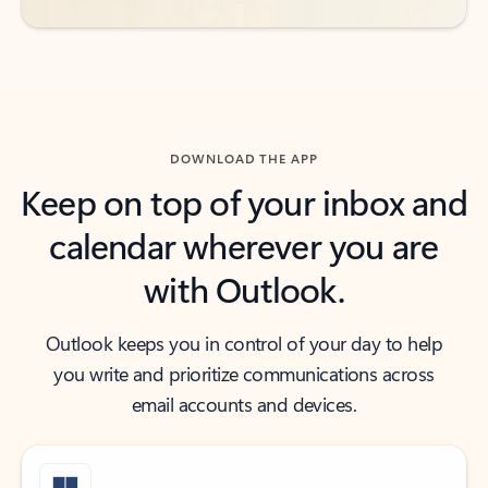
DOWNLOAD THE APP
Keep on top of your inbox and
calendar wherever you are
with Outlook.
Outlook keeps you in control of your day to help
you write and prioritize communications across
email accounts and devices.