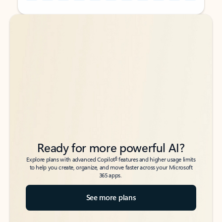
Back to tabs
Back to tabs
Ready for more powerful AI?
6
Explore plans with advanced Copilot
features and higher usage limits
to help you create, organize, and move faster across your Microsoft
365 apps.
See more plans