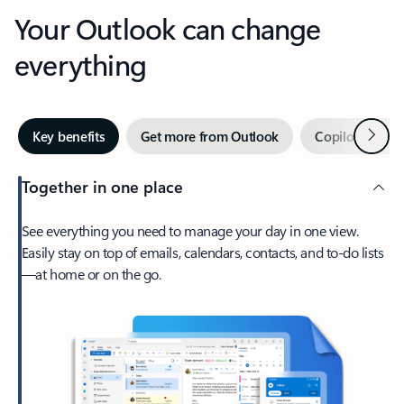
Your Outlook can change
everything
Next
Key benefits
Get more from Outlook
Copilot in Out
Together in one place
See everything you need to manage your day in one view.
Easily stay on top of emails, calendars, contacts, and to-do lists
—at home or on the go.