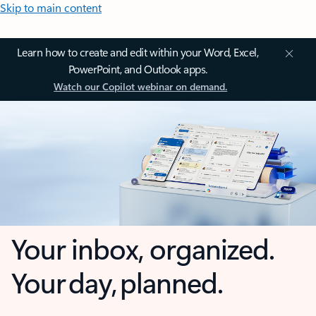
Skip to main content
Learn how to create and edit within your Word, Excel,
PowerPoint, and Outlook apps.
Watch our Copilot webinar on demand.
Your inbox, organized.
Your day, planned.