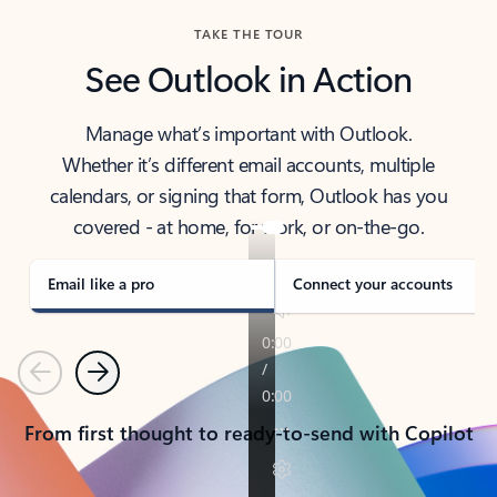
TAKE THE TOUR
See Outlook in Action
Manage what’s important with Outlook.
Whether it’s different email accounts, multiple
calendars, or signing that form, Outlook has you
covered - at home, for work, or on-the-go.
Email like a pro
Connect your accounts
Previous
Next
From first thought to ready-to-send with Copilot