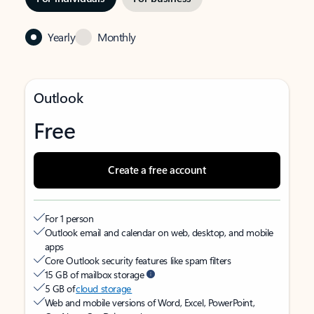
Yearly
Monthly
Outlook
Free
Create a free account
For 1 person
Outlook email and calendar on web, desktop, and mobile
apps
Core Outlook security features like spam filters
15 GB of mailbox storage
5 GB of
cloud storage
Web and mobile versions of Word, Excel, PowerPoint,