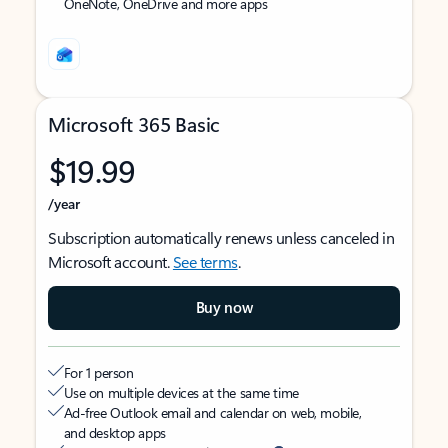
OneNote, OneDrive and more apps
Microsoft 365 Basic
$19.99
/year
Subscription automatically renews unless canceled in
Microsoft account.
See terms
.
Buy now
For 1 person
Use on multiple devices at the same time
Ad-free Outlook email and calendar on web, mobile,
and desktop apps