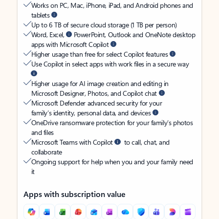
Works on PC, Mac, iPhone, iPad, and Android phones and
tablets
Up to 6 TB of secure cloud storage (1 TB per person)
Word, Excel,
PowerPoint, Outlook and OneNote desktop
apps with Microsoft Copilot
Higher usage than free for select Copilot features
Use Copilot in select apps with work files in a secure way
Higher usage for AI image creation and editing in
Microsoft Designer, Photos, and Copilot chat
Microsoft Defender advanced security for your
family’s identity, personal data, and devices
OneDrive ransomware protection for your family’s photos
and files
Microsoft Teams with Copilot
to call, chat, and
collaborate
Ongoing support for help when you and your family need
it
Apps with subscription value