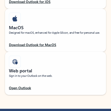
Download Outlook for iOS
MacOS
Designed for macOS, enhanced for Apple Silicon, and free for personal use.
Download Outlook for MacOS
Web portal
Sign in to your Outlook on the web.
Open Outlook