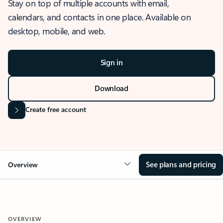
Stay on top of multiple accounts with email,
calendars, and contacts in one place. Available on
desktop, mobile, and web.
Sign in
Download
Create free account
See plans and pricing
Overview
OVERVIEW