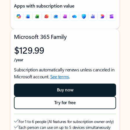
Apps with subscription value
Microsoft 365 Family
$129.99
/year
Subscription automatically renews unless canceled in
Microsoft account.
See terms
.
Buy now
Try for free
For 1 to 6 people (AI features for subscription owner only)
Each person can use on up to 5 devices simultaneously