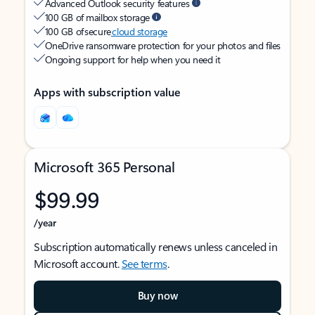
Advanced Outlook security features
100 GB of mailbox storage
100 GB of secure
cloud storage
OneDrive ransomware protection for your photos and files
Ongoing support for help when you need it
Apps with subscription value
Microsoft 365 Personal
$99.99
/year
Subscription automatically renews unless canceled in
Microsoft account.
See terms
.
Buy now