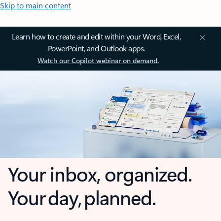
Skip to main content
Learn how to create and edit within your Word, Excel,
PowerPoint, and Outlook apps.
Watch our Copilot webinar on demand.
Your inbox, organized.
Your day, planned.