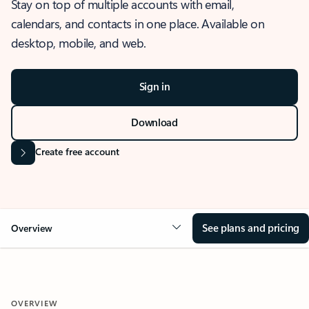
Stay on top of multiple accounts with email,
calendars, and contacts in one place. Available on
desktop, mobile, and web.
Sign in
Download
Create free account
See plans and pricing
Overview
OVERVIEW