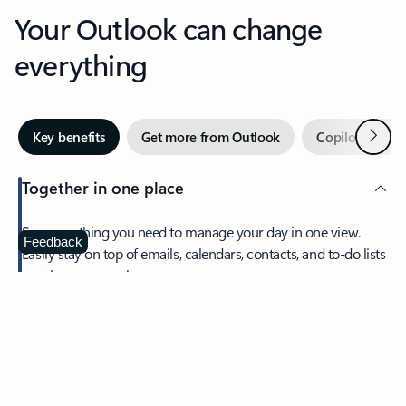
Your Outlook can change
everything
Next
Key benefits
Get more from Outlook
Copilot in Out
Together in one place
See everything you need to manage your day in one view.
Feedback
Easily stay on top of emails, calendars, contacts, and to-do lists
—at home or on the go.