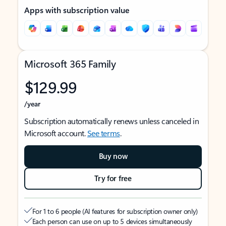
Apps with subscription value
Microsoft 365 Family
$129.99
/year
Subscription automatically renews unless canceled in
Microsoft account.
See terms
.
Buy now
Try for free
For 1 to 6 people (AI features for subscription owner only)
Each person can use on up to 5 devices simultaneously