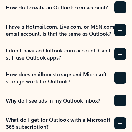
How do I create an Outlook.com account?
I have a Hotmail.com, Live.com, or MSN.com
email account. Is that the same as Outlook?
I don’t have an Outlook.com account. Can I
still use Outlook apps?
How does mailbox storage and Microsoft
storage work for Outlook?
Why do I see ads in my Outlook inbox?
What do I get for Outlook with a Microsoft
365 subscription?