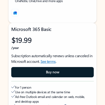
OneNote, OneDrive and more apps
Microsoft 365 Basic
$19.99
/year
Subscription automatically renews unless canceled in
Microsoft account.
See terms
.
Buy now
For 1 person
Use on multiple devices at the same time
Ad-free Outlook email and calendar on web, mobile,
and desktop apps