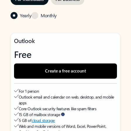
Yearly
Monthly
Outlook
Free
Create a free account
For 1 person
Outlook email and calendar on web, desktop, and mobile
apps
Core Outlook security features like spam filters
15 GB of mailbox storage
5 GB of
cloud storage
Web and mobile versions of Word, Excel, PowerPoint,