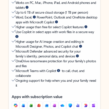
Works on PC, Mac, iPhone, iPad, and Android phones and
tablets
Up to 6 TB of secure cloud storage (1 TB per person)
Word, Excel,
PowerPoint, Outlook and OneNote desktop
apps with Microsoft Copilot
Higher usage than free for select Copilot features
Use Copilot in select apps with work files in a secure way
Higher usage for AI image creation and editing in
Microsoft Designer, Photos, and Copilot chat
Microsoft Defender advanced security for your
family’s identity, personal data, and devices
OneDrive ransomware protection for your family’s photos
and files
Microsoft Teams with Copilot
to call, chat, and
collaborate
Ongoing support for help when you and your family need
it
Apps with subscription value