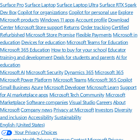
Surface Pro
Surface Laptop
Surface Laptop Ultra
Surface RTX Spark
Dev Box
Copilot for organizations
Copilot for personal use
Explore
Microsoft products
Windows 11 apps
Account profile
Download
Center
Microsoft Store support
Returns
Order tracking
Certified
Refurbished
Microsoft Store Promise
Flexible Payments
Microsoft in
education
Devices for education
Microsoft Teams for Education
Microsoft 365 Education
How to buy for your school
Educator
training and development
Deals for students and parents
AI for
education
Microsoft AI
Microsoft Security
Dynamics 365
Microsoft 365
Microsoft Power Platform
Microsoft Teams
Microsoft 365 Copilot
Small Business
Azure
Microsoft Developer
Microsoft Learn
Support
for AI marketplace apps
Microsoft Tech Community
Microsoft
Marketplace
Software companies
Visual Studio
Careers
About
Microsoft
Company news
Privacy at Microsoft
Investors
Diversity
and inclusion
Accessibility
Sustainability
English (United States)
Your Privacy Choices
Consumer Health Privacy
Sitemap
Contact Microsoft
Privacy