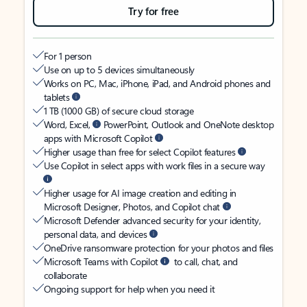
Try for free
For 1 person
Use on up to 5 devices simultaneously
Works on PC, Mac, iPhone, iPad, and Android phones and
tablets
1 TB (1000 GB) of secure cloud storage
Word, Excel,
PowerPoint, Outlook and OneNote desktop
apps with Microsoft Copilot
Higher usage than free for select Copilot features
Use Copilot in select apps with work files in a secure way
Higher usage for AI image creation and editing in
Microsoft Designer, Photos, and Copilot chat
Microsoft Defender advanced security for your identity,
personal data, and devices
OneDrive ransomware protection for your photos and files
Microsoft Teams with Copilot
to call, chat, and
collaborate
Ongoing support for help when you need it