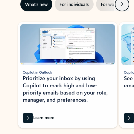
Next
What’s new
For individuals
For work
Ti
Showing slide 1 of 3
Copilot in Outlook
Copilo
Prioritize your inbox by using
See
Copilot to mark high and low-
ema
priority emails based on your role,
manager, and preferences.
Learn more