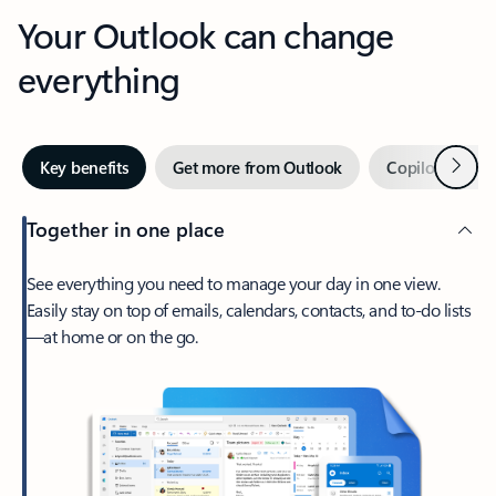
Your Outlook can change
everything
Next
Key benefits
Get more from Outlook
Copilot in Out
Together in one place
See everything you need to manage your day in one view.
Easily stay on top of emails, calendars, contacts, and to-do lists
—at home or on the go.