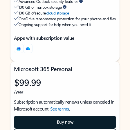
Advanced Outlook security features
100 GB of mailbox storage
100 GB of secure
cloud storage
OneDrive ransomware protection for your photos and files
Ongoing support for help when you need it
Apps with subscription value
Microsoft 365 Personal
$99.99
/year
Subscription automatically renews unless canceled in
Microsoft account.
See terms
.
Buy now