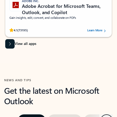
ADOBE INC.
Adobe Acrobat for Microsoft Teams,
Outlook, and Copilot
Gain insights, edit, convert, and collaborate on PDFs
Rated (#=ratingAverage#) stars out of 5 stars, by 73195 users.
4.1
(73195)
Learn More
View all apps
NEWS AND TIPS
Get the latest on Microsoft
Outlook