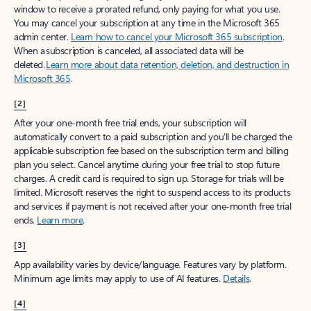
window to receive a prorated refund, only paying for what you use.
You may cancel your subscription at any time in the Microsoft 365
admin center.
Learn how to cancel your Microsoft 365 subscription
.
When a subscription is canceled, all associated data will be
deleted.
Learn more about data retention, deletion, and destruction in
Microsoft 365
.
[2]
After your one-month free trial ends, your subscription will
automatically convert to a paid subscription and you’ll be charged the
applicable subscription fee based on the subscription term and billing
plan you select. Cancel anytime during your free trial to stop future
charges. A credit card is required to sign up. Storage for trials will be
limited. Microsoft reserves the right to suspend access to its products
and services if payment is not received after your one-month free trial
ends.
Learn more
.
[3]
App availability varies by device/language. Features vary by platform.
Minimum age limits may apply to use of AI features.
Details
.
[4]