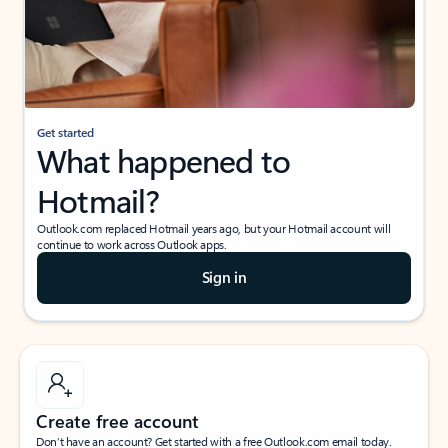
Get started
What happened to
Hotmail?
Outlook.com replaced Hotmail years ago, but your Hotmail account will
continue to work across Outlook apps.
Sign in
Create free account
Don’t have an account? Get started with a free Outlook.com email today.