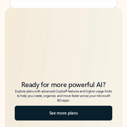
Back to tabs
Back to tabs
Ready for more powerful AI?
6
Explore plans with advanced Copilot
features and higher usage limits
to help you create, organize, and move faster across your Microsoft
365 apps.
See more plans