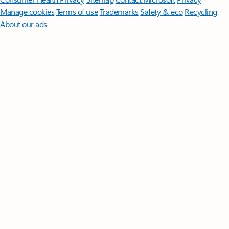
Manage cookies
Terms of use
Trademarks
Safety & eco
Recycling
About our ads