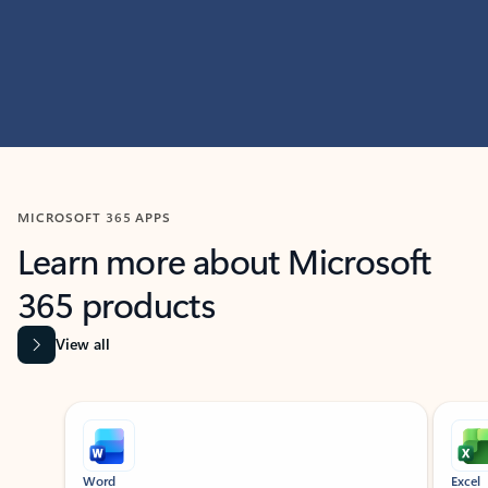
MICROSOFT 365 APPS
Learn more about Microsoft
365 products
View all
Showing slide 1 of 9
Word
Excel