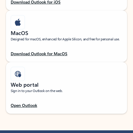
Download Outlook for iOS
MacOS
Designed for macOS, enhanced for Apple Silicon, and free for personal use.
Download Outlook for MacOS
Web portal
Sign in to your Outlook on the web.
Open Outlook