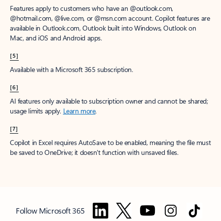
Features apply to customers who have an @outlook.com,
@hotmail.com, @live.com, or @msn.com account. Copilot features are
available in Outlook.com, Outlook built into Windows, Outlook on
Mac, and iOS and Android apps.
[5]
Available with a Microsoft 365 subscription.
[6]
AI features only available to subscription owner and cannot be shared;
usage limits apply.
Learn more
.
[7]
Copilot in Excel requires AutoSave to be enabled, meaning the file must
be saved to OneDrive; it doesn't function with unsaved files.
Follow Microsoft 365