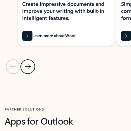
Create impressive documents and
Sim
improve your writing with built-in
com
intelligent features.
form
Learn more about Word
Previous Slide
Next Slide
Back to MICROSOFT 365 APPS carousel section
PARTNER SOLUTIONS
Apps for Outlook