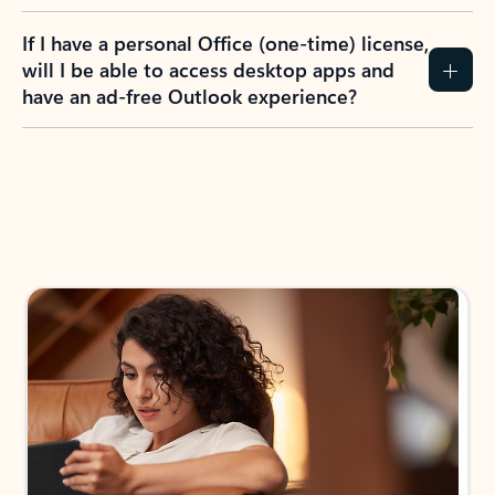
If I have a personal Office (one-time) license,
will I be able to access desktop apps and
have an ad-free Outlook experience?