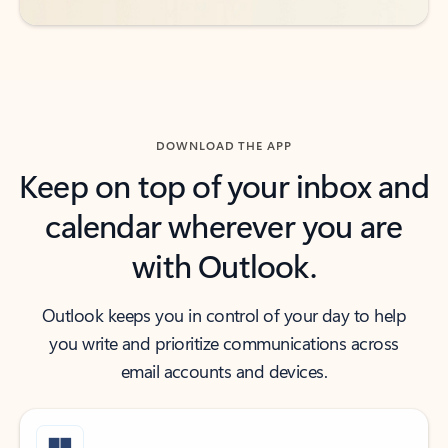
DOWNLOAD THE APP
Keep on top of your inbox and
calendar wherever you are
with Outlook.
Outlook keeps you in control of your day to help
you write and prioritize communications across
email accounts and devices.