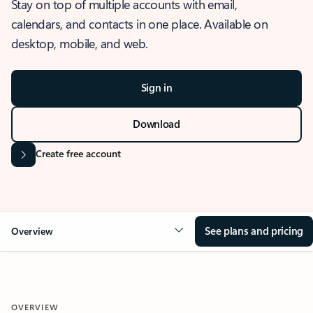
Stay on top of multiple accounts with email,
calendars, and contacts in one place. Available on
desktop, mobile, and web.
Sign in
Download
Create free account
See plans and pricing
Overview
OVERVIEW