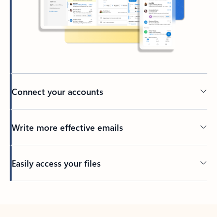
Connect your accounts
Write more effective emails
Easily access your files
Back to tabs