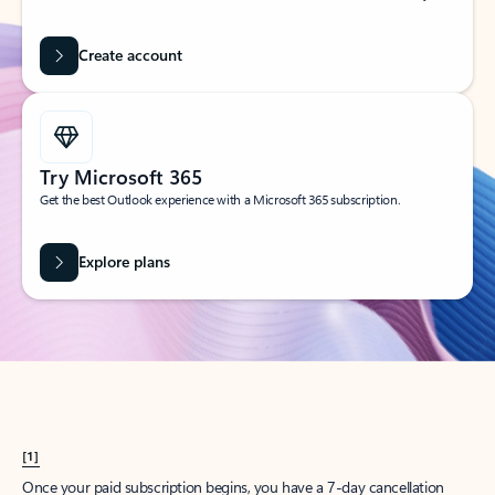
Create account
Try Microsoft 365
Get the best Outlook experience with a Microsoft 365 subscription.
Explore plans
[1]
Once your paid subscription begins, you have a 7-day cancellation