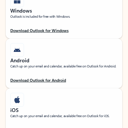
Windows
Outlook is included for free with Windows.
Download Outlook for Windows
Android
Catch up on your email and calendar, available free on Outlook for Android.
Download Outlook for Android
iOS
Catch up on your email and calendar, available free on Outlook for iOS.