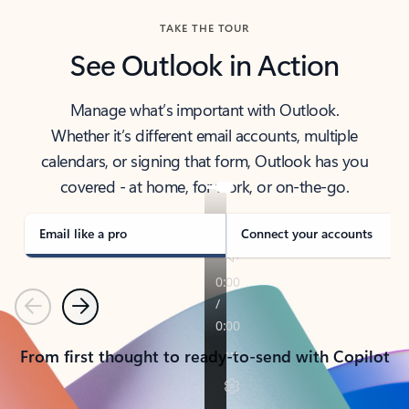
TAKE THE TOUR
See Outlook in Action
Manage what’s important with Outlook.
Whether it’s different email accounts, multiple
calendars, or signing that form, Outlook has you
covered - at home, for work, or on-the-go.
Email like a pro
Connect your accounts
Previous
Next
From first thought to ready-to-send with Copilot