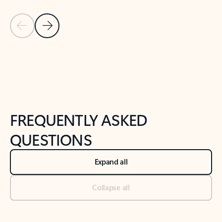
Previous Slide
Next Slide
Back to tabs
Back to NEWS AND TIPS-What's new tab section
FREQUENTLY ASKED
QUESTIONS
Expand all
Collapse all