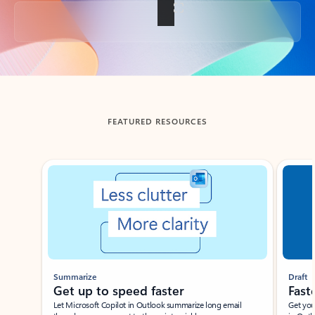
Back to tabs
FEATURED RESOURCES
Showing slide 1 of 3
Summarize
Draft
Get up to speed faster ​
Fast
Let Microsoft Copilot in Outlook summarize long email
Get you