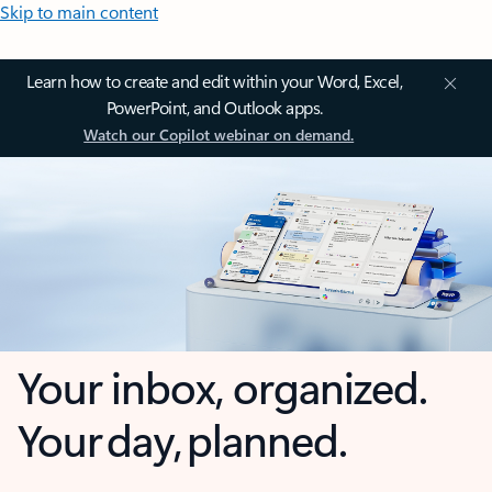
Skip to main content
Learn how to create and edit within your Word, Excel,
PowerPoint, and Outlook apps.
Watch our Copilot webinar on demand.
Your inbox, organized.
Your day, planned.