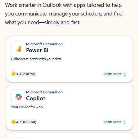
Work smarter in Outlook with apps tailored to help
you communicate, manage your schedule, and find
what you need—simply and fast.
Microsoft Corporation
Power BI
Collaborate better with your data.
Rated (#=ratingAverage#) stars out of 5 stars, by 238756 users.
4.4
(238756)
Learn More
Microsoft Corporation
Copilot
Your copilot for work
Rated (#=ratingAverage#) stars out of 5 stars, by 160880 users.
4.3
(160880)
Learn More