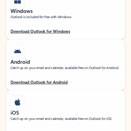
Windows
Outlook is included for free with Windows.
Download Outlook for Windows
Android
Catch up on your email and calendar, available free on Outlook for Android.
Download Outlook for Android
iOS
Catch up on your email and calendar, available free on Outlook for iOS.