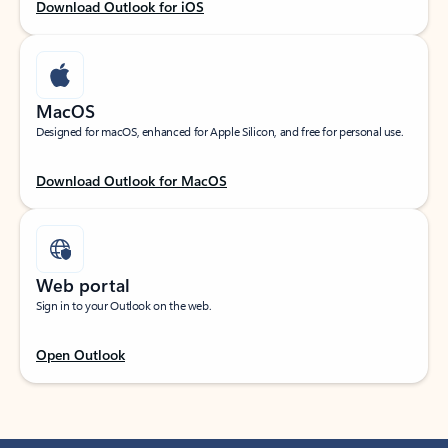
Download Outlook for iOS
MacOS
Designed for macOS, enhanced for Apple Silicon, and free for personal use.
Download Outlook for MacOS
Web portal
Sign in to your Outlook on the web.
Open Outlook