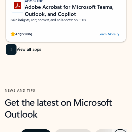
ADOBE INC.
Adobe Acrobat for Microsoft Teams,
Outlook, and Copilot
Gain insights, edit, convert, and collaborate on PDFs
Rated (#=ratingAverage#) stars out of 5 stars, by 72996 users.
4.1
(72996)
Learn More
View all apps
NEWS AND TIPS
Get the latest on Microsoft
Outlook