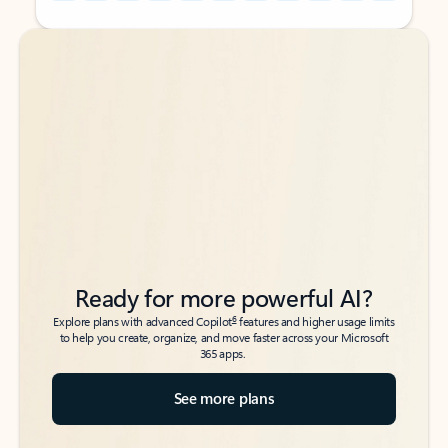
Back to tabs
Back to tabs
Ready for more powerful AI?
6
Explore plans with advanced Copilot
features and higher usage limits
to help you create, organize, and move faster across your Microsoft
365 apps.
See more plans