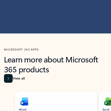
MICROSOFT 365 APPS
Learn more about Microsoft
365 products
View all
Showing slide 1 of 9
Word
Excel