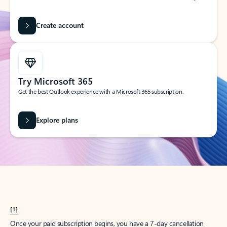
Create account
Try Microsoft 365
Get the best Outlook experience with a Microsoft 365 subscription.
Explore plans
[1]
Once your paid subscription begins, you have a 7-day cancellation