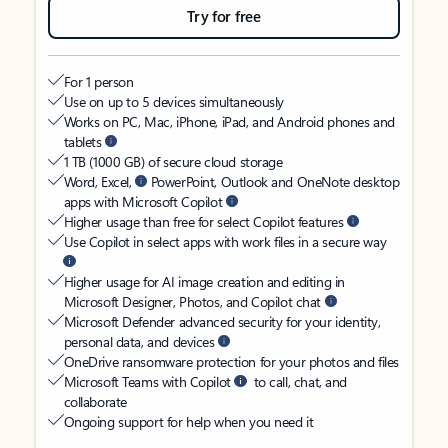
Try for free
For 1 person
Use on up to 5 devices simultaneously
Works on PC, Mac, iPhone, iPad, and Android phones and
tablets
1 TB (1000 GB) of secure cloud storage
Word, Excel,
PowerPoint, Outlook and OneNote desktop
apps with Microsoft Copilot
Higher usage than free for select Copilot features
Use Copilot in select apps with work files in a secure way
Higher usage for AI image creation and editing in
Microsoft Designer, Photos, and Copilot chat
Microsoft Defender advanced security for your identity,
personal data, and devices
OneDrive ransomware protection for your photos and files
Microsoft Teams with Copilot
to call, chat, and
collaborate
Ongoing support for help when you need it