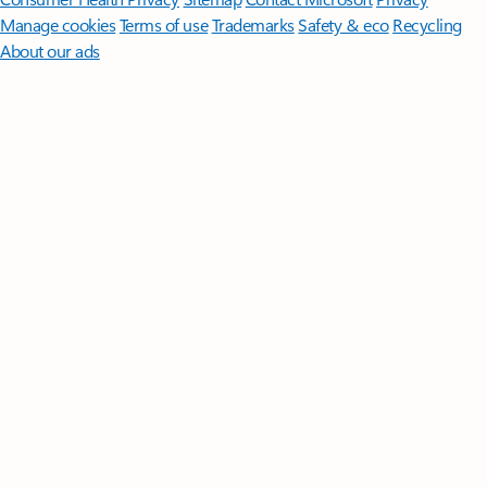
Manage cookies
Terms of use
Trademarks
Safety & eco
Recycling
About our ads