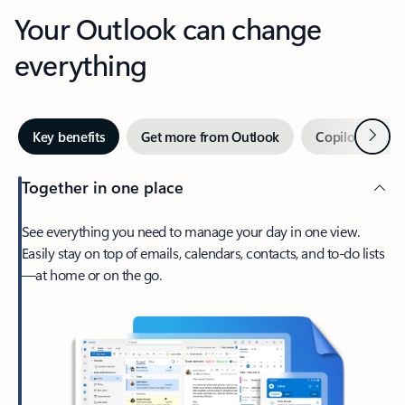
Your Outlook can change
everything
Next
Key benefits
Get more from Outlook
Copilot in Out
Together in one place
See everything you need to manage your day in one view.
Easily stay on top of emails, calendars, contacts, and to-do lists
—at home or on the go.