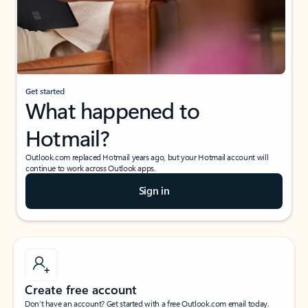
Get started
What happened to
Hotmail?
Outlook.com replaced Hotmail years ago, but your Hotmail account will
continue to work across Outlook apps.
Sign in
Create free account
Don’t have an account? Get started with a free Outlook.com email today.