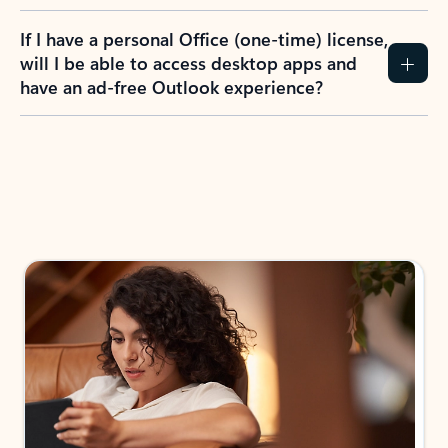
If I have a personal Office (one-time) license,
will I be able to access desktop apps and
have an ad-free Outlook experience?