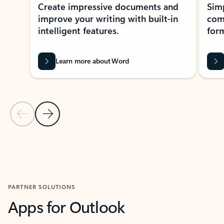
Create impressive documents and
Sim
improve your writing with built-in
com
intelligent features.
form
Learn more about Word
Previous Slide
Next Slide
Back to MICROSOFT 365 APPS carousel section
PARTNER SOLUTIONS
Apps for Outlook