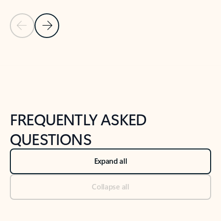
Previous Slide
Next Slide
Back to tabs
Back to NEWS AND TIPS-What's new tab section
FREQUENTLY ASKED
QUESTIONS
Expand all
Collapse all