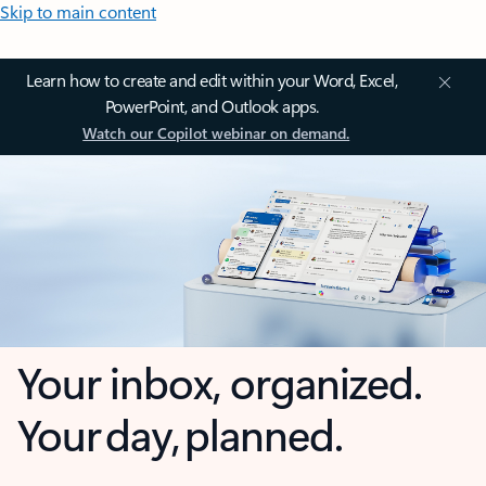
Skip to main content
Learn how to create and edit within your Word, Excel,
PowerPoint, and Outlook apps.
Watch our Copilot webinar on demand.
Your inbox, organized.
Your day, planned.