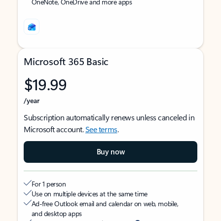
OneNote, OneDrive and more apps
Microsoft 365 Basic
$19.99
/year
Subscription automatically renews unless canceled in
Microsoft account.
See terms
.
Buy now
For 1 person
Use on multiple devices at the same time
Ad-free Outlook email and calendar on web, mobile,
and desktop apps