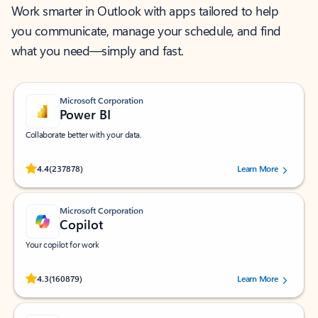
Work smarter in Outlook with apps tailored to help
you communicate, manage your schedule, and find
what you need—simply and fast.
Microsoft Corporation
Power BI
Collaborate better with your data.
Rated (#=ratingAverage#) stars out of 5 stars, by 237878 users.
4.4
(237878)
Learn More
Microsoft Corporation
Copilot
Your copilot for work
Rated (#=ratingAverage#) stars out of 5 stars, by 160879 users.
4.3
(160879)
Learn More