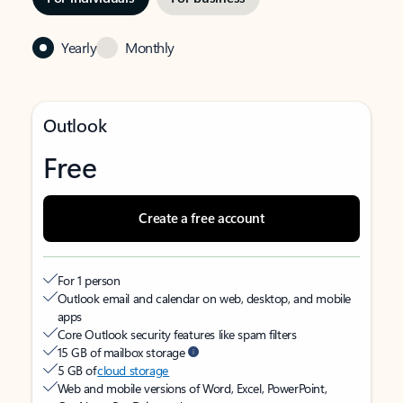
Yearly
Monthly
Outlook
Free
Create a free account
For 1 person
Outlook email and calendar on web, desktop, and mobile
apps
Core Outlook security features like spam filters
15 GB of mailbox storage
5 GB of
cloud storage
Web and mobile versions of Word, Excel, PowerPoint,