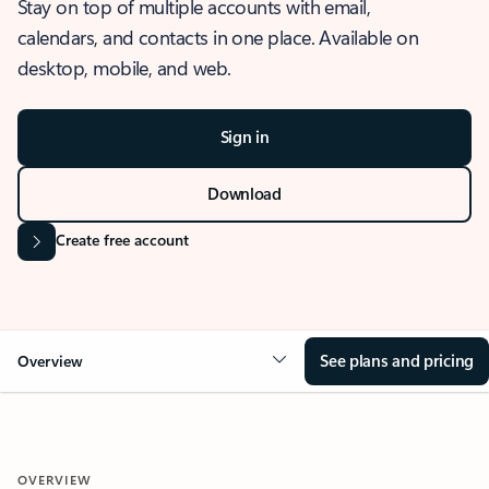
Stay on top of multiple accounts with email,
calendars, and contacts in one place. Available on
desktop, mobile, and web.
Sign in
Download
Create free account
See plans and pricing
Overview
OVERVIEW