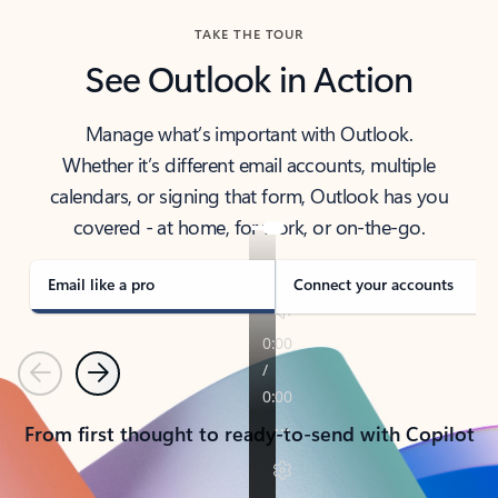
TAKE THE TOUR
See Outlook in Action
Manage what’s important with Outlook.
Whether it’s different email accounts, multiple
calendars, or signing that form, Outlook has you
covered - at home, for work, or on-the-go.
Email like a pro
Connect your accounts
Previous
Next
From first thought to ready-to-send with Copilot