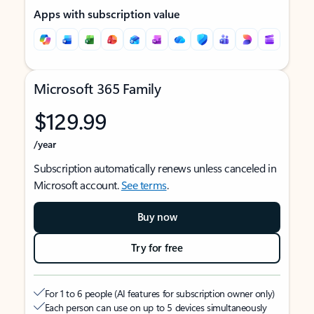
Apps with subscription value
Microsoft 365 Family
$129.99
/year
Subscription automatically renews unless canceled in
Microsoft account.
See terms
.
Buy now
Try for free
For 1 to 6 people (AI features for subscription owner only)
Each person can use on up to 5 devices simultaneously