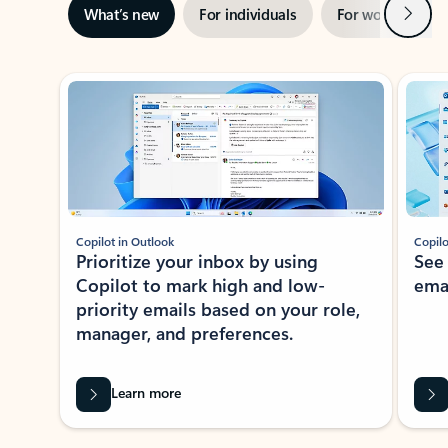
Next
What’s new
For individuals
For work
Ti
Showing slide 1 of 3
Copilot in Outlook
Copilo
Prioritize your inbox by using
See
Copilot to mark high and low-
ema
priority emails based on your role,
manager, and preferences.
Learn more