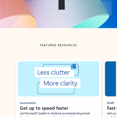
Back to tabs
FEATURED RESOURCES
Showing slide 1 of 3
Summarize
Draft
Get up to speed faster ​
Fast
Let Microsoft Copilot in Outlook summarize long email
Get you