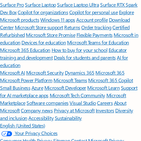
Surface Pro
Surface Laptop
Surface Laptop Ultra
Surface RTX Spark
Dev Box
Copilot for organizations
Copilot for personal use
Explore
Microsoft products
Windows 11 apps
Account profile
Download
Center
Microsoft Store support
Returns
Order tracking
Certified
Refurbished
Microsoft Store Promise
Flexible Payments
Microsoft in
education
Devices for education
Microsoft Teams for Education
Microsoft 365 Education
How to buy for your school
Educator
training and development
Deals for students and parents
AI for
education
Microsoft AI
Microsoft Security
Dynamics 365
Microsoft 365
Microsoft Power Platform
Microsoft Teams
Microsoft 365 Copilot
Small Business
Azure
Microsoft Developer
Microsoft Learn
Support
for AI marketplace apps
Microsoft Tech Community
Microsoft
Marketplace
Software companies
Visual Studio
Careers
About
Microsoft
Company news
Privacy at Microsoft
Investors
Diversity
and inclusion
Accessibility
Sustainability
English (United States)
Your Privacy Choices
Consumer Health Privacy
Sitemap
Contact Microsoft
Privacy