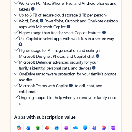
Works on PC, Mac, iPhone, iPad, and Android phones and
tablets
Up to 6 TB of secure cloud storage (1 TB per person)
Word, Excel,
PowerPoint, Outlook and OneNote desktop
apps with Microsoft Copilot
Higher usage than free for select Copilot features
Use Copilot in select apps with work files in a secure way
Higher usage for AI image creation and editing in
Microsoft Designer, Photos, and Copilot chat
Microsoft Defender advanced security for your
family’s identity, personal data, and devices
OneDrive ransomware protection for your family’s photos
and files
Microsoft Teams with Copilot
to call, chat, and
collaborate
Ongoing support for help when you and your family need
it
Apps with subscription value