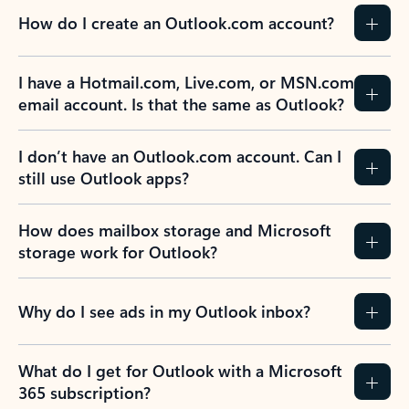
How do I create an Outlook.com account?
I have a Hotmail.com, Live.com, or MSN.com
email account. Is that the same as Outlook?
I don’t have an Outlook.com account. Can I
still use Outlook apps?
How does mailbox storage and Microsoft
storage work for Outlook?
Why do I see ads in my Outlook inbox?
What do I get for Outlook with a Microsoft
365 subscription?