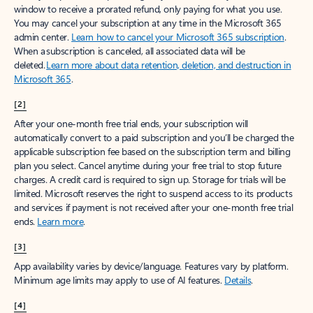
window to receive a prorated refund, only paying for what you use.
You may cancel your subscription at any time in the Microsoft 365
admin center.
Learn how to cancel your Microsoft 365 subscription
.
When a subscription is canceled, all associated data will be
deleted.
Learn more about data retention, deletion, and destruction in
Microsoft 365
.
[2]
After your one-month free trial ends, your subscription will
automatically convert to a paid subscription and you’ll be charged the
applicable subscription fee based on the subscription term and billing
plan you select. Cancel anytime during your free trial to stop future
charges. A credit card is required to sign up. Storage for trials will be
limited. Microsoft reserves the right to suspend access to its products
and services if payment is not received after your one-month free trial
ends.
Learn more
.
[3]
App availability varies by device/language. Features vary by platform.
Minimum age limits may apply to use of AI features.
Details
.
[4]