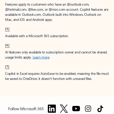
Features apply to customers who have an @outlook.com,
@hotmail.com, @live.com, or @msn.com account. Copilot features are
available in Outlook.com, Outlook built into Windows, Outlook on
Mac, and iOS and Android apps.
[5]
Available with a Microsoft 365 subscription.
[6]
AI features only available to subscription owner and cannot be shared;
usage limits apply.
Learn more
.
[7]
Copilot in Excel requires AutoSave to be enabled, meaning the file must
be saved to OneDrive; it doesn't function with unsaved files.
Follow Microsoft 365