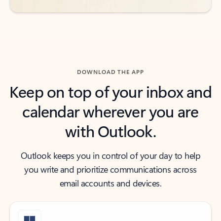
DOWNLOAD THE APP
Keep on top of your inbox and
calendar wherever you are
with Outlook.
Outlook keeps you in control of your day to help
you write and prioritize communications across
email accounts and devices.