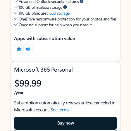
Advanced Outlook security features
100 GB of mailbox storage
100 GB of secure
cloud storage
OneDrive ransomware protection for your photos and files
Ongoing support for help when you need it
Apps with subscription value
Microsoft 365 Personal
$99.99
/year
Subscription automatically renews unless canceled in
Microsoft account.
See terms
.
Buy now