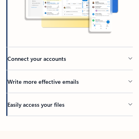
Connect your accounts
Write more effective emails
Easily access your files
Back to tabs