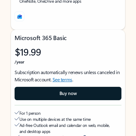
OneNote, OneDrive and more apps
Microsoft 365 Basic
$19.99
/year
Subscription automatically renews unless canceled in
Microsoft account.
See terms
.
Buy now
For 1 person
Use on multiple devices at the same time
Ad-free Outlook email and calendar on web, mobile,
and desktop apps