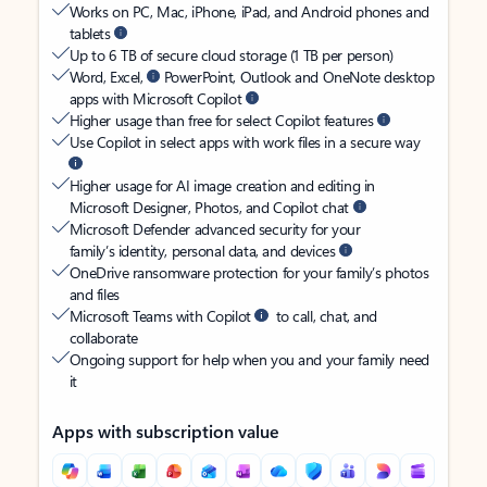
Works on PC, Mac, iPhone, iPad, and Android phones and
tablets
Up to 6 TB of secure cloud storage (1 TB per person)
Word, Excel,
PowerPoint, Outlook and OneNote desktop
apps with Microsoft Copilot
Higher usage than free for select Copilot features
Use Copilot in select apps with work files in a secure way
Higher usage for AI image creation and editing in
Microsoft Designer, Photos, and Copilot chat
Microsoft Defender advanced security for your
family’s identity, personal data, and devices
OneDrive ransomware protection for your family’s photos
and files
Microsoft Teams with Copilot
to call, chat, and
collaborate
Ongoing support for help when you and your family need
it
Apps with subscription value