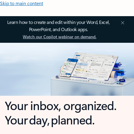
Skip to main content
Learn how to create and edit within your Word, Excel,
PowerPoint, and Outlook apps.
Watch our Copilot webinar on demand.
Your inbox, organized.
Your day, planned.