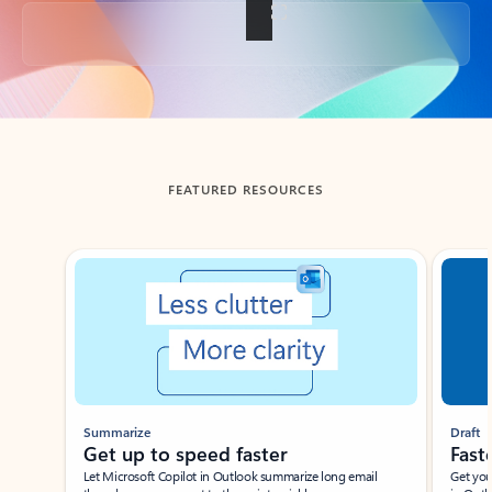
Back to tabs
FEATURED RESOURCES
Showing slide 1 of 3
Summarize
Draft
Get up to speed faster ​
Fast
Let Microsoft Copilot in Outlook summarize long email
Get you