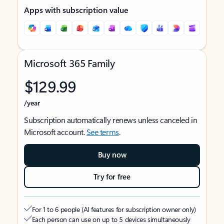
Apps with subscription value
Microsoft 365 Family
$129.99
/year
Subscription automatically renews unless canceled in
Microsoft account.
See terms
.
Buy now
Try for free
For 1 to 6 people (AI features for subscription owner only)
Each person can use on up to 5 devices simultaneously