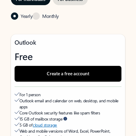
Yearly
Monthly
Outlook
Free
Create a free account
For 1 person
Outlook email and calendar on web, desktop, and mobile
apps
Core Outlook security features like spam filters
15 GB of mailbox storage
5 GB of
cloud storage
Web and mobile versions of Word, Excel, PowerPoint,