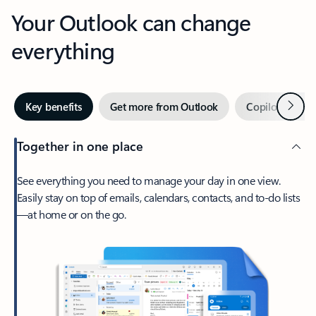
Your Outlook can change
everything
Next
Key benefits
Get more from Outlook
Copilot in Out
Together in one place
See everything you need to manage your day in one view.
Easily stay on top of emails, calendars, contacts, and to-do lists
—at home or on the go.