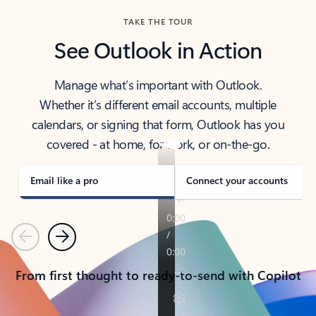
TAKE THE TOUR
See Outlook in Action
Manage what’s important with Outlook.
Whether it’s different email accounts, multiple
calendars, or signing that form, Outlook has you
covered - at home, for work, or on-the-go.
Email like a pro
Connect your accounts
Previous
Next
From first thought to ready-to-send with Copilot