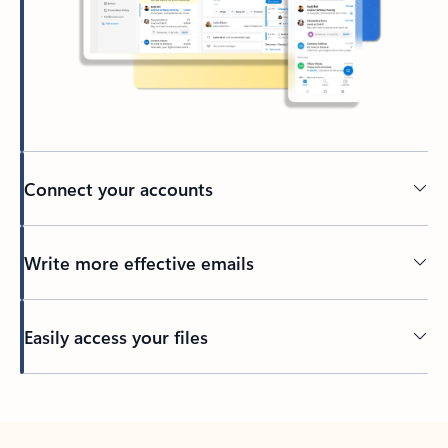
Connect your accounts
Write more effective emails
Easily access your files
Back to tabs