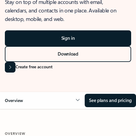
Stay on top of multiple accounts with email,
calendars, and contacts in one place. Available on
desktop, mobile, and web.
Sign in
Download
Create free account
See plans and pricing
Overview
OVERVIEW