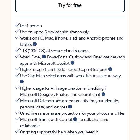
Try for free
For 1 person
Use on up to 5 devices simultaneously
Works on PC, Mac, iPhone, iPad, and Android phones and
tablets
1 TB (1000 GB) of secure cloud storage
Word, Excel,
PowerPoint, Outlook and OneNote desktop
apps with Microsoft Copilot
Higher usage than free for select Copilot features
Use Copilot in select apps with work files in a secure way
Higher usage for AI image creation and editing in
Microsoft Designer, Photos, and Copilot chat
Microsoft Defender advanced security for your identity,
personal data, and devices
OneDrive ransomware protection for your photos and files
Microsoft Teams with Copilot
to call, chat, and
collaborate
Ongoing support for help when you need it