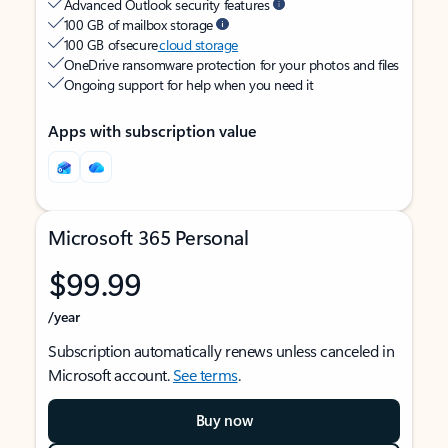
Advanced Outlook security features
100 GB of mailbox storage
100 GB of secure
cloud storage
OneDrive ransomware protection for your photos and files
Ongoing support for help when you need it
Apps with subscription value
Microsoft 365 Personal
$99.99
/year
Subscription automatically renews unless canceled in
Microsoft account.
See terms
.
Buy now