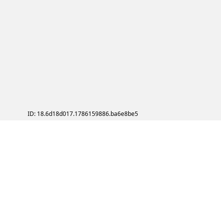
ID: 18.6d18d017.1786159886.ba6e8be5