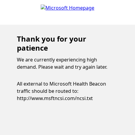
Thank you for your
patience
We are currently experiencing high
demand. Please wait and try again later.
All external to Microsoft Health Beacon
traffic should be routed to:
http://www.msftncsi.com/ncsi.txt