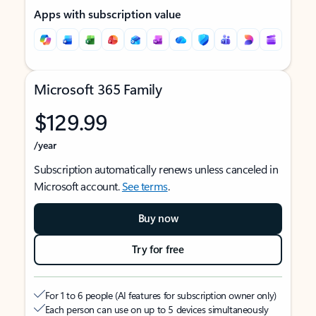
Apps with subscription value
Microsoft 365 Family
$129.99
/year
Subscription automatically renews unless canceled in
Microsoft account.
See terms
.
Buy now
Try for free
For 1 to 6 people (AI features for subscription owner only)
Each person can use on up to 5 devices simultaneously