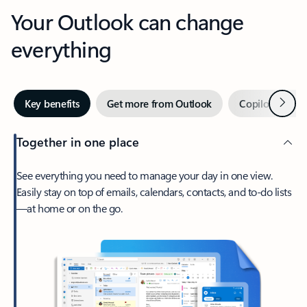
Your Outlook can change
everything
Next
Key benefits
Get more from Outlook
Copilot in Out
Together in one place
See everything you need to manage your day in one view.
Easily stay on top of emails, calendars, contacts, and to-do lists
—at home or on the go.