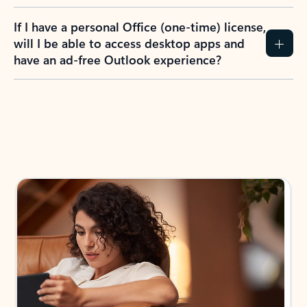
If I have a personal Office (one-time) license,
will I be able to access desktop apps and
have an ad-free Outlook experience?