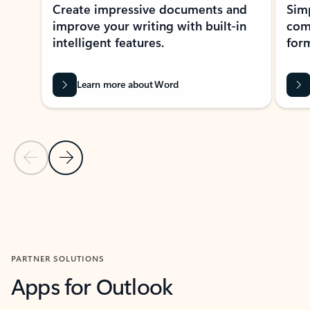
Create impressive documents and
Sim
improve your writing with built-in
com
intelligent features.
form
Learn more about Word
Previous Slide
Next Slide
Back to MICROSOFT 365 APPS carousel section
PARTNER SOLUTIONS
Apps for Outlook