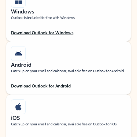
Windows
Outlook is included for free with Windows.
Download Outlook for Windows
Android
Catch up on your email and calendar, available free on Outlook for Android.
Download Outlook for Android
iOS
Catch up on your email and calendar, available free on Outlook for iOS.