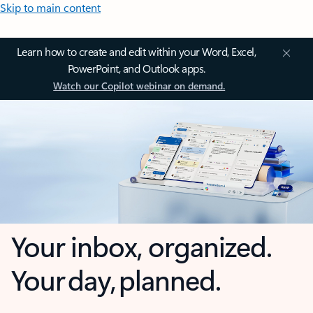
Skip to main content
Learn how to create and edit within your Word, Excel,
PowerPoint, and Outlook apps.
Watch our Copilot webinar on demand.
Your inbox, organized.
Your day, planned.