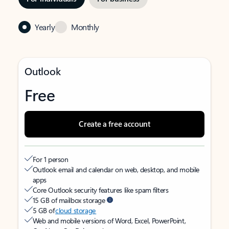
Yearly
Monthly
Outlook
Free
Create a free account
For 1 person
Outlook email and calendar on web, desktop, and mobile
apps
Core Outlook security features like spam filters
15 GB of mailbox storage
5 GB of
cloud storage
Web and mobile versions of Word, Excel, PowerPoint,