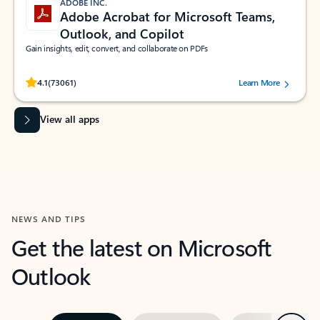
ADOBE INC.
Adobe Acrobat for Microsoft Teams,
Outlook, and Copilot
Gain insights, edit, convert, and collaborate on PDFs
Rated (#=ratingAverage#) stars out of 5 stars, by 73061 users.
4.1
(73061)
Learn More
View all apps
NEWS AND TIPS
Get the latest on Microsoft
Outlook