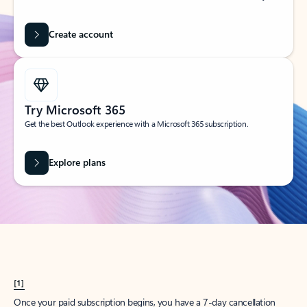
Create account
Try Microsoft 365
Get the best Outlook experience with a Microsoft 365 subscription.
Explore plans
[1]
Once your paid subscription begins, you have a 7-day cancellation