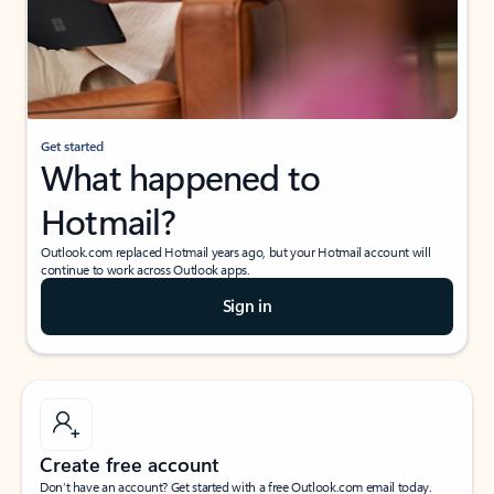
Get started
What happened to
Hotmail?
Outlook.com replaced Hotmail years ago, but your Hotmail account will
continue to work across Outlook apps.
Sign in
Create free account
Don’t have an account? Get started with a free Outlook.com email today.