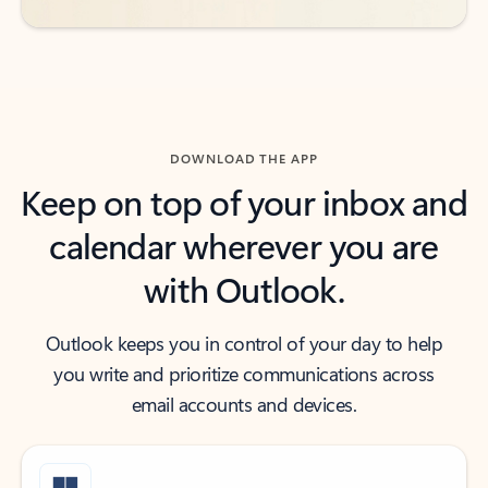
DOWNLOAD THE APP
Keep on top of your inbox and
calendar wherever you are
with Outlook.
Outlook keeps you in control of your day to help
you write and prioritize communications across
email accounts and devices.