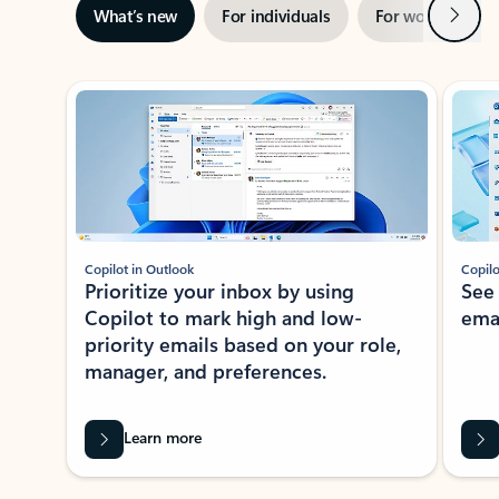
Next
What’s new
For individuals
For work
Ti
Showing slide 1 of 3
Copilot in Outlook
Copilo
Prioritize your inbox by using
See
Copilot to mark high and low-
ema
priority emails based on your role,
manager, and preferences.
Learn more