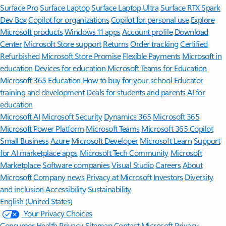
Surface Pro
Surface Laptop
Surface Laptop Ultra
Surface RTX Spark
Dev Box
Copilot for organizations
Copilot for personal use
Explore
Microsoft products
Windows 11 apps
Account profile
Download
Center
Microsoft Store support
Returns
Order tracking
Certified
Refurbished
Microsoft Store Promise
Flexible Payments
Microsoft in
education
Devices for education
Microsoft Teams for Education
Microsoft 365 Education
How to buy for your school
Educator
training and development
Deals for students and parents
AI for
education
Microsoft AI
Microsoft Security
Dynamics 365
Microsoft 365
Microsoft Power Platform
Microsoft Teams
Microsoft 365 Copilot
Small Business
Azure
Microsoft Developer
Microsoft Learn
Support
for AI marketplace apps
Microsoft Tech Community
Microsoft
Marketplace
Software companies
Visual Studio
Careers
About
Microsoft
Company news
Privacy at Microsoft
Investors
Diversity
and inclusion
Accessibility
Sustainability
English (United States)
Your Privacy Choices
Consumer Health Privacy
Sitemap
Contact Microsoft
Privacy