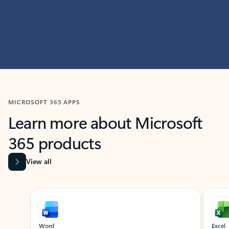
MICROSOFT 365 APPS
Learn more about Microsoft
365 products
View all
Showing slide 1 of 9
Word
Excel