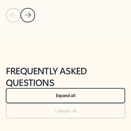
Previous Slide
Next Slide
Back to tabs
Back to NEWS AND TIPS-What's new tab section
FREQUENTLY ASKED
QUESTIONS
Expand all
Collapse all