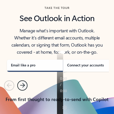
TAKE THE TOUR
See Outlook in Action
Manage what’s important with Outlook.
Whether it’s different email accounts, multiple
calendars, or signing that form, Outlook has you
covered - at home, for work, or on-the-go.
Email like a pro
Connect your accounts
Previous
Next
From first thought to ready-to-send with Copilot