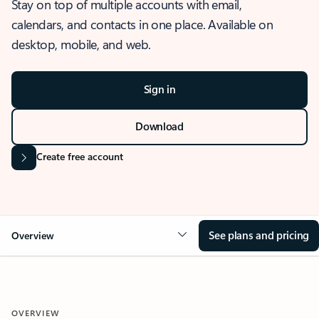
Stay on top of multiple accounts with email,
calendars, and contacts in one place. Available on
desktop, mobile, and web.
Sign in
Download
Create free account
See plans and pricing
Overview
OVERVIEW