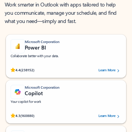
Work smarter in Outlook with apps tailored to help
you communicate, manage your schedule, and find
what you need—simply and fast.
Microsoft Corporation
Power BI
Collaborate better with your data.
Rated (#=ratingAverage#) stars out of 5 stars, by 238152 users.
4.4
(238152)
Learn More
Microsoft Corporation
Copilot
Your copilot for work
Rated (#=ratingAverage#) stars out of 5 stars, by 160880 users.
4.3
(160880)
Learn More