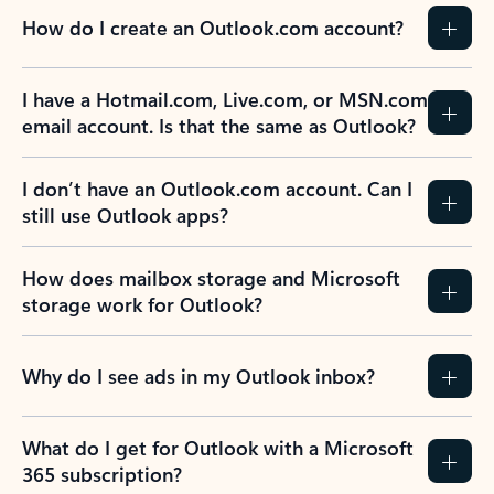
How do I create an Outlook.com account?
I have a Hotmail.com, Live.com, or MSN.com
email account. Is that the same as Outlook?
I don’t have an Outlook.com account. Can I
still use Outlook apps?
How does mailbox storage and Microsoft
storage work for Outlook?
Why do I see ads in my Outlook inbox?
What do I get for Outlook with a Microsoft
365 subscription?