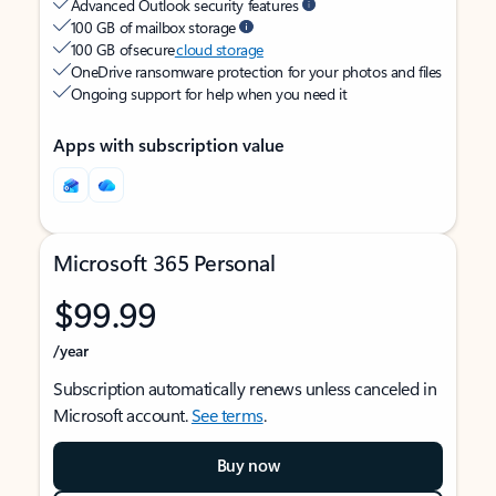
Advanced Outlook security features
100 GB of mailbox storage
100 GB of secure
cloud storage
OneDrive ransomware protection for your photos and files
Ongoing support for help when you need it
Apps with subscription value
Microsoft 365 Personal
$99.99
/year
Subscription automatically renews unless canceled in
Microsoft account.
See terms
.
Buy now