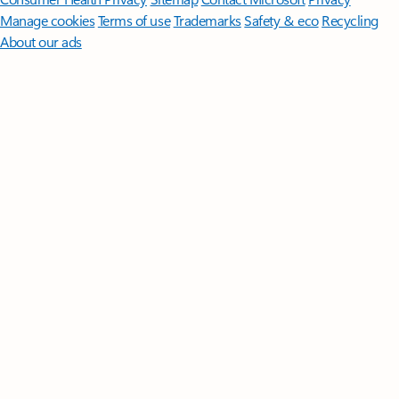
Manage cookies
Terms of use
Trademarks
Safety & eco
Recycling
About our ads