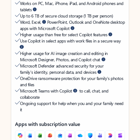
Works on PC, Mac, iPhone, iPad, and Android phones and
tablets
Up to 6 TB of secure cloud storage (1 TB per person)
Word, Excel,
PowerPoint, Outlook and OneNote desktop
apps with Microsoft Copilot
Higher usage than free for select Copilot features
Use Copilot in select apps with work files in a secure way
Higher usage for AI image creation and editing in
Microsoft Designer, Photos, and Copilot chat
Microsoft Defender advanced security for your
family’s identity, personal data, and devices
OneDrive ransomware protection for your family’s photos
and files
Microsoft Teams with Copilot
to call, chat, and
collaborate
Ongoing support for help when you and your family need
it
Apps with subscription value