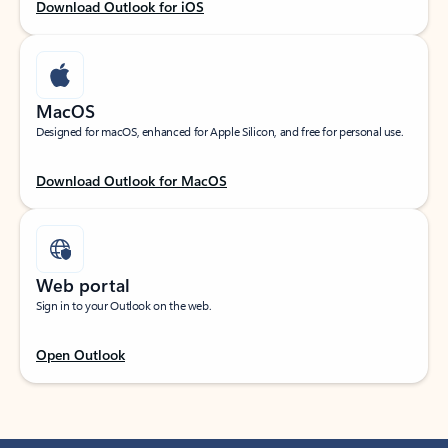
Download Outlook for iOS
MacOS
Designed for macOS, enhanced for Apple Silicon, and free for personal use.
Download Outlook for MacOS
Web portal
Sign in to your Outlook on the web.
Open Outlook