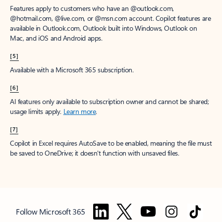
Features apply to customers who have an @outlook.com,
@hotmail.com, @live.com, or @msn.com account. Copilot features are
available in Outlook.com, Outlook built into Windows, Outlook on
Mac, and iOS and Android apps.
[5]
Available with a Microsoft 365 subscription.
[6]
AI features only available to subscription owner and cannot be shared;
usage limits apply.
Learn more
.
[7]
Copilot in Excel requires AutoSave to be enabled, meaning the file must
be saved to OneDrive; it doesn't function with unsaved files.
Follow Microsoft 365