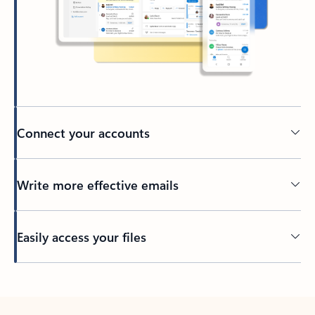
Connect your accounts
Write more effective emails
Easily access your files
Back to tabs