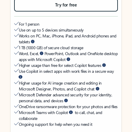
Try for free
For 1 person
Use on up to 5 devices simultaneously
Works on PC, Mac, iPhone, iPad, and Android phones and
tablets
1 TB (1000 GB) of secure cloud storage
Word, Excel,
PowerPoint, Outlook and OneNote desktop
apps with Microsoft Copilot
Higher usage than free for select Copilot features
Use Copilot in select apps with work files in a secure way
Higher usage for AI image creation and editing in
Microsoft Designer, Photos, and Copilot chat
Microsoft Defender advanced security for your identity,
personal data, and devices
OneDrive ransomware protection for your photos and files
Microsoft Teams with Copilot
to call, chat, and
collaborate
Ongoing support for help when you need it