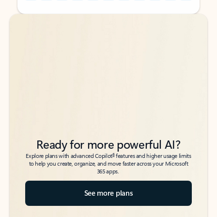
Back to tabs
Back to tabs
Ready for more powerful AI?
6
Explore plans with advanced Copilot
features and higher usage limits
to help you create, organize, and move faster across your Microsoft
365 apps.
See more plans