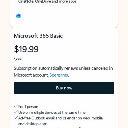
OneNote, OneDrive and more apps
Microsoft 365 Basic
$19.99
/year
Subscription automatically renews unless canceled in
Microsoft account.
See terms
.
Buy now
For 1 person
Use on multiple devices at the same time
Ad-free Outlook email and calendar on web, mobile,
and desktop apps