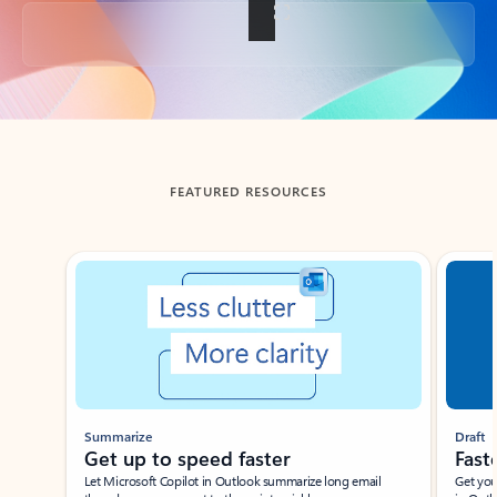
Back to tabs
FEATURED RESOURCES
Showing slide 1 of 3
Summarize
Draft
Get up to speed faster ​
Fast
Let Microsoft Copilot in Outlook summarize long email
Get you