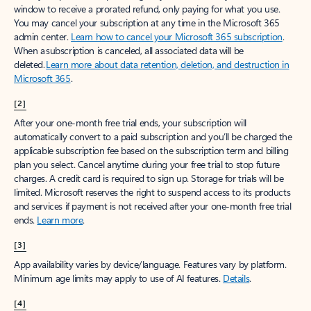
window to receive a prorated refund, only paying for what you use.
You may cancel your subscription at any time in the Microsoft 365
admin center.
Learn how to cancel your Microsoft 365 subscription
.
When a subscription is canceled, all associated data will be
deleted.
Learn more about data retention, deletion, and destruction in
Microsoft 365
.
[2]
After your one-month free trial ends, your subscription will
automatically convert to a paid subscription and you’ll be charged the
applicable subscription fee based on the subscription term and billing
plan you select. Cancel anytime during your free trial to stop future
charges. A credit card is required to sign up. Storage for trials will be
limited. Microsoft reserves the right to suspend access to its products
and services if payment is not received after your one-month free trial
ends.
Learn more
.
[3]
App availability varies by device/language. Features vary by platform.
Minimum age limits may apply to use of AI features.
Details
.
[4]