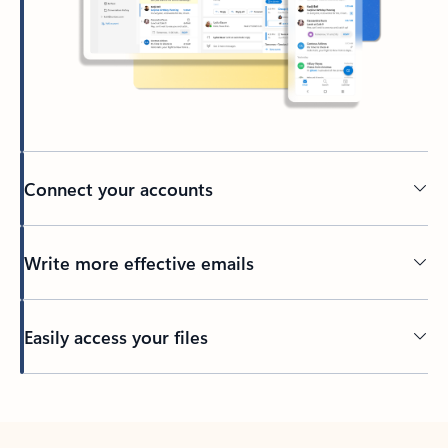
Connect your accounts
Write more effective emails
Easily access your files
Back to tabs