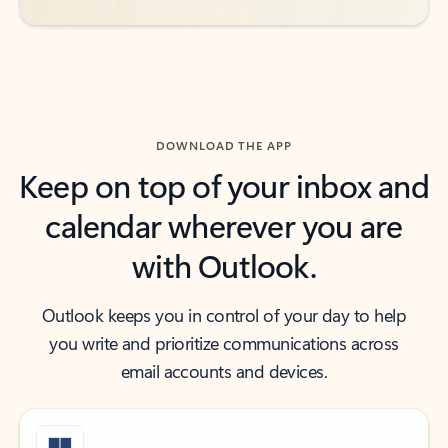
DOWNLOAD THE APP
Keep on top of your inbox and
calendar wherever you are
with Outlook.
Outlook keeps you in control of your day to help
you write and prioritize communications across
email accounts and devices.