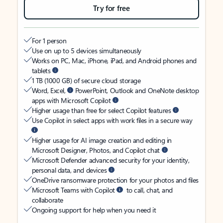
Try for free
For 1 person
Use on up to 5 devices simultaneously
Works on PC, Mac, iPhone, iPad, and Android phones and
tablets
1 TB (1000 GB) of secure cloud storage
Word, Excel,
PowerPoint, Outlook and OneNote desktop
apps with Microsoft Copilot
Higher usage than free for select Copilot features
Use Copilot in select apps with work files in a secure way
Higher usage for AI image creation and editing in
Microsoft Designer, Photos, and Copilot chat
Microsoft Defender advanced security for your identity,
personal data, and devices
OneDrive ransomware protection for your photos and files
Microsoft Teams with Copilot
to call, chat, and
collaborate
Ongoing support for help when you need it