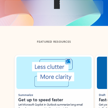
Back to tabs
FEATURED RESOURCES
Showing slide 1 of 3
Summarize
Draft
Get up to speed faster ​
Fast
Let Microsoft Copilot in Outlook summarize long email
Get you