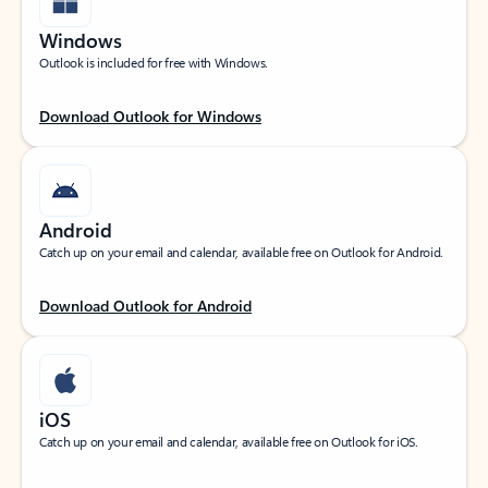
Windows
Outlook is included for free with Windows.
Download Outlook for Windows
Android
Catch up on your email and calendar, available free on Outlook for Android.
Download Outlook for Android
iOS
Catch up on your email and calendar, available free on Outlook for iOS.