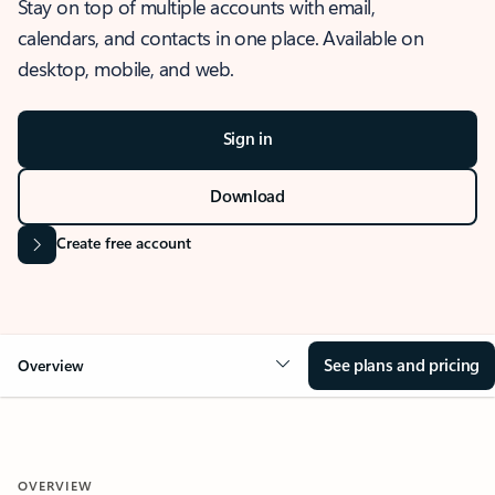
Stay on top of multiple accounts with email,
calendars, and contacts in one place. Available on
desktop, mobile, and web.
Sign in
Download
Create free account
See plans and pricing
Overview
OVERVIEW