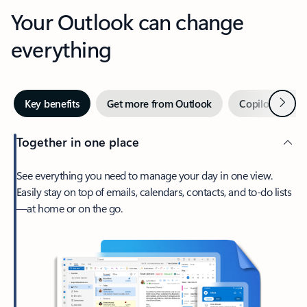
Your Outlook can change
everything
Next
Key benefits
Get more from Outlook
Copilot in Out
Together in one place
See everything you need to manage your day in one view.
Easily stay on top of emails, calendars, contacts, and to-do lists
—at home or on the go.