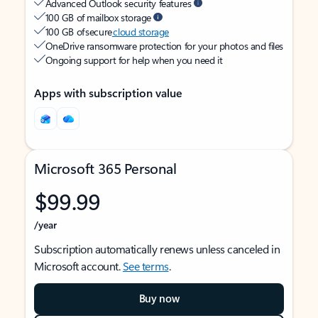
Advanced Outlook security features
100 GB of mailbox storage
100 GB of secure
cloud storage
OneDrive ransomware protection for your photos and files
Ongoing support for help when you need it
Apps with subscription value
Microsoft 365 Personal
$99.99
/year
Subscription automatically renews unless canceled in
Microsoft account.
See terms
.
Buy now