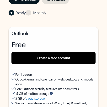
Yearly
Monthly
Outlook
Free
Create a free account
For 1 person
Outlook email and calendar on web, desktop, and mobile
apps
Core Outlook security features like spam filters
15 GB of mailbox storage
5 GB of
cloud storage
Web and mobile versions of Word, Excel, PowerPoint,