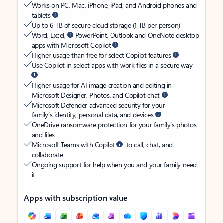
Works on PC, Mac, iPhone, iPad, and Android phones and
tablets
Up to 6 TB of secure cloud storage (1 TB per person)
Word, Excel,
PowerPoint, Outlook and OneNote desktop
apps with Microsoft Copilot
Higher usage than free for select Copilot features
Use Copilot in select apps with work files in a secure way
Higher usage for AI image creation and editing in
Microsoft Designer, Photos, and Copilot chat
Microsoft Defender advanced security for your
family’s identity, personal data, and devices
OneDrive ransomware protection for your family’s photos
and files
Microsoft Teams with Copilot
to call, chat, and
collaborate
Ongoing support for help when you and your family need
it
Apps with subscription value