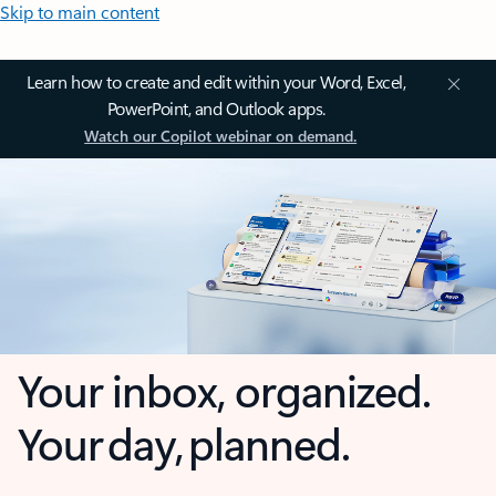
Skip to main content
Learn how to create and edit within your Word, Excel,
PowerPoint, and Outlook apps.
Watch our Copilot webinar on demand.
Your inbox, organized.
Your day, planned.