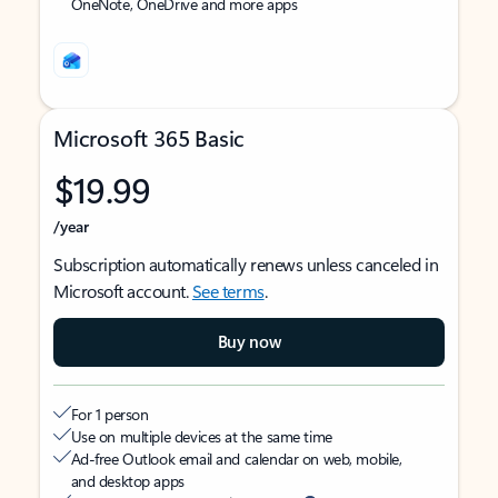
OneNote, OneDrive and more apps
Microsoft 365 Basic
$19.99
/year
Subscription automatically renews unless canceled in
Microsoft account.
See terms
.
Buy now
For 1 person
Use on multiple devices at the same time
Ad-free Outlook email and calendar on web, mobile,
and desktop apps