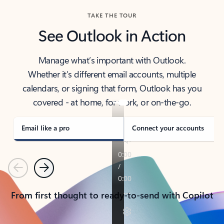
TAKE THE TOUR
See Outlook in Action
Manage what’s important with Outlook.
Whether it’s different email accounts, multiple
calendars, or signing that form, Outlook has you
covered - at home, for work, or on-the-go.
Email like a pro
Connect your accounts
Previous
Next
From first thought to ready-to-send with Copilot