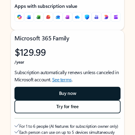
Apps with subscription value
Microsoft 365 Family
$129.99
/year
Subscription automatically renews unless canceled in
Microsoft account.
See terms
.
Buy now
Try for free
For 1 to 6 people (AI features for subscription owner only)
Each person can use on up to 5 devices simultaneously