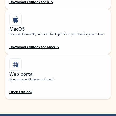
Download Outlook for iOS
MacOS
Designed for macOS, enhanced for Apple Silicon, and free for personal use.
Download Outlook for MacOS
Web portal
Sign in to your Outlook on the web.
Open Outlook