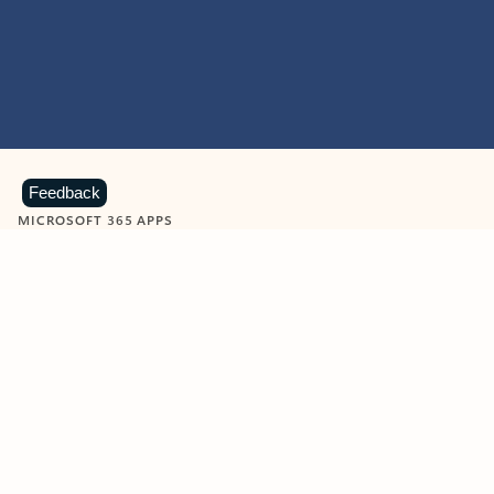
Feedback
MICROSOFT 365 APPS
Learn more about Microsoft
365 products
View all
Showing slide 1 of 9
Word
Excel