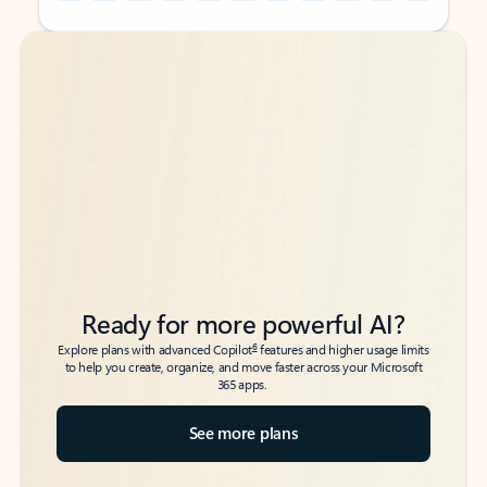
Back to tabs
Back to tabs
Ready for more powerful AI?
6
Explore plans with advanced Copilot
features and higher usage limits
to help you create, organize, and move faster across your Microsoft
365 apps.
See more plans