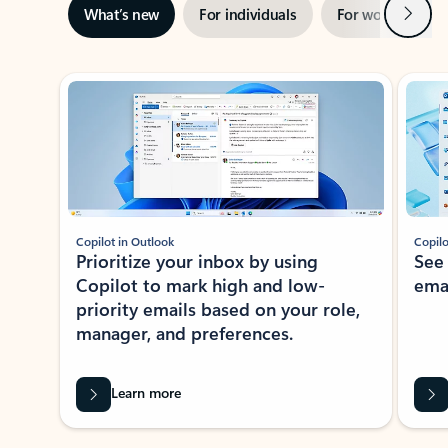
Next
What’s new
For individuals
For work
Ti
Showing slide 1 of 3
Copilot in Outlook
Copilo
Prioritize your inbox by using
See
Copilot to mark high and low-
ema
priority emails based on your role,
manager, and preferences.
Learn more