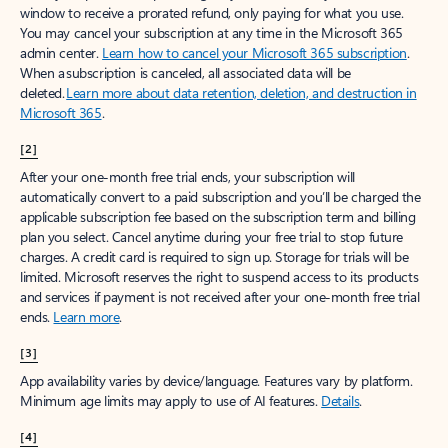
window to receive a prorated refund, only paying for what you use.
You may cancel your subscription at any time in the Microsoft 365
admin center.
Learn how to cancel your Microsoft 365 subscription
.
When a subscription is canceled, all associated data will be
deleted.
Learn more about data retention, deletion, and destruction in
Microsoft 365
.
[2]
After your one-month free trial ends, your subscription will
automatically convert to a paid subscription and you’ll be charged the
applicable subscription fee based on the subscription term and billing
plan you select. Cancel anytime during your free trial to stop future
charges. A credit card is required to sign up. Storage for trials will be
limited. Microsoft reserves the right to suspend access to its products
and services if payment is not received after your one-month free trial
ends.
Learn more
.
[3]
App availability varies by device/language. Features vary by platform.
Minimum age limits may apply to use of AI features.
Details
.
[4]