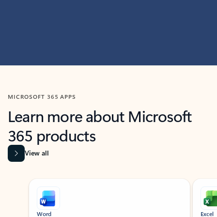
MICROSOFT 365 APPS
Learn more about Microsoft
365 products
View all
Showing slide 1 of 9
Word
Excel