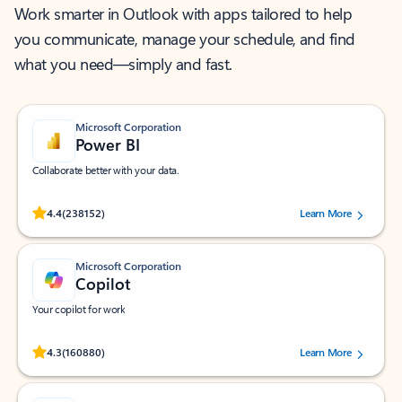
Work smarter in Outlook with apps tailored to help
you communicate, manage your schedule, and find
what you need—simply and fast.
Microsoft Corporation
Power BI
Collaborate better with your data.
Rated (#=ratingAverage#) stars out of 5 stars, by 238152 users.
4.4
(238152)
Learn More
Microsoft Corporation
Copilot
Your copilot for work
Rated (#=ratingAverage#) stars out of 5 stars, by 160880 users.
4.3
(160880)
Learn More