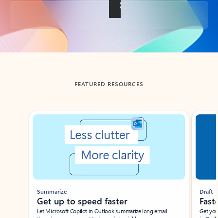
Back to tabs
FEATURED RESOURCES
Showing slide 1 of 3
Summarize
Draft
Get up to speed faster ​
Fast
Let Microsoft Copilot in Outlook summarize long email
Get you