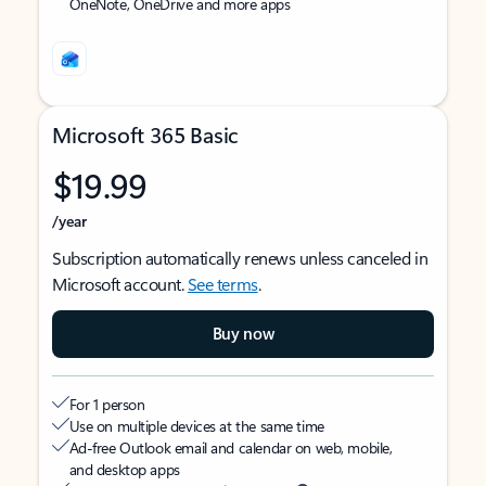
OneNote, OneDrive and more apps
Microsoft 365 Basic
$19.99
/year
Subscription automatically renews unless canceled in
Microsoft account.
See terms
.
Buy now
For 1 person
Use on multiple devices at the same time
Ad-free Outlook email and calendar on web, mobile,
and desktop apps