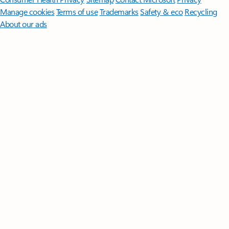
Manage cookies
Terms of use
Trademarks
Safety & eco
Recycling
About our ads