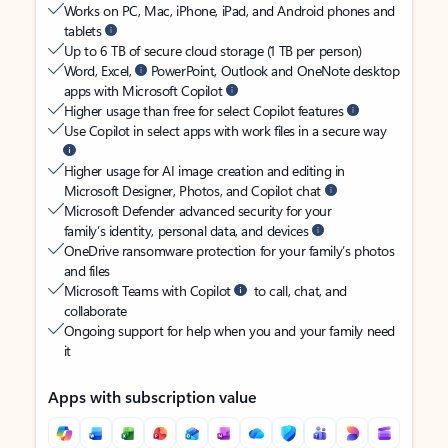
Works on PC, Mac, iPhone, iPad, and Android phones and
tablets
Up to 6 TB of secure cloud storage (1 TB per person)
Word, Excel,
PowerPoint, Outlook and OneNote desktop
apps with Microsoft Copilot
Higher usage than free for select Copilot features
Use Copilot in select apps with work files in a secure way
Higher usage for AI image creation and editing in
Microsoft Designer, Photos, and Copilot chat
Microsoft Defender advanced security for your
family’s identity, personal data, and devices
OneDrive ransomware protection for your family’s photos
and files
Microsoft Teams with Copilot
to call, chat, and
collaborate
Ongoing support for help when you and your family need
it
Apps with subscription value