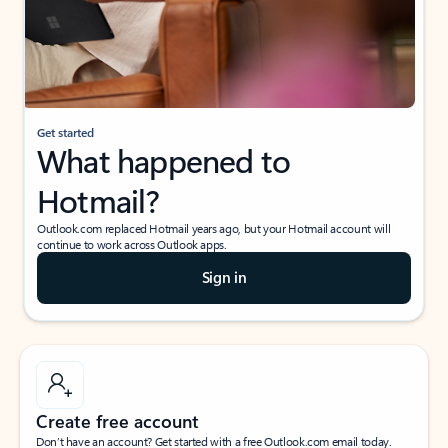
Get started
What happened to
Hotmail?
Outlook.com replaced Hotmail years ago, but your Hotmail account will
continue to work across Outlook apps.
Sign in
Create free account
Don’t have an account? Get started with a free Outlook.com email today.