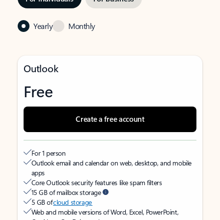
Yearly
Monthly
Outlook
Free
Create a free account
For 1 person
Outlook email and calendar on web, desktop, and mobile
apps
Core Outlook security features like spam filters
15 GB of mailbox storage
5 GB of
cloud storage
Web and mobile versions of Word, Excel, PowerPoint,