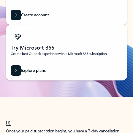
Create account
Try Microsoft 365
Get the best Outlook experience with a Microsoft 365 subscription.
Explore plans
[1]
Once your paid subscription begins, you have a 7-day cancellation