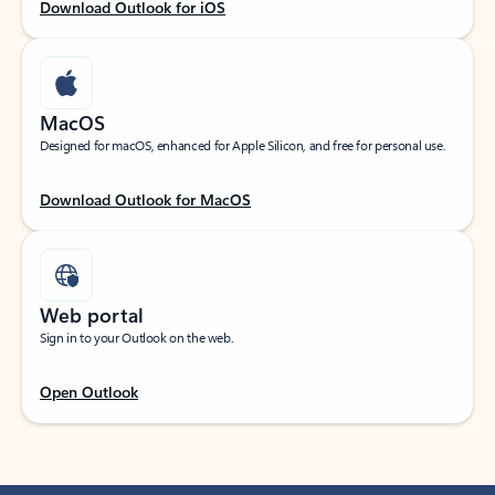
Download Outlook for iOS
MacOS
Designed for macOS, enhanced for Apple Silicon, and free for personal use.
Download Outlook for MacOS
Web portal
Sign in to your Outlook on the web.
Open Outlook