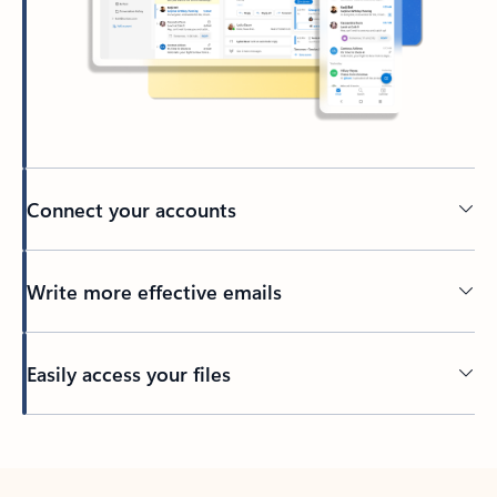
Connect your accounts
Write more effective emails
Easily access your files
Back to tabs