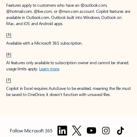
Features apply to customers who have an @outlook.com,
@hotmail.com, @live.com, or @msn.com account. Copilot features are
available in Outlook.com, Outlook built into Windows, Outlook on
Mac, and iOS and Android apps.
[5]
Available with a Microsoft 365 subscription.
[6]
AI features only available to subscription owner and cannot be shared;
usage limits apply.
Learn more
.
[7]
Copilot in Excel requires AutoSave to be enabled, meaning the file must
be saved to OneDrive; it doesn't function with unsaved files.
Follow Microsoft 365