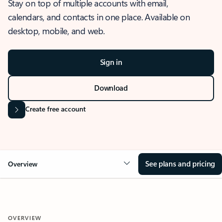
Stay on top of multiple accounts with email,
calendars, and contacts in one place. Available on
desktop, mobile, and web.
Sign in
Download
Create free account
See plans and pricing
Overview
OVERVIEW