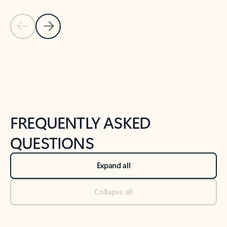
Previous Slide
Next Slide
Back to tabs
Back to NEWS AND TIPS-What's new tab section
FREQUENTLY ASKED
QUESTIONS
Expand all
Collapse all