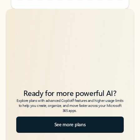
Back to tabs
Back to tabs
Ready for more powerful AI?
6
Explore plans with advanced Copilot
features and higher usage limits
to help you create, organize, and move faster across your Microsoft
365 apps.
See more plans