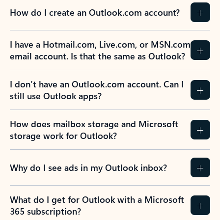
How do I create an Outlook.com account?
I have a Hotmail.com, Live.com, or MSN.com
email account. Is that the same as Outlook?
I don’t have an Outlook.com account. Can I
still use Outlook apps?
How does mailbox storage and Microsoft
storage work for Outlook?
Why do I see ads in my Outlook inbox?
What do I get for Outlook with a Microsoft
365 subscription?