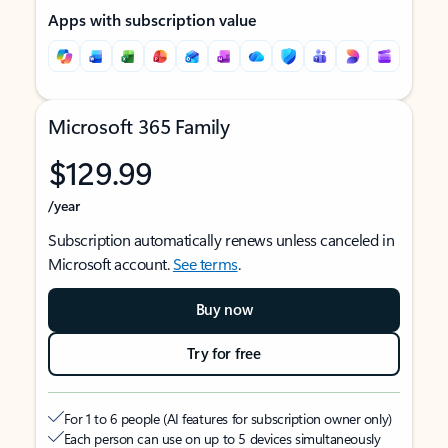
Apps with subscription value
Microsoft 365 Family
$129.99
/year
Subscription automatically renews unless canceled in
Microsoft account.
See terms
.
Buy now
Try for free
For 1 to 6 people (AI features for subscription owner only)
Each person can use on up to 5 devices simultaneously