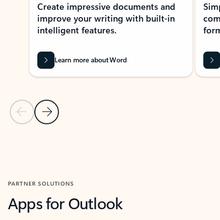
Create impressive documents and
Sim
improve your writing with built-in
com
intelligent features.
form
Learn more about Word
Previous Slide
Next Slide
Back to MICROSOFT 365 APPS carousel section
PARTNER SOLUTIONS
Apps for Outlook