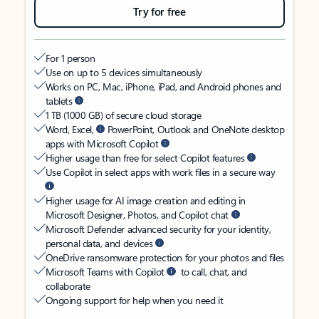
Try for free
For 1 person
Use on up to 5 devices simultaneously
Works on PC, Mac, iPhone, iPad, and Android phones and
tablets
1 TB (1000 GB) of secure cloud storage
Word, Excel,
PowerPoint, Outlook and OneNote desktop
apps with Microsoft Copilot
Higher usage than free for select Copilot features
Use Copilot in select apps with work files in a secure way
Higher usage for AI image creation and editing in
Microsoft Designer, Photos, and Copilot chat
Microsoft Defender advanced security for your identity,
personal data, and devices
OneDrive ransomware protection for your photos and files
Microsoft Teams with Copilot
to call, chat, and
collaborate
Ongoing support for help when you need it