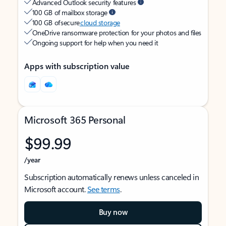
Advanced Outlook security features
100 GB of mailbox storage
100 GB of secure
cloud storage
OneDrive ransomware protection for your photos and files
Ongoing support for help when you need it
Apps with subscription value
Microsoft 365 Personal
$99.99
/year
Subscription automatically renews unless canceled in
Microsoft account.
See terms
.
Buy now