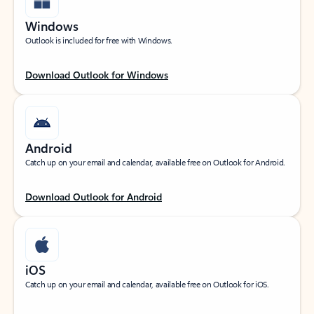
Windows
Outlook is included for free with Windows.
Download Outlook for Windows
Android
Catch up on your email and calendar, available free on Outlook for Android.
Download Outlook for Android
iOS
Catch up on your email and calendar, available free on Outlook for iOS.