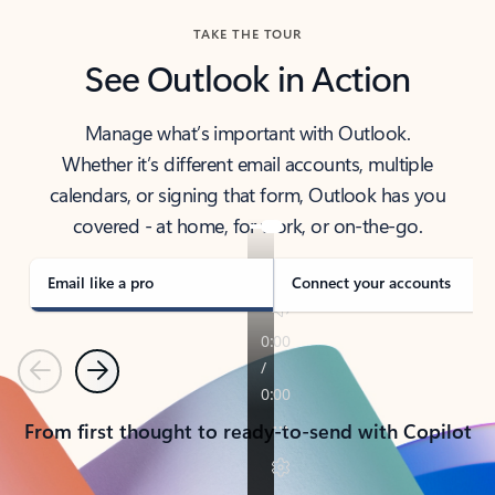
TAKE THE TOUR
See Outlook in Action
Manage what’s important with Outlook.
Whether it’s different email accounts, multiple
calendars, or signing that form, Outlook has you
covered - at home, for work, or on-the-go.
Email like a pro
Connect your accounts
Previous
Next
From first thought to ready-to-send with Copilot