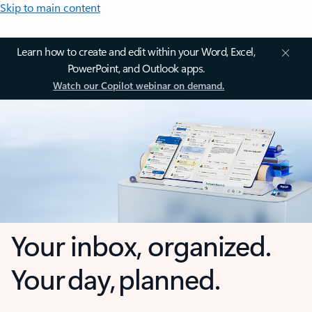
Skip to main content
Learn how to create and edit within your Word, Excel,
PowerPoint, and Outlook apps.
Watch our Copilot webinar on demand.
Your inbox, organized.
Your day, planned.