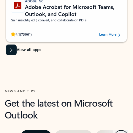
ADOBE INC.
Adobe Acrobat for Microsoft Teams,
Outlook, and Copilot
Gain insights, edit, convert, and collaborate on PDFs
Rated (#=ratingAverage#) stars out of 5 stars, by 73061 users.
4.1
(73061)
Learn More
View all apps
NEWS AND TIPS
Get the latest on Microsoft
Outlook