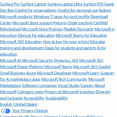
Surface Pro
Surface Laptop
Surface Laptop Ultra
Surface RTX Spark
Dev Box
Copilot for organizations
Copilot for personal use
Explore
Microsoft products
Windows 11 apps
Account profile
Download
Center
Microsoft Store support
Returns
Order tracking
Certified
Refurbished
Microsoft Store Promise
Flexible Payments
Microsoft in
education
Devices for education
Microsoft Teams for Education
Microsoft 365 Education
How to buy for your school
Educator
training and development
Deals for students and parents
AI for
education
Microsoft AI
Microsoft Security
Dynamics 365
Microsoft 365
Microsoft Power Platform
Microsoft Teams
Microsoft 365 Copilot
Small Business
Azure
Microsoft Developer
Microsoft Learn
Support
for AI marketplace apps
Microsoft Tech Community
Microsoft
Marketplace
Software companies
Visual Studio
Careers
About
Microsoft
Company news
Privacy at Microsoft
Investors
Diversity
and inclusion
Accessibility
Sustainability
English (United States)
Your Privacy Choices
Consumer Health Privacy
Sitemap
Contact Microsoft
Privacy