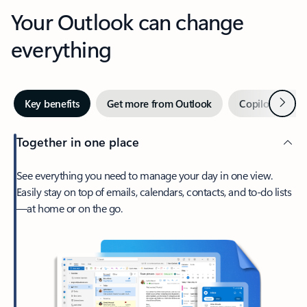
Your Outlook can change
everything
Next
Key benefits
Get more from Outlook
Copilot in Out
Together in one place
See everything you need to manage your day in one view.
Easily stay on top of emails, calendars, contacts, and to-do lists
—at home or on the go.