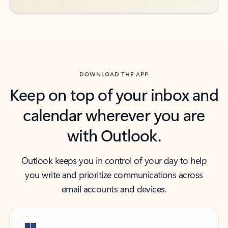
DOWNLOAD THE APP
Keep on top of your inbox and
calendar wherever you are
with Outlook.
Outlook keeps you in control of your day to help
you write and prioritize communications across
email accounts and devices.