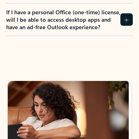
If I have a personal Office (one-time) license,
will I be able to access desktop apps and
have an ad-free Outlook experience?