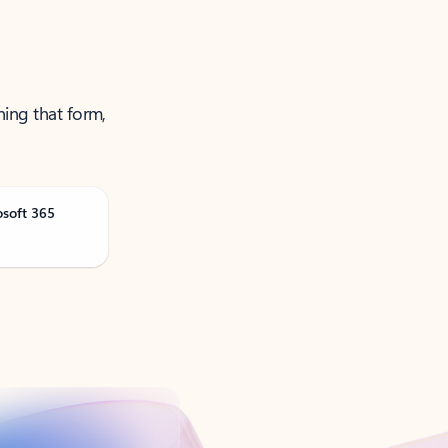
ning that form,
osoft 365