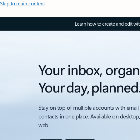
Skip to main content
Learn how to create and edit wi
Your inbox, organ
Your day, planned
Stay on top of multiple accounts with email,
contacts in one place. Available on desktop
web.