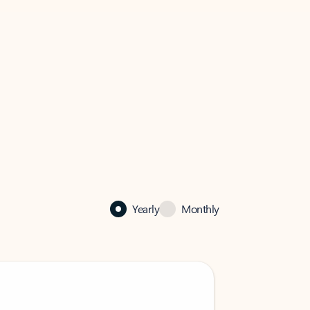
Yearly
Monthly