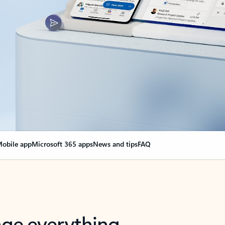
obile app
Microsoft 365 apps
News and tips
FAQ
nge everything