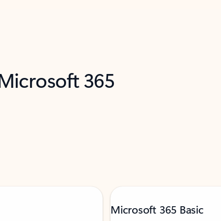
 Microsoft 365
Microsoft 365 Basic