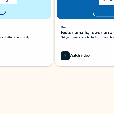
Draft
Faster emails, fewer erro
et to the point quickly.
Get your message right the first time with 
Watch video