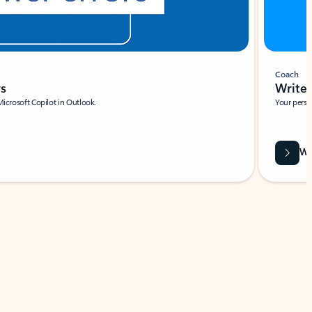
Coach
rs
Write 
Microsoft Copilot in Outlook.
Your person
Wa