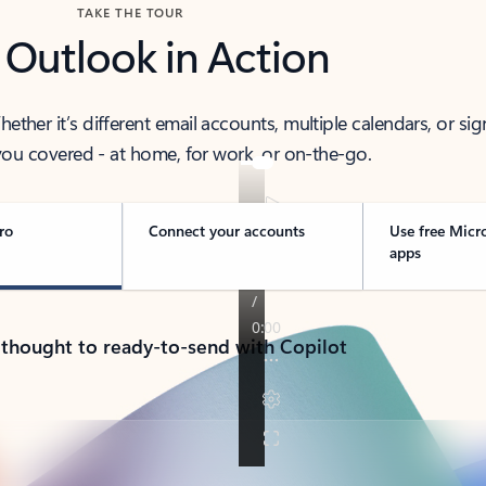
TAKE THE TOUR
 Outlook in Action
her it’s different email accounts, multiple calendars, or sig
ou covered - at home, for work, or on-the-go.
ro
Connect your accounts
Use free Micr
apps
 thought to ready-to-send with Copilot