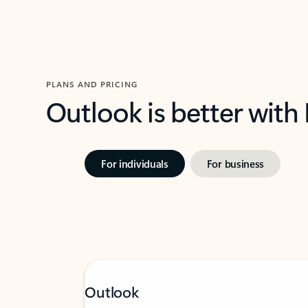
PLANS AND PRICING
Outlook is better with
For individuals
For business
Outlook