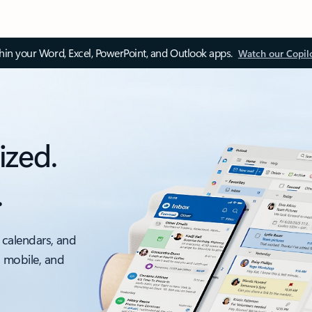
thin your Word, Excel, PowerPoint, and Outlook apps.
Watch our Copil
ized.
.
 calendars, and
, mobile, and