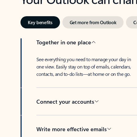
Key benefits
Get more from Outlook
C
Together in one place
See everything you need to manage your day in
one view. Easily stay on top of emails, calendars,
contacts, and to-do lists—at home or on the go.
Connect your accounts
Write more effective emails