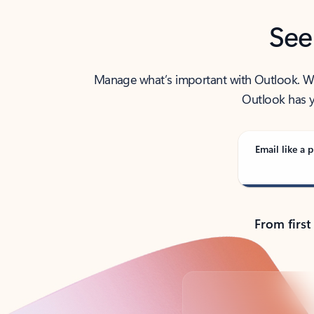
See
Manage what’s important with Outlook. Whet
Outlook has y
Email like a p
From first