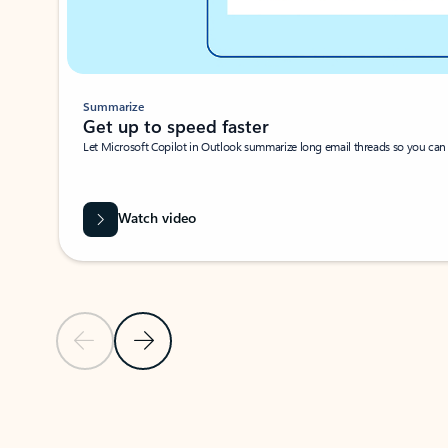
Summarize
Get up to speed faster ​
Let Microsoft Copilot in Outlook summarize long email threads so you can g
Watch video
Previous Slide
Next Slide
Back to carousel navigation controls