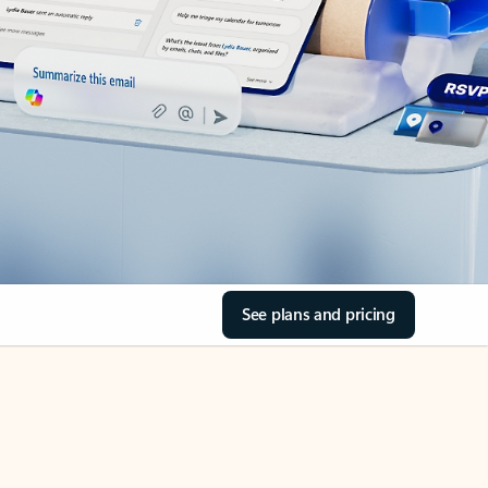
See plans and pricing