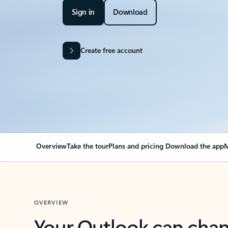
Sign in
Download
Create free account
Overview
Take the tour
Plans and pricing
Download the app
M
OVERVIEW
Your Outlook can cha