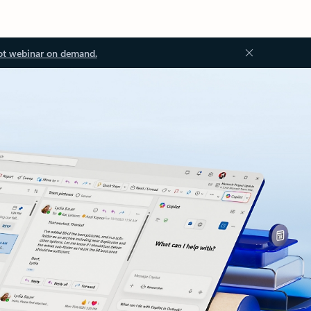
ot webinar on demand.