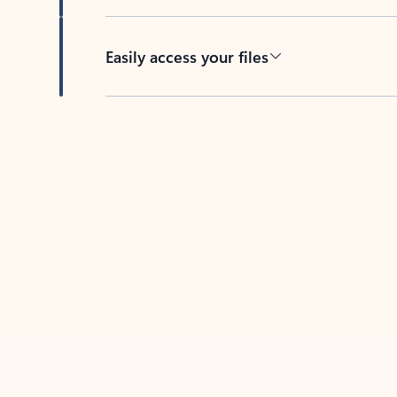
Easily access your files
Back to tabs