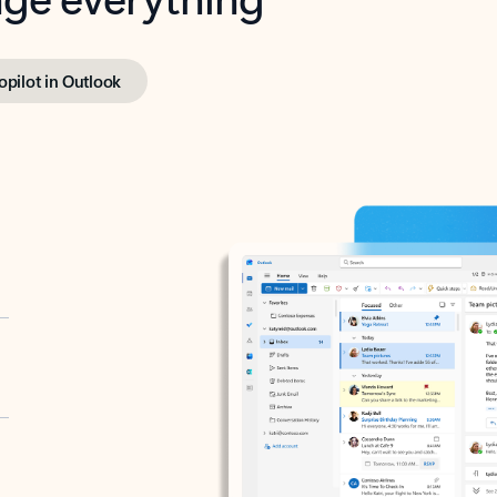
opilot in Outlook