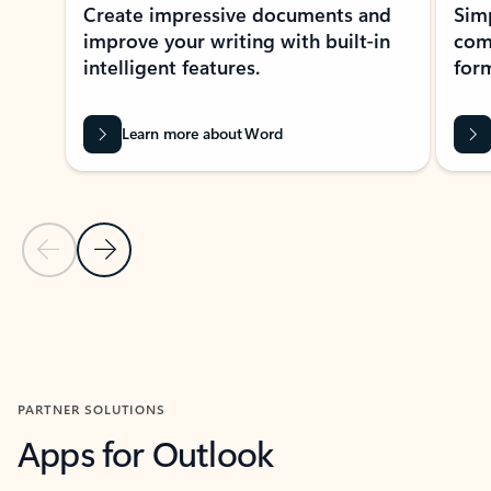
Create impressive documents and
Sim
improve your writing with built-in
com
intelligent features.
form
Learn more about Word
Previous Slide
Next Slide
Back to MICROSOFT 365 APPS carousel section
PARTNER SOLUTIONS
Apps for Outlook