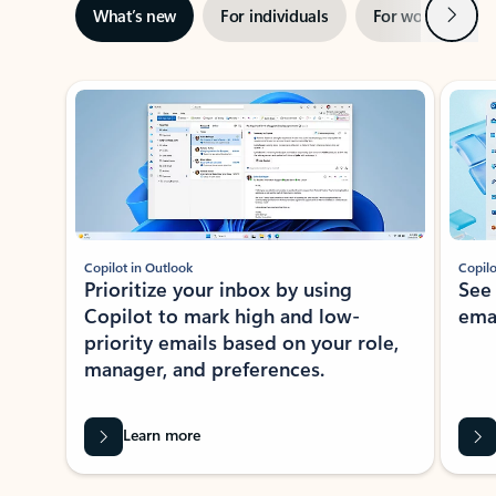
Next
What’s new
For individuals
For work
Ti
Showing slide 1 of 3
Copilot in Outlook
Copilo
Prioritize your inbox by using
See
Copilot to mark high and low-
ema
priority emails based on your role,
manager, and preferences.
Learn more