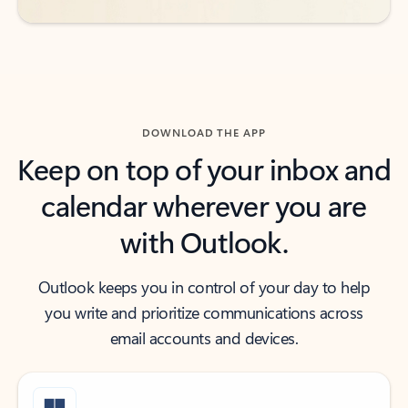
DOWNLOAD THE APP
Keep on top of your inbox and
calendar wherever you are
with Outlook.
Outlook keeps you in control of your day to help
you write and prioritize communications across
email accounts and devices.