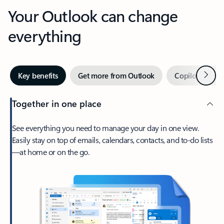
Your Outlook can change
everything
Next
Key benefits
Get more from Outlook
Copilot in Out
Together in one place
See everything you need to manage your day in one view.
Easily stay on top of emails, calendars, contacts, and to-do lists
—at home or on the go.