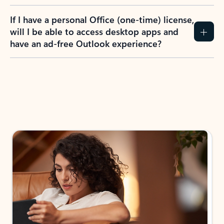
If I have a personal Office (one-time) license,
will I be able to access desktop apps and
have an ad-free Outlook experience?