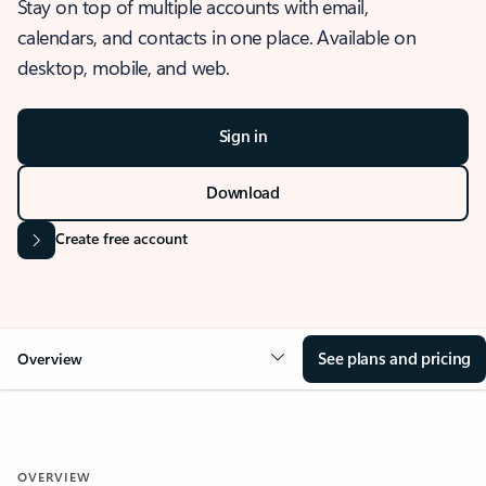
Stay on top of multiple accounts with email,
calendars, and contacts in one place. Available on
desktop, mobile, and web.
Sign in
Download
Create free account
See plans and pricing
Overview
OVERVIEW