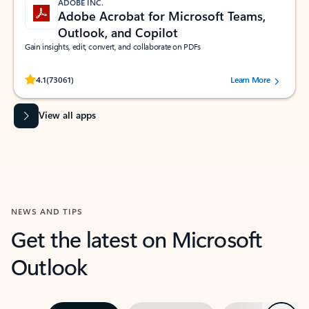
ADOBE INC.
Adobe Acrobat for Microsoft Teams,
Outlook, and Copilot
Gain insights, edit, convert, and collaborate on PDFs
Rated (#=ratingAverage#) stars out of 5 stars, by 73061 users.
4.1
(73061)
Learn More
View all apps
NEWS AND TIPS
Get the latest on Microsoft
Outlook