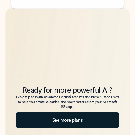
Back to tabs
Back to tabs
Ready for more powerful AI?
6
Explore plans with advanced Copilot
features and higher usage limits
to help you create, organize, and move faster across your Microsoft
365 apps.
See more plans