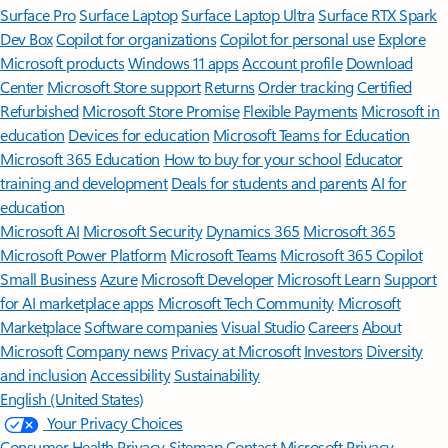
Surface Pro
Surface Laptop
Surface Laptop Ultra
Surface RTX Spark
Dev Box
Copilot for organizations
Copilot for personal use
Explore
Microsoft products
Windows 11 apps
Account profile
Download
Center
Microsoft Store support
Returns
Order tracking
Certified
Refurbished
Microsoft Store Promise
Flexible Payments
Microsoft in
education
Devices for education
Microsoft Teams for Education
Microsoft 365 Education
How to buy for your school
Educator
training and development
Deals for students and parents
AI for
education
Microsoft AI
Microsoft Security
Dynamics 365
Microsoft 365
Microsoft Power Platform
Microsoft Teams
Microsoft 365 Copilot
Small Business
Azure
Microsoft Developer
Microsoft Learn
Support
for AI marketplace apps
Microsoft Tech Community
Microsoft
Marketplace
Software companies
Visual Studio
Careers
About
Microsoft
Company news
Privacy at Microsoft
Investors
Diversity
and inclusion
Accessibility
Sustainability
English (United States)
Your Privacy Choices
Consumer Health Privacy
Sitemap
Contact Microsoft
Privacy