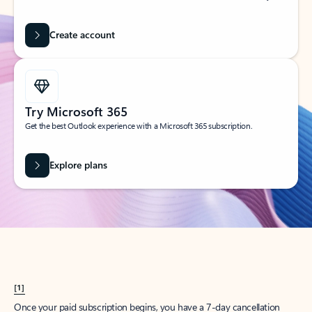
Create account
Try Microsoft 365
Get the best Outlook experience with a Microsoft 365 subscription.
Explore plans
[1]
Once your paid subscription begins, you have a 7-day cancellation