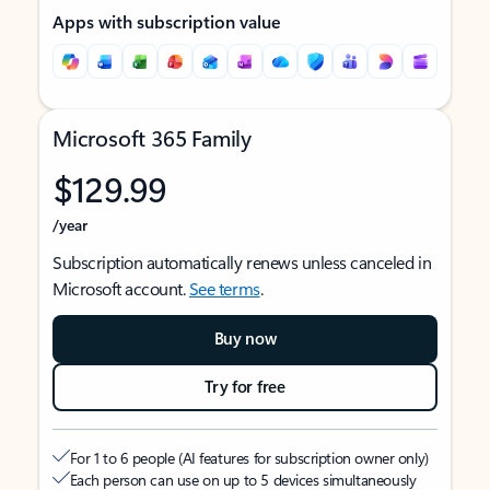
Apps with subscription value
Microsoft 365 Family
$129.99
/year
Subscription automatically renews unless canceled in
Microsoft account.
See terms
.
Buy now
Try for free
For 1 to 6 people (AI features for subscription owner only)
Each person can use on up to 5 devices simultaneously