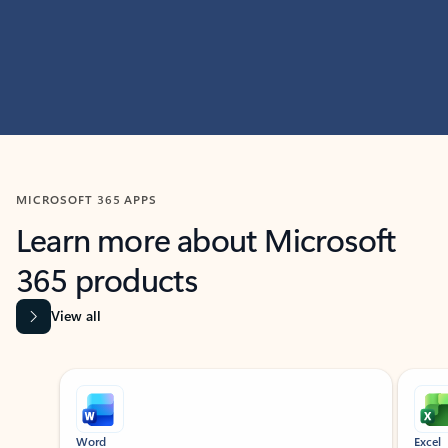
MICROSOFT 365 APPS
Learn more about Microsoft
365 products
View all
Showing slide 1 of 9
Word
Excel