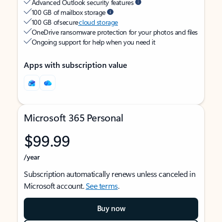
Advanced Outlook security features
100 GB of mailbox storage
100 GB of secure
cloud storage
OneDrive ransomware protection for your photos and files
Ongoing support for help when you need it
Apps with subscription value
Microsoft 365 Personal
$99.99
/year
Subscription automatically renews unless canceled in
Microsoft account.
See terms
.
Buy now