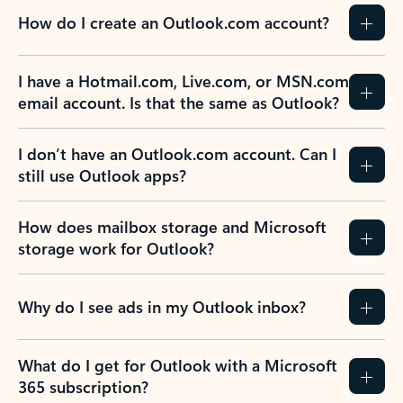
How do I create an Outlook.com account?
I have a Hotmail.com, Live.com, or MSN.com
email account. Is that the same as Outlook?
I don’t have an Outlook.com account. Can I
still use Outlook apps?
How does mailbox storage and Microsoft
storage work for Outlook?
Why do I see ads in my Outlook inbox?
What do I get for Outlook with a Microsoft
365 subscription?