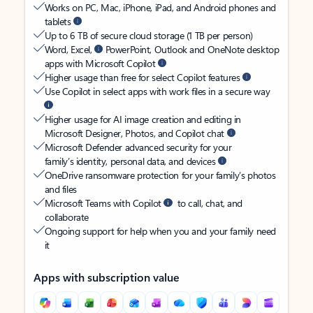
Works on PC, Mac, iPhone, iPad, and Android phones and
tablets
Up to 6 TB of secure cloud storage (1 TB per person)
Word, Excel,
PowerPoint, Outlook and OneNote desktop
apps with Microsoft Copilot
Higher usage than free for select Copilot features
Use Copilot in select apps with work files in a secure way
Higher usage for AI image creation and editing in
Microsoft Designer, Photos, and Copilot chat
Microsoft Defender advanced security for your
family’s identity, personal data, and devices
OneDrive ransomware protection for your family’s photos
and files
Microsoft Teams with Copilot
to call, chat, and
collaborate
Ongoing support for help when you and your family need
it
Apps with subscription value