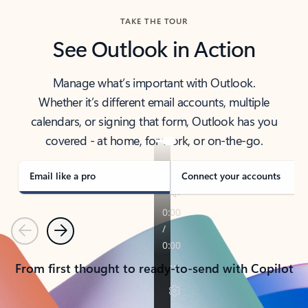
TAKE THE TOUR
See Outlook in Action
Manage what’s important with Outlook.
Whether it’s different email accounts, multiple
calendars, or signing that form, Outlook has you
covered - at home, for work, or on-the-go.
Email like a pro
Connect your accounts
Previous
Next
From first thought to ready-to-send with Copilot