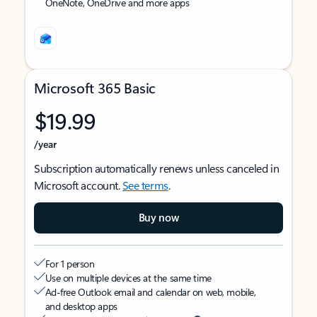
OneNote, OneDrive and more apps
Microsoft 365 Basic
$19.99
/year
Subscription automatically renews unless canceled in
Microsoft account.
See terms
.
Buy now
For 1 person
Use on multiple devices at the same time
Ad-free Outlook email and calendar on web, mobile,
and desktop apps