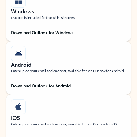
Windows
Outlook is included for free with Windows.
Download Outlook for Windows
Android
Catch up on your email and calendar, available free on Outlook for Android.
Download Outlook for Android
iOS
Catch up on your email and calendar, available free on Outlook for iOS.