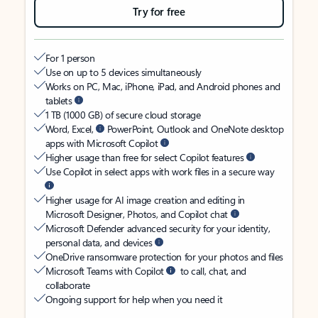
Try for free
For 1 person
Use on up to 5 devices simultaneously
Works on PC, Mac, iPhone, iPad, and Android phones and
tablets
1 TB (1000 GB) of secure cloud storage
Word, Excel,
PowerPoint, Outlook and OneNote desktop
apps with Microsoft Copilot
Higher usage than free for select Copilot features
Use Copilot in select apps with work files in a secure way
Higher usage for AI image creation and editing in
Microsoft Designer, Photos, and Copilot chat
Microsoft Defender advanced security for your identity,
personal data, and devices
OneDrive ransomware protection for your photos and files
Microsoft Teams with Copilot
to call, chat, and
collaborate
Ongoing support for help when you need it