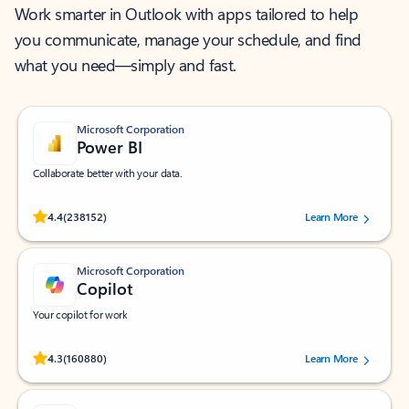
Work smarter in Outlook with apps tailored to help
you communicate, manage your schedule, and find
what you need—simply and fast.
Microsoft Corporation
Power BI
Collaborate better with your data.
Rated (#=ratingAverage#) stars out of 5 stars, by 238152 users.
4.4
(238152)
Learn More
Microsoft Corporation
Copilot
Your copilot for work
Rated (#=ratingAverage#) stars out of 5 stars, by 160880 users.
4.3
(160880)
Learn More