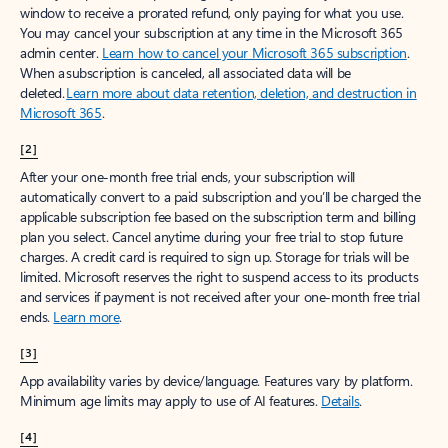
window to receive a prorated refund, only paying for what you use.
You may cancel your subscription at any time in the Microsoft 365
admin center.
Learn how to cancel your Microsoft 365 subscription
.
When a subscription is canceled, all associated data will be
deleted.
Learn more about data retention, deletion, and destruction in
Microsoft 365
.
[2]
After your one-month free trial ends, your subscription will
automatically convert to a paid subscription and you’ll be charged the
applicable subscription fee based on the subscription term and billing
plan you select. Cancel anytime during your free trial to stop future
charges. A credit card is required to sign up. Storage for trials will be
limited. Microsoft reserves the right to suspend access to its products
and services if payment is not received after your one-month free trial
ends.
Learn more
.
[3]
App availability varies by device/language. Features vary by platform.
Minimum age limits may apply to use of AI features.
Details
.
[4]