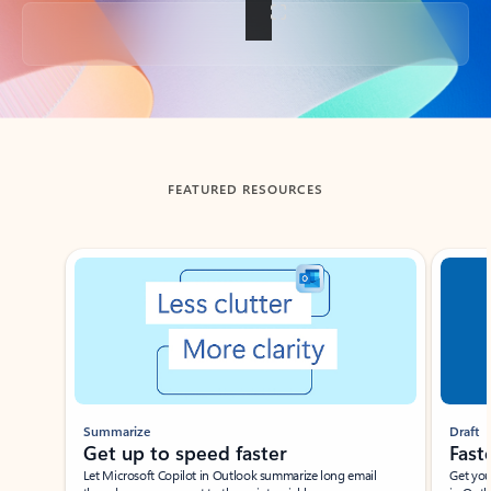
Back to tabs
FEATURED RESOURCES
Showing slide 1 of 3
Summarize
Draft
Get up to speed faster ​
Fast
Let Microsoft Copilot in Outlook summarize long email
Get you