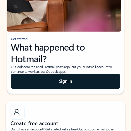
Get started
What happened to
Hotmail?
Outlook.com replaced Hotmail years ago, but your Hotmail account will
continue to work across Outlook apps.
Sign in
Create free account
Don’t have an account? Get started with a free Outlook.com email today.