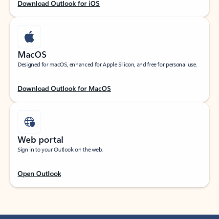
Download Outlook for iOS
MacOS
Designed for macOS, enhanced for Apple Silicon, and free for personal use.
Download Outlook for MacOS
Web portal
Sign in to your Outlook on the web.
Open Outlook