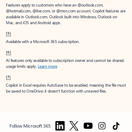
Features apply to customers who have an @outlook.com,
@hotmail.com, @live.com, or @msn.com account. Copilot features are
available in Outlook.com, Outlook built into Windows, Outlook on
Mac, and iOS and Android apps.
[5]
Available with a Microsoft 365 subscription.
[6]
AI features only available to subscription owner and cannot be shared;
usage limits apply.
Learn more
.
[7]
Copilot in Excel requires AutoSave to be enabled, meaning the file must
be saved to OneDrive; it doesn't function with unsaved files.
Follow Microsoft 365