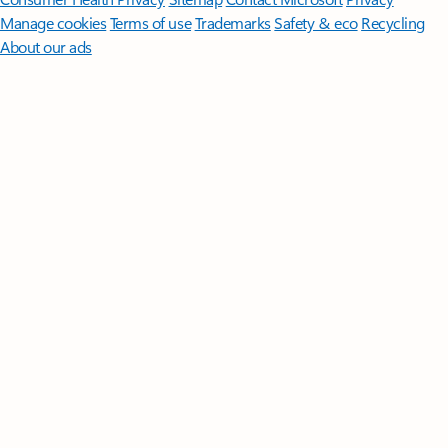
Manage cookies
Terms of use
Trademarks
Safety & eco
Recycling
About our ads