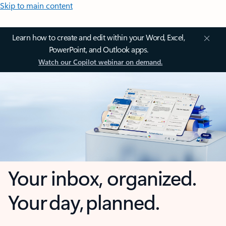
Skip to main content
Learn how to create and edit within your Word, Excel,
PowerPoint, and Outlook apps.
Watch our Copilot webinar on demand.
Your inbox, organized.
Your day, planned.