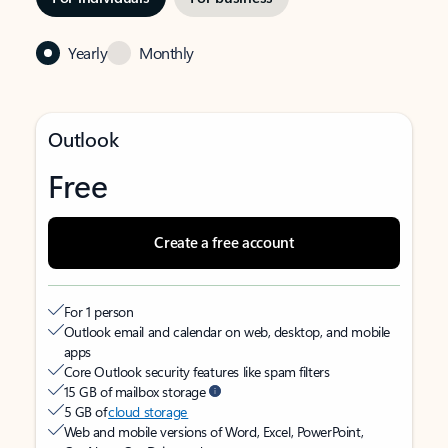
Yearly
Monthly
Outlook
Free
Create a free account
For 1 person
Outlook email and calendar on web, desktop, and mobile
apps
Core Outlook security features like spam filters
15 GB of mailbox storage
5 GB of
cloud storage
Web and mobile versions of Word, Excel, PowerPoint,