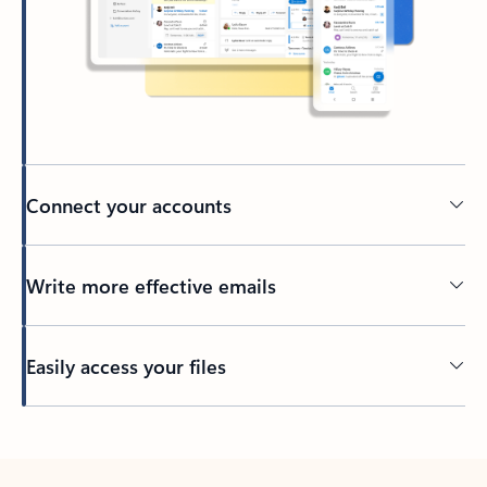
Connect your accounts
Write more effective emails
Easily access your files
Back to tabs