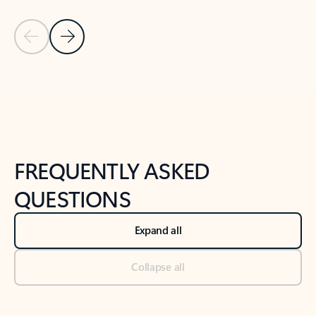
Previous Slide
Next Slide
Back to tabs
Back to NEWS AND TIPS-What's new tab section
FREQUENTLY ASKED
QUESTIONS
Expand all
Collapse all