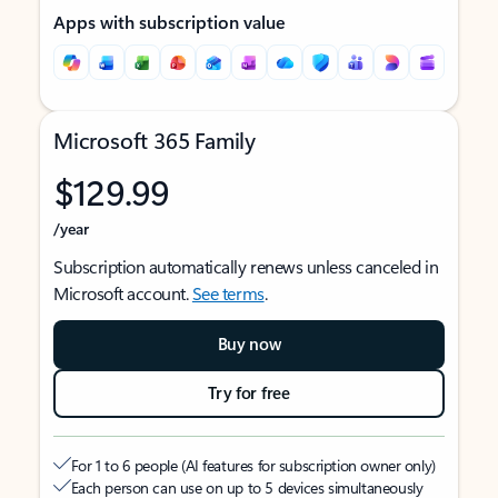
Apps with subscription value
Microsoft 365 Family
$129.99
/year
Subscription automatically renews unless canceled in
Microsoft account.
See terms
.
Buy now
Try for free
For 1 to 6 people (AI features for subscription owner only)
Each person can use on up to 5 devices simultaneously