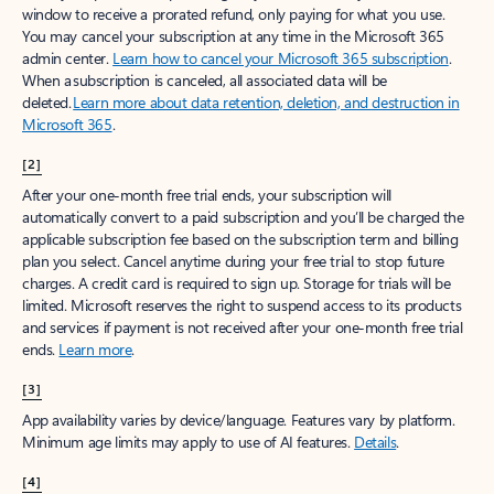
window to receive a prorated refund, only paying for what you use.
You may cancel your subscription at any time in the Microsoft 365
admin center.
Learn how to cancel your Microsoft 365 subscription
.
When a subscription is canceled, all associated data will be
deleted.
Learn more about data retention, deletion, and destruction in
Microsoft 365
.
[2]
After your one-month free trial ends, your subscription will
automatically convert to a paid subscription and you’ll be charged the
applicable subscription fee based on the subscription term and billing
plan you select. Cancel anytime during your free trial to stop future
charges. A credit card is required to sign up. Storage for trials will be
limited. Microsoft reserves the right to suspend access to its products
and services if payment is not received after your one-month free trial
ends.
Learn more
.
[3]
App availability varies by device/language. Features vary by platform.
Minimum age limits may apply to use of AI features.
Details
.
[4]