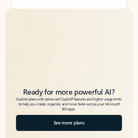
Back to tabs
Back to tabs
Ready for more powerful AI?
6
Explore plans with advanced Copilot
features and higher usage limits
to help you create, organize, and move faster across your Microsoft
365 apps.
See more plans