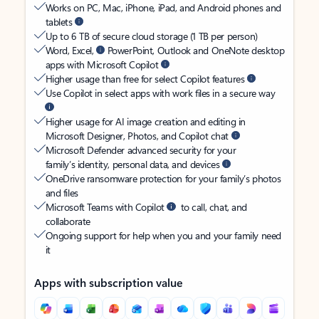
Works on PC, Mac, iPhone, iPad, and Android phones and
tablets
Up to 6 TB of secure cloud storage (1 TB per person)
Word, Excel,
PowerPoint, Outlook and OneNote desktop
apps with Microsoft Copilot
Higher usage than free for select Copilot features
Use Copilot in select apps with work files in a secure way
Higher usage for AI image creation and editing in
Microsoft Designer, Photos, and Copilot chat
Microsoft Defender advanced security for your
family’s identity, personal data, and devices
OneDrive ransomware protection for your family’s photos
and files
Microsoft Teams with Copilot
to call, chat, and
collaborate
Ongoing support for help when you and your family need
it
Apps with subscription value