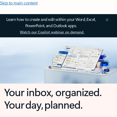
Skip to main content
Learn how to create and edit within your Word, Excel,
PowerPoint, and Outlook apps.
Watch our Copilot webinar on demand.
Your inbox, organized.
Your day, planned.