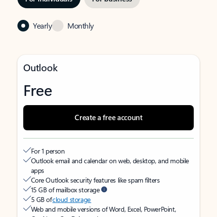
Yearly
Monthly
Outlook
Free
Create a free account
For 1 person
Outlook email and calendar on web, desktop, and mobile
apps
Core Outlook security features like spam filters
15 GB of mailbox storage
5 GB of
cloud storage
Web and mobile versions of Word, Excel, PowerPoint,