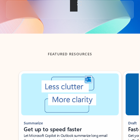
Back to tabs
FEATURED RESOURCES
Showing slide 1 of 3
Summarize
Draft
Get up to speed faster ​
Fast
Let Microsoft Copilot in Outlook summarize long email
Get you