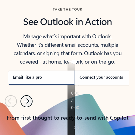
TAKE THE TOUR
See Outlook in Action
Manage what’s important with Outlook.
Whether it’s different email accounts, multiple
calendars, or signing that form, Outlook has you
covered - at home, for work, or on-the-go.
Email like a pro
Connect your accounts
Previous
Next
From first thought to ready-to-send with Copilot