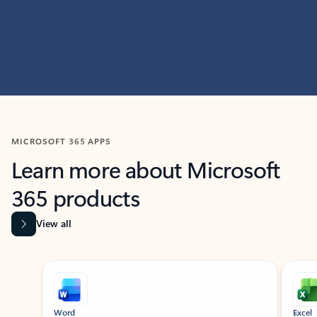
MICROSOFT 365 APPS
Learn more about Microsoft
365 products
View all
Showing slide 1 of 9
Word
Excel