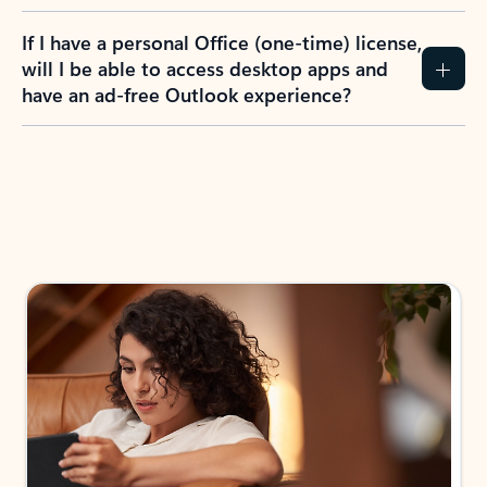
If I have a personal Office (one-time) license,
will I be able to access desktop apps and
have an ad-free Outlook experience?