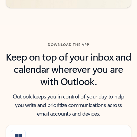
DOWNLOAD THE APP
Keep on top of your inbox and
calendar wherever you are
with Outlook.
Outlook keeps you in control of your day to help
you write and prioritize communications across
email accounts and devices.