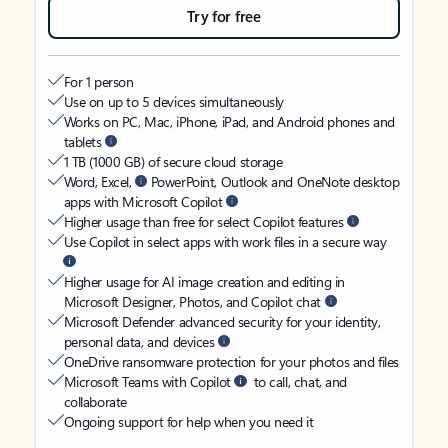
Try for free
For 1 person
Use on up to 5 devices simultaneously
Works on PC, Mac, iPhone, iPad, and Android phones and
tablets
1 TB (1000 GB) of secure cloud storage
Word, Excel,
PowerPoint, Outlook and OneNote desktop
apps with Microsoft Copilot
Higher usage than free for select Copilot features
Use Copilot in select apps with work files in a secure way
Higher usage for AI image creation and editing in
Microsoft Designer, Photos, and Copilot chat
Microsoft Defender advanced security for your identity,
personal data, and devices
OneDrive ransomware protection for your photos and files
Microsoft Teams with Copilot
to call, chat, and
collaborate
Ongoing support for help when you need it