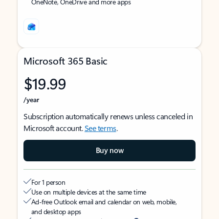
OneNote, OneDrive and more apps
Microsoft 365 Basic
$19.99
/year
Subscription automatically renews unless canceled in
Microsoft account.
See terms
.
Buy now
For 1 person
Use on multiple devices at the same time
Ad-free Outlook email and calendar on web, mobile,
and desktop apps