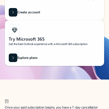
Create account
Try Microsoft 365
Get the best Outlook experience with a Microsoft 365 subscription.
Explore plans
[1]
Once your paid subscription begins, you have a 7-day cancellation