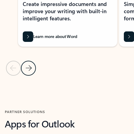
Create impressive documents and
Sim
improve your writing with built-in
com
intelligent features.
form
Learn more about Word
Previous Slide
Next Slide
Back to MICROSOFT 365 APPS carousel section
PARTNER SOLUTIONS
Apps for Outlook