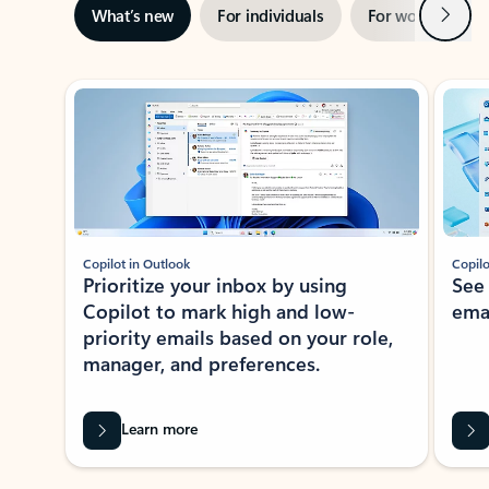
Next
What’s new
For individuals
For work
Ti
Showing slide 1 of 3
Copilot in Outlook
Copilo
Prioritize your inbox by using
See
Copilot to mark high and low-
ema
priority emails based on your role,
manager, and preferences.
Learn more