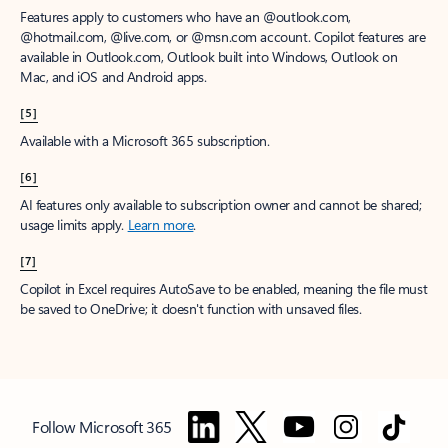
Features apply to customers who have an @outlook.com,
@hotmail.com, @live.com, or @msn.com account. Copilot features are
available in Outlook.com, Outlook built into Windows, Outlook on
Mac, and iOS and Android apps.
[5]
Available with a Microsoft 365 subscription.
[6]
AI features only available to subscription owner and cannot be shared;
usage limits apply.
Learn more
.
[7]
Copilot in Excel requires AutoSave to be enabled, meaning the file must
be saved to OneDrive; it doesn't function with unsaved files.
Follow Microsoft 365