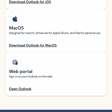
Download Outlook for iOS
MacOS
Designed for macOS, enhanced for Apple Silicon, and free for personal use.
Download Outlook for MacOS
Web portal
Sign in to your Outlook on the web.
Open Outlook