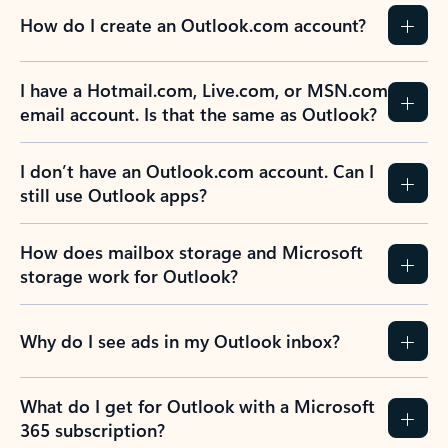
How do I create an Outlook.com account?
I have a Hotmail.com, Live.com, or MSN.com
email account. Is that the same as Outlook?
I don’t have an Outlook.com account. Can I
still use Outlook apps?
How does mailbox storage and Microsoft
storage work for Outlook?
Why do I see ads in my Outlook inbox?
What do I get for Outlook with a Microsoft
365 subscription?