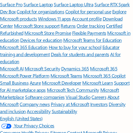
Surface Pro
Surface Laptop
Surface Laptop Ultra
Surface RTX Spark
Dev Box
Copilot for organizations
Copilot for personal use
Explore
Microsoft products
Windows 11 apps
Account profile
Download
Center
Microsoft Store support
Returns
Order tracking
Certified
Refurbished
Microsoft Store Promise
Flexible Payments
Microsoft in
education
Devices for education
Microsoft Teams for Education
Microsoft 365 Education
How to buy for your school
Educator
training and development
Deals for students and parents
AI for
education
Microsoft AI
Microsoft Security
Dynamics 365
Microsoft 365
Microsoft Power Platform
Microsoft Teams
Microsoft 365 Copilot
Small Business
Azure
Microsoft Developer
Microsoft Learn
Support
for AI marketplace apps
Microsoft Tech Community
Microsoft
Marketplace
Software companies
Visual Studio
Careers
About
Microsoft
Company news
Privacy at Microsoft
Investors
Diversity
and inclusion
Accessibility
Sustainability
English (United States)
Your Privacy Choices
Consumer Health Privacy
Sitemap
Contact Microsoft
Privacy