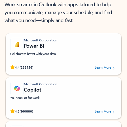
Work smarter in Outlook with apps tailored to help
you communicate, manage your schedule, and find
what you need—simply and fast.
Microsoft Corporation
Power BI
Collaborate better with your data.
Rated (#=ratingAverage#) stars out of 5 stars, by 238756 users.
4.4
(238756)
Learn More
Microsoft Corporation
Copilot
Your copilot for work
Rated (#=ratingAverage#) stars out of 5 stars, by 160880 users.
4.3
(160880)
Learn More