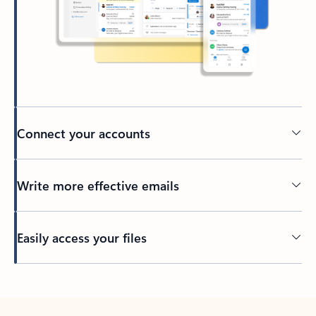
Connect your accounts
Write more effective emails
Easily access your files
Back to tabs