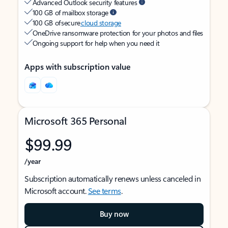
Advanced Outlook security features
100 GB of mailbox storage
100 GB of secure
cloud storage
OneDrive ransomware protection for your photos and files
Ongoing support for help when you need it
Apps with subscription value
Microsoft 365 Personal
$99.99
/year
Subscription automatically renews unless canceled in
Microsoft account.
See terms
.
Buy now