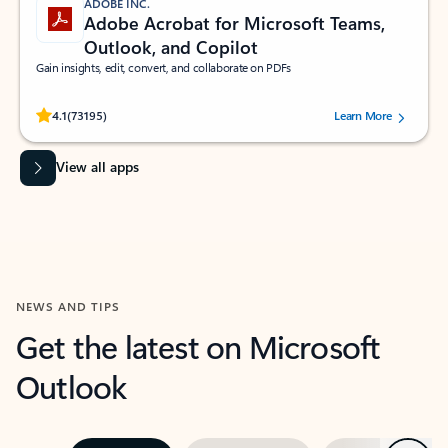
ADOBE INC.
Adobe Acrobat for Microsoft Teams,
Outlook, and Copilot
Gain insights, edit, convert, and collaborate on PDFs
Rated (#=ratingAverage#) stars out of 5 stars, by 73195 users.
4.1
(73195)
Learn More
View all apps
NEWS AND TIPS
Get the latest on Microsoft
Outlook