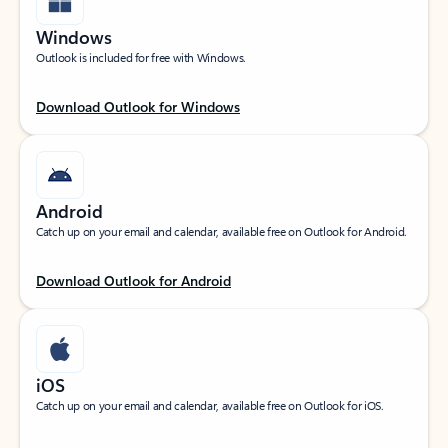
Windows
Outlook is included for free with Windows.
Download Outlook for Windows
Android
Catch up on your email and calendar, available free on Outlook for Android.
Download Outlook for Android
iOS
Catch up on your email and calendar, available free on Outlook for iOS.