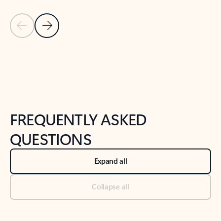
Previous Slide
Next Slide
Back to tabs
Back to NEWS AND TIPS-What's new tab section
FREQUENTLY ASKED
QUESTIONS
Expand all
Collapse all