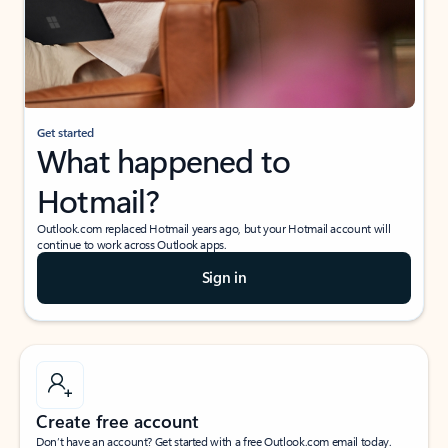
Get started
What happened to
Hotmail?
Outlook.com replaced Hotmail years ago, but your Hotmail account will
continue to work across Outlook apps.
Sign in
Create free account
Don’t have an account? Get started with a free Outlook.com email today.