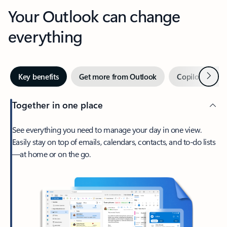
Your Outlook can change
everything
Next
Key benefits
Get more from Outlook
Copilot in Out
Together in one place
See everything you need to manage your day in one view.
Easily stay on top of emails, calendars, contacts, and to-do lists
—at home or on the go.