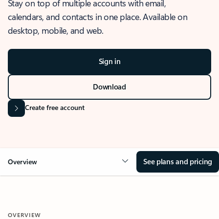
Stay on top of multiple accounts with email,
calendars, and contacts in one place. Available on
desktop, mobile, and web.
Sign in
Download
Create free account
See plans and pricing
Overview
OVERVIEW