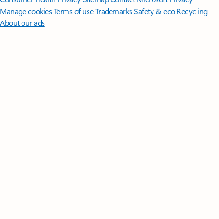
Manage cookies
Terms of use
Trademarks
Safety & eco
Recycling
About our ads