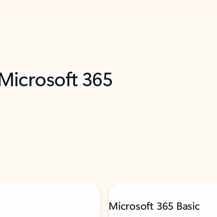
 Microsoft 365
Microsoft 365 Basic