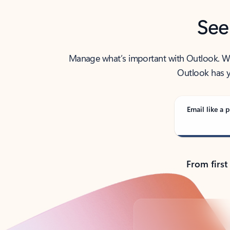
See
Manage what’s important with Outlook. Whet
Outlook has y
Email like a p
From first