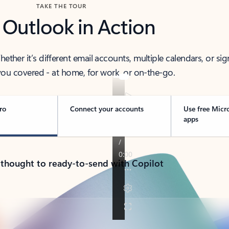
TAKE THE TOUR
 Outlook in Action
her it’s different email accounts, multiple calendars, or sig
ou covered - at home, for work, or on-the-go.
ro
Connect your accounts
Use free Micr
apps
 thought to ready-to-send with Copilot