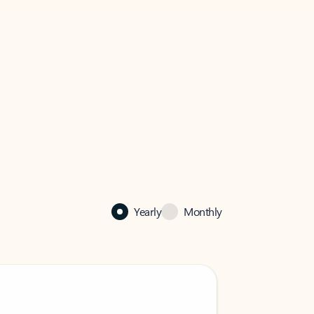
Yearly
Monthly