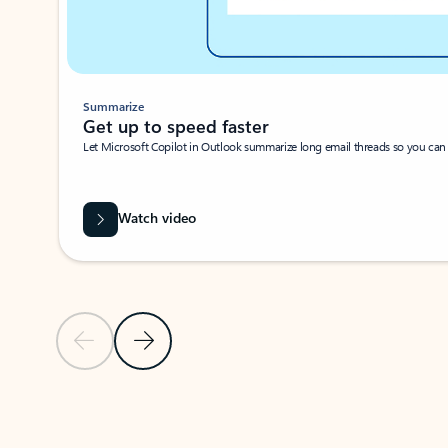
Summarize
Get up to speed faster ​
Let Microsoft Copilot in Outlook summarize long email threads so you can g
Watch video
Previous Slide
Next Slide
Back to carousel navigation controls