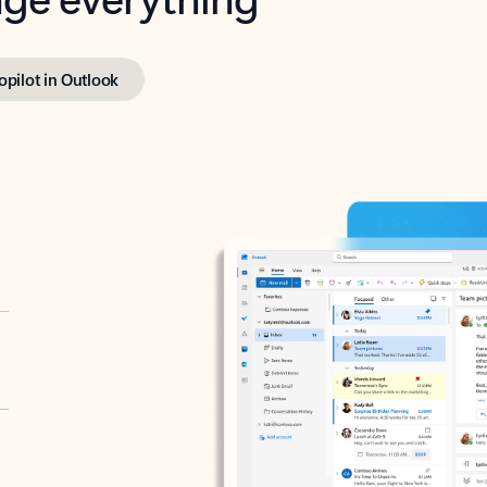
opilot in Outlook