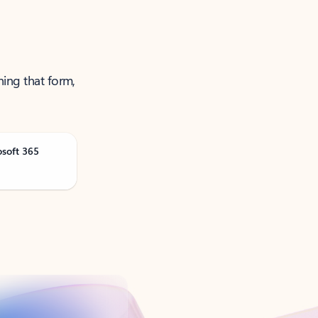
ning that form,
osoft 365