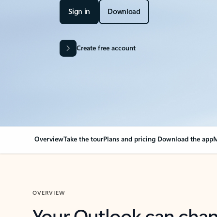
Sign in
Download
Create free account
Overview
Take the tour
Plans and pricing
Download the app
M
OVERVIEW
Your Outlook can cha