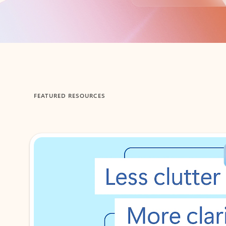
Back to tabs
FEATURED RESOURCES
Showing 1-2 of 3 slides