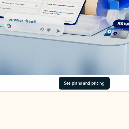
See plans and pricing