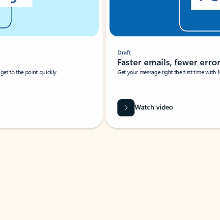
Draft
Faster emails, fewer erro
et to the point quickly.
Get your message right the first time with 
Watch video