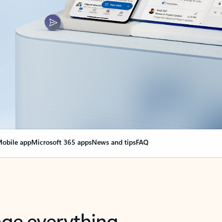
obile app
Microsoft 365 apps
News and tips
FAQ
nge everything