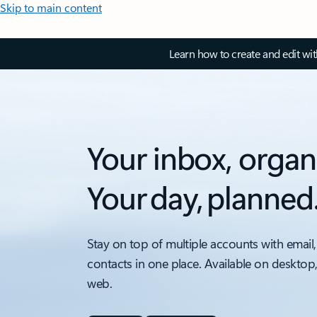
Skip to main content
Learn how to create and edit wi
Your inbox, organ
Your day, planned
Stay on top of multiple accounts with email,
contacts in one place. Available on desktop
web.