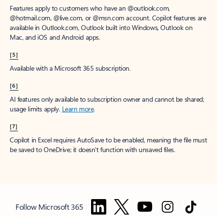
Features apply to customers who have an @outlook.com,
@hotmail.com, @live.com, or @msn.com account. Copilot features are
available in Outlook.com, Outlook built into Windows, Outlook on
Mac, and iOS and Android apps.
[5]
Available with a Microsoft 365 subscription.
[6]
AI features only available to subscription owner and cannot be shared;
usage limits apply.
Learn more
.
[7]
Copilot in Excel requires AutoSave to be enabled, meaning the file must
be saved to OneDrive; it doesn't function with unsaved files.
Follow Microsoft 365