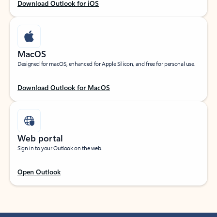
Download Outlook for iOS
MacOS
Designed for macOS, enhanced for Apple Silicon, and free for personal use.
Download Outlook for MacOS
Web portal
Sign in to your Outlook on the web.
Open Outlook