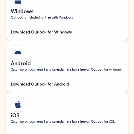
Windows
Outlook is included for free with Windows.
Download Outlook for Windows
Android
Catch up on your email and calendar, available free on Outlook for Android.
Download Outlook for Android
iOS
Catch up on your email and calendar, available free on Outlook for iOS.