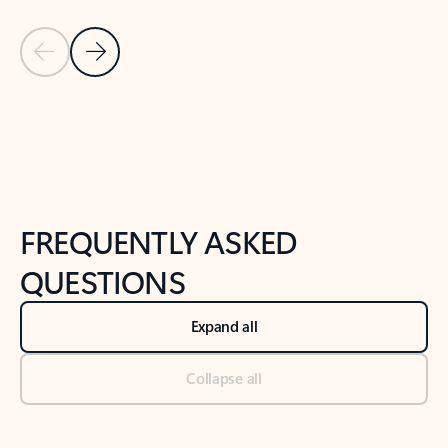
Previous Slide
Next Slide
Back to tabs
Back to NEWS AND TIPS-What's new tab section
FREQUENTLY ASKED
QUESTIONS
Expand all
Collapse all