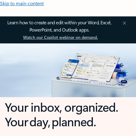
Skip to main content
Learn how to create and edit within your Word, Excel,
PowerPoint, and Outlook apps.
Watch our Copilot webinar on demand.
Your inbox, organized.
Your day, planned.