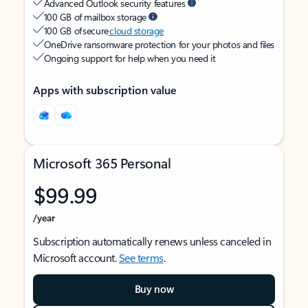
Advanced Outlook security features
100 GB of mailbox storage
100 GB of secure
cloud storage
OneDrive ransomware protection for your photos and files
Ongoing support for help when you need it
Apps with subscription value
Microsoft 365 Personal
$99.99
/year
Subscription automatically renews unless canceled in
Microsoft account.
See terms
.
Buy now