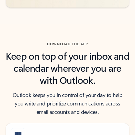
DOWNLOAD THE APP
Keep on top of your inbox and
calendar wherever you are
with Outlook.
Outlook keeps you in control of your day to help
you write and prioritize communications across
email accounts and devices.