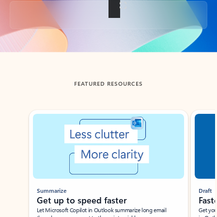
Back to tabs
FEATURED RESOURCES
Showing slide 1 of 3
Summarize
Draft
Get up to speed faster ​
Fast
Let Microsoft Copilot in Outlook summarize long email
Get you