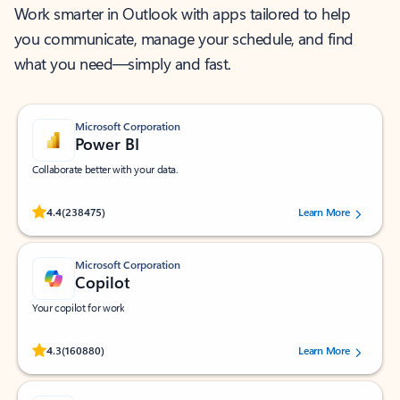
Work smarter in Outlook with apps tailored to help
you communicate, manage your schedule, and find
what you need—simply and fast.
Microsoft Corporation
Power BI
Collaborate better with your data.
Rated (#=ratingAverage#) stars out of 5 stars, by 238475 users.
4.4
(238475)
Learn More
Microsoft Corporation
Copilot
Your copilot for work
Rated (#=ratingAverage#) stars out of 5 stars, by 160880 users.
4.3
(160880)
Learn More