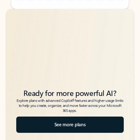
Back to tabs
Back to tabs
Ready for more powerful AI?
6
Explore plans with advanced Copilot
features and higher usage limits
to help you create, organize, and move faster across your Microsoft
365 apps.
See more plans