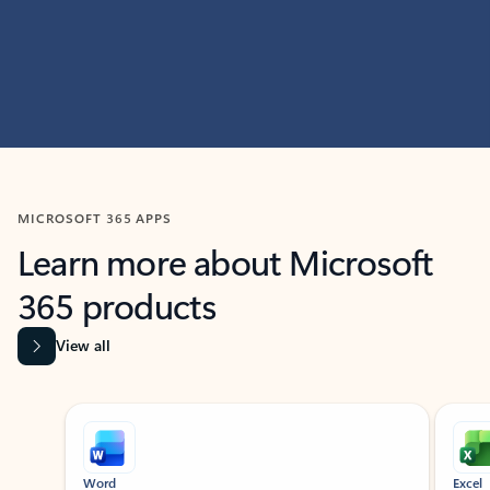
MICROSOFT 365 APPS
Learn more about Microsoft
365 products
View all
Showing slide 1 of 9
Word
Excel