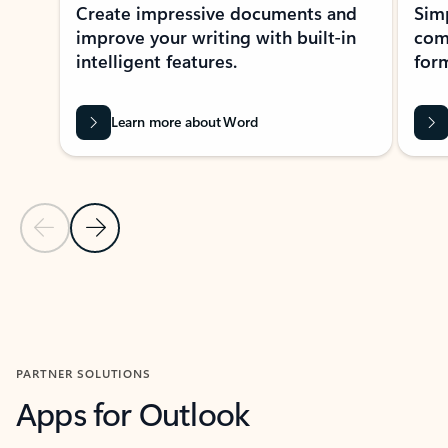
Create impressive documents and
Sim
improve your writing with built-in
com
intelligent features.
form
Learn more about Word
Previous Slide
Next Slide
Back to MICROSOFT 365 APPS carousel section
PARTNER SOLUTIONS
Apps for Outlook