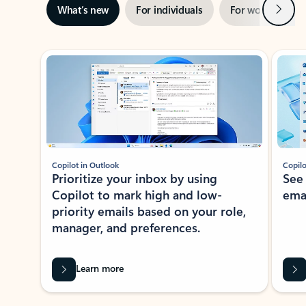
Next
What’s new
For individuals
For work
Ti
Showing slide 1 of 3
Copilot in Outlook
Copilo
Prioritize your inbox by using
See
Copilot to mark high and low-
ema
priority emails based on your role,
manager, and preferences.
Learn more