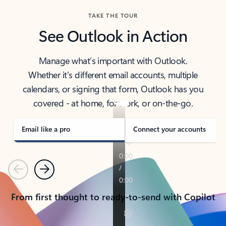
TAKE THE TOUR
See Outlook in Action
Manage what’s important with Outlook.
Whether it’s different email accounts, multiple
calendars, or signing that form, Outlook has you
covered - at home, for work, or on-the-go.
Email like a pro
Connect your accounts
Previous
Next
From first thought to ready-to-send with Copilot