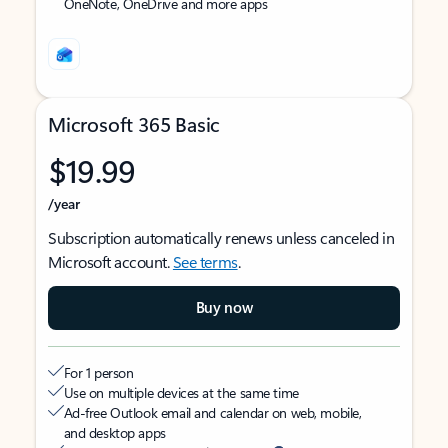
OneNote, OneDrive and more apps
Microsoft 365 Basic
$19.99
/year
Subscription automatically renews unless canceled in
Microsoft account.
See terms
.
Buy now
For 1 person
Use on multiple devices at the same time
Ad-free Outlook email and calendar on web, mobile,
and desktop apps