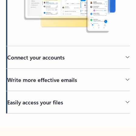
Connect your accounts
Write more effective emails
Easily access your files
Back to tabs