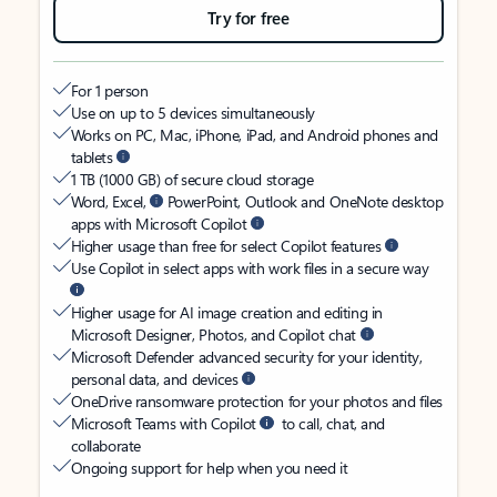
Try for free
For 1 person
Use on up to 5 devices simultaneously
Works on PC, Mac, iPhone, iPad, and Android phones and
tablets
1 TB (1000 GB) of secure cloud storage
Word, Excel,
PowerPoint, Outlook and OneNote desktop
apps with Microsoft Copilot
Higher usage than free for select Copilot features
Use Copilot in select apps with work files in a secure way
Higher usage for AI image creation and editing in
Microsoft Designer, Photos, and Copilot chat
Microsoft Defender advanced security for your identity,
personal data, and devices
OneDrive ransomware protection for your photos and files
Microsoft Teams with Copilot
to call, chat, and
collaborate
Ongoing support for help when you need it