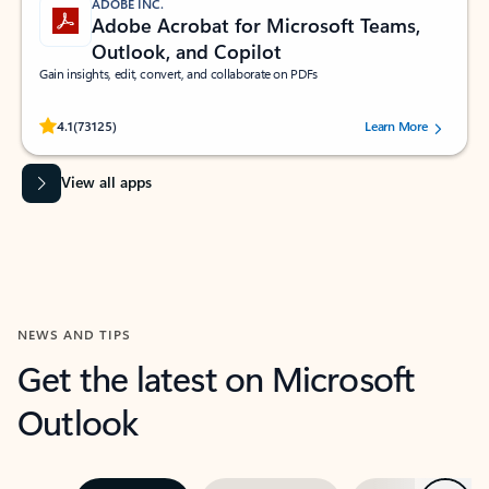
ADOBE INC.
Adobe Acrobat for Microsoft Teams,
Outlook, and Copilot
Gain insights, edit, convert, and collaborate on PDFs
Rated (#=ratingAverage#) stars out of 5 stars, by 73125 users.
4.1
(73125)
Learn More
View all apps
NEWS AND TIPS
Get the latest on Microsoft
Outlook