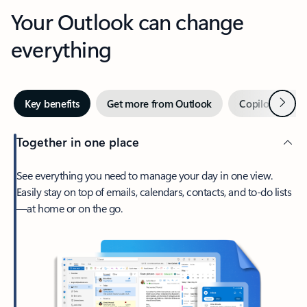
Your Outlook can change
everything
Next
Key benefits
Get more from Outlook
Copilot in Out
Together in one place
See everything you need to manage your day in one view.
Easily stay on top of emails, calendars, contacts, and to-do lists
—at home or on the go.