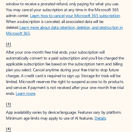
window to receive a prorated refund, only paying for what you use.
You may cancel your subscription at any time in the Microsoft 365
admin center.
Learn how to cancel your Microsoft 365 subscription
.
When a subscription is canceled, all associated data will be
deleted.
Learn more about data retention, deletion, and destruction in
Microsoft 365
.
[2]
After your one-month free trial ends, your subscription will
automatically convert to a paid subscription and you’ll be charged the
applicable subscription fee based on the subscription term and billing
plan you select. Cancel anytime during your free trial to stop future
charges. A credit card is required to sign up. Storage for trials will be
limited. Microsoft reserves the right to suspend access to its products
and services if payment is not received after your one-month free trial
ends.
Learn more
.
[3]
App availability varies by device/language. Features vary by platform.
Minimum age limits may apply to use of AI features.
Details
.
[4]