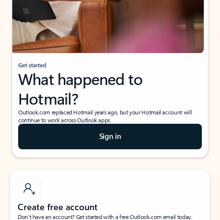
Get started
What happened to
Hotmail?
Outlook.com replaced Hotmail years ago, but your Hotmail account will
continue to work across Outlook apps.
Sign in
Create free account
Don’t have an account? Get started with a free Outlook.com email today.