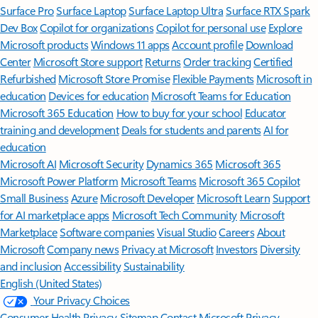
Surface Pro
Surface Laptop
Surface Laptop Ultra
Surface RTX Spark
Dev Box
Copilot for organizations
Copilot for personal use
Explore
Microsoft products
Windows 11 apps
Account profile
Download
Center
Microsoft Store support
Returns
Order tracking
Certified
Refurbished
Microsoft Store Promise
Flexible Payments
Microsoft in
education
Devices for education
Microsoft Teams for Education
Microsoft 365 Education
How to buy for your school
Educator
training and development
Deals for students and parents
AI for
education
Microsoft AI
Microsoft Security
Dynamics 365
Microsoft 365
Microsoft Power Platform
Microsoft Teams
Microsoft 365 Copilot
Small Business
Azure
Microsoft Developer
Microsoft Learn
Support
for AI marketplace apps
Microsoft Tech Community
Microsoft
Marketplace
Software companies
Visual Studio
Careers
About
Microsoft
Company news
Privacy at Microsoft
Investors
Diversity
and inclusion
Accessibility
Sustainability
English (United States)
Your Privacy Choices
Consumer Health Privacy
Sitemap
Contact Microsoft
Privacy