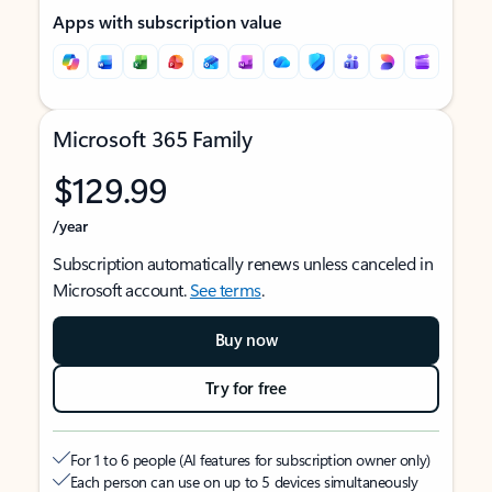
Apps with subscription value
Microsoft 365 Family
$129.99
/year
Subscription automatically renews unless canceled in
Microsoft account.
See terms
.
Buy now
Try for free
For 1 to 6 people (AI features for subscription owner only)
Each person can use on up to 5 devices simultaneously