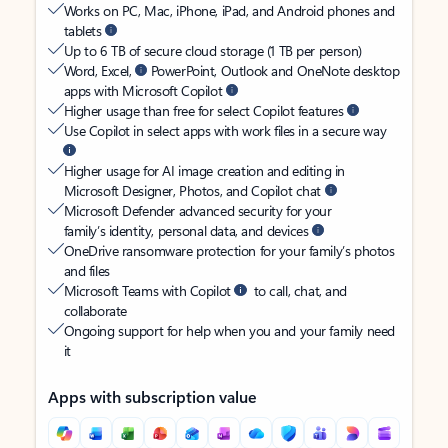
Works on PC, Mac, iPhone, iPad, and Android phones and
tablets
Up to 6 TB of secure cloud storage (1 TB per person)
Word, Excel,
PowerPoint, Outlook and OneNote desktop
apps with Microsoft Copilot
Higher usage than free for select Copilot features
Use Copilot in select apps with work files in a secure way
Higher usage for AI image creation and editing in
Microsoft Designer, Photos, and Copilot chat
Microsoft Defender advanced security for your
family’s identity, personal data, and devices
OneDrive ransomware protection for your family’s photos
and files
Microsoft Teams with Copilot
to call, chat, and
collaborate
Ongoing support for help when you and your family need
it
Apps with subscription value