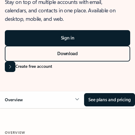
Stay on top of multiple accounts with email,
calendars, and contacts in one place. Available on
desktop, mobile, and web.
Sign in
Download
Create free account
See plans and pricing
Overview
OVERVIEW