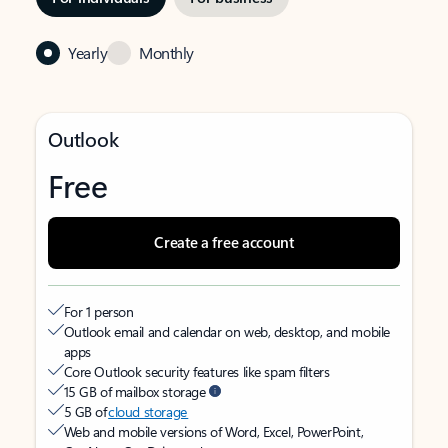
Yearly
Monthly
Outlook
Free
Create a free account
For 1 person
Outlook email and calendar on web, desktop, and mobile
apps
Core Outlook security features like spam filters
15 GB of mailbox storage
5 GB of
cloud storage
Web and mobile versions of Word, Excel, PowerPoint,