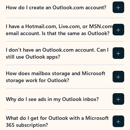
How do I create an Outlook.com account?
I have a Hotmail.com, Live.com, or MSN.com
email account. Is that the same as Outlook?
I don’t have an Outlook.com account. Can I
still use Outlook apps?
How does mailbox storage and Microsoft
storage work for Outlook?
Why do I see ads in my Outlook inbox?
What do I get for Outlook with a Microsoft
365 subscription?