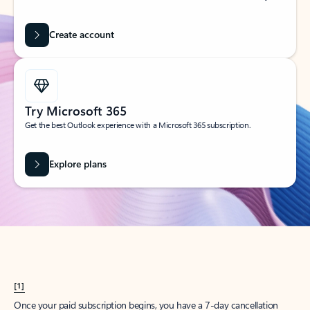
Create account
Try Microsoft 365
Get the best Outlook experience with a Microsoft 365 subscription.
Explore plans
[1]
Once your paid subscription begins, you have a 7-day cancellation