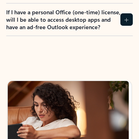
If I have a personal Office (one-time) license,
will I be able to access desktop apps and
have an ad-free Outlook experience?