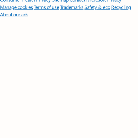
Manage cookies
Terms of use
Trademarks
Safety & eco
Recycling
About our ads