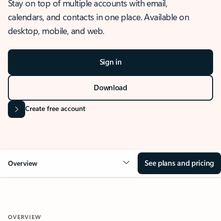
Stay on top of multiple accounts with email,
calendars, and contacts in one place. Available on
desktop, mobile, and web.
Sign in
Download
Create free account
See plans and pricing
Overview
OVERVIEW