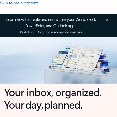
Skip to main content
Learn how to create and edit within your Word, Excel,
PowerPoint, and Outlook apps.
Watch our Copilot webinar on demand.
Your inbox, organized.
Your day, planned.