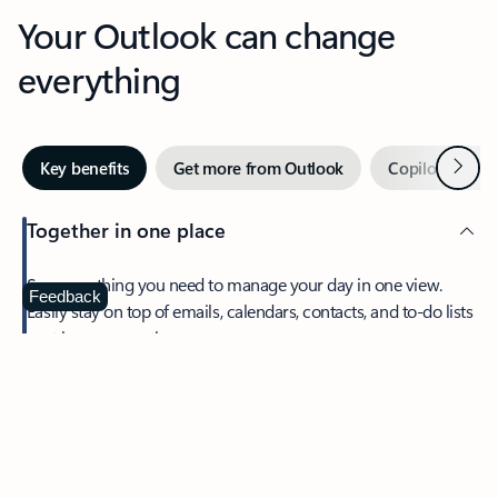
Your Outlook can change
everything
Next
Key benefits
Get more from Outlook
Copilot in Out
Together in one place
See everything you need to manage your day in one view.
Feedback
Easily stay on top of emails, calendars, contacts, and to-do lists
—at home or on the go.