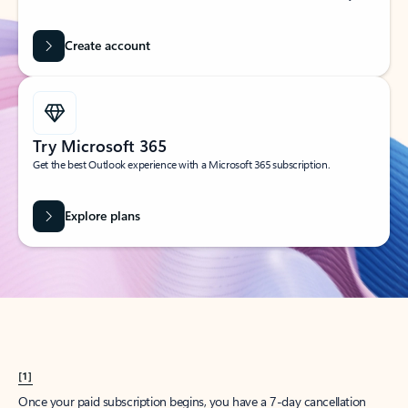
Create account
Try Microsoft 365
Get the best Outlook experience with a Microsoft 365 subscription.
Explore plans
[1]
Once your paid subscription begins, you have a 7-day cancellation