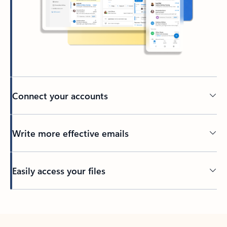
Connect your accounts
Write more effective emails
Easily access your files
Back to tabs