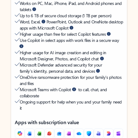
Works on PC, Mac, iPhone, iPad, and Android phones and
tablets
Up to 6 TB of secure cloud storage (1 TB per person)
Word, Excel,
PowerPoint, Outlook and OneNote desktop
apps with Microsoft Copilot
Higher usage than free for select Copilot features
Use Copilot in select apps with work files in a secure way
Higher usage for AI image creation and editing in
Microsoft Designer, Photos, and Copilot chat
Microsoft Defender advanced security for your
family’s identity, personal data, and devices
OneDrive ransomware protection for your family’s photos
and files
Microsoft Teams with Copilot
to call, chat, and
collaborate
Ongoing support for help when you and your family need
it
Apps with subscription value