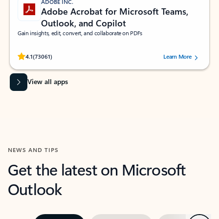
ADOBE INC.
Adobe Acrobat for Microsoft Teams,
Outlook, and Copilot
Gain insights, edit, convert, and collaborate on PDFs
Rated (#=ratingAverage#) stars out of 5 stars, by 73061 users.
4.1
(73061)
Learn More
View all apps
NEWS AND TIPS
Get the latest on Microsoft
Outlook