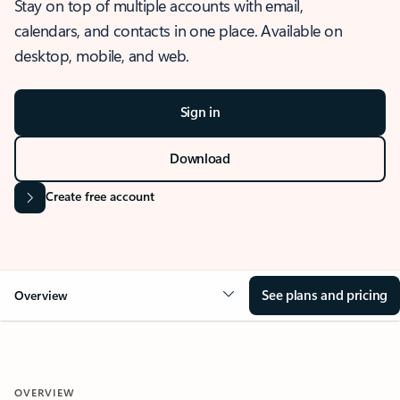
Stay on top of multiple accounts with email,
calendars, and contacts in one place. Available on
desktop, mobile, and web.
Sign in
Download
Create free account
See plans and pricing
Overview
OVERVIEW