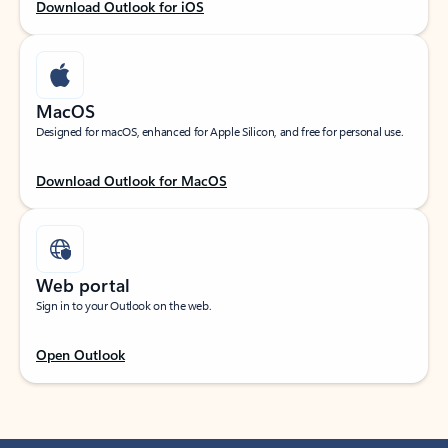
Download Outlook for iOS
MacOS
Designed for macOS, enhanced for Apple Silicon, and free for personal use.
Download Outlook for MacOS
Web portal
Sign in to your Outlook on the web.
Open Outlook