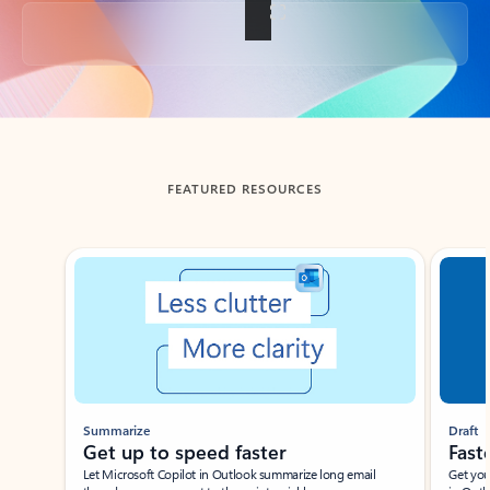
Back to tabs
FEATURED RESOURCES
Showing slide 1 of 3
Summarize
Draft
Get up to speed faster ​
Fast
Let Microsoft Copilot in Outlook summarize long email
Get you