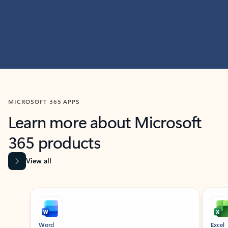
MICROSOFT 365 APPS
Learn more about Microsoft
365 products
View all
Showing slide 1 of 9
Word
Excel