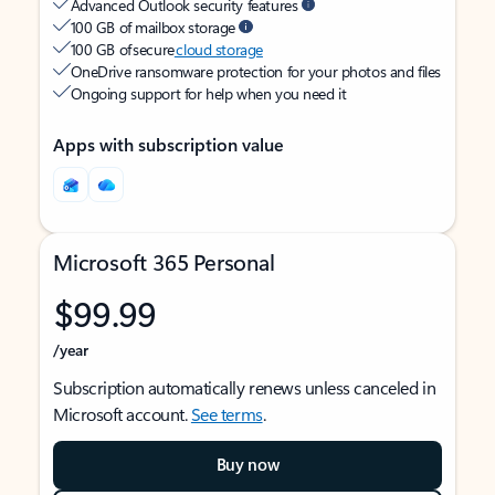
Advanced Outlook security features
100 GB of mailbox storage
100 GB of secure
cloud storage
OneDrive ransomware protection for your photos and files
Ongoing support for help when you need it
Apps with subscription value
Microsoft 365 Personal
$99.99
/year
Subscription automatically renews unless canceled in
Microsoft account.
See terms
.
Buy now