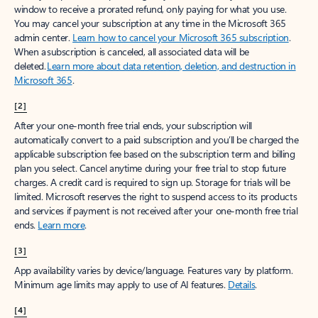
window to receive a prorated refund, only paying for what you use.
You may cancel your subscription at any time in the Microsoft 365
admin center.
Learn how to cancel your Microsoft 365 subscription
.
When a subscription is canceled, all associated data will be
deleted.
Learn more about data retention, deletion, and destruction in
Microsoft 365
.
[2]
After your one-month free trial ends, your subscription will
automatically convert to a paid subscription and you’ll be charged the
applicable subscription fee based on the subscription term and billing
plan you select. Cancel anytime during your free trial to stop future
charges. A credit card is required to sign up. Storage for trials will be
limited. Microsoft reserves the right to suspend access to its products
and services if payment is not received after your one-month free trial
ends.
Learn more
.
[3]
App availability varies by device/language. Features vary by platform.
Minimum age limits may apply to use of AI features.
Details
.
[4]