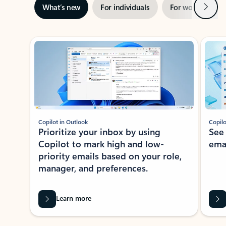
Next
What’s new
For individuals
For work
Ti
Showing slide 1 of 3
Copilot in Outlook
Copilo
Prioritize your inbox by using
See
Copilot to mark high and low-
ema
priority emails based on your role,
manager, and preferences.
Learn more