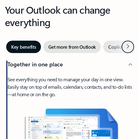
Your Outlook can change
everything
Next
Key benefits
Get more from Outlook
Copilot in Out
Together in one place
See everything you need to manage your day in one view.
Easily stay on top of emails, calendars, contacts, and to-do lists
—at home or on the go.