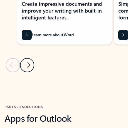
Create impressive documents and
Sim
improve your writing with built-in
com
intelligent features.
form
Learn more about Word
Previous Slide
Next Slide
Back to MICROSOFT 365 APPS carousel section
PARTNER SOLUTIONS
Apps for Outlook