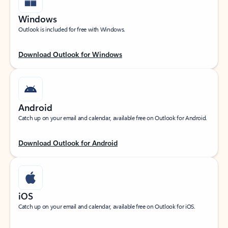
Windows
Outlook is included for free with Windows.
Download Outlook for Windows
Android
Catch up on your email and calendar, available free on Outlook for Android.
Download Outlook for Android
iOS
Catch up on your email and calendar, available free on Outlook for iOS.