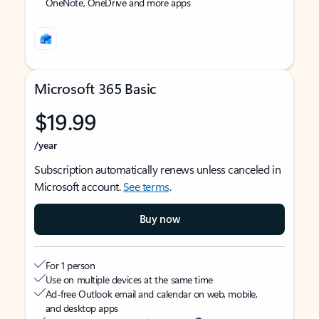
OneNote, OneDrive and more apps
Microsoft 365 Basic
$19.99
/year
Subscription automatically renews unless canceled in
Microsoft account.
See terms
.
Buy now
For 1 person
Use on multiple devices at the same time
Ad-free Outlook email and calendar on web, mobile,
and desktop apps