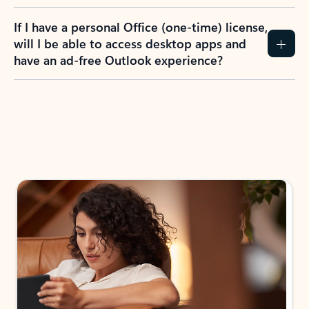
If I have a personal Office (one-time) license,
will I be able to access desktop apps and
have an ad-free Outlook experience?