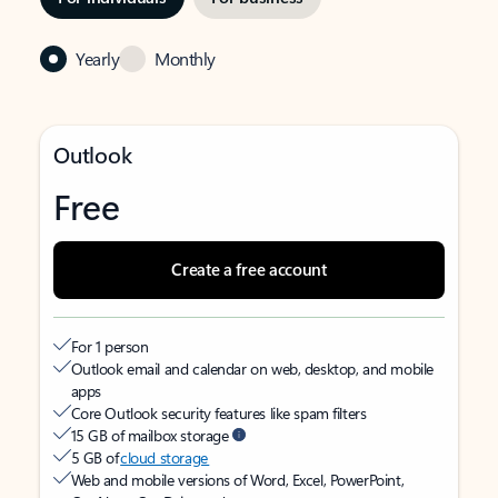
Yearly
Monthly
Outlook
Free
Create a free account
For 1 person
Outlook email and calendar on web, desktop, and mobile
apps
Core Outlook security features like spam filters
15 GB of mailbox storage
5 GB of
cloud storage
Web and mobile versions of Word, Excel, PowerPoint,