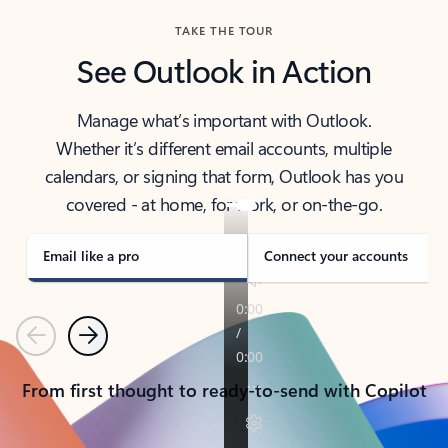
TAKE THE TOUR
See Outlook in Action
Manage what’s important with Outlook.
Whether it’s different email accounts, multiple
calendars, or signing that form, Outlook has you
covered - at home, for work, or on-the-go.
Email like a pro
Connect your accounts
Previous
Next
From first thought to ready-to-send with Copilot