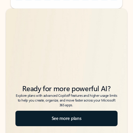
Back to tabs
Back to tabs
Ready for more powerful AI?
6
Explore plans with advanced Copilot
features and higher usage limits
to help you create, organize, and move faster across your Microsoft
365 apps.
See more plans