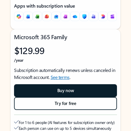
Apps with subscription value
Microsoft 365 Family
$129.99
/year
Subscription automatically renews unless canceled in
Microsoft account.
See terms
.
Buy now
Try for free
For 1 to 6 people (AI features for subscription owner only)
Each person can use on up to 5 devices simultaneously