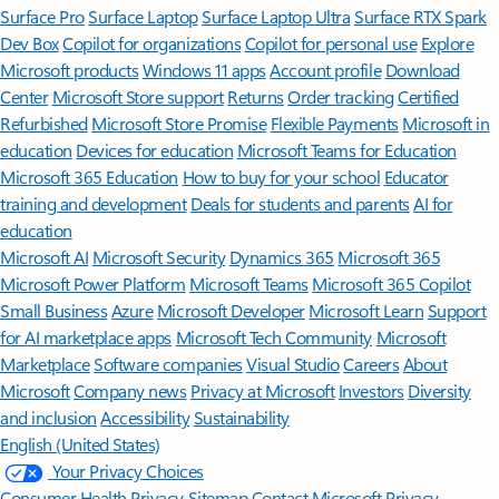
Surface Pro
Surface Laptop
Surface Laptop Ultra
Surface RTX Spark
Dev Box
Copilot for organizations
Copilot for personal use
Explore
Microsoft products
Windows 11 apps
Account profile
Download
Center
Microsoft Store support
Returns
Order tracking
Certified
Refurbished
Microsoft Store Promise
Flexible Payments
Microsoft in
education
Devices for education
Microsoft Teams for Education
Microsoft 365 Education
How to buy for your school
Educator
training and development
Deals for students and parents
AI for
education
Microsoft AI
Microsoft Security
Dynamics 365
Microsoft 365
Microsoft Power Platform
Microsoft Teams
Microsoft 365 Copilot
Small Business
Azure
Microsoft Developer
Microsoft Learn
Support
for AI marketplace apps
Microsoft Tech Community
Microsoft
Marketplace
Software companies
Visual Studio
Careers
About
Microsoft
Company news
Privacy at Microsoft
Investors
Diversity
and inclusion
Accessibility
Sustainability
English (United States)
Your Privacy Choices
Consumer Health Privacy
Sitemap
Contact Microsoft
Privacy