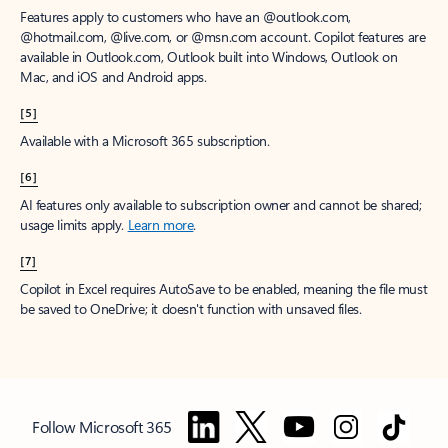
Features apply to customers who have an @outlook.com,
@hotmail.com, @live.com, or @msn.com account. Copilot features are
available in Outlook.com, Outlook built into Windows, Outlook on
Mac, and iOS and Android apps.
[5]
Available with a Microsoft 365 subscription.
[6]
AI features only available to subscription owner and cannot be shared;
usage limits apply.
Learn more
.
[7]
Copilot in Excel requires AutoSave to be enabled, meaning the file must
be saved to OneDrive; it doesn't function with unsaved files.
Follow Microsoft 365