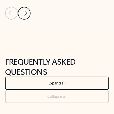
Previous Slide
Next Slide
Back to tabs
Back to NEWS AND TIPS-What's new tab section
FREQUENTLY ASKED
QUESTIONS
Expand all
Collapse all