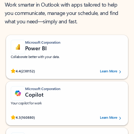
Work smarter in Outlook with apps tailored to help
you communicate, manage your schedule, and find
what you need—simply and fast.
Microsoft Corporation
Power BI
Collaborate better with your data.
Rated (#=ratingAverage#) stars out of 5 stars, by 238152 users.
4.4
(238152)
Learn More
Microsoft Corporation
Copilot
Your copilot for work
Rated (#=ratingAverage#) stars out of 5 stars, by 160880 users.
4.3
(160880)
Learn More