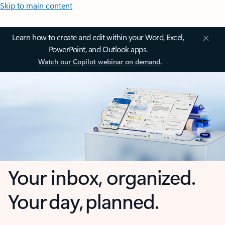
Skip to main content
Learn how to create and edit within your Word, Excel,
PowerPoint, and Outlook apps.
Watch our Copilot webinar on demand.
Your inbox, organized.
Your day, planned.