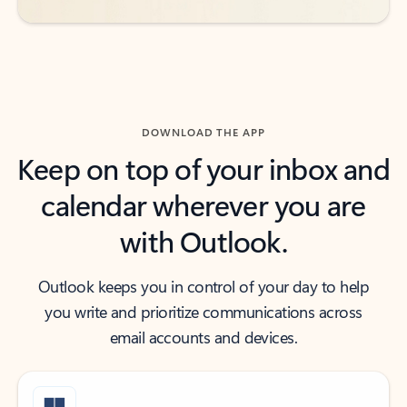
DOWNLOAD THE APP
Keep on top of your inbox and
calendar wherever you are
with Outlook.
Outlook keeps you in control of your day to help
you write and prioritize communications across
email accounts and devices.