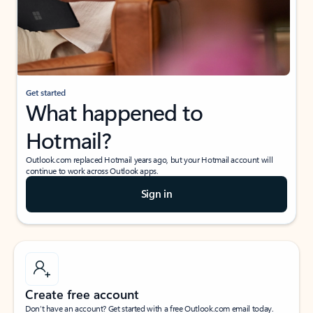
Get started
What happened to
Hotmail?
Outlook.com replaced Hotmail years ago, but your Hotmail account will
continue to work across Outlook apps.
Sign in
Create free account
Don’t have an account? Get started with a free Outlook.com email today.