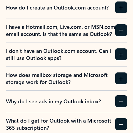
How do I create an Outlook.com account?
I have a Hotmail.com, Live.com, or MSN.com
email account. Is that the same as Outlook?
I don’t have an Outlook.com account. Can I
still use Outlook apps?
How does mailbox storage and Microsoft
storage work for Outlook?
Why do I see ads in my Outlook inbox?
What do I get for Outlook with a Microsoft
365 subscription?