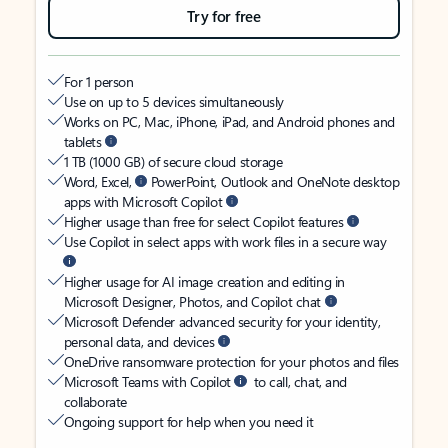
Try for free
For 1 person
Use on up to 5 devices simultaneously
Works on PC, Mac, iPhone, iPad, and Android phones and
tablets
1 TB (1000 GB) of secure cloud storage
Word, Excel,
PowerPoint, Outlook and OneNote desktop
apps with Microsoft Copilot
Higher usage than free for select Copilot features
Use Copilot in select apps with work files in a secure way
Higher usage for AI image creation and editing in
Microsoft Designer, Photos, and Copilot chat
Microsoft Defender advanced security for your identity,
personal data, and devices
OneDrive ransomware protection for your photos and files
Microsoft Teams with Copilot
to call, chat, and
collaborate
Ongoing support for help when you need it