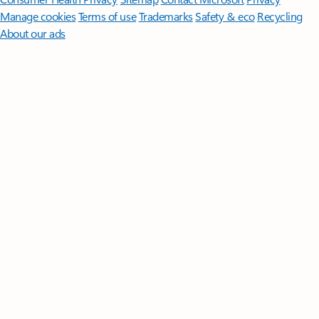
Manage cookies
Terms of use
Trademarks
Safety & eco
Recycling
About our ads