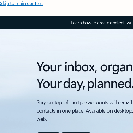
Skip to main content
Learn how to create and edit wi
Your inbox, organ
Your day, planned
Stay on top of multiple accounts with email,
contacts in one place. Available on desktop
web.