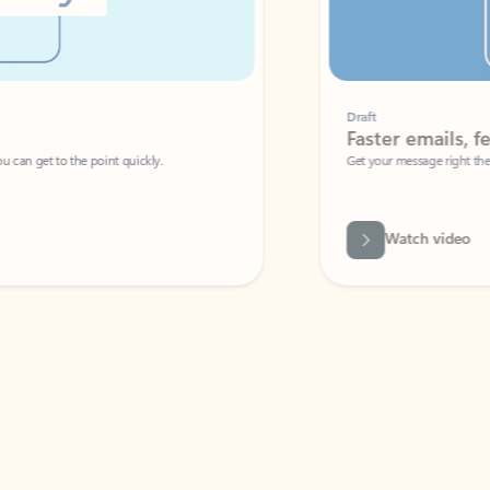
Draft
Faster emails, fewer erro
et to the point quickly.
Get your message right the first time with 
Watch video