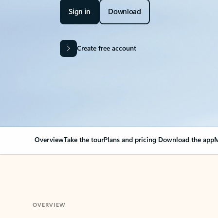
Sign in
Download
Create free account
Overview
Take the tour
Plans and pricing
Download the app
M
OVERVIEW
Your Outlook can cha