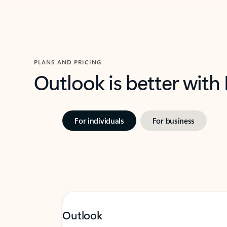
PLANS AND PRICING
Outlook is better with
For individuals
For business
Outlook