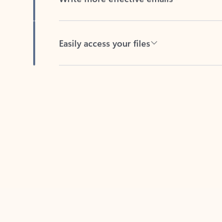
Easily access your files
Back to tabs