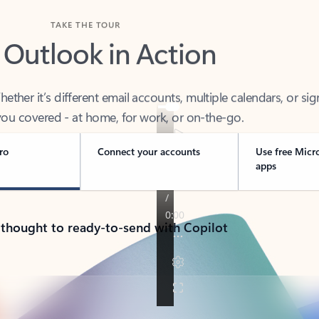
TAKE THE TOUR
 Outlook in Action
her it’s different email accounts, multiple calendars, or sig
ou covered - at home, for work, or on-the-go.
ro
Connect your accounts
Use free Micr
apps
 thought to ready-to-send with Copilot