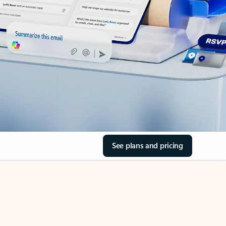
See plans and pricing