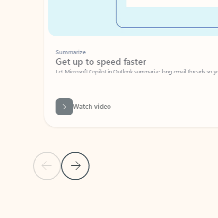
Summarize
Get up to speed faster ​
Let Microsoft Copilot in Outlook summarize long email threads so you can g
Watch video
Previous Slide
Next Slide
Back to carousel navigation controls