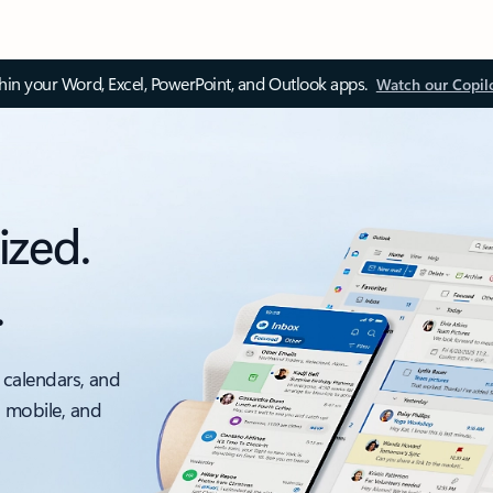
thin your Word, Excel, PowerPoint, and Outlook apps.
Watch our Copil
ized.
.
 calendars, and
, mobile, and