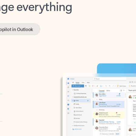
opilot in Outlook