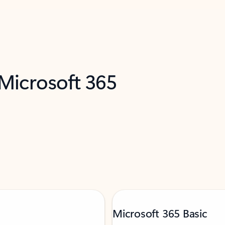
 Microsoft 365
Microsoft 365 Basic