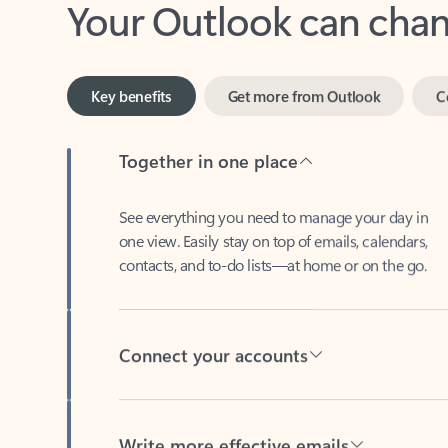
Key benefits
Get more from Outlook
C
Together in one place
See everything you need to manage your day in
one view. Easily stay on top of emails, calendars,
contacts, and to-do lists—at home or on the go.
Connect your accounts
Write more effective emails