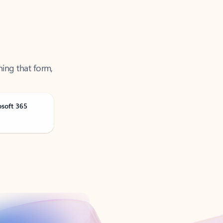
ning that form,
osoft 365