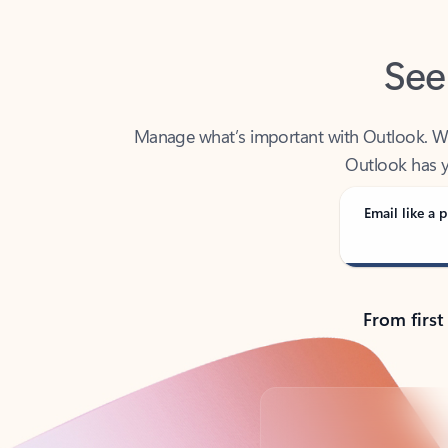
See
Manage what’s important with Outlook. Whet
Outlook has y
Email like a p
From first