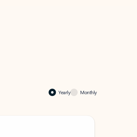
Yearly
Monthly