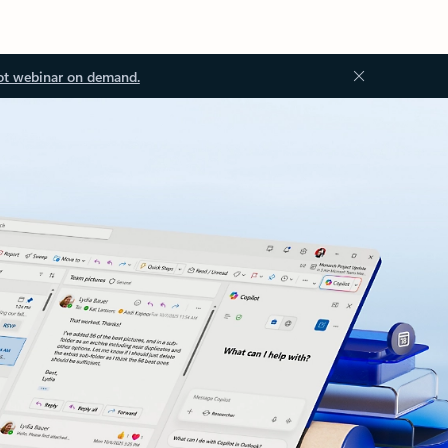
ot webinar on demand.