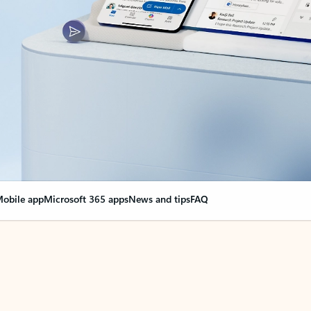
obile app
Microsoft 365 apps
News and tips
FAQ
nge everything