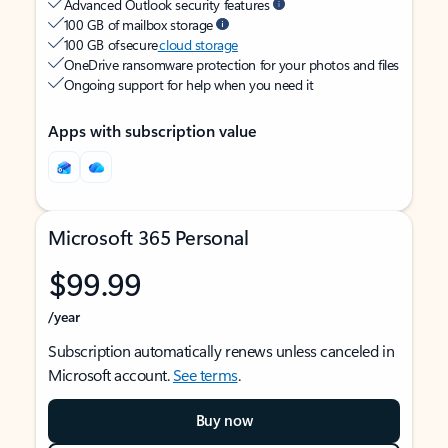
Advanced Outlook security features
100 GB of mailbox storage
100 GB of secure
cloud storage
OneDrive ransomware protection for your photos and files
Ongoing support for help when you need it
Apps with subscription value
Microsoft 365 Personal
$99.99
/year
Subscription automatically renews unless canceled in
Microsoft account.
See terms
.
Buy now