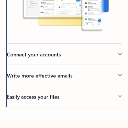
Connect your accounts
Write more effective emails
Easily access your files
Back to tabs