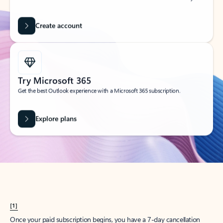
Create account
Try Microsoft 365
Get the best Outlook experience with a Microsoft 365 subscription.
Explore plans
[1]
Once your paid subscription begins, you have a 7-day cancellation