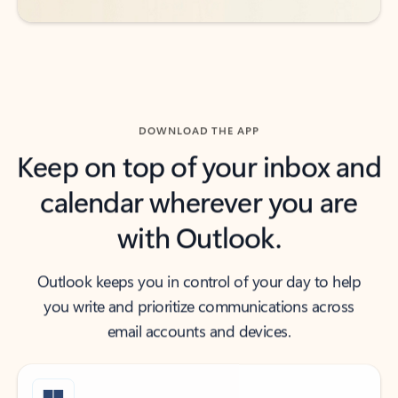
DOWNLOAD THE APP
Keep on top of your inbox and
calendar wherever you are
with Outlook.
Outlook keeps you in control of your day to help
you write and prioritize communications across
email accounts and devices.