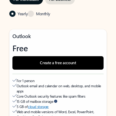
Yearly
Monthly
Outlook
Free
Create a free account
For 1 person
Outlook email and calendar on web, desktop, and mobile
apps
Core Outlook security features like spam filters
15 GB of mailbox storage
5 GB of
cloud storage
Web and mobile versions of Word, Excel, PowerPoint,