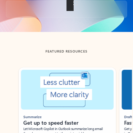
Back to tabs
FEATURED RESOURCES
Showing slide 1 of 3
Summarize
Draft
Get up to speed faster ​
Fast
Let Microsoft Copilot in Outlook summarize long email
Get you