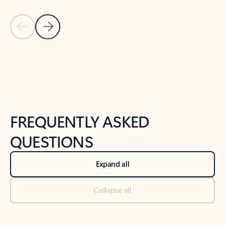
Previous Slide
Next Slide
Back to tabs
Back to NEWS AND TIPS-What's new tab section
FREQUENTLY ASKED
QUESTIONS
Expand all
Collapse all