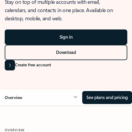
Stay on top of multiple accounts with email,
calendars, and contacts in one place. Available on
desktop, mobile, and web.
Sign in
Download
Create free account
See plans and pricing
Overview
OVERVIEW