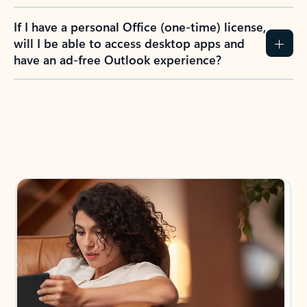
If I have a personal Office (one-time) license,
will I be able to access desktop apps and
have an ad-free Outlook experience?