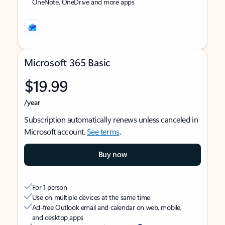
OneNote, OneDrive and more apps
Microsoft 365 Basic
$19.99
/year
Subscription automatically renews unless canceled in
Microsoft account.
See terms
.
Buy now
For 1 person
Use on multiple devices at the same time
Ad-free Outlook email and calendar on web, mobile,
and desktop apps