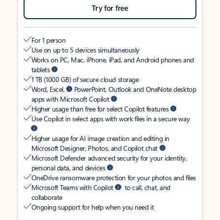
Try for free
For 1 person
Use on up to 5 devices simultaneously
Works on PC, Mac, iPhone, iPad, and Android phones and
tablets
1 TB (1000 GB) of secure cloud storage
Word, Excel,
PowerPoint, Outlook and OneNote desktop
apps with Microsoft Copilot
Higher usage than free for select Copilot features
Use Copilot in select apps with work files in a secure way
Higher usage for AI image creation and editing in
Microsoft Designer, Photos, and Copilot chat
Microsoft Defender advanced security for your identity,
personal data, and devices
OneDrive ransomware protection for your photos and files
Microsoft Teams with Copilot
to call, chat, and
collaborate
Ongoing support for help when you need it