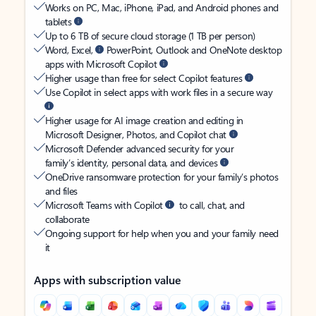
Works on PC, Mac, iPhone, iPad, and Android phones and
tablets
Up to 6 TB of secure cloud storage (1 TB per person)
Word, Excel,
PowerPoint, Outlook and OneNote desktop
apps with Microsoft Copilot
Higher usage than free for select Copilot features
Use Copilot in select apps with work files in a secure way
Higher usage for AI image creation and editing in
Microsoft Designer, Photos, and Copilot chat
Microsoft Defender advanced security for your
family’s identity, personal data, and devices
OneDrive ransomware protection for your family’s photos
and files
Microsoft Teams with Copilot
to call, chat, and
collaborate
Ongoing support for help when you and your family need
it
Apps with subscription value