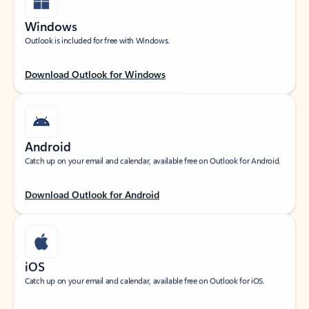
Windows
Outlook is included for free with Windows.
Download Outlook for Windows
Android
Catch up on your email and calendar, available free on Outlook for Android.
Download Outlook for Android
iOS
Catch up on your email and calendar, available free on Outlook for iOS.