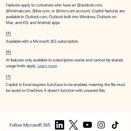
Features apply to customers who have an @outlook.com,
@hotmail.com, @live.com, or @msn.com account. Copilot features are
available in Outlook.com, Outlook built into Windows, Outlook on
Mac, and iOS and Android apps.
[5]
Available with a Microsoft 365 subscription.
[6]
AI features only available to subscription owner and cannot be shared;
usage limits apply.
Learn more
.
[7]
Copilot in Excel requires AutoSave to be enabled, meaning the file must
be saved to OneDrive; it doesn't function with unsaved files.
Follow Microsoft 365