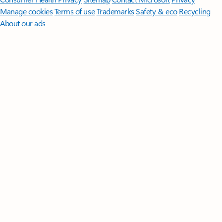
Manage cookies
Terms of use
Trademarks
Safety & eco
Recycling
About our ads