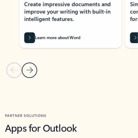
Create impressive documents and
Sim
improve your writing with built-in
com
intelligent features.
form
Learn more about Word
Previous Slide
Next Slide
Back to MICROSOFT 365 APPS carousel section
PARTNER SOLUTIONS
Apps for Outlook