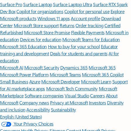
Surface Pro
Surface Laptop
Surface Laptop Ultra
Surface RTX Spark
Dev Box
Copilot for organizations
Copilot for personal use
Explore
Microsoft products
Windows 11 apps
Account profile
Download
Center
Microsoft Store support
Returns
Order tracking
Certified
Refurbished
Microsoft Store Promise
Flexible Payments
Microsoft in
education
Devices for education
Microsoft Teams for Education
Microsoft 365 Education
How to buy for your school
Educator
training and development
Deals for students and parents
AI for
education
Microsoft AI
Microsoft Security
Dynamics 365
Microsoft 365
Microsoft Power Platform
Microsoft Teams
Microsoft 365 Copilot
Small Business
Azure
Microsoft Developer
Microsoft Learn
Support
for AI marketplace apps
Microsoft Tech Community
Microsoft
Marketplace
Software companies
Visual Studio
Careers
About
Microsoft
Company news
Privacy at Microsoft
Investors
Diversity
and inclusion
Accessibility
Sustainability
English (United States)
Your Privacy Choices
Consumer Health Privacy
Sitemap
Contact Microsoft
Privacy