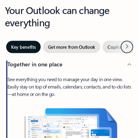
Your Outlook can change
everything
Next
Key benefits
Get more from Outlook
Copilot in Out
Together in one place
See everything you need to manage your day in one view.
Easily stay on top of emails, calendars, contacts, and to-do lists
—at home or on the go.