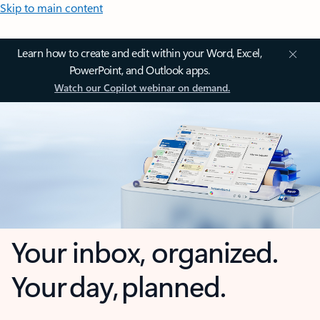
Skip to main content
Learn how to create and edit within your Word, Excel,
PowerPoint, and Outlook apps.
Watch our Copilot webinar on demand.
Your inbox, organized.
Your day, planned.