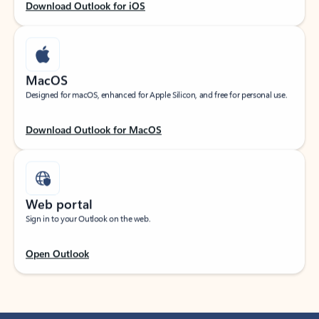
Download Outlook for iOS
MacOS
Designed for macOS, enhanced for Apple Silicon, and free for personal use.
Download Outlook for MacOS
Web portal
Sign in to your Outlook on the web.
Open Outlook