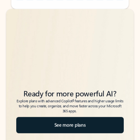
Back to tabs
Back to tabs
Ready for more powerful AI?
6
Explore plans with advanced Copilot
features and higher usage limits
to help you create, organize, and move faster across your Microsoft
365 apps.
See more plans