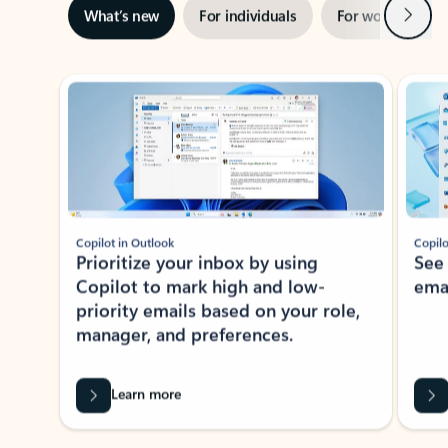
Next
What’s new
For individuals
For work
Ti
Showing slide 1 of 3
Copilot in Outlook
Copilo
Prioritize your inbox by using
See
Copilot to mark high and low-
ema
priority emails based on your role,
manager, and preferences.
Learn more