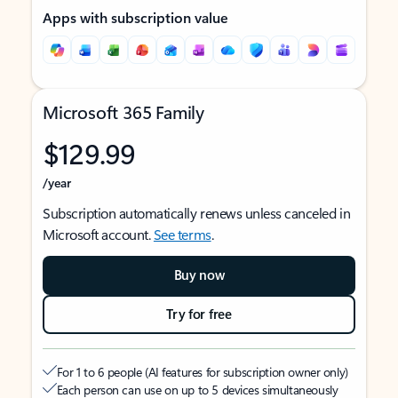
Apps with subscription value
Microsoft 365 Family
$129.99
/year
Subscription automatically renews unless canceled in
Microsoft account.
See terms
.
Buy now
Try for free
For 1 to 6 people (AI features for subscription owner only)
Each person can use on up to 5 devices simultaneously