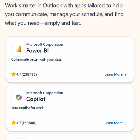
Work smarter in Outlook with apps tailored to help
you communicate, manage your schedule, and find
what you need—simply and fast.
Microsoft Corporation
Power BI
Collaborate better with your data.
Rated (#=ratingAverage#) stars out of 5 stars, by 238475 users.
4.4
(238475)
Learn More
Microsoft Corporation
Copilot
Your copilot for work
Rated (#=ratingAverage#) stars out of 5 stars, by 160880 users.
4.3
(160880)
Learn More