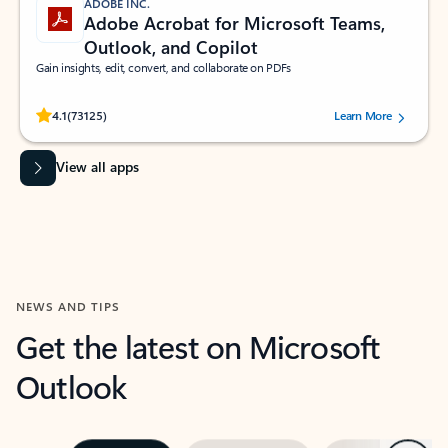
ADOBE INC.
Adobe Acrobat for Microsoft Teams,
Outlook, and Copilot
Gain insights, edit, convert, and collaborate on PDFs
Rated (#=ratingAverage#) stars out of 5 stars, by 73125 users.
4.1
(73125)
Learn More
View all apps
NEWS AND TIPS
Get the latest on Microsoft
Outlook