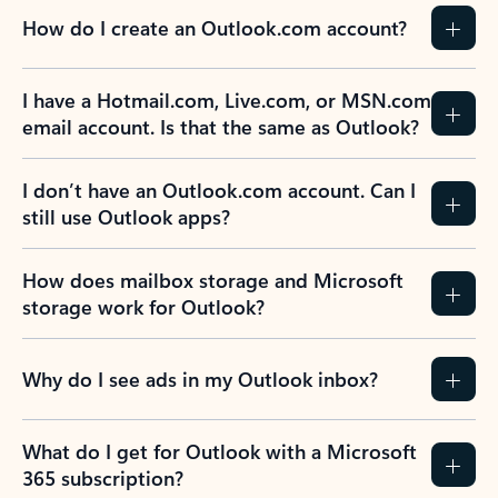
How do I create an Outlook.com account?
I have a Hotmail.com, Live.com, or MSN.com
email account. Is that the same as Outlook?
I don’t have an Outlook.com account. Can I
still use Outlook apps?
How does mailbox storage and Microsoft
storage work for Outlook?
Why do I see ads in my Outlook inbox?
What do I get for Outlook with a Microsoft
365 subscription?