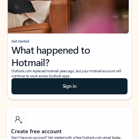
Get started
What happened to
Hotmail?
Outlook.com replaced Hotmail years ago, but your Hotmail account will
continue to work across Outlook apps.
Sign in
Create free account
Don’t have an account? Get started with a free Outlook.com email today.