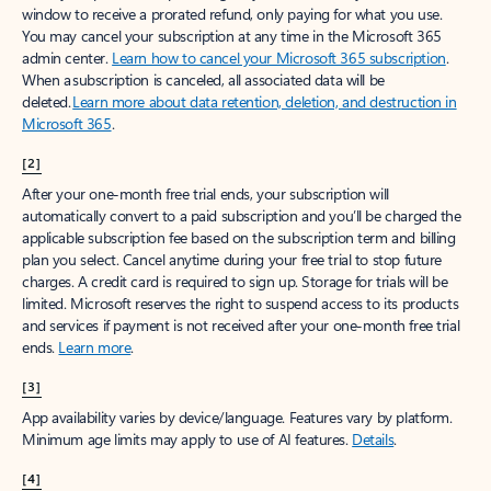
window to receive a prorated refund, only paying for what you use.
You may cancel your subscription at any time in the Microsoft 365
admin center.
Learn how to cancel your Microsoft 365 subscription
.
When a subscription is canceled, all associated data will be
deleted.
Learn more about data retention, deletion, and destruction in
Microsoft 365
.
[2]
After your one-month free trial ends, your subscription will
automatically convert to a paid subscription and you’ll be charged the
applicable subscription fee based on the subscription term and billing
plan you select. Cancel anytime during your free trial to stop future
charges. A credit card is required to sign up. Storage for trials will be
limited. Microsoft reserves the right to suspend access to its products
and services if payment is not received after your one-month free trial
ends.
Learn more
.
[3]
App availability varies by device/language. Features vary by platform.
Minimum age limits may apply to use of AI features.
Details
.
[4]