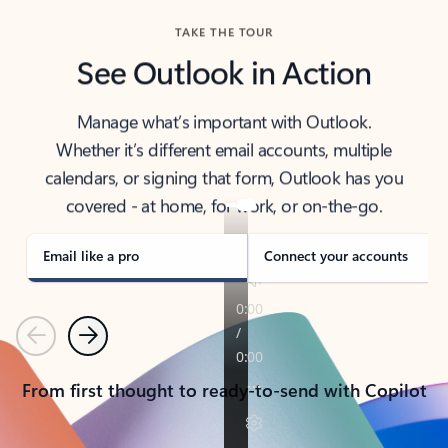
TAKE THE TOUR
See Outlook in Action
Manage what’s important with Outlook.
Whether it’s different email accounts, multiple
calendars, or signing that form, Outlook has you
covered - at home, for work, or on-the-go.
Email like a pro
Connect your accounts
Previous
Next
From first thought to ready-to-send with Copilot