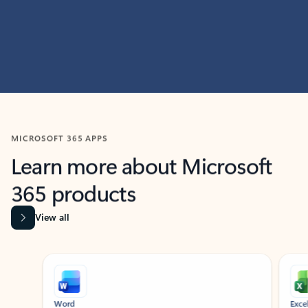
MICROSOFT 365 APPS
Learn more about Microsoft
365 products
View all
Showing slide 1 of 9
Word
Excel