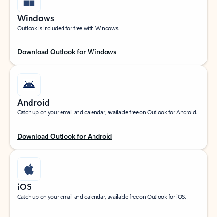
Windows
Outlook is included for free with Windows.
Download Outlook for Windows
Android
Catch up on your email and calendar, available free on Outlook for Android.
Download Outlook for Android
iOS
Catch up on your email and calendar, available free on Outlook for iOS.