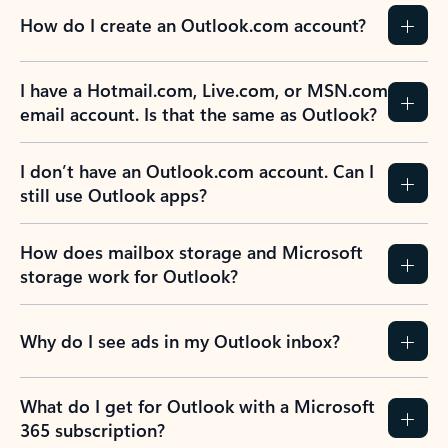
How do I create an Outlook.com account?
I have a Hotmail.com, Live.com, or MSN.com
email account. Is that the same as Outlook?
I don’t have an Outlook.com account. Can I
still use Outlook apps?
How does mailbox storage and Microsoft
storage work for Outlook?
Why do I see ads in my Outlook inbox?
What do I get for Outlook with a Microsoft
365 subscription?