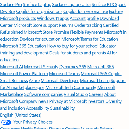
Surface Pro
Surface Laptop
Surface Laptop Ultra
Surface RTX Spark
Dev Box
Copilot for organizations
Copilot for personal use
Explore
Microsoft products
Windows 11 apps
Account profile
Download
Center
Microsoft Store support
Returns
Order tracking
Certified
Refurbished
Microsoft Store Promise
Flexible Payments
Microsoft in
education
Devices for education
Microsoft Teams for Education
Microsoft 365 Education
How to buy for your school
Educator
training and development
Deals for students and parents
AI for
education
Microsoft AI
Microsoft Security
Dynamics 365
Microsoft 365
Microsoft Power Platform
Microsoft Teams
Microsoft 365 Copilot
Small Business
Azure
Microsoft Developer
Microsoft Learn
Support
for AI marketplace apps
Microsoft Tech Community
Microsoft
Marketplace
Software companies
Visual Studio
Careers
About
Microsoft
Company news
Privacy at Microsoft
Investors
Diversity
and inclusion
Accessibility
Sustainability
English (United States)
Your Privacy Choices
Consumer Health Privacy
Sitemap
Contact Microsoft
Privacy