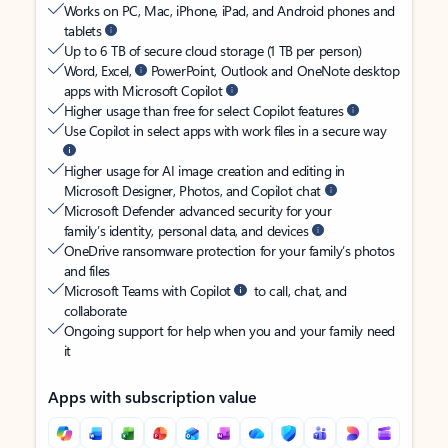
Works on PC, Mac, iPhone, iPad, and Android phones and
tablets
Up to 6 TB of secure cloud storage (1 TB per person)
Word, Excel,
PowerPoint, Outlook and OneNote desktop
apps with Microsoft Copilot
Higher usage than free for select Copilot features
Use Copilot in select apps with work files in a secure way
Higher usage for AI image creation and editing in
Microsoft Designer, Photos, and Copilot chat
Microsoft Defender advanced security for your
family’s identity, personal data, and devices
OneDrive ransomware protection for your family’s photos
and files
Microsoft Teams with Copilot
to call, chat, and
collaborate
Ongoing support for help when you and your family need
it
Apps with subscription value