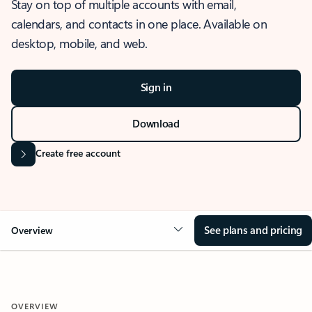
Stay on top of multiple accounts with email,
calendars, and contacts in one place. Available on
desktop, mobile, and web.
Sign in
Download
Create free account
See plans and pricing
Overview
OVERVIEW