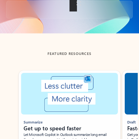
Back to tabs
FEATURED RESOURCES
Showing slide 1 of 3
Summarize
Draft
Get up to speed faster ​
Fast
Let Microsoft Copilot in Outlook summarize long email
Get you