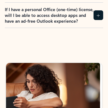
If I have a personal Office (one-time) license,
will I be able to access desktop apps and
have an ad-free Outlook experience?