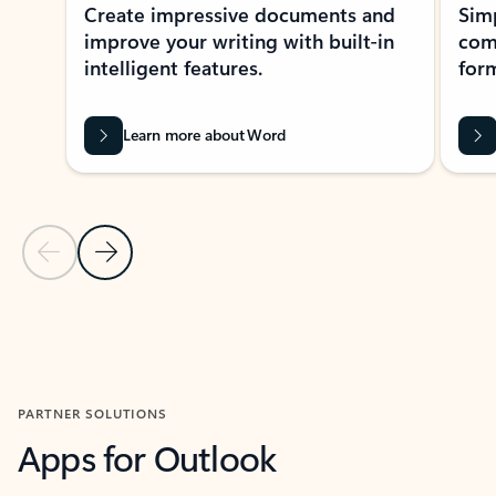
Create impressive documents and
Sim
improve your writing with built-in
com
intelligent features.
form
Learn more about Word
Previous Slide
Next Slide
Back to MICROSOFT 365 APPS carousel section
PARTNER SOLUTIONS
Apps for Outlook