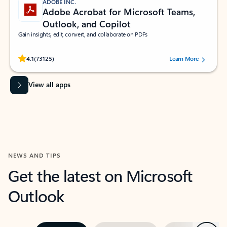
ADOBE INC.
Adobe Acrobat for Microsoft Teams,
Outlook, and Copilot
Gain insights, edit, convert, and collaborate on PDFs
Rated (#=ratingAverage#) stars out of 5 stars, by 73125 users.
4.1
(73125)
Learn More
View all apps
NEWS AND TIPS
Get the latest on Microsoft
Outlook