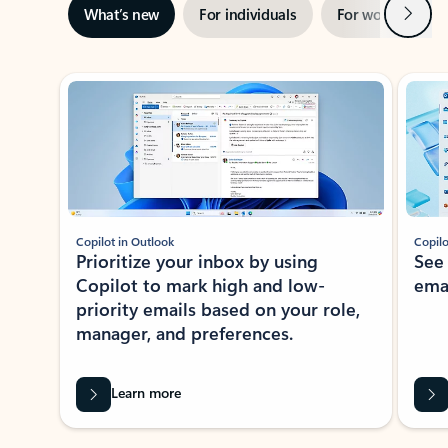
Next
What’s new
For individuals
For work
Ti
Showing slide 1 of 3
Copilot in Outlook
Copilo
Prioritize your inbox by using
See
Copilot to mark high and low-
ema
priority emails based on your role,
manager, and preferences.
Learn more