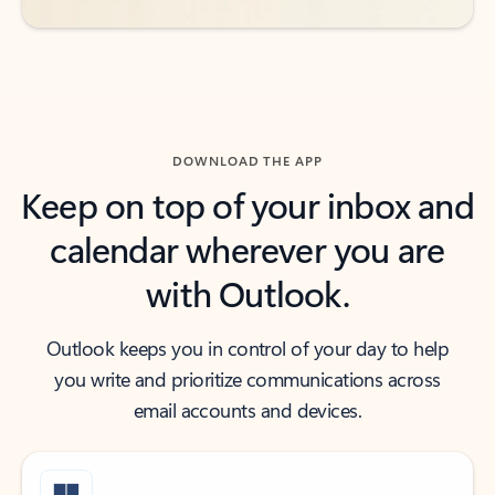
DOWNLOAD THE APP
Keep on top of your inbox and
calendar wherever you are
with Outlook.
Outlook keeps you in control of your day to help
you write and prioritize communications across
email accounts and devices.