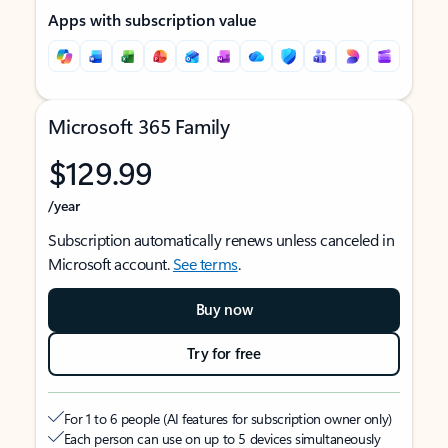
Apps with subscription value
Microsoft 365 Family
$129.99
/year
Subscription automatically renews unless canceled in
Microsoft account.
See terms
.
Buy now
Try for free
For 1 to 6 people (AI features for subscription owner only)
Each person can use on up to 5 devices simultaneously