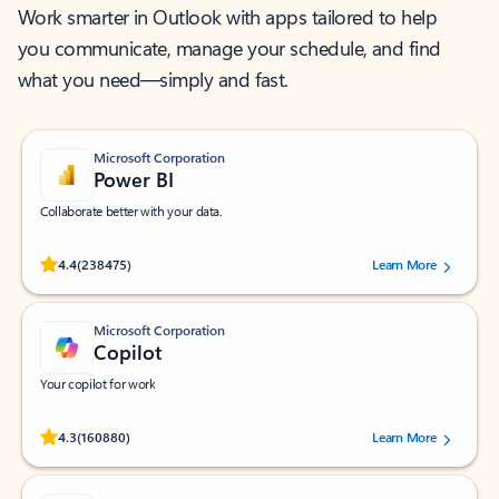
Work smarter in Outlook with apps tailored to help
you communicate, manage your schedule, and find
what you need—simply and fast.
Microsoft Corporation
Power BI
Collaborate better with your data.
Rated (#=ratingAverage#) stars out of 5 stars, by 238475 users.
4.4
(238475)
Learn More
Microsoft Corporation
Copilot
Your copilot for work
Rated (#=ratingAverage#) stars out of 5 stars, by 160880 users.
4.3
(160880)
Learn More