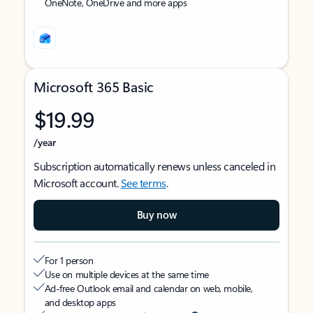
OneNote, OneDrive and more apps
Microsoft 365 Basic
$19.99
/year
Subscription automatically renews unless canceled in
Microsoft account.
See terms
.
Buy now
For 1 person
Use on multiple devices at the same time
Ad-free Outlook email and calendar on web, mobile,
and desktop apps