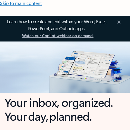
Skip to main content
Learn how to create and edit within your Word, Excel,
PowerPoint, and Outlook apps.
Watch our Copilot webinar on demand.
Your inbox, organized.
Your day, planned.