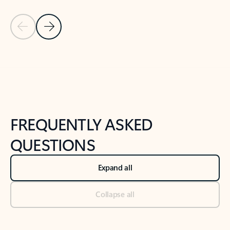
Previous Slide
Next Slide
Back to tabs
Back to NEWS AND TIPS-What's new tab section
FREQUENTLY ASKED
QUESTIONS
Expand all
Collapse all