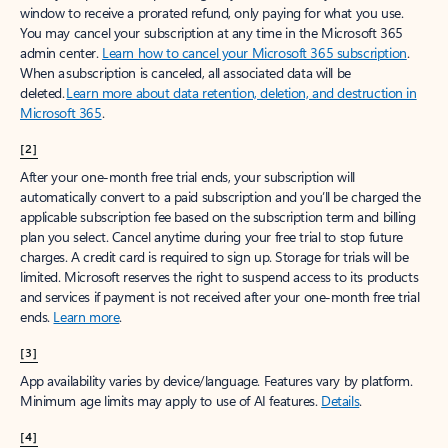
window to receive a prorated refund, only paying for what you use.
You may cancel your subscription at any time in the Microsoft 365
admin center.
Learn how to cancel your Microsoft 365 subscription
.
When a subscription is canceled, all associated data will be
deleted.
Learn more about data retention, deletion, and destruction in
Microsoft 365
.
[2]
After your one-month free trial ends, your subscription will
automatically convert to a paid subscription and you’ll be charged the
applicable subscription fee based on the subscription term and billing
plan you select. Cancel anytime during your free trial to stop future
charges. A credit card is required to sign up. Storage for trials will be
limited. Microsoft reserves the right to suspend access to its products
and services if payment is not received after your one-month free trial
ends.
Learn more
.
[3]
App availability varies by device/language. Features vary by platform.
Minimum age limits may apply to use of AI features.
Details
.
[4]