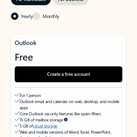
Yearly
Monthly
Outlook
Free
Create a free account
For 1 person
Outlook email and calendar on web, desktop, and mobile
apps
Core Outlook security features like spam filters
15 GB of mailbox storage
5 GB of
cloud storage
Web and mobile versions of Word, Excel, PowerPoint,