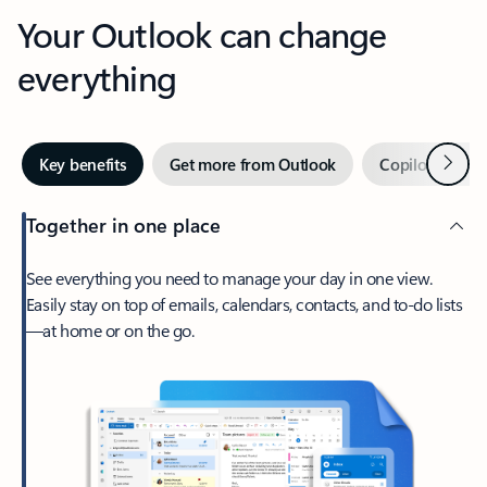
Your Outlook can change
everything
Next
Key benefits
Get more from Outlook
Copilot in Out
Together in one place
See everything you need to manage your day in one view.
Easily stay on top of emails, calendars, contacts, and to-do lists
—at home or on the go.