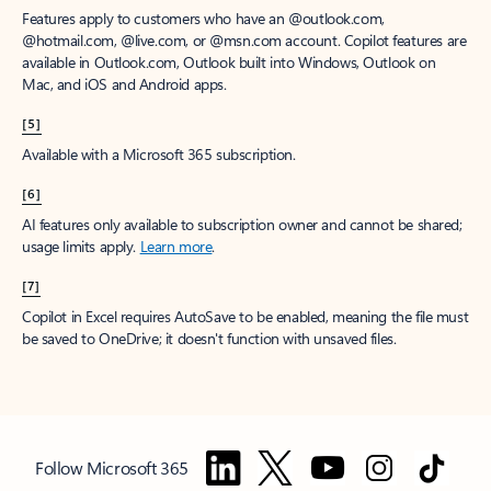
Features apply to customers who have an @outlook.com,
@hotmail.com, @live.com, or @msn.com account. Copilot features are
available in Outlook.com, Outlook built into Windows, Outlook on
Mac, and iOS and Android apps.
[5]
Available with a Microsoft 365 subscription.
[6]
AI features only available to subscription owner and cannot be shared;
usage limits apply.
Learn more
.
[7]
Copilot in Excel requires AutoSave to be enabled, meaning the file must
be saved to OneDrive; it doesn't function with unsaved files.
Follow Microsoft 365