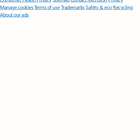
Manage cookies
Terms of use
Trademarks
Safety & eco
Recycling
About our ads