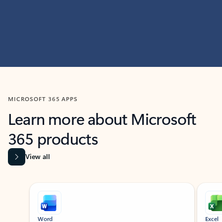
MICROSOFT 365 APPS
Learn more about Microsoft
365 products
View all
Showing slide 1 of 9
Word
Excel