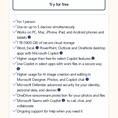
Try for free
For 1 person
Use on up to 5 devices simultaneously
Works on PC, Mac, iPhone, iPad, and Android phones and
tablets
1 TB (1000 GB) of secure cloud storage
Word, Excel,
PowerPoint, Outlook and OneNote desktop
apps with Microsoft Copilot
Higher usage than free for select Copilot features
Use Copilot in select apps with work files in a secure way
Higher usage for AI image creation and editing in
Microsoft Designer, Photos, and Copilot chat
Microsoft Defender advanced security for your identity,
personal data, and devices
OneDrive ransomware protection for your photos and files
Microsoft Teams with Copilot
to call, chat, and
collaborate
Ongoing support for help when you need it