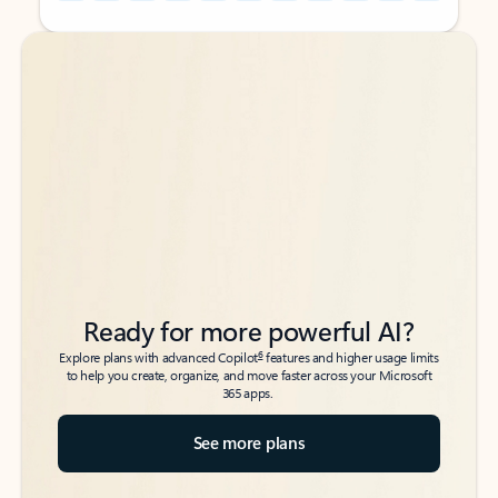
Back to tabs
Back to tabs
Ready for more powerful AI?
6
Explore plans with advanced Copilot
features and higher usage limits
to help you create, organize, and move faster across your Microsoft
365 apps.
See more plans