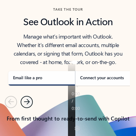
TAKE THE TOUR
See Outlook in Action
Manage what’s important with Outlook.
Whether it’s different email accounts, multiple
calendars, or signing that form, Outlook has you
covered - at home, for work, or on-the-go.
Email like a pro
Connect your accounts
Previous
Next
From first thought to ready-to-send with Copilot