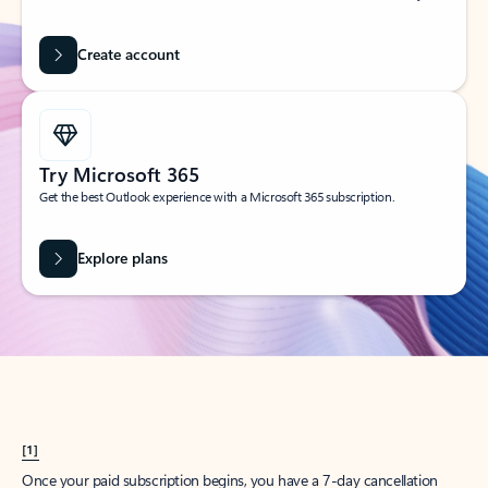
Create account
Try Microsoft 365
Get the best Outlook experience with a Microsoft 365 subscription.
Explore plans
[1]
Once your paid subscription begins, you have a 7-day cancellation