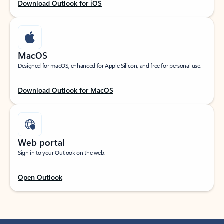
Download Outlook for iOS
MacOS
Designed for macOS, enhanced for Apple Silicon, and free for personal use.
Download Outlook for MacOS
Web portal
Sign in to your Outlook on the web.
Open Outlook