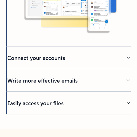
Connect your accounts
Write more effective emails
Easily access your files
Back to tabs