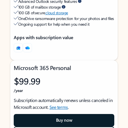
Advanced Outlook security features
100 GB of mailbox storage
100 GB of secure
cloud storage
OneDrive ransomware protection for your photos and files
Ongoing support for help when you need it
Apps with subscription value
Microsoft 365 Personal
$99.99
/year
Subscription automatically renews unless canceled in
Microsoft account.
See terms
.
Buy now