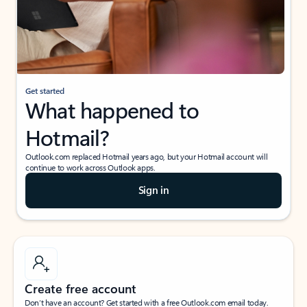
Get started
What happened to
Hotmail?
Outlook.com replaced Hotmail years ago, but your Hotmail account will
continue to work across Outlook apps.
Sign in
Create free account
Don’t have an account? Get started with a free Outlook.com email today.