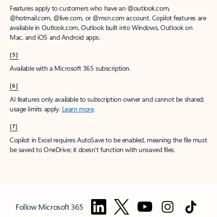
Features apply to customers who have an @outlook.com,
@hotmail.com, @live.com, or @msn.com account. Copilot features are
available in Outlook.com, Outlook built into Windows, Outlook on
Mac, and iOS and Android apps.
[5]
Available with a Microsoft 365 subscription.
[6]
AI features only available to subscription owner and cannot be shared;
usage limits apply.
Learn more
.
[7]
Copilot in Excel requires AutoSave to be enabled, meaning the file must
be saved to OneDrive; it doesn't function with unsaved files.
Follow Microsoft 365