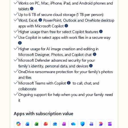
Works on PC, Mac, iPhone, iPad, and Android phones and
tablets
Up to 6 TB of secure cloud storage (1 TB per person)
Word, Excel,
PowerPoint, Outlook and OneNote desktop
apps with Microsoft Copilot
Higher usage than free for select Copilot features
Use Copilot in select apps with work files in a secure way
Higher usage for AI image creation and editing in
Microsoft Designer, Photos, and Copilot chat
Microsoft Defender advanced security for your
family’s identity, personal data, and devices
OneDrive ransomware protection for your family’s photos
and files
Microsoft Teams with Copilot
to call, chat, and
collaborate
Ongoing support for help when you and your family need
it
Apps with subscription value