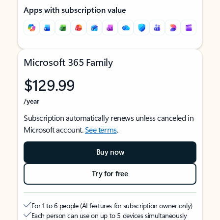
Apps with subscription value
Microsoft 365 Family
$129.99
/year
Subscription automatically renews unless canceled in
Microsoft account.
See terms
.
Buy now
Try for free
For 1 to 6 people (AI features for subscription owner only)
Each person can use on up to 5 devices simultaneously