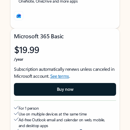
OneNote, OneDrive and more apps
Microsoft 365 Basic
$19.99
/year
Subscription automatically renews unless canceled in
Microsoft account.
See terms
.
Buy now
For 1 person
Use on multiple devices at the same time
Ad-free Outlook email and calendar on web, mobile,
and desktop apps