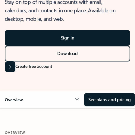
Stay on top of multiple accounts with email,
calendars, and contacts in one place. Available on
desktop, mobile, and web.
Sign in
Download
Create free account
See plans and pricing
Overview
OVERVIEW