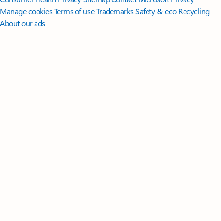
Manage cookies
Terms of use
Trademarks
Safety & eco
Recycling
About our ads