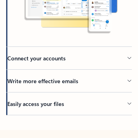
Connect your accounts
Write more effective emails
Easily access your files
Back to tabs