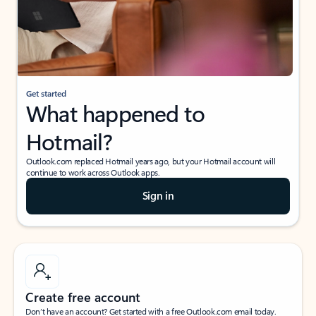
Get started
What happened to
Hotmail?
Outlook.com replaced Hotmail years ago, but your Hotmail account will
continue to work across Outlook apps.
Sign in
Create free account
Don’t have an account? Get started with a free Outlook.com email today.