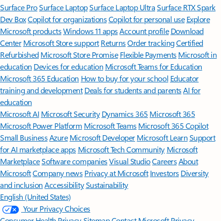
Surface Pro
Surface Laptop
Surface Laptop Ultra
Surface RTX Spark
Dev Box
Copilot for organizations
Copilot for personal use
Explore
Microsoft products
Windows 11 apps
Account profile
Download
Center
Microsoft Store support
Returns
Order tracking
Certified
Refurbished
Microsoft Store Promise
Flexible Payments
Microsoft in
education
Devices for education
Microsoft Teams for Education
Microsoft 365 Education
How to buy for your school
Educator
training and development
Deals for students and parents
AI for
education
Microsoft AI
Microsoft Security
Dynamics 365
Microsoft 365
Microsoft Power Platform
Microsoft Teams
Microsoft 365 Copilot
Small Business
Azure
Microsoft Developer
Microsoft Learn
Support
for AI marketplace apps
Microsoft Tech Community
Microsoft
Marketplace
Software companies
Visual Studio
Careers
About
Microsoft
Company news
Privacy at Microsoft
Investors
Diversity
and inclusion
Accessibility
Sustainability
English (United States)
Your Privacy Choices
Consumer Health Privacy
Sitemap
Contact Microsoft
Privacy