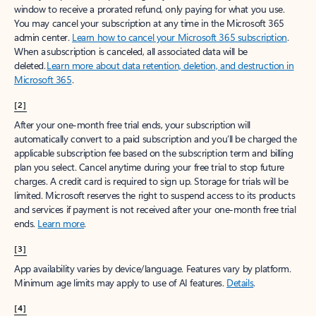
window to receive a prorated refund, only paying for what you use.
You may cancel your subscription at any time in the Microsoft 365
admin center.
Learn how to cancel your Microsoft 365 subscription
.
When a subscription is canceled, all associated data will be
deleted.
Learn more about data retention, deletion, and destruction in
Microsoft 365
.
[2]
After your one-month free trial ends, your subscription will
automatically convert to a paid subscription and you’ll be charged the
applicable subscription fee based on the subscription term and billing
plan you select. Cancel anytime during your free trial to stop future
charges. A credit card is required to sign up. Storage for trials will be
limited. Microsoft reserves the right to suspend access to its products
and services if payment is not received after your one-month free trial
ends.
Learn more
.
[3]
App availability varies by device/language. Features vary by platform.
Minimum age limits may apply to use of AI features.
Details
.
[4]