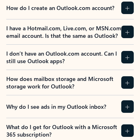
How do I create an Outlook.com account?
I have a Hotmail.com, Live.com, or MSN.com
email account. Is that the same as Outlook?
I don’t have an Outlook.com account. Can I
still use Outlook apps?
How does mailbox storage and Microsoft
storage work for Outlook?
Why do I see ads in my Outlook inbox?
What do I get for Outlook with a Microsoft
365 subscription?