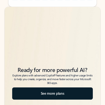
Back to tabs
Back to tabs
Ready for more powerful AI?
6
Explore plans with advanced Copilot
features and higher usage limits
to help you create, organize, and move faster across your Microsoft
365 apps.
See more plans