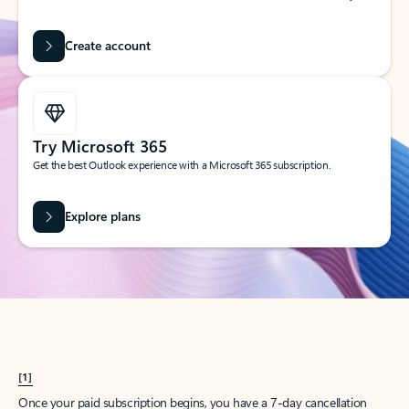
Create account
Try Microsoft 365
Get the best Outlook experience with a Microsoft 365 subscription.
Explore plans
[1]
Once your paid subscription begins, you have a 7-day cancellation