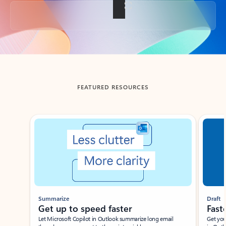
Back to tabs
FEATURED RESOURCES
Showing slide 1 of 3
Summarize
Draft
Get up to speed faster ​
Fast
Let Microsoft Copilot in Outlook summarize long email
Get you