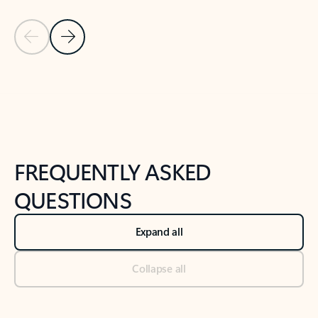
Previous Slide
Next Slide
Back to tabs
Back to NEWS AND TIPS-What's new tab section
FREQUENTLY ASKED
QUESTIONS
Expand all
Collapse all