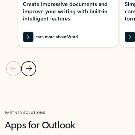
Create impressive documents and
Sim
improve your writing with built-in
com
intelligent features.
form
Learn more about Word
Previous Slide
Next Slide
Back to MICROSOFT 365 APPS carousel section
PARTNER SOLUTIONS
Apps for Outlook