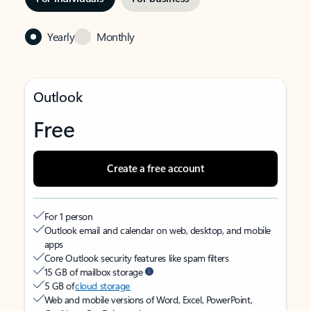
Yearly
Monthly
Outlook
Free
Create a free account
For 1 person
Outlook email and calendar on web, desktop, and mobile
apps
Core Outlook security features like spam filters
15 GB of mailbox storage
5 GB of
cloud storage
Web and mobile versions of Word, Excel, PowerPoint,