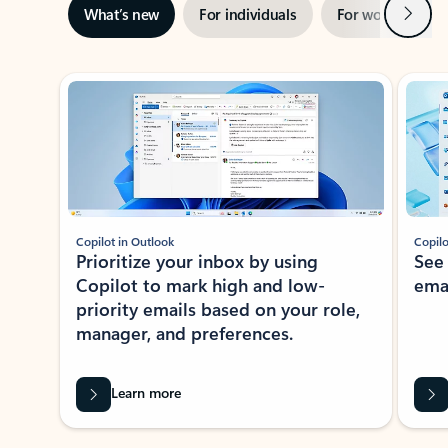
Next
What’s new
For individuals
For work
Ti
Showing slide 1 of 3
Copilot in Outlook
Copilo
Prioritize your inbox by using
See
Copilot to mark high and low-
ema
priority emails based on your role,
manager, and preferences.
Learn more