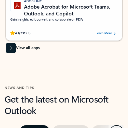
ADOBE INC.
Adobe Acrobat for Microsoft Teams,
Outlook, and Copilot
Gain insights, edit, convert, and collaborate on PDFs
Rated (#=ratingAverage#) stars out of 5 stars, by 73125 users.
4.1
(73125)
Learn More
View all apps
NEWS AND TIPS
Get the latest on Microsoft
Outlook