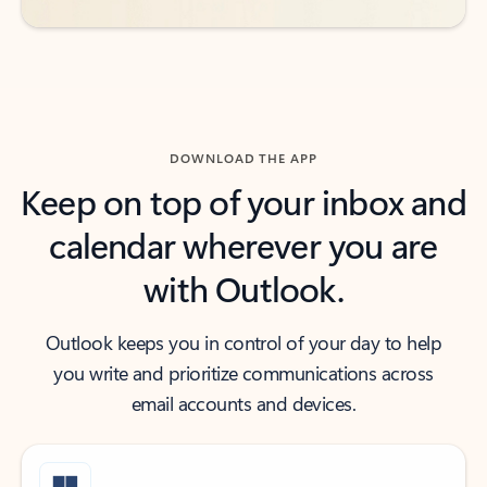
DOWNLOAD THE APP
Keep on top of your inbox and
calendar wherever you are
with Outlook.
Outlook keeps you in control of your day to help
you write and prioritize communications across
email accounts and devices.