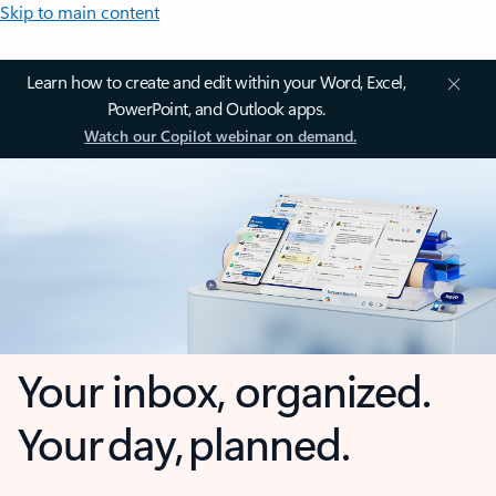
Skip to main content
Learn how to create and edit within your Word, Excel,
PowerPoint, and Outlook apps.
Watch our Copilot webinar on demand.
Your inbox, organized.
Your day, planned.