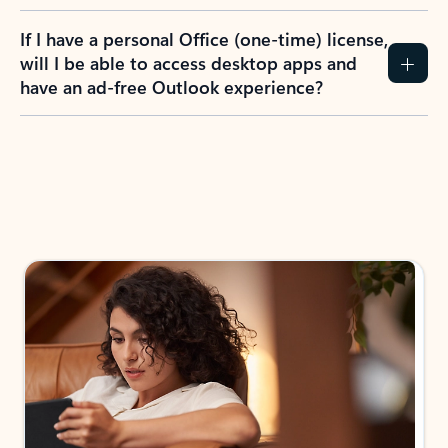
If I have a personal Office (one-time) license,
will I be able to access desktop apps and
have an ad-free Outlook experience?