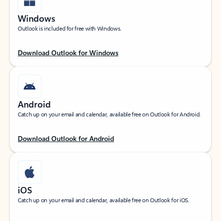
Windows
Outlook is included for free with Windows.
Download Outlook for Windows
Android
Catch up on your email and calendar, available free on Outlook for Android.
Download Outlook for Android
iOS
Catch up on your email and calendar, available free on Outlook for iOS.