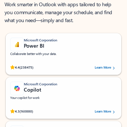
Work smarter in Outlook with apps tailored to help
you communicate, manage your schedule, and find
what you need—simply and fast.
Microsoft Corporation
Power BI
Collaborate better with your data.
Rated (#=ratingAverage#) stars out of 5 stars, by 238475 users.
4.4
(238475)
Learn More
Microsoft Corporation
Copilot
Your copilot for work
Rated (#=ratingAverage#) stars out of 5 stars, by 160880 users.
4.3
(160880)
Learn More