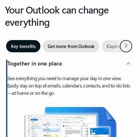
Your Outlook can change
everything
Next
Key benefits
Get more from Outlook
Copilot in Out
Together in one place
See everything you need to manage your day in one view.
Easily stay on top of emails, calendars, contacts, and to-do lists
—at home or on the go.