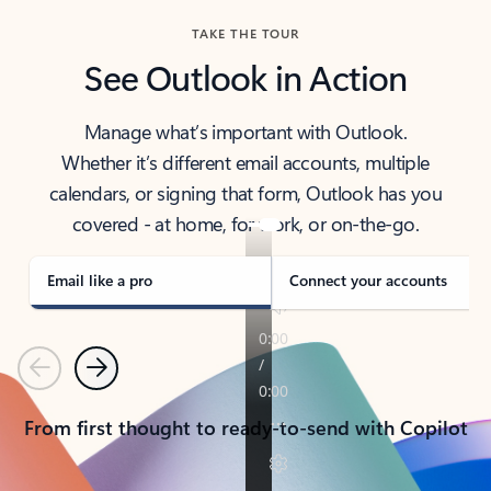
TAKE THE TOUR
See Outlook in Action
Manage what’s important with Outlook.
Whether it’s different email accounts, multiple
calendars, or signing that form, Outlook has you
covered - at home, for work, or on-the-go.
Email like a pro
Connect your accounts
Previous
Next
From first thought to ready-to-send with Copilot