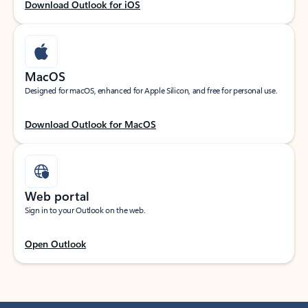
Download Outlook for iOS
MacOS
Designed for macOS, enhanced for Apple Silicon, and free for personal use.
Download Outlook for MacOS
Web portal
Sign in to your Outlook on the web.
Open Outlook