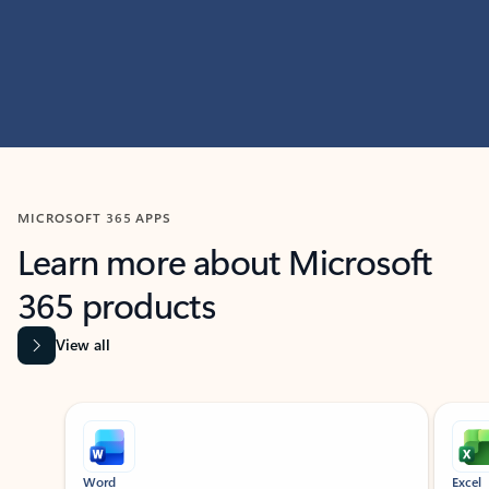
MICROSOFT 365 APPS
Learn more about Microsoft
365 products
View all
Showing slide 1 of 9
Word
Excel