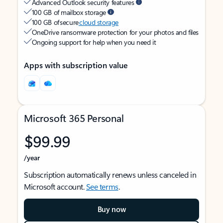
Advanced Outlook security features
100 GB of mailbox storage
100 GB of secure
cloud storage
OneDrive ransomware protection for your photos and files
Ongoing support for help when you need it
Apps with subscription value
Microsoft 365 Personal
$99.99
/year
Subscription automatically renews unless canceled in
Microsoft account.
See terms
.
Buy now