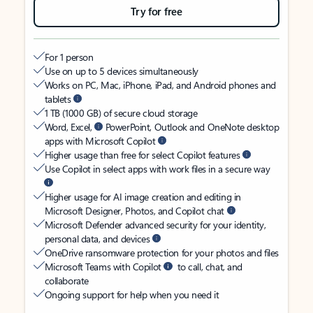
Try for free
For 1 person
Use on up to 5 devices simultaneously
Works on PC, Mac, iPhone, iPad, and Android phones and
tablets
1 TB (1000 GB) of secure cloud storage
Word, Excel,
PowerPoint, Outlook and OneNote desktop
apps with Microsoft Copilot
Higher usage than free for select Copilot features
Use Copilot in select apps with work files in a secure way
Higher usage for AI image creation and editing in
Microsoft Designer, Photos, and Copilot chat
Microsoft Defender advanced security for your identity,
personal data, and devices
OneDrive ransomware protection for your photos and files
Microsoft Teams with Copilot
to call, chat, and
collaborate
Ongoing support for help when you need it