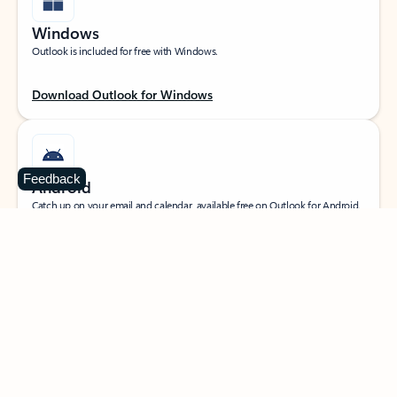
Windows
Outlook is included for free with Windows.
Download Outlook for Windows
Feedback
Android
Catch up on your email and calendar, available free on Outlook for Android.
Download Outlook for Android
iOS
Catch up on your email and calendar, available free on Outlook for iOS.