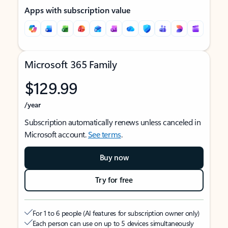
Apps with subscription value
Microsoft 365 Family
$129.99
/year
Subscription automatically renews unless canceled in
Microsoft account.
See terms
.
Buy now
Try for free
For 1 to 6 people (AI features for subscription owner only)
Each person can use on up to 5 devices simultaneously