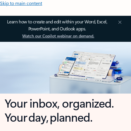
Skip to main content
Learn how to create and edit within your Word, Excel,
PowerPoint, and Outlook apps.
Watch our Copilot webinar on demand.
Your inbox, organized.
Your day, planned.