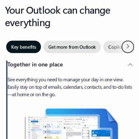
Your Outlook can change
everything
Next
Key benefits
Get more from Outlook
Copilot in Out
Together in one place
See everything you need to manage your day in one view.
Easily stay on top of emails, calendars, contacts, and to-do lists
—at home or on the go.