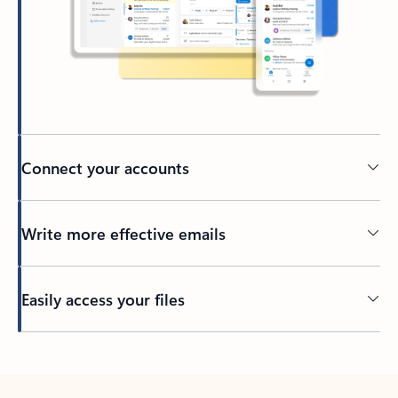
Connect your accounts
Write more effective emails
Easily access your files
Back to tabs