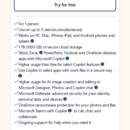
Try for free
For 1 person
Use on up to 5 devices simultaneously
Works on PC, Mac, iPhone, iPad, and Android phones and
tablets
1 TB (1000 GB) of secure cloud storage
Word, Excel,
PowerPoint, Outlook and OneNote desktop
apps with Microsoft Copilot
Higher usage than free for select Copilot features
Use Copilot in select apps with work files in a secure way
Higher usage for AI image creation and editing in
Microsoft Designer, Photos, and Copilot chat
Microsoft Defender advanced security for your identity,
personal data, and devices
OneDrive ransomware protection for your photos and files
Microsoft Teams with Copilot
to call, chat, and
collaborate
Ongoing support for help when you need it