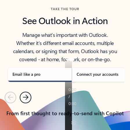
TAKE THE TOUR
See Outlook in Action
Manage what’s important with Outlook.
Whether it’s different email accounts, multiple
calendars, or signing that form, Outlook has you
covered - at home, for work, or on-the-go.
Email like a pro
Connect your accounts
Previous
Next
From first thought to ready-to-send with Copilot