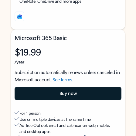
OneNote, OneDrive and more apps
Microsoft 365 Basic
$19.99
/year
Subscription automatically renews unless canceled in
Microsoft account.
See terms
.
Buy now
For 1 person
Use on multiple devices at the same time
Ad-free Outlook email and calendar on web, mobile,
and desktop apps