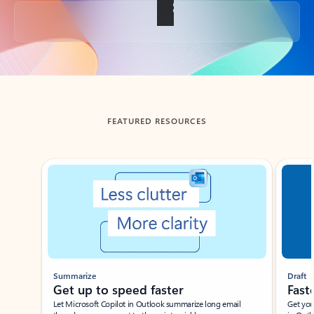
Back to tabs
FEATURED RESOURCES
Showing slide 1 of 3
Summarize
Draft
Get up to speed faster ​
Fast
Let Microsoft Copilot in Outlook summarize long email
Get you