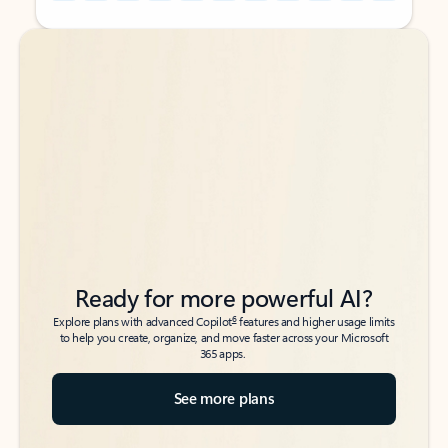
Back to tabs
Back to tabs
Ready for more powerful AI?
6
Explore plans with advanced Copilot
features and higher usage limits
to help you create, organize, and move faster across your Microsoft
365 apps.
See more plans