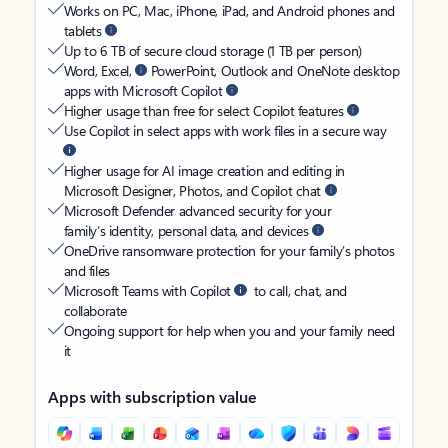
Works on PC, Mac, iPhone, iPad, and Android phones and
tablets
Up to 6 TB of secure cloud storage (1 TB per person)
Word, Excel,
PowerPoint, Outlook and OneNote desktop
apps with Microsoft Copilot
Higher usage than free for select Copilot features
Use Copilot in select apps with work files in a secure way
Higher usage for AI image creation and editing in
Microsoft Designer, Photos, and Copilot chat
Microsoft Defender advanced security for your
family’s identity, personal data, and devices
OneDrive ransomware protection for your family’s photos
and files
Microsoft Teams with Copilot
to call, chat, and
collaborate
Ongoing support for help when you and your family need
it
Apps with subscription value