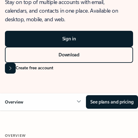
Stay on top of multiple accounts with email,
calendars, and contacts in one place. Available on
desktop, mobile, and web.
Sign in
Download
Create free account
See plans and pricing
Overview
OVERVIEW