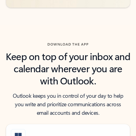
DOWNLOAD THE APP
Keep on top of your inbox and
calendar wherever you are
with Outlook.
Outlook keeps you in control of your day to help
you write and prioritize communications across
email accounts and devices.