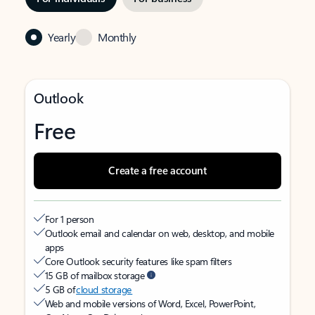
Yearly
Monthly
Outlook
Free
Create a free account
For 1 person
Outlook email and calendar on web, desktop, and mobile
apps
Core Outlook security features like spam filters
15 GB of mailbox storage
5 GB of
cloud storage
Web and mobile versions of Word, Excel, PowerPoint,