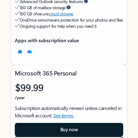
Advanced Outlook security features
100 GB of mailbox storage
100 GB of secure
cloud storage
OneDrive ransomware protection for your photos and files
Ongoing support for help when you need it
Apps with subscription value
Microsoft 365 Personal
$99.99
/year
Subscription automatically renews unless canceled in
Microsoft account.
See terms
.
Buy now