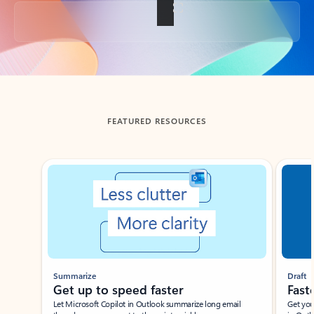
Back to tabs
FEATURED RESOURCES
Showing slide 1 of 3
Summarize
Draft
Get up to speed faster ​
Fast
Let Microsoft Copilot in Outlook summarize long email
Get you