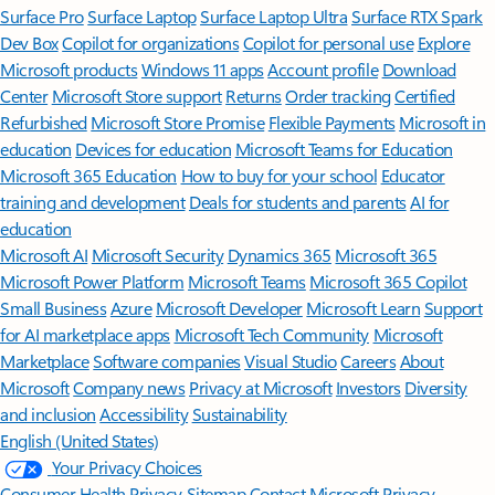
Surface Pro
Surface Laptop
Surface Laptop Ultra
Surface RTX Spark
Dev Box
Copilot for organizations
Copilot for personal use
Explore
Microsoft products
Windows 11 apps
Account profile
Download
Center
Microsoft Store support
Returns
Order tracking
Certified
Refurbished
Microsoft Store Promise
Flexible Payments
Microsoft in
education
Devices for education
Microsoft Teams for Education
Microsoft 365 Education
How to buy for your school
Educator
training and development
Deals for students and parents
AI for
education
Microsoft AI
Microsoft Security
Dynamics 365
Microsoft 365
Microsoft Power Platform
Microsoft Teams
Microsoft 365 Copilot
Small Business
Azure
Microsoft Developer
Microsoft Learn
Support
for AI marketplace apps
Microsoft Tech Community
Microsoft
Marketplace
Software companies
Visual Studio
Careers
About
Microsoft
Company news
Privacy at Microsoft
Investors
Diversity
and inclusion
Accessibility
Sustainability
English (United States)
Your Privacy Choices
Consumer Health Privacy
Sitemap
Contact Microsoft
Privacy