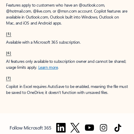
Features apply to customers who have an @outlook.com,
@hotmail.com, @live.com, or @msn.com account. Copilot features are
available in Outlook.com, Outlook built into Windows, Outlook on
Mac, and iOS and Android apps.
[5]
Available with a Microsoft 365 subscription.
[6]
AI features only available to subscription owner and cannot be shared;
usage limits apply.
Learn more
.
[7]
Copilot in Excel requires AutoSave to be enabled, meaning the file must
be saved to OneDrive; it doesn't function with unsaved files.
Follow Microsoft 365