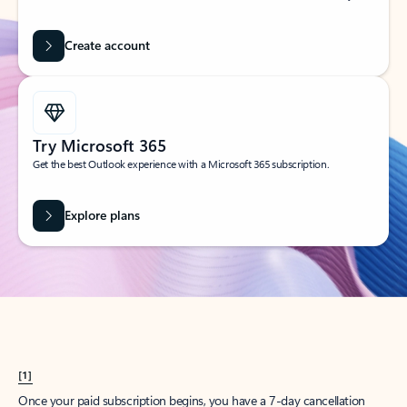
Create account
Try Microsoft 365
Get the best Outlook experience with a Microsoft 365 subscription.
Explore plans
[1]
Once your paid subscription begins, you have a 7-day cancellation