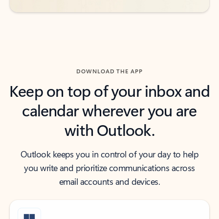
DOWNLOAD THE APP
Keep on top of your inbox and
calendar wherever you are
with Outlook.
Outlook keeps you in control of your day to help
you write and prioritize communications across
email accounts and devices.