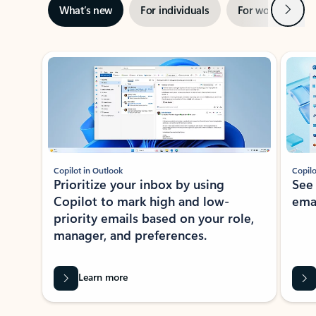
Next
What’s new
For individuals
For work
Ti
Showing slide 1 of 3
Copilot in Outlook
Copilo
Prioritize your inbox by using
See
Copilot to mark high and low-
ema
priority emails based on your role,
manager, and preferences.
Learn more