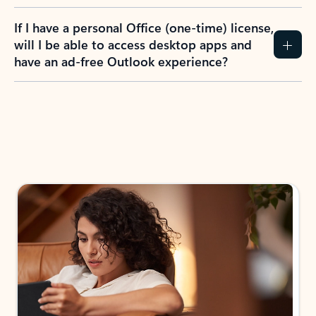
If I have a personal Office (one-time) license,
will I be able to access desktop apps and
have an ad-free Outlook experience?