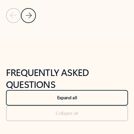
Previous Slide
Next Slide
Back to tabs
Back to NEWS AND TIPS-What's new tab section
FREQUENTLY ASKED
QUESTIONS
Expand all
Collapse all