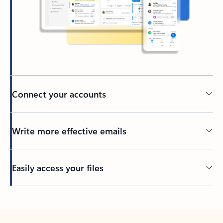
Connect your accounts
Write more effective emails
Easily access your files
Back to tabs