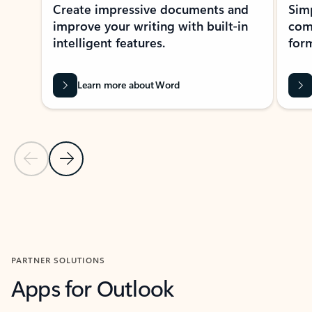
Create impressive documents and
Sim
improve your writing with built-in
com
intelligent features.
form
Learn more about Word
Previous Slide
Next Slide
Back to MICROSOFT 365 APPS carousel section
PARTNER SOLUTIONS
Apps for Outlook