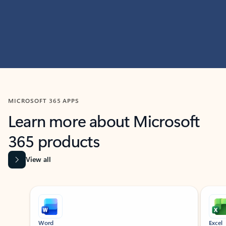
MICROSOFT 365 APPS
Learn more about Microsoft
365 products
View all
Showing slide 1 of 9
Word
Excel