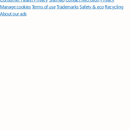
Manage cookies
Terms of use
Trademarks
Safety & eco
Recycling
About our ads