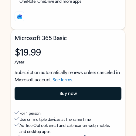
OneNote, OneDrive and more apps
Microsoft 365 Basic
$19.99
/year
Subscription automatically renews unless canceled in
Microsoft account.
See terms
.
Buy now
For 1 person
Use on multiple devices at the same time
Ad-free Outlook email and calendar on web, mobile,
and desktop apps