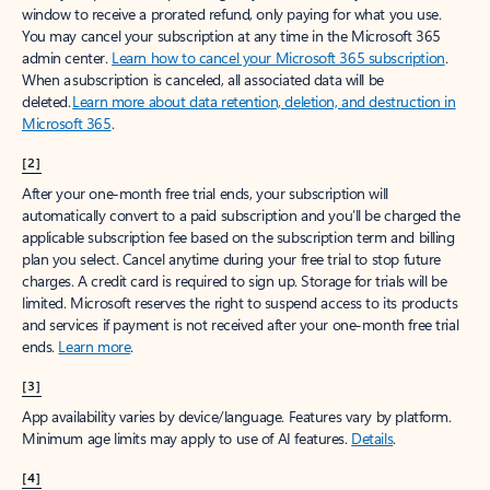
window to receive a prorated refund, only paying for what you use.
You may cancel your subscription at any time in the Microsoft 365
admin center.
Learn how to cancel your Microsoft 365 subscription
.
When a subscription is canceled, all associated data will be
deleted.
Learn more about data retention, deletion, and destruction in
Microsoft 365
.
[2]
After your one-month free trial ends, your subscription will
automatically convert to a paid subscription and you’ll be charged the
applicable subscription fee based on the subscription term and billing
plan you select. Cancel anytime during your free trial to stop future
charges. A credit card is required to sign up. Storage for trials will be
limited. Microsoft reserves the right to suspend access to its products
and services if payment is not received after your one-month free trial
ends.
Learn more
.
[3]
App availability varies by device/language. Features vary by platform.
Minimum age limits may apply to use of AI features.
Details
.
[4]