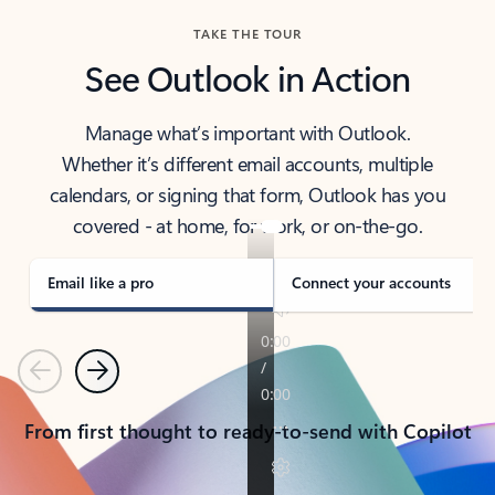
TAKE THE TOUR
See Outlook in Action
Manage what’s important with Outlook.
Whether it’s different email accounts, multiple
calendars, or signing that form, Outlook has you
covered - at home, for work, or on-the-go.
Email like a pro
Connect your accounts
Previous
Next
From first thought to ready-to-send with Copilot