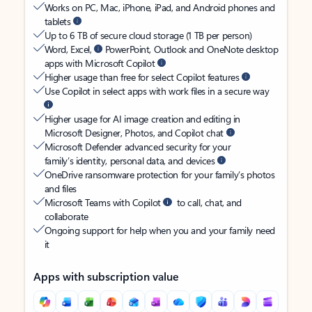
Works on PC, Mac, iPhone, iPad, and Android phones and
tablets
Up to 6 TB of secure cloud storage (1 TB per person)
Word, Excel,
PowerPoint, Outlook and OneNote desktop
apps with Microsoft Copilot
Higher usage than free for select Copilot features
Use Copilot in select apps with work files in a secure way
Higher usage for AI image creation and editing in
Microsoft Designer, Photos, and Copilot chat
Microsoft Defender advanced security for your
family’s identity, personal data, and devices
OneDrive ransomware protection for your family’s photos
and files
Microsoft Teams with Copilot
to call, chat, and
collaborate
Ongoing support for help when you and your family need
it
Apps with subscription value