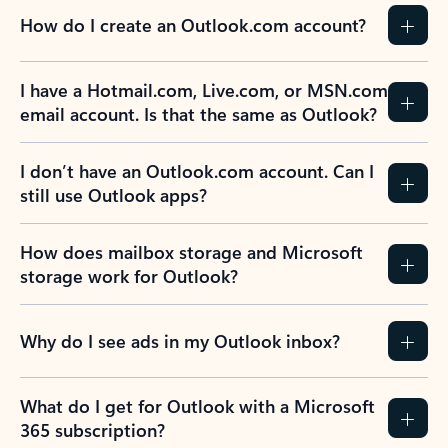
How do I create an Outlook.com account?
I have a Hotmail.com, Live.com, or MSN.com
email account. Is that the same as Outlook?
I don’t have an Outlook.com account. Can I
still use Outlook apps?
How does mailbox storage and Microsoft
storage work for Outlook?
Why do I see ads in my Outlook inbox?
What do I get for Outlook with a Microsoft
365 subscription?