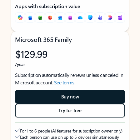
Apps with subscription value
Microsoft 365 Family
$129.99
/year
Subscription automatically renews unless canceled in
Microsoft account.
See terms
.
Buy now
Try for free
For 1 to 6 people (AI features for subscription owner only)
Each person can use on up to 5 devices simultaneously