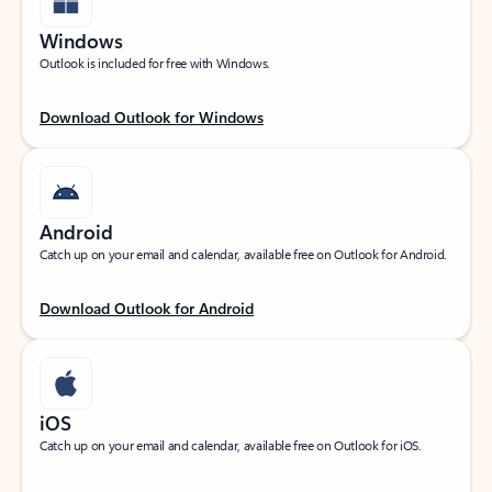
Windows
Outlook is included for free with Windows.
Download Outlook for Windows
Android
Catch up on your email and calendar, available free on Outlook for Android.
Download Outlook for Android
iOS
Catch up on your email and calendar, available free on Outlook for iOS.