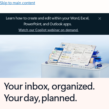
Skip to main content
Learn how to create and edit within your Word, Excel,
PowerPoint, and Outlook apps.
Watch our Copilot webinar on demand.
Your inbox, organized.
Your day, planned.