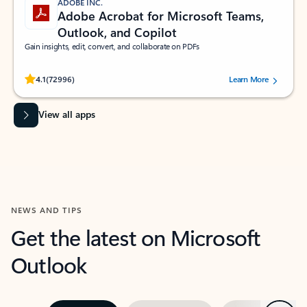
ADOBE INC.
Adobe Acrobat for Microsoft Teams,
Outlook, and Copilot
Gain insights, edit, convert, and collaborate on PDFs
Rated (#=ratingAverage#) stars out of 5 stars, by 72996 users.
4.1
(72996)
Learn More
View all apps
NEWS AND TIPS
Get the latest on Microsoft
Outlook