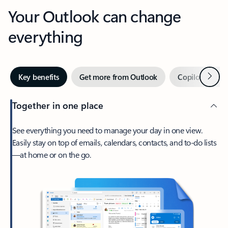
Your Outlook can change
everything
Next
Key benefits
Get more from Outlook
Copilot in Out
Together in one place
See everything you need to manage your day in one view.
Easily stay on top of emails, calendars, contacts, and to-do lists
—at home or on the go.