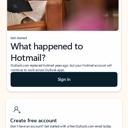
Get started
What happened to
Hotmail?
Outlook.com replaced Hotmail years ago, but your Hotmail account will
continue to work across Outlook apps.
Sign in
Create free account
Don’t have an account? Get started with a free Outlook.com email today.