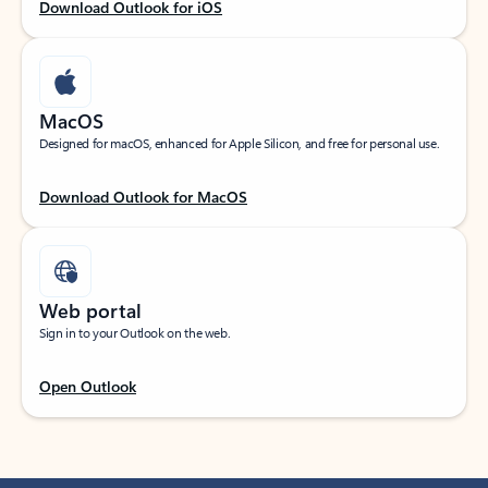
Download Outlook for iOS
MacOS
Designed for macOS, enhanced for Apple Silicon, and free for personal use.
Download Outlook for MacOS
Web portal
Sign in to your Outlook on the web.
Open Outlook