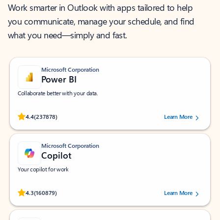
Work smarter in Outlook with apps tailored to help
you communicate, manage your schedule, and find
what you need—simply and fast.
Microsoft Corporation
Power BI
Collaborate better with your data.
Rated (#=ratingAverage#) stars out of 5 stars, by 237878 users.
4.4
(237878)
Learn More
Microsoft Corporation
Copilot
Your copilot for work
Rated (#=ratingAverage#) stars out of 5 stars, by 160879 users.
4.3
(160879)
Learn More