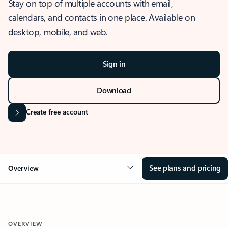
Stay on top of multiple accounts with email,
calendars, and contacts in one place. Available on
desktop, mobile, and web.
Sign in
Download
Create free account
See plans and pricing
Overview
OVERVIEW