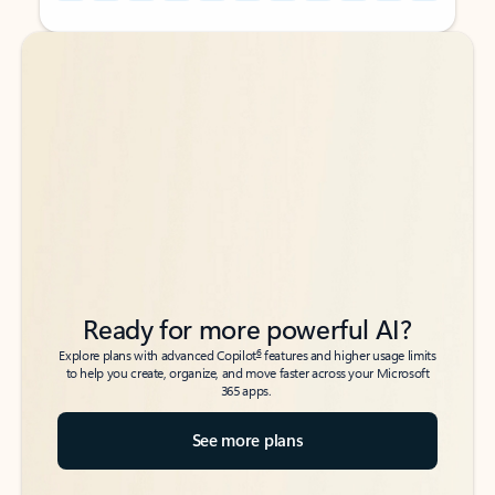
Back to tabs
Back to tabs
Ready for more powerful AI?
6
Explore plans with advanced Copilot
features and higher usage limits
to help you create, organize, and move faster across your Microsoft
365 apps.
See more plans