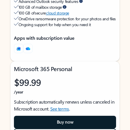
Advanced Outlook security features
100 GB of mailbox storage
100 GB of secure
cloud storage
OneDrive ransomware protection for your photos and files
Ongoing support for help when you need it
Apps with subscription value
Microsoft 365 Personal
$99.99
/year
Subscription automatically renews unless canceled in
Microsoft account.
See terms
.
Buy now