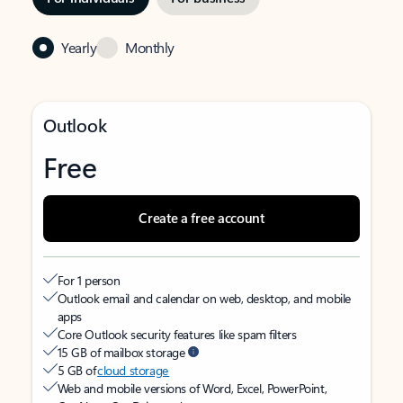
Yearly
Monthly
Outlook
Free
Create a free account
For 1 person
Outlook email and calendar on web, desktop, and mobile
apps
Core Outlook security features like spam filters
15 GB of mailbox storage
5 GB of
cloud storage
Web and mobile versions of Word, Excel, PowerPoint,