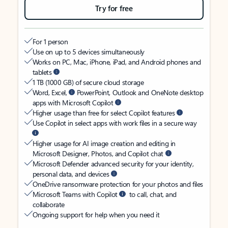
Try for free
For 1 person
Use on up to 5 devices simultaneously
Works on PC, Mac, iPhone, iPad, and Android phones and
tablets
1 TB (1000 GB) of secure cloud storage
Word, Excel,
PowerPoint, Outlook and OneNote desktop
apps with Microsoft Copilot
Higher usage than free for select Copilot features
Use Copilot in select apps with work files in a secure way
Higher usage for AI image creation and editing in
Microsoft Designer, Photos, and Copilot chat
Microsoft Defender advanced security for your identity,
personal data, and devices
OneDrive ransomware protection for your photos and files
Microsoft Teams with Copilot
to call, chat, and
collaborate
Ongoing support for help when you need it