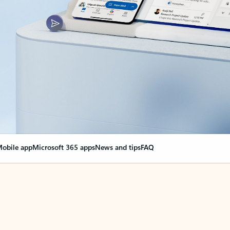
obile app
Microsoft 365 apps
News and tips
FAQ
nge everything