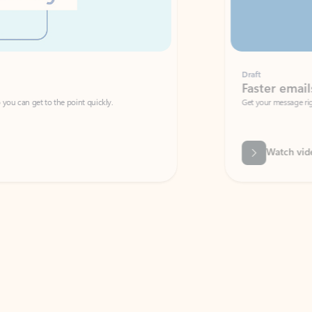
Draft
Faster emails, fewer erro
et to the point quickly.
Get your message right the first time with 
Watch video