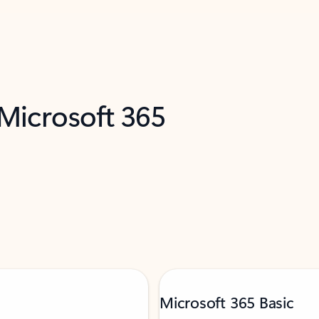
 Microsoft 365
Microsoft 365 Basic