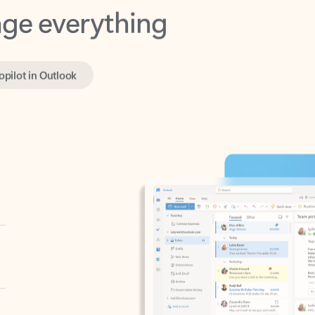
opilot in Outlook