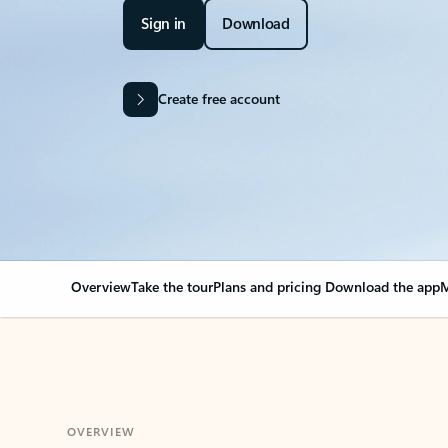
Sign in
Download
Create free account
Overview
Take the tour
Plans and pricing
Download the app
M
OVERVIEW
Your Outlook can cha