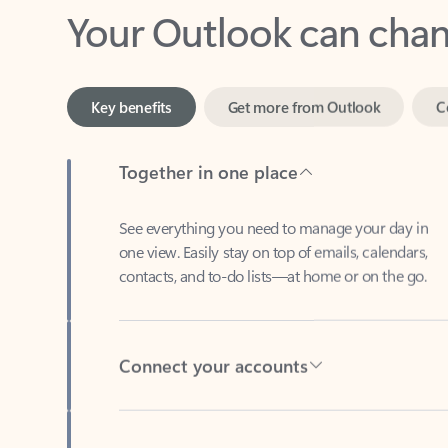
Key benefits
Get more from Outlook
C
Together in one place
See everything you need to manage your day in
one view. Easily stay on top of emails, calendars,
contacts, and to-do lists—at home or on the go.
Connect your accounts
Write more effective emails