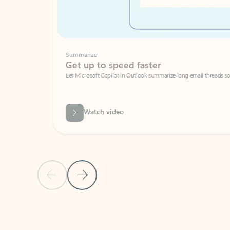
Summarize
Get up to speed faster ​
Let Microsoft Copilot in Outlook summarize long email threads so you can g
Watch video
Previous Slide
Next Slide
Back to carousel navigation controls