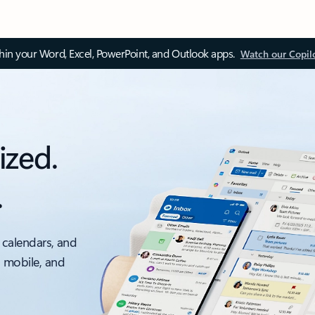
thin your Word, Excel, PowerPoint, and Outlook apps.
Watch our Copil
ized.
.
 calendars, and
, mobile, and