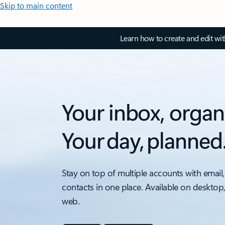
Skip to main content
Learn how to create and edit wi
Your inbox, organ
Your day, planned
Stay on top of multiple accounts with email,
contacts in one place. Available on desktop
web.