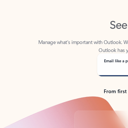
See
Manage what’s important with Outlook. Whet
Outlook has y
Email like a p
From first