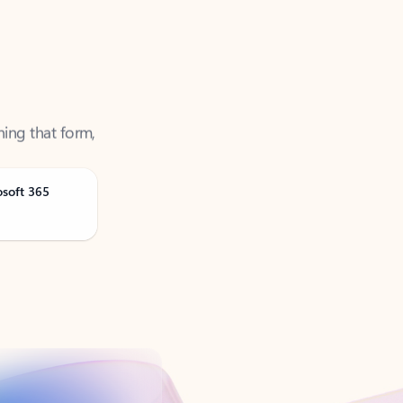
ning that form,
osoft 365