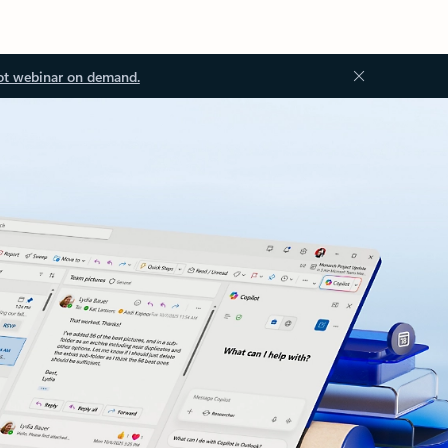
ot webinar on demand.