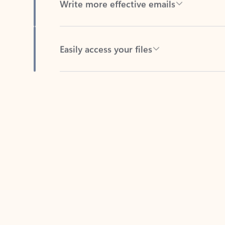
Easily access your files
Back to tabs