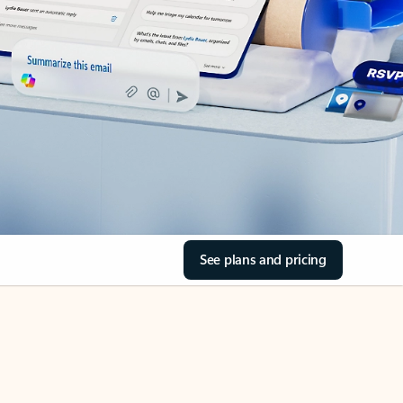
See plans and pricing