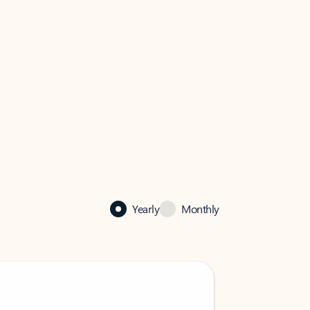
Yearly
Monthly