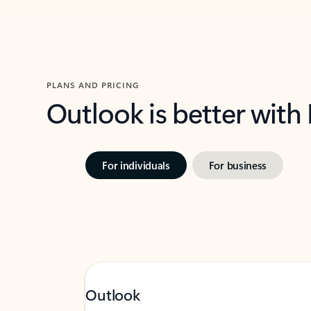
PLANS AND PRICING
Outlook is better with
For individuals
For business
Outlook