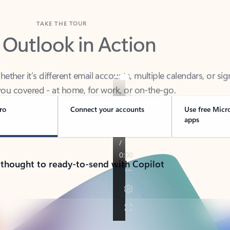
TAKE THE TOUR
 Outlook in Action
her it’s different email accounts, multiple calendars, or sig
ou covered - at home, for work, or on-the-go.
ro
Connect your accounts
Use free Micr
apps
 thought to ready-to-send with Copilot