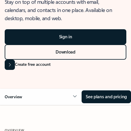
Stay on top of multiple accounts with email,
calendars, and contacts in one place. Available on
desktop, mobile, and web.
Sign in
Download
Create free account
See plans and pricing
Overview
OVERVIEW