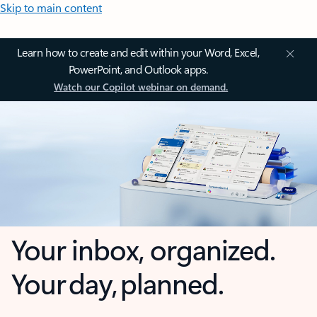
Skip to main content
Learn how to create and edit within your Word, Excel,
PowerPoint, and Outlook apps.
Watch our Copilot webinar on demand.
Your inbox, organized.
Your day, planned.