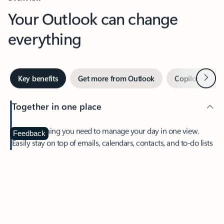
Your Outlook can change
everything
Next
Key benefits
Get more from Outlook
Copilot in Out
Together in one place
See everything you need to manage your day in one view.
Feedback
Easily stay on top of emails, calendars, contacts, and to-do lists
—at home or on the go.