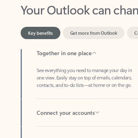
Key benefits
Get more from Outlook
C
Together in one place
See everything you need to manage your day in
one view. Easily stay on top of emails, calendars,
contacts, and to-do lists—at home or on the go.
Connect your accounts
Write more effective emails