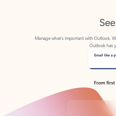
See
Manage what’s important with Outlook. Whet
Outlook has y
Email like a p
From first