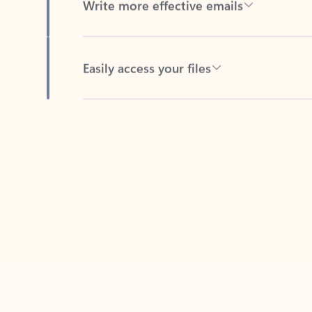
Easily access your files
Back to tabs