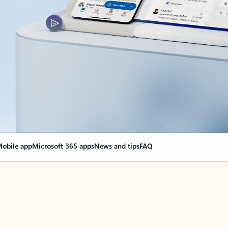
obile app
Microsoft 365 apps
News and tips
FAQ
nge everything