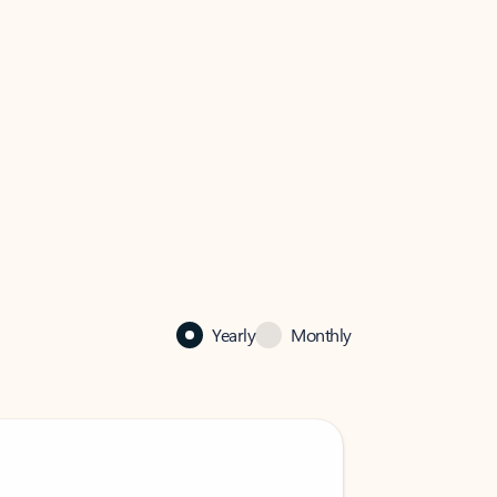
Yearly
Monthly