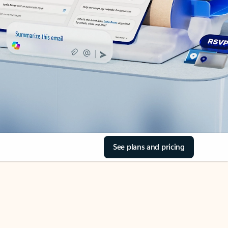
See plans and pricing