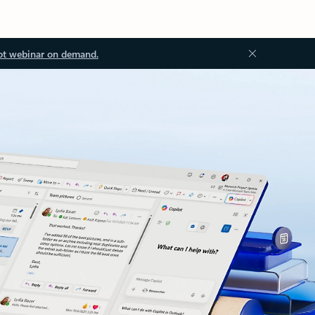
ot webinar on demand.