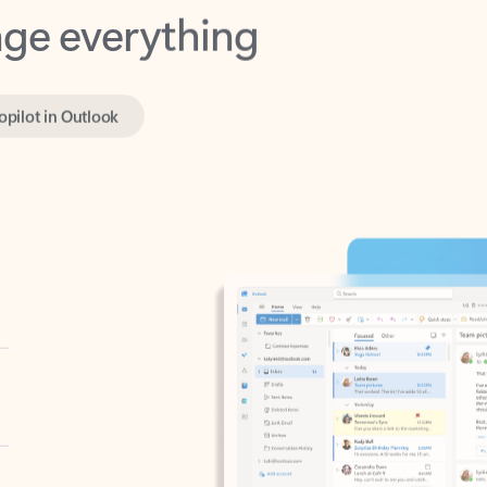
opilot in Outlook