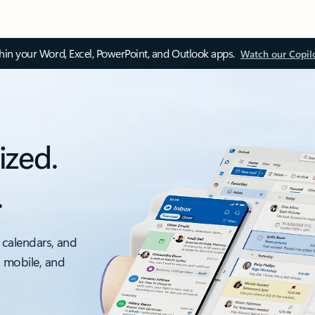
thin your Word, Excel, PowerPoint, and Outlook apps.
Watch our Copil
ized.
.
 calendars, and
, mobile, and