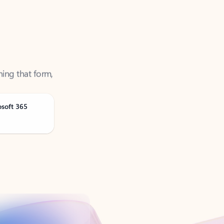
ning that form,
osoft 365