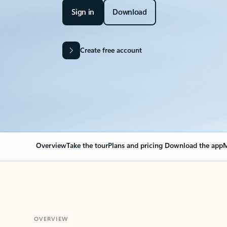
Sign in
Download
Create free account
Overview
Take the tour
Plans and pricing
Download the app
M
OVERVIEW
Your Outlook can cha