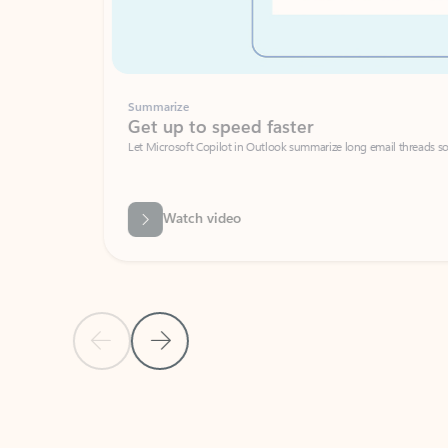
Summarize
Get up to speed faster ​
Let Microsoft Copilot in Outlook summarize long email threads so you can g
Watch video
Previous Slide
Next Slide
Back to carousel navigation controls