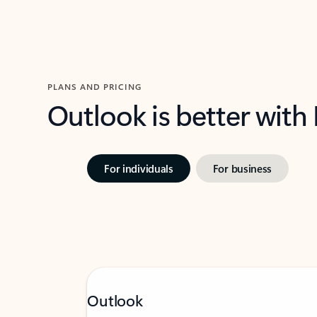
PLANS AND PRICING
Outlook is better with
For individuals
For business
Outlook