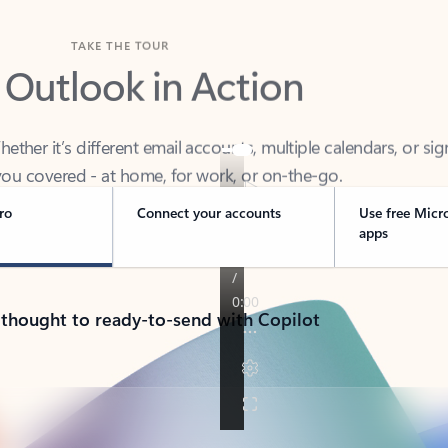
TAKE THE TOUR
 Outlook in Action
her it’s different email accounts, multiple calendars, or sig
ou covered - at home, for work, or on-the-go.
ro
Connect your accounts
Use free Micr
apps
 thought to ready-to-send with Copilot