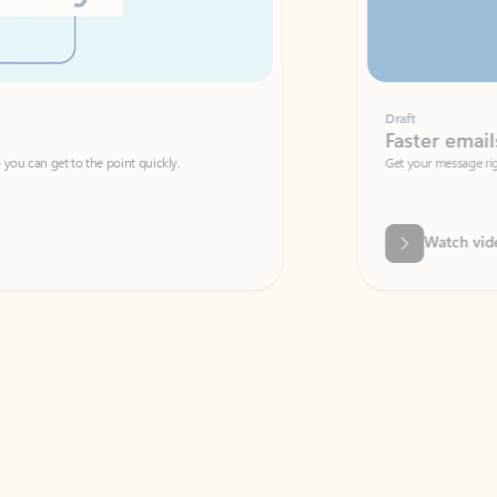
Draft
Faster emails, fewer erro
et to the point quickly.
Get your message right the first time with 
Watch video