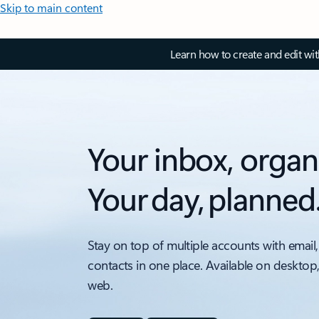
Skip to main content
Learn how to create and edit wi
Your inbox, organ
Your day, planned
Stay on top of multiple accounts with email,
contacts in one place. Available on desktop
web.