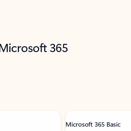
 Microsoft 365
Microsoft 365 Basic