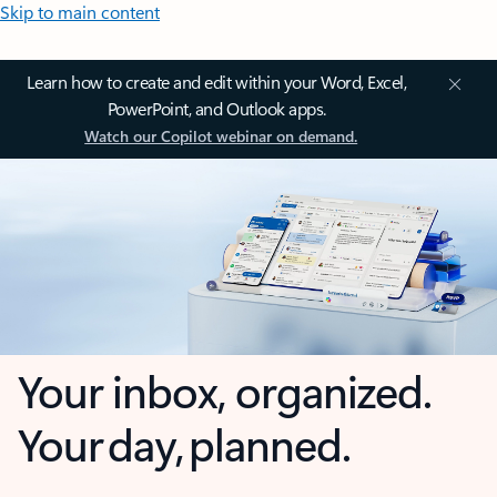
Skip to main content
Learn how to create and edit within your Word, Excel,
PowerPoint, and Outlook apps.
Watch our Copilot webinar on demand.
Your inbox, organized.
Your day, planned.