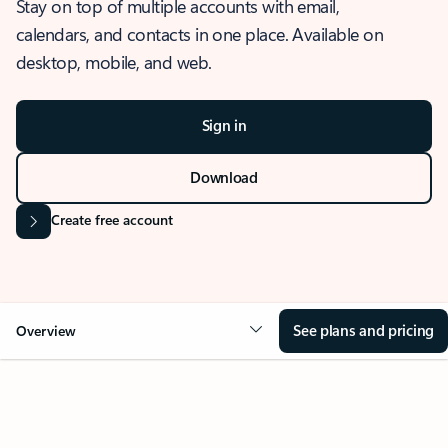
Stay on top of multiple accounts with email,
calendars, and contacts in one place. Available on
desktop, mobile, and web.
Sign in
Download
Create free account
See plans and pricing
Overview
OVERVIEW