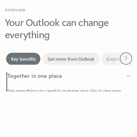
Your Outlook can change
everything
Next
Key benefits
Get more from Outlook
Copilot in Out
Together in one place
See everything you need to manage your day in one view.
Feedback
Easily stay on top of emails, calendars, contacts, and to-do lists
—at home or on the go.