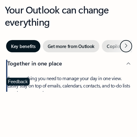
Your Outlook can change
everything
Next
Key benefits
Get more from Outlook
Copilot in Out
Together in one place
See everything you need to manage your day in one view.
Feedback
Easily stay on top of emails, calendars, contacts, and to-do lists
—at home or on the go.