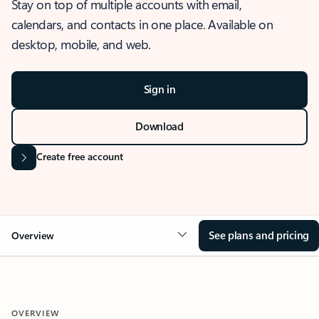
Stay on top of multiple accounts with email,
calendars, and contacts in one place. Available on
desktop, mobile, and web.
Sign in
Download
Create free account
See plans and pricing
Overview
OVERVIEW