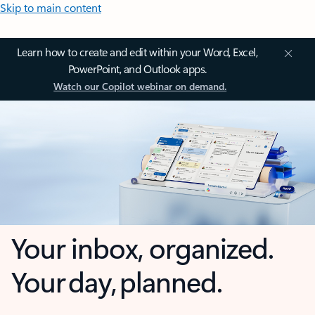
Skip to main content
Learn how to create and edit within your Word, Excel,
PowerPoint, and Outlook apps.
Watch our Copilot webinar on demand.
Your inbox, organized.
Your day, planned.