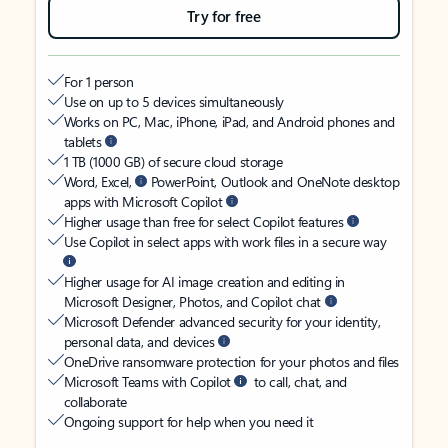
Try for free
For 1 person
Use on up to 5 devices simultaneously
Works on PC, Mac, iPhone, iPad, and Android phones and
tablets
1 TB (1000 GB) of secure cloud storage
Word, Excel,
PowerPoint, Outlook and OneNote desktop
apps with Microsoft Copilot
Higher usage than free for select Copilot features
Use Copilot in select apps with work files in a secure way
Higher usage for AI image creation and editing in
Microsoft Designer, Photos, and Copilot chat
Microsoft Defender advanced security for your identity,
personal data, and devices
OneDrive ransomware protection for your photos and files
Microsoft Teams with Copilot
to call, chat, and
collaborate
Ongoing support for help when you need it