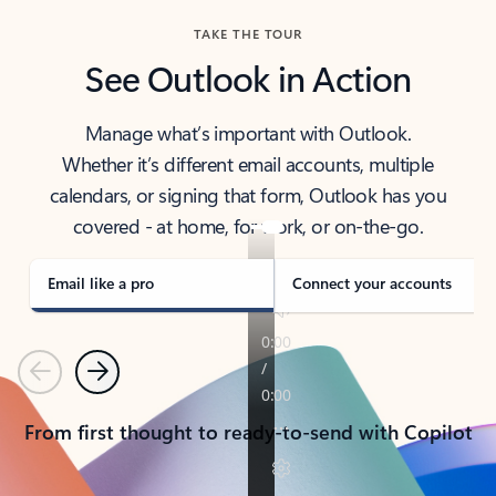
TAKE THE TOUR
See Outlook in Action
Manage what’s important with Outlook.
Whether it’s different email accounts, multiple
calendars, or signing that form, Outlook has you
covered - at home, for work, or on-the-go.
Email like a pro
Connect your accounts
Previous
Next
From first thought to ready-to-send with Copilot