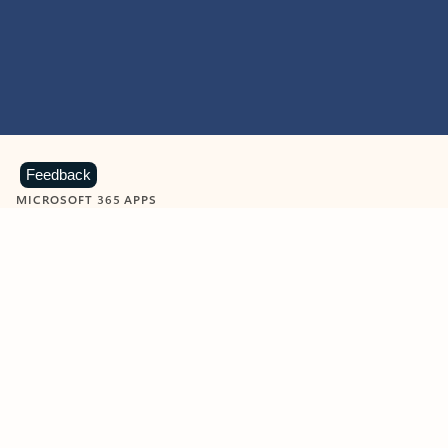
Feedback
MICROSOFT 365 APPS
Learn more about Microsoft
365 products
View all
Showing slide 1 of 9
Word
Excel