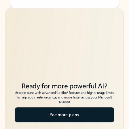
Back to tabs
Back to tabs
Ready for more powerful AI?
6
Explore plans with advanced Copilot
features and higher usage limits
to help you create, organize, and move faster across your Microsoft
365 apps.
See more plans