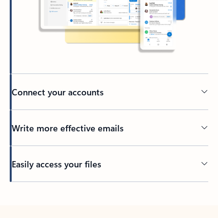
Connect your accounts
Write more effective emails
Easily access your files
Back to tabs