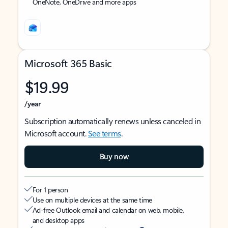
OneNote, OneDrive and more apps
Microsoft 365 Basic
$19.99
/year
Subscription automatically renews unless canceled in
Microsoft account.
See terms
.
Buy now
For 1 person
Use on multiple devices at the same time
Ad-free Outlook email and calendar on web, mobile,
and desktop apps