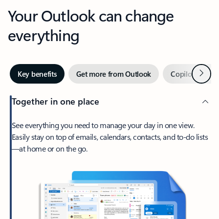
Your Outlook can change
everything
Next
Key benefits
Get more from Outlook
Copilot in Out
Together in one place
See everything you need to manage your day in one view.
Easily stay on top of emails, calendars, contacts, and to-do lists
—at home or on the go.