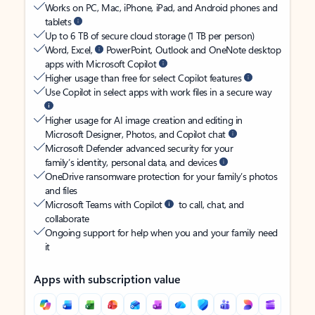
Works on PC, Mac, iPhone, iPad, and Android phones and
tablets
Up to 6 TB of secure cloud storage (1 TB per person)
Word, Excel,
PowerPoint, Outlook and OneNote desktop
apps with Microsoft Copilot
Higher usage than free for select Copilot features
Use Copilot in select apps with work files in a secure way
Higher usage for AI image creation and editing in
Microsoft Designer, Photos, and Copilot chat
Microsoft Defender advanced security for your
family’s identity, personal data, and devices
OneDrive ransomware protection for your family’s photos
and files
Microsoft Teams with Copilot
to call, chat, and
collaborate
Ongoing support for help when you and your family need
it
Apps with subscription value