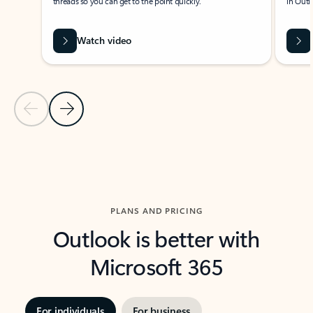
threads so you can get to the point quickly.
in Outl
Watch video
Previous Slide
Next Slide
Back to carousel navigation controls
PLANS AND PRICING
Outlook is better with
Microsoft 365
For individuals
For business