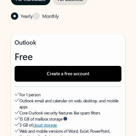
Yearly
Monthly
Outlook
Free
Create a free account
For 1 person
Outlook email and calendar on web, desktop, and mobile
apps
Core Outlook security features like spam filters
15 GB of mailbox storage
5 GB of
cloud storage
Web and mobile versions of Word, Excel, PowerPoint,