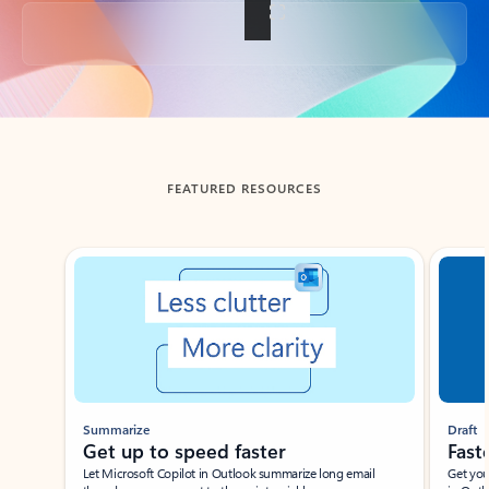
Back to tabs
FEATURED RESOURCES
Showing slide 1 of 3
Summarize
Draft
Get up to speed faster ​
Fast
Let Microsoft Copilot in Outlook summarize long email
Get you