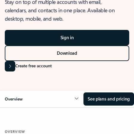
Stay on top of multiple accounts with email,
calendars, and contacts in one place. Available on
desktop, mobile, and web.
Sign in
Download
Create free account
See plans and pricing
Overview
OVERVIEW