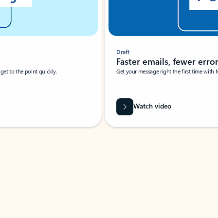
Draft
Faster emails, fewer erro
et to the point quickly.
Get your message right the first time with 
Watch video