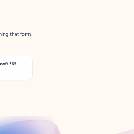
ning that form,
osoft 365