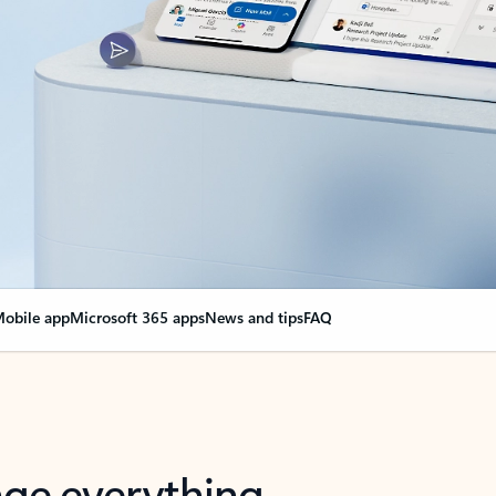
obile app
Microsoft 365 apps
News and tips
FAQ
nge everything