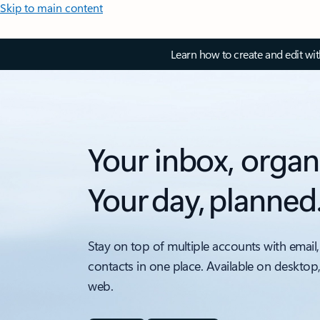
Skip to main content
Learn how to create and edit wi
Your inbox, organ
Your day, planned
Stay on top of multiple accounts with email,
contacts in one place. Available on desktop
web.