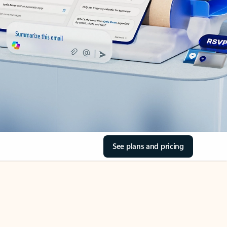
See plans and pricing