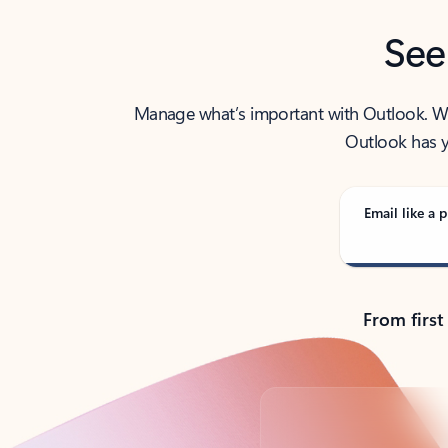
See
Manage what’s important with Outlook. Whet
Outlook has y
Email like a p
From first