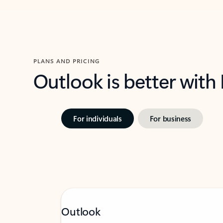
PLANS AND PRICING
Outlook is better with
For individuals
For business
Outlook