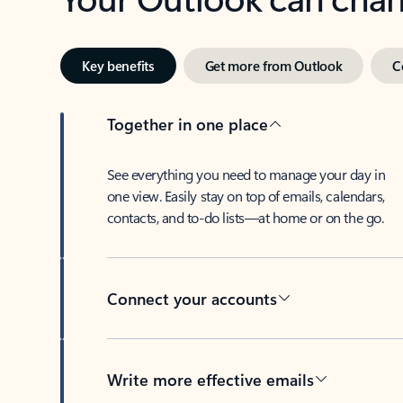
Key benefits
Get more from Outlook
C
Together in one place
See everything you need to manage your day in
one view. Easily stay on top of emails, calendars,
contacts, and to-do lists—at home or on the go.
Connect your accounts
Write more effective emails