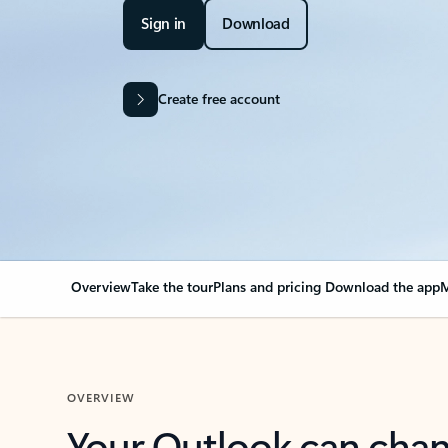
Sign in
Download
Create free account
Overview
Take the tour
Plans and pricing
Download the app
M
OVERVIEW
Your Outlook can cha