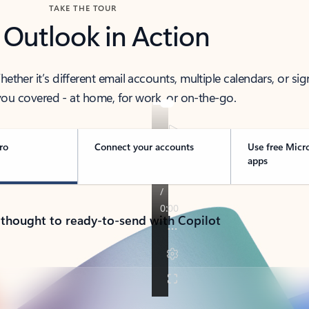
TAKE THE TOUR
 Outlook in Action
her it’s different email accounts, multiple calendars, or sig
ou covered - at home, for work, or on-the-go.
ro
Connect your accounts
Use free Micr
apps
 thought to ready-to-send with Copilot