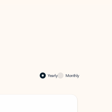
Yearly
Monthly