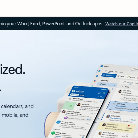
thin your Word, Excel, PowerPoint, and Outlook apps.
Watch our Copil
ized.
.
 calendars, and
, mobile, and