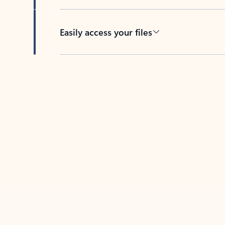
Easily access your files
Back to tabs