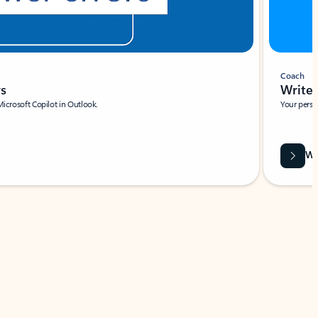
Coach
rs
Write 
Microsoft Copilot in Outlook.
Your person
Wa