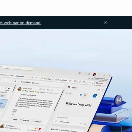
ot webinar on demand.