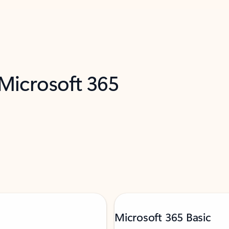
 Microsoft 365
Microsoft 365 Basic