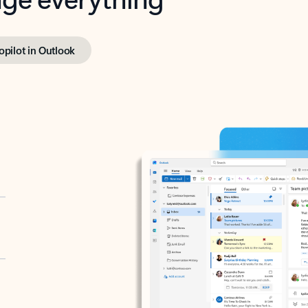
opilot in Outlook