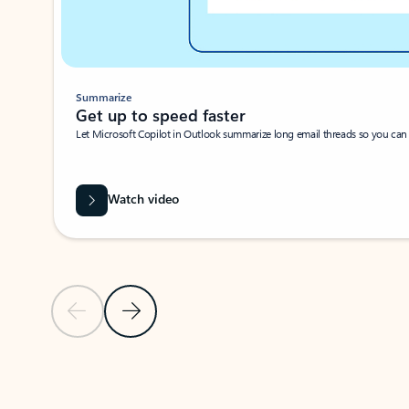
Summarize
Get up to speed faster ​
Let Microsoft Copilot in Outlook summarize long email threads so you can g
Watch video
Previous Slide
Next Slide
Back to carousel navigation controls