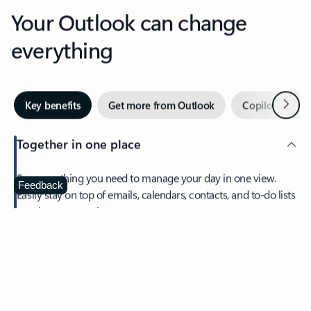
Your Outlook can change
everything
Next
Key benefits
Get more from Outlook
Copilot in Out
Together in one place
See everything you need to manage your day in one view.
Feedback
Easily stay on top of emails, calendars, contacts, and to-do lists
—at home or on the go.