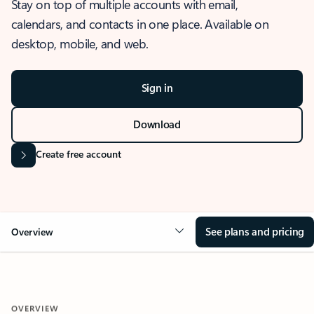
Stay on top of multiple accounts with email,
calendars, and contacts in one place. Available on
desktop, mobile, and web.
Sign in
Download
Create free account
See plans and pricing
Overview
OVERVIEW