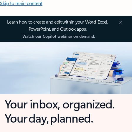
Skip to main content
Learn how to create and edit within your Word, Excel,
PowerPoint, and Outlook apps.
Watch our Copilot webinar on demand.
Your inbox, organized.
Your day, planned.