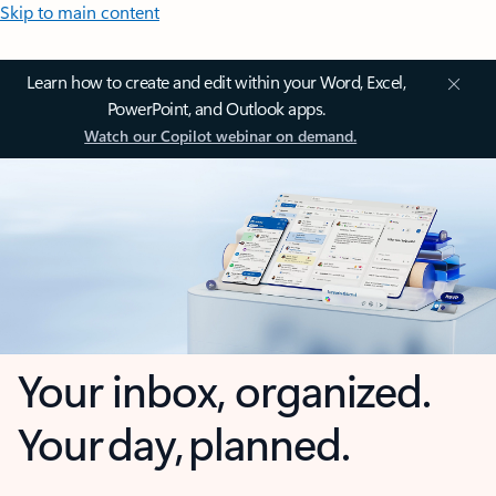
Skip to main content
Learn how to create and edit within your Word, Excel,
PowerPoint, and Outlook apps.
Watch our Copilot webinar on demand.
Your inbox, organized.
Your day, planned.