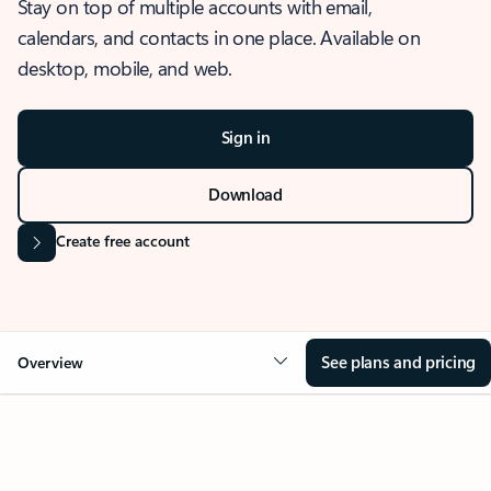
Stay on top of multiple accounts with email,
calendars, and contacts in one place. Available on
desktop, mobile, and web.
Sign in
Download
Create free account
See plans and pricing
Overview