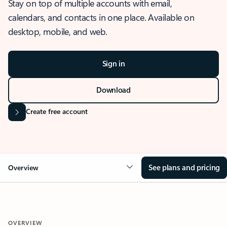
Stay on top of multiple accounts with email,
calendars, and contacts in one place. Available on
desktop, mobile, and web.
Sign in
Download
Create free account
See plans and pricing
Overview
OVERVIEW