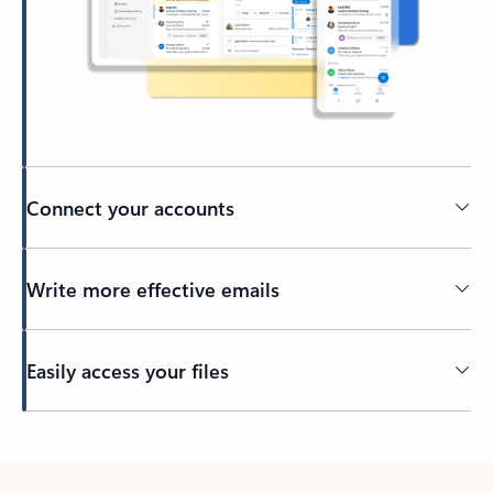
Connect your accounts
Write more effective emails
Easily access your files
Back to tabs