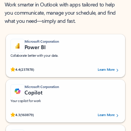
Work smarter in Outlook with apps tailored to help
you communicate, manage your schedule, and find
what you need—simply and fast.
Microsoft Corporation
Power BI
Collaborate better with your data.
Rated (#=ratingAverage#) stars out of 5 stars, by 237878 users.
4.4
(237878)
Learn More
Microsoft Corporation
Copilot
Your copilot for work
Rated (#=ratingAverage#) stars out of 5 stars, by 160879 users.
4.3
(160879)
Learn More