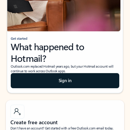
Get started
What happened to
Hotmail?
Outlook.com replaced Hotmail years ago, but your Hotmail account will
continue to work across Outlook apps.
Sign in
Create free account
Don’t have an account? Get started with a free Outlook.com email today.