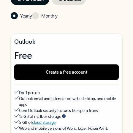
Yearly
Monthly
Outlook
Free
Create a free account
For 1 person
Outlook email and calendar on web, desktop, and mobile
apps
Core Outlook security features like spam filters
15 GB of mailbox storage
5 GB of
cloud storage
Web and mobile versions of Word, Excel, PowerPoint,