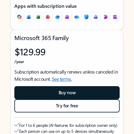
Apps with subscription value
Microsoft 365 Family
$129.99
/year
Subscription automatically renews unless canceled in
Microsoft account.
See terms
.
Buy now
Try for free
For 1 to 6 people (AI features for subscription owner only)
Each person can use on up to 5 devices simultaneously