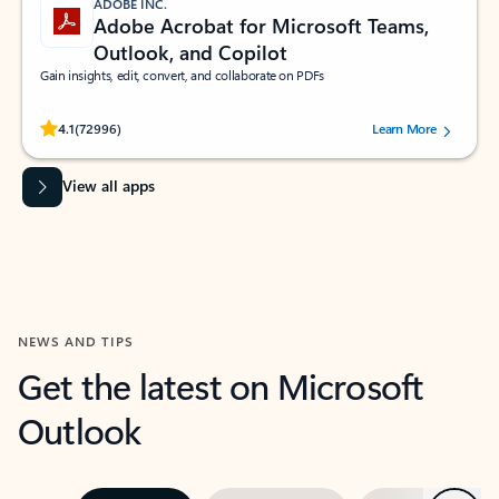
ADOBE INC.
Adobe Acrobat for Microsoft Teams,
Outlook, and Copilot
Gain insights, edit, convert, and collaborate on PDFs
Rated (#=ratingAverage#) stars out of 5 stars, by 72996 users.
4.1
(72996)
Learn More
View all apps
NEWS AND TIPS
Get the latest on Microsoft
Outlook