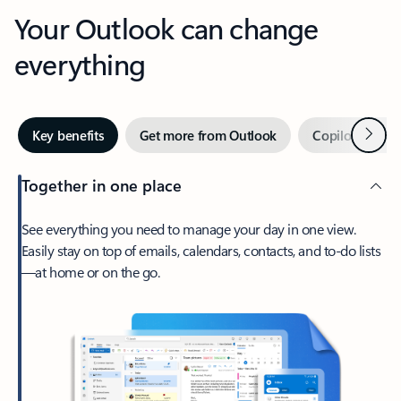
Your Outlook can change
everything
Next
Key benefits
Get more from Outlook
Copilot in Out
Together in one place
See everything you need to manage your day in one view.
Easily stay on top of emails, calendars, contacts, and to-do lists
—at home or on the go.