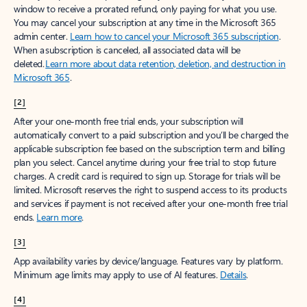
window to receive a prorated refund, only paying for what you use.
You may cancel your subscription at any time in the Microsoft 365
admin center.
Learn how to cancel your Microsoft 365 subscription
.
When a subscription is canceled, all associated data will be
deleted.
Learn more about data retention, deletion, and destruction in
Microsoft 365
.
[2]
After your one-month free trial ends, your subscription will
automatically convert to a paid subscription and you’ll be charged the
applicable subscription fee based on the subscription term and billing
plan you select. Cancel anytime during your free trial to stop future
charges. A credit card is required to sign up. Storage for trials will be
limited. Microsoft reserves the right to suspend access to its products
and services if payment is not received after your one-month free trial
ends.
Learn more
.
[3]
App availability varies by device/language. Features vary by platform.
Minimum age limits may apply to use of AI features.
Details
.
[4]