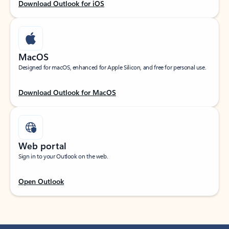
Download Outlook for iOS
MacOS
Designed for macOS, enhanced for Apple Silicon, and free for personal use.
Download Outlook for MacOS
Web portal
Sign in to your Outlook on the web.
Open Outlook