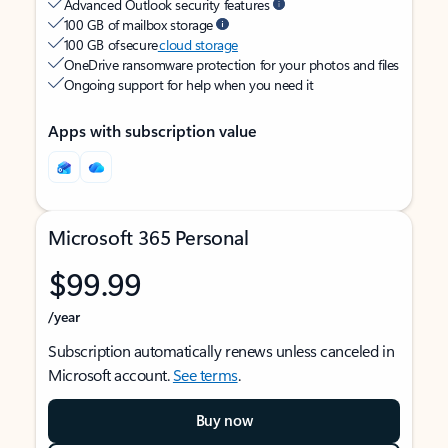
Advanced Outlook security features
100 GB of mailbox storage
100 GB of secure
cloud storage
OneDrive ransomware protection for your photos and files
Ongoing support for help when you need it
Apps with subscription value
Microsoft 365 Personal
$99.99
/year
Subscription automatically renews unless canceled in
Microsoft account.
See terms
.
Buy now