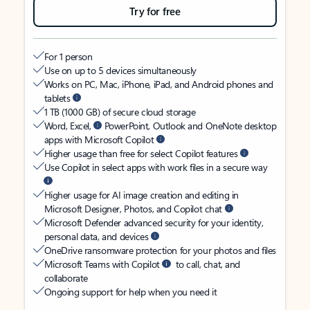
Try for free
For 1 person
Use on up to 5 devices simultaneously
Works on PC, Mac, iPhone, iPad, and Android phones and
tablets
1 TB (1000 GB) of secure cloud storage
Word, Excel,
PowerPoint, Outlook and OneNote desktop
apps with Microsoft Copilot
Higher usage than free for select Copilot features
Use Copilot in select apps with work files in a secure way
Higher usage for AI image creation and editing in
Microsoft Designer, Photos, and Copilot chat
Microsoft Defender advanced security for your identity,
personal data, and devices
OneDrive ransomware protection for your photos and files
Microsoft Teams with Copilot
to call, chat, and
collaborate
Ongoing support for help when you need it