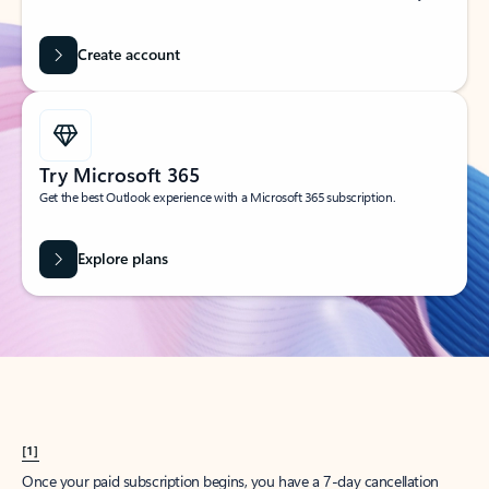
Create account
Try Microsoft 365
Get the best Outlook experience with a Microsoft 365 subscription.
Explore plans
[1]
Once your paid subscription begins, you have a 7-day cancellation