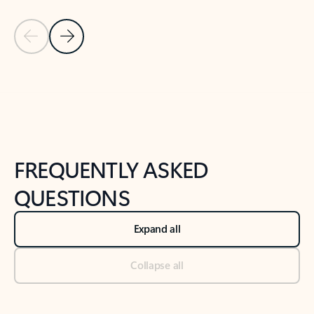
Previous Slide
Next Slide
Back to tabs
Back to NEWS AND TIPS-What's new tab section
FREQUENTLY ASKED
QUESTIONS
Expand all
Collapse all