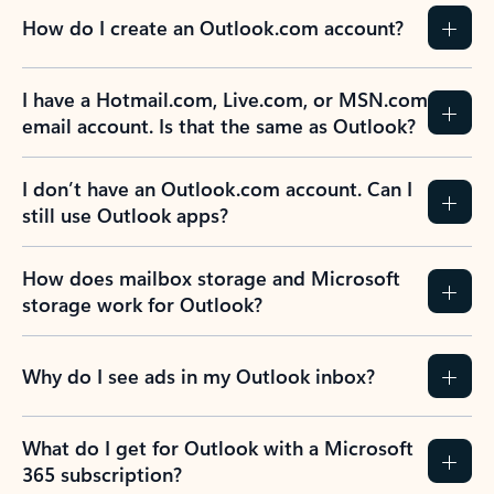
How do I create an Outlook.com account?
I have a Hotmail.com, Live.com, or MSN.com
email account. Is that the same as Outlook?
I don’t have an Outlook.com account. Can I
still use Outlook apps?
How does mailbox storage and Microsoft
storage work for Outlook?
Why do I see ads in my Outlook inbox?
What do I get for Outlook with a Microsoft
365 subscription?