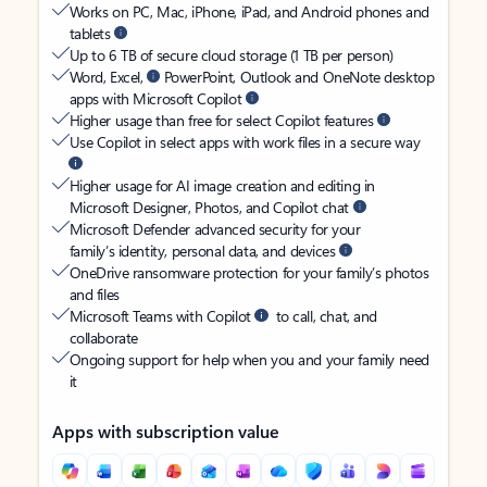
Works on PC, Mac, iPhone, iPad, and Android phones and
tablets
Up to 6 TB of secure cloud storage (1 TB per person)
Word, Excel,
PowerPoint, Outlook and OneNote desktop
apps with Microsoft Copilot
Higher usage than free for select Copilot features
Use Copilot in select apps with work files in a secure way
Higher usage for AI image creation and editing in
Microsoft Designer, Photos, and Copilot chat
Microsoft Defender advanced security for your
family’s identity, personal data, and devices
OneDrive ransomware protection for your family’s photos
and files
Microsoft Teams with Copilot
to call, chat, and
collaborate
Ongoing support for help when you and your family need
it
Apps with subscription value