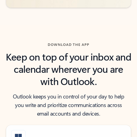
DOWNLOAD THE APP
Keep on top of your inbox and
calendar wherever you are
with Outlook.
Outlook keeps you in control of your day to help
you write and prioritize communications across
email accounts and devices.