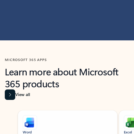
MICROSOFT 365 APPS
Learn more about Microsoft
365 products
View all
Showing slide 1 of 9
Word
Excel