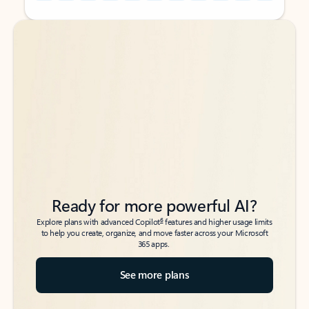
Back to tabs
Back to tabs
Ready for more powerful AI?
6
Explore plans with advanced Copilot
features and higher usage limits
to help you create, organize, and move faster across your Microsoft
365 apps.
See more plans