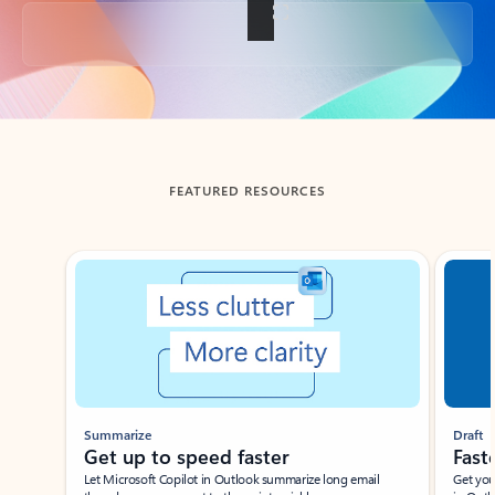
Back to tabs
FEATURED RESOURCES
Showing slide 1 of 3
Summarize
Draft
Get up to speed faster ​
Fast
Let Microsoft Copilot in Outlook summarize long email
Get you