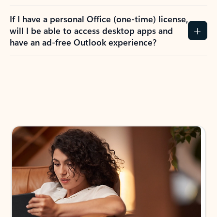
If I have a personal Office (one-time) license,
will I be able to access desktop apps and
have an ad-free Outlook experience?