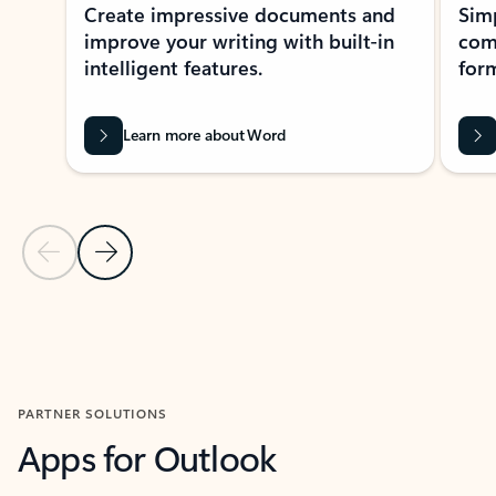
Create impressive documents and
Sim
improve your writing with built-in
com
intelligent features.
form
Learn more about Word
Previous Slide
Next Slide
Back to MICROSOFT 365 APPS carousel section
PARTNER SOLUTIONS
Apps for Outlook