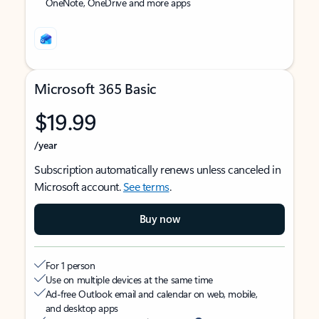
OneNote, OneDrive and more apps
Microsoft 365 Basic
$19.99
/year
Subscription automatically renews unless canceled in
Microsoft account.
See terms
.
Buy now
For 1 person
Use on multiple devices at the same time
Ad-free Outlook email and calendar on web, mobile,
and desktop apps