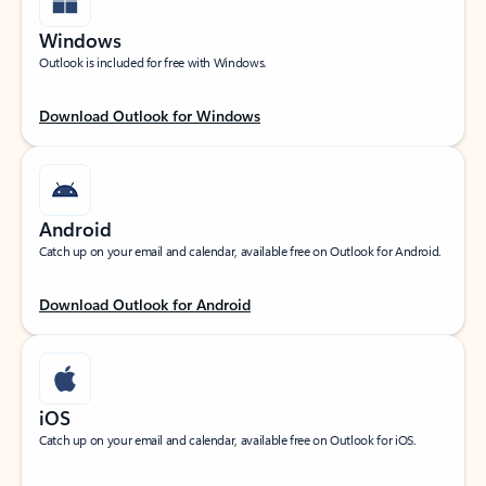
Windows
Outlook is included for free with Windows.
Download Outlook for Windows
Android
Catch up on your email and calendar, available free on Outlook for Android.
Download Outlook for Android
iOS
Catch up on your email and calendar, available free on Outlook for iOS.