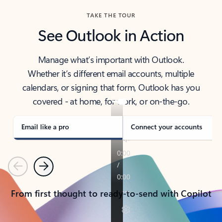
TAKE THE TOUR
See Outlook in Action
Manage what’s important with Outlook.
Whether it’s different email accounts, multiple
calendars, or signing that form, Outlook has you
covered - at home, for work, or on-the-go.
Email like a pro
Connect your accounts
Previous
Next
From first thought to ready-to-send with Copilot