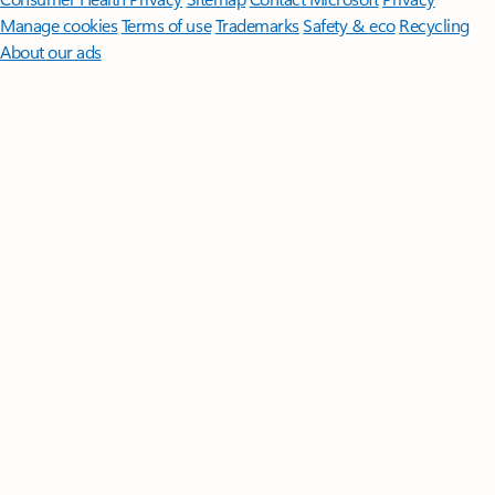
Manage cookies
Terms of use
Trademarks
Safety & eco
Recycling
About our ads