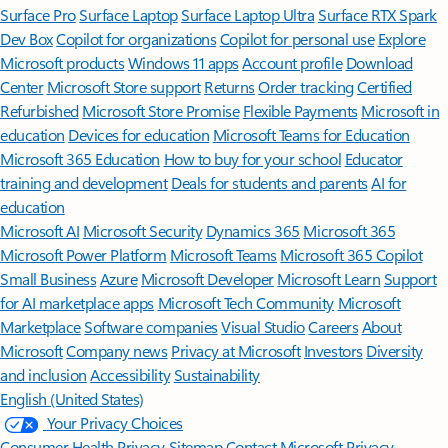
Surface Pro
Surface Laptop
Surface Laptop Ultra
Surface RTX Spark
Dev Box
Copilot for organizations
Copilot for personal use
Explore
Microsoft products
Windows 11 apps
Account profile
Download
Center
Microsoft Store support
Returns
Order tracking
Certified
Refurbished
Microsoft Store Promise
Flexible Payments
Microsoft in
education
Devices for education
Microsoft Teams for Education
Microsoft 365 Education
How to buy for your school
Educator
training and development
Deals for students and parents
AI for
education
Microsoft AI
Microsoft Security
Dynamics 365
Microsoft 365
Microsoft Power Platform
Microsoft Teams
Microsoft 365 Copilot
Small Business
Azure
Microsoft Developer
Microsoft Learn
Support
for AI marketplace apps
Microsoft Tech Community
Microsoft
Marketplace
Software companies
Visual Studio
Careers
About
Microsoft
Company news
Privacy at Microsoft
Investors
Diversity
and inclusion
Accessibility
Sustainability
English (United States)
Your Privacy Choices
Consumer Health Privacy
Sitemap
Contact Microsoft
Privacy