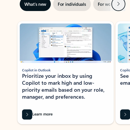
Next
What’s new
For individuals
For work
Ti
Showing slide 1 of 3
Copilot in Outlook
Copilo
Prioritize your inbox by using
See
Copilot to mark high and low-
ema
priority emails based on your role,
manager, and preferences.
Learn more