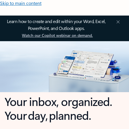
Skip to main content
Learn how to create and edit within your Word, Excel,
PowerPoint, and Outlook apps.
Watch our Copilot webinar on demand.
Your inbox, organized.
Your day, planned.