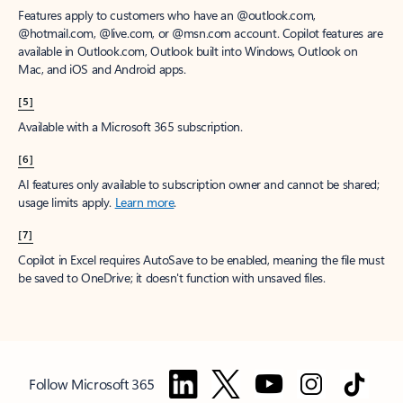
Features apply to customers who have an @outlook.com,
@hotmail.com, @live.com, or @msn.com account. Copilot features are
available in Outlook.com, Outlook built into Windows, Outlook on
Mac, and iOS and Android apps.
[5]
Available with a Microsoft 365 subscription.
[6]
AI features only available to subscription owner and cannot be shared;
usage limits apply.
Learn more
.
[7]
Copilot in Excel requires AutoSave to be enabled, meaning the file must
be saved to OneDrive; it doesn't function with unsaved files.
Follow Microsoft 365