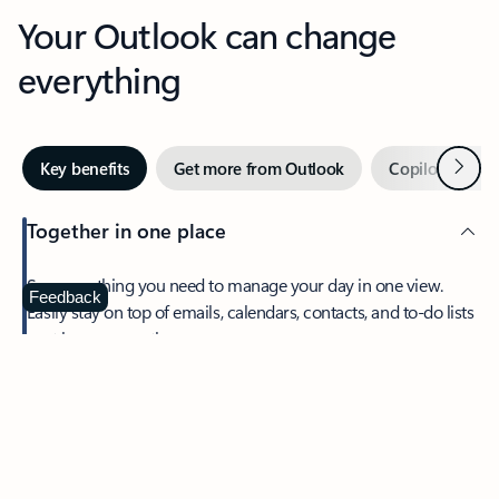
Your Outlook can change
everything
Next
Key benefits
Get more from Outlook
Copilot in Out
Together in one place
See everything you need to manage your day in one view.
Feedback
Easily stay on top of emails, calendars, contacts, and to-do lists
—at home or on the go.