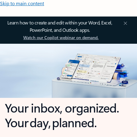
Skip to main content
Learn how to create and edit within your Word, Excel,
PowerPoint, and Outlook apps.
Watch our Copilot webinar on demand.
Your inbox, organized.
Your day, planned.