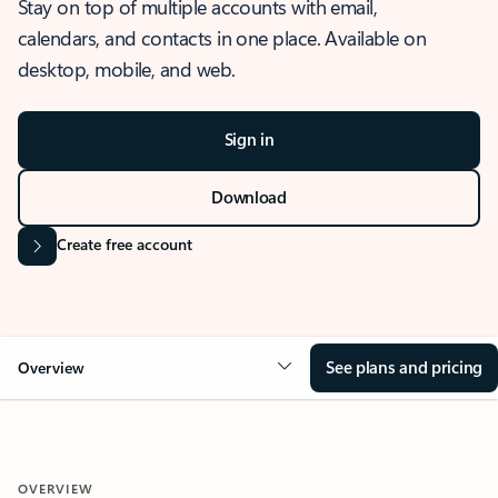
Stay on top of multiple accounts with email,
calendars, and contacts in one place. Available on
desktop, mobile, and web.
Sign in
Download
Create free account
See plans and pricing
Overview
OVERVIEW