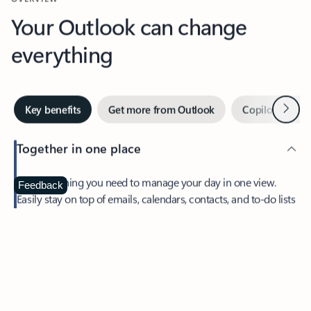
Your Outlook can change
everything
Next
Key benefits
Get more from Outlook
Copilot in Out
Together in one place
See everything you need to manage your day in one view.
Feedback
Easily stay on top of emails, calendars, contacts, and to-do lists
—at home or on the go.