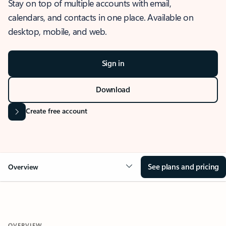
Stay on top of multiple accounts with email,
calendars, and contacts in one place. Available on
desktop, mobile, and web.
Sign in
Download
Create free account
See plans and pricing
Overview
OVERVIEW