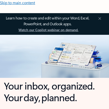
Skip to main content
Learn how to create and edit within your Word, Excel,
PowerPoint, and Outlook apps.
Watch our Copilot webinar on demand.
Your inbox, organized.
Your day, planned.