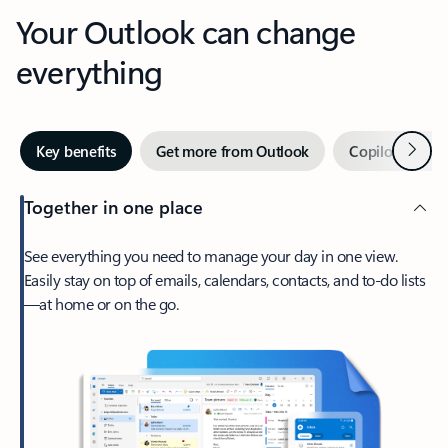
Your Outlook can change
everything
Next
Key benefits
Get more from Outlook
Copilot in Out
Together in one place
See everything you need to manage your day in one view.
Easily stay on top of emails, calendars, contacts, and to-do lists
—at home or on the go.