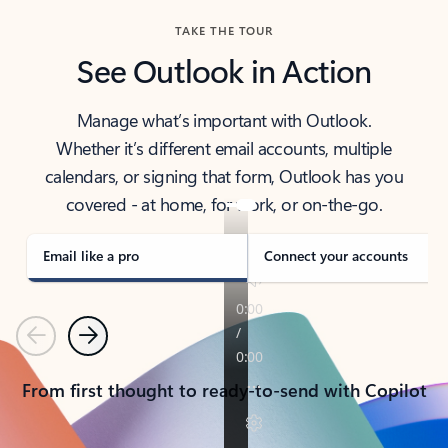
TAKE THE TOUR
See Outlook in Action
Manage what’s important with Outlook.
Whether it’s different email accounts, multiple
calendars, or signing that form, Outlook has you
covered - at home, for work, or on-the-go.
Email like a pro
Connect your accounts
Previous
Next
From first thought to ready-to-send with Copilot