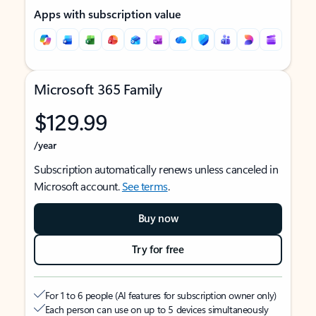
Apps with subscription value
Microsoft 365 Family
$129.99
/year
Subscription automatically renews unless canceled in
Microsoft account.
See terms
.
Buy now
Try for free
For 1 to 6 people (AI features for subscription owner only)
Each person can use on up to 5 devices simultaneously