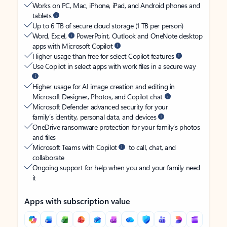
Works on PC, Mac, iPhone, iPad, and Android phones and
tablets
Up to 6 TB of secure cloud storage (1 TB per person)
Word, Excel,
PowerPoint, Outlook and OneNote desktop
apps with Microsoft Copilot
Higher usage than free for select Copilot features
Use Copilot in select apps with work files in a secure way
Higher usage for AI image creation and editing in
Microsoft Designer, Photos, and Copilot chat
Microsoft Defender advanced security for your
family’s identity, personal data, and devices
OneDrive ransomware protection for your family’s photos
and files
Microsoft Teams with Copilot
to call, chat, and
collaborate
Ongoing support for help when you and your family need
it
Apps with subscription value