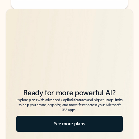
Back to tabs
Back to tabs
Ready for more powerful AI?
6
Explore plans with advanced Copilot
features and higher usage limits
to help you create, organize, and move faster across your Microsoft
365 apps.
See more plans