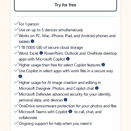
Try for free
For 1 person
Use on up to 5 devices simultaneously
Works on PC, Mac, iPhone, iPad, and Android phones and
tablets
1 TB (1000 GB) of secure cloud storage
Word, Excel,
PowerPoint, Outlook and OneNote desktop
apps with Microsoft Copilot
Higher usage than free for select Copilot features
Use Copilot in select apps with work files in a secure way
Higher usage for AI image creation and editing in
Microsoft Designer, Photos, and Copilot chat
Microsoft Defender advanced security for your identity,
personal data, and devices
OneDrive ransomware protection for your photos and files
Microsoft Teams with Copilot
to call, chat, and
collaborate
Ongoing support for help when you need it