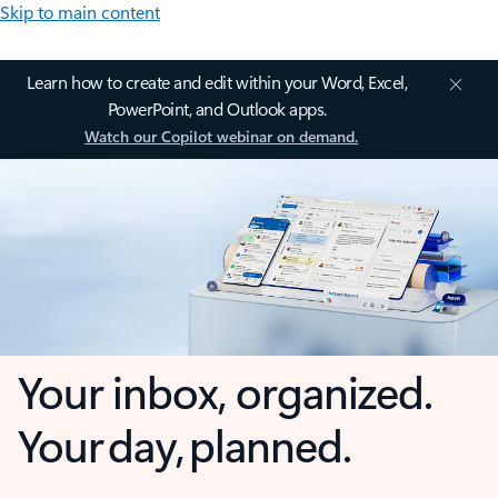
Skip to main content
Learn how to create and edit within your Word, Excel,
PowerPoint, and Outlook apps.
Watch our Copilot webinar on demand.
Your inbox, organized.
Your day, planned.