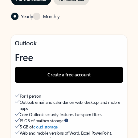
Yearly
Monthly
Outlook
Free
Create a free account
For 1 person
Outlook email and calendar on web, desktop, and mobile
apps
Core Outlook security features like spam filters
15 GB of mailbox storage
5 GB of
cloud storage
Web and mobile versions of Word, Excel, PowerPoint,