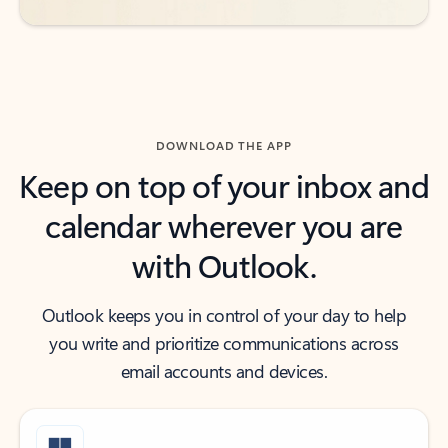
DOWNLOAD THE APP
Keep on top of your inbox and
calendar wherever you are
with Outlook.
Outlook keeps you in control of your day to help
you write and prioritize communications across
email accounts and devices.