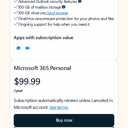
Advanced Outlook security features
100 GB of mailbox storage
100 GB of secure
cloud storage
OneDrive ransomware protection for your photos and files
Ongoing support for help when you need it
Apps with subscription value
Microsoft 365 Personal
$99.99
/year
Subscription automatically renews unless canceled in
Microsoft account.
See terms
.
Buy now