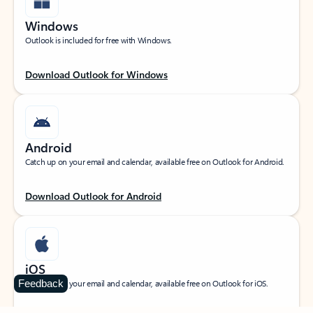
Windows
Outlook is included for free with Windows.
Download Outlook for Windows
Android
Catch up on your email and calendar, available free on Outlook for Android.
Download Outlook for Android
iOS
Feedback
Catch up on your email and calendar, available free on Outlook for iOS.