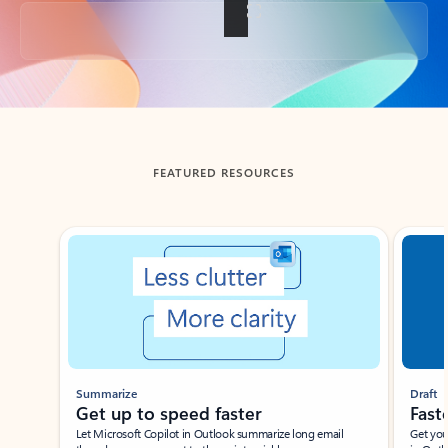
Back to tabs
FEATURED RESOURCES
Showing slide 1 of 3
Summarize
Draft
Get up to speed faster ​
Fast
Let Microsoft Copilot in Outlook summarize long email
Get you