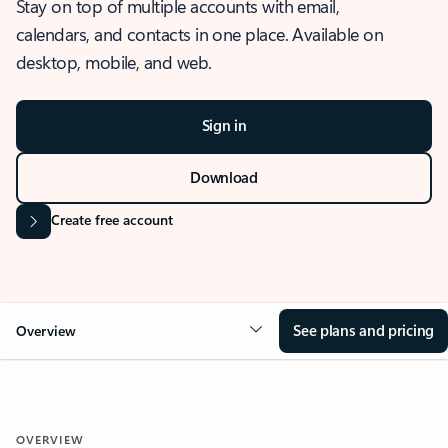
Stay on top of multiple accounts with email,
calendars, and contacts in one place. Available on
desktop, mobile, and web.
Sign in
Download
Create free account
See plans and pricing
Overview
OVERVIEW