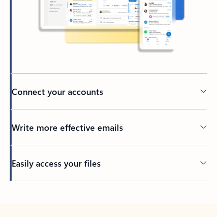
Connect your accounts
Write more effective emails
Easily access your files
Back to tabs