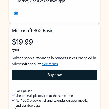
OneNote, OneDrive and more apps
Microsoft 365 Basic
$19.99
/year
Subscription automatically renews unless canceled in
Microsoft account.
See terms
.
Buy now
For 1 person
Use on multiple devices at the same time
Ad-free Outlook email and calendar on web, mobile,
and desktop apps