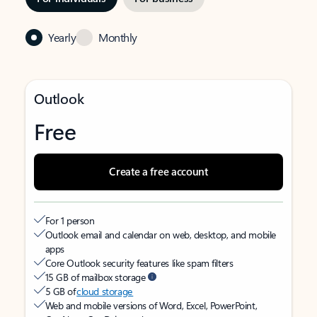
Yearly
Monthly
Outlook
Free
Create a free account
For 1 person
Outlook email and calendar on web, desktop, and mobile
apps
Core Outlook security features like spam filters
15 GB of mailbox storage
5 GB of
cloud storage
Web and mobile versions of Word, Excel, PowerPoint,