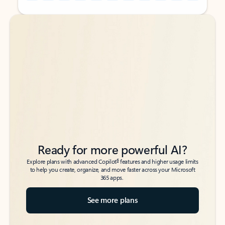
Back to tabs
Back to tabs
Ready for more powerful AI?
6
Explore plans with advanced Copilot
features and higher usage limits
to help you create, organize, and move faster across your Microsoft
365 apps.
See more plans