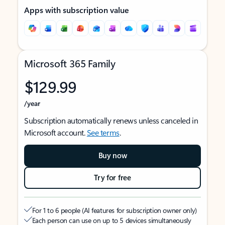
Apps with subscription value
Microsoft 365 Family
$129.99
/year
Subscription automatically renews unless canceled in
Microsoft account.
See terms
.
Buy now
Try for free
For 1 to 6 people (AI features for subscription owner only)
Each person can use on up to 5 devices simultaneously