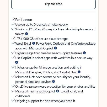
Try for free
For 1 person
Use on up to 5 devices simultaneously
Works on PC, Mac, iPhone, iPad, and Android phones and
tablets
1 TB (1000 GB) of secure cloud storage
Word, Excel,
PowerPoint, Outlook and OneNote desktop
apps with Microsoft Copilot
Higher usage than free for select Copilot features
Use Copilot in select apps with work files in a secure way
Higher usage for AI image creation and editing in
Microsoft Designer, Photos, and Copilot chat
Microsoft Defender advanced security for your identity,
personal data, and devices
OneDrive ransomware protection for your photos and files
Microsoft Teams with Copilot
to call, chat, and
collaborate
Ongoing support for help when you need it