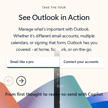
TAKE THE TOUR
See Outlook in Action
Manage what’s important with Outlook.
Whether it’s different email accounts, multiple
calendars, or signing that form, Outlook has you
covered - at home, for work, or on-the-go.
Email like a pro
Connect your accounts
Previous
Next
From first thought to ready-to-send with Copilot