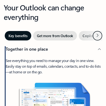
Your Outlook can change
everything
Next
Key benefits
Get more from Outlook
Copilot in Out
Together in one place
See everything you need to manage your day in one view.
Easily stay on top of emails, calendars, contacts, and to-do lists
—at home or on the go.