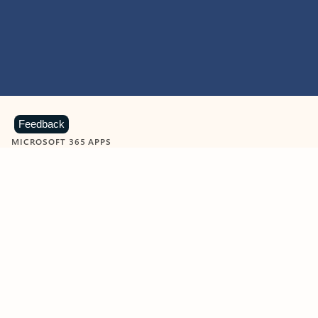
Feedback
MICROSOFT 365 APPS
Learn more about Microsoft
365 products
View all
Showing slide 1 of 9
Word
Excel