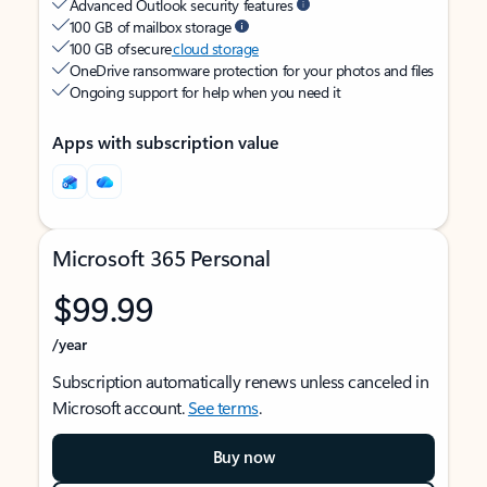
Advanced Outlook security features
100 GB of mailbox storage
100 GB of secure
cloud storage
OneDrive ransomware protection for your photos and files
Ongoing support for help when you need it
Apps with subscription value
Microsoft 365 Personal
$99.99
/year
Subscription automatically renews unless canceled in
Microsoft account.
See terms
.
Buy now