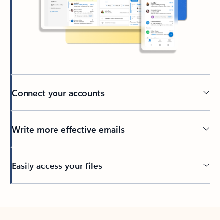
Connect your accounts
Write more effective emails
Easily access your files
Back to tabs