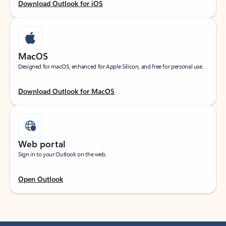
Download Outlook for iOS
MacOS
Designed for macOS, enhanced for Apple Silicon, and free for personal use.
Download Outlook for MacOS
Web portal
Sign in to your Outlook on the web.
Open Outlook