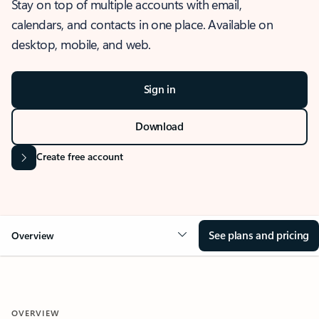
Stay on top of multiple accounts with email,
calendars, and contacts in one place. Available on
desktop, mobile, and web.
Sign in
Download
Create free account
See plans and pricing
Overview
OVERVIEW