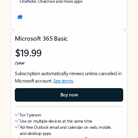
OneNote, OneDrive and more apps
Microsoft 365 Basic
$19.99
/year
Subscription automatically renews unless canceled in
Microsoft account.
See terms
.
Buy now
For 1 person
Use on multiple devices at the same time
Ad-free Outlook email and calendar on web, mobile,
and desktop apps