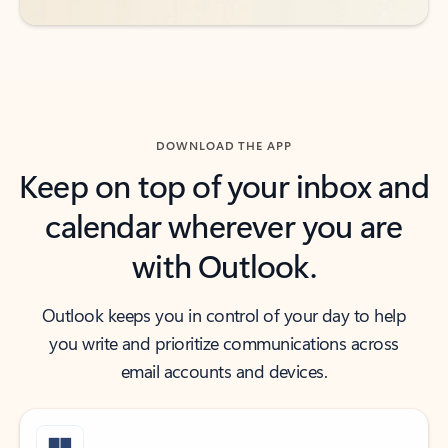
DOWNLOAD THE APP
Keep on top of your inbox and
calendar wherever you are
with Outlook.
Outlook keeps you in control of your day to help
you write and prioritize communications across
email accounts and devices.