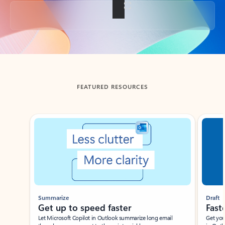
Back to tabs
FEATURED RESOURCES
Showing slide 1 of 3
Summarize
Draft
Get up to speed faster ​
Fast
Let Microsoft Copilot in Outlook summarize long email
Get you