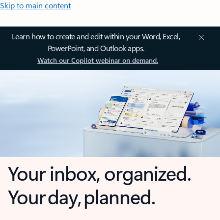
Skip to main content
Learn how to create and edit within your Word, Excel,
PowerPoint, and Outlook apps.
Watch our Copilot webinar on demand.
Your inbox, organized.
Your day, planned.