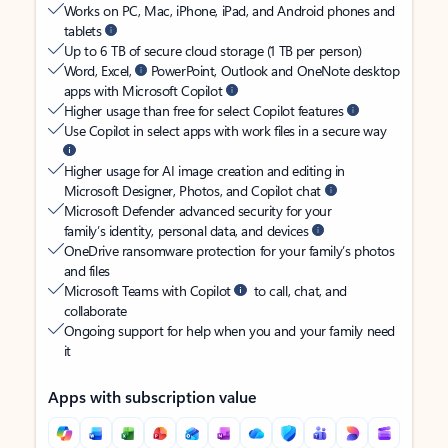
Works on PC, Mac, iPhone, iPad, and Android phones and
tablets
Up to 6 TB of secure cloud storage (1 TB per person)
Word, Excel,
PowerPoint, Outlook and OneNote desktop
apps with Microsoft Copilot
Higher usage than free for select Copilot features
Use Copilot in select apps with work files in a secure way
Higher usage for AI image creation and editing in
Microsoft Designer, Photos, and Copilot chat
Microsoft Defender advanced security for your
family’s identity, personal data, and devices
OneDrive ransomware protection for your family’s photos
and files
Microsoft Teams with Copilot
to call, chat, and
collaborate
Ongoing support for help when you and your family need
it
Apps with subscription value