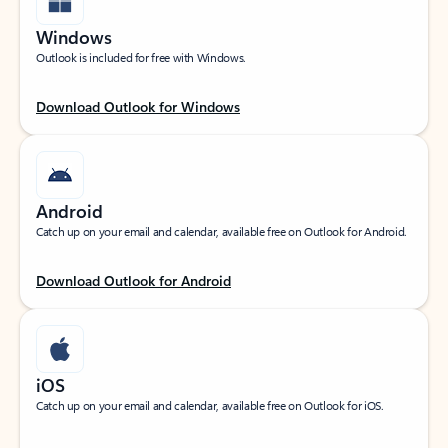
Windows
Outlook is included for free with Windows.
Download Outlook for Windows
Android
Catch up on your email and calendar, available free on Outlook for Android.
Download Outlook for Android
iOS
Catch up on your email and calendar, available free on Outlook for iOS.