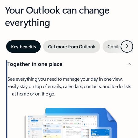
Your Outlook can change
everything
Next
Key benefits
Get more from Outlook
Copilot in Out
Together in one place
See everything you need to manage your day in one view.
Easily stay on top of emails, calendars, contacts, and to-do lists
—at home or on the go.