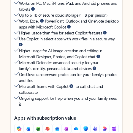
Works on PC, Mac, iPhone, iPad, and Android phones and
tablets
Up to 6 TB of secure cloud storage (1 TB per person)
Word, Excel,
PowerPoint, Outlook and OneNote desktop
apps with Microsoft Copilot
Higher usage than free for select Copilot features
Use Copilot in select apps with work files in a secure way
Higher usage for AI image creation and editing in
Microsoft Designer, Photos, and Copilot chat
Microsoft Defender advanced security for your
family’s identity, personal data, and devices
OneDrive ransomware protection for your family’s photos
and files
Microsoft Teams with Copilot
to call, chat, and
collaborate
Ongoing support for help when you and your family need
it
Apps with subscription value