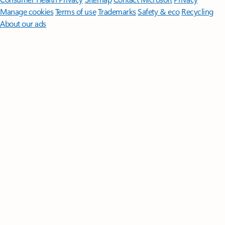
Manage cookies
Terms of use
Trademarks
Safety & eco
Recycling
About our ads