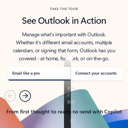
TAKE THE TOUR
See Outlook in Action
Manage what’s important with Outlook.
Whether it’s different email accounts, multiple
calendars, or signing that form, Outlook has you
covered - at home, for work, or on-the-go.
Email like a pro
Connect your accounts
Previous
Next
From first thought to ready-to-send with Copilot