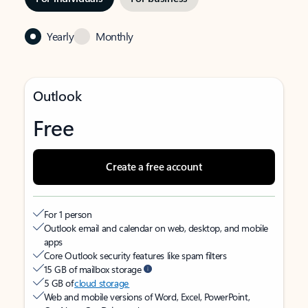
Yearly
Monthly
Outlook
Free
Create a free account
For 1 person
Outlook email and calendar on web, desktop, and mobile
apps
Core Outlook security features like spam filters
15 GB of mailbox storage
5 GB of
cloud storage
Web and mobile versions of Word, Excel, PowerPoint,