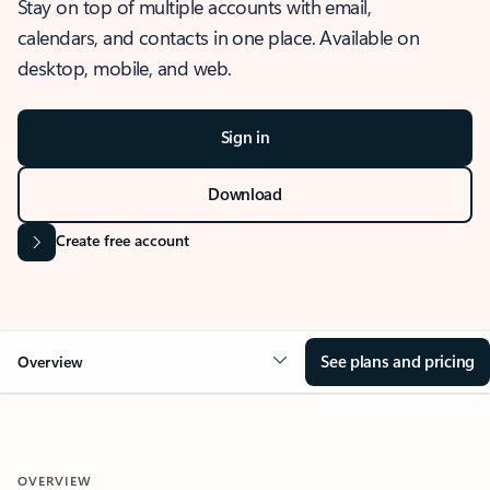
Stay on top of multiple accounts with email,
calendars, and contacts in one place. Available on
desktop, mobile, and web.
Sign in
Download
Create free account
See plans and pricing
Overview
OVERVIEW