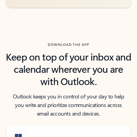
DOWNLOAD THE APP
Keep on top of your inbox and
calendar wherever you are
with Outlook.
Outlook keeps you in control of your day to help
you write and prioritize communications across
email accounts and devices.