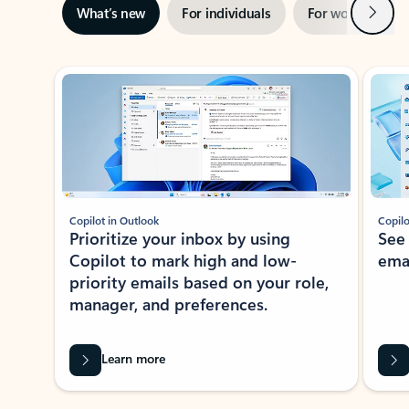
Next
What’s new
For individuals
For work
Ti
Showing slide 1 of 3
Copilot in Outlook
Copilo
Prioritize your inbox by using
See
Copilot to mark high and low-
ema
priority emails based on your role,
manager, and preferences.
Learn more