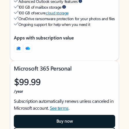
Advanced Outlook security features
100 GB of mailbox storage
100 GB of secure
cloud storage
OneDrive ransomware protection for your photos and files
Ongoing support for help when you need it
Apps with subscription value
Microsoft 365 Personal
$99.99
/year
Subscription automatically renews unless canceled in
Microsoft account.
See terms
.
Buy now