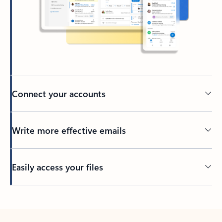
Connect your accounts
Write more effective emails
Easily access your files
Back to tabs