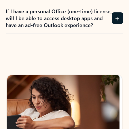
If I have a personal Office (one-time) license,
will I be able to access desktop apps and
have an ad-free Outlook experience?