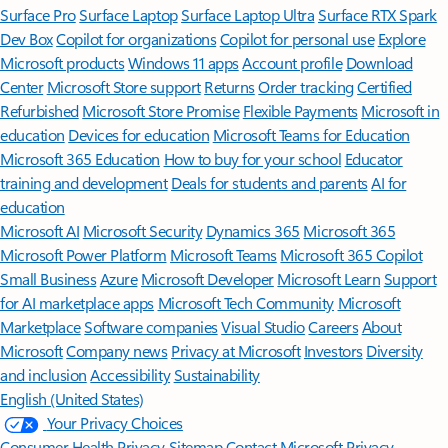
Surface Pro
Surface Laptop
Surface Laptop Ultra
Surface RTX Spark
Dev Box
Copilot for organizations
Copilot for personal use
Explore
Microsoft products
Windows 11 apps
Account profile
Download
Center
Microsoft Store support
Returns
Order tracking
Certified
Refurbished
Microsoft Store Promise
Flexible Payments
Microsoft in
education
Devices for education
Microsoft Teams for Education
Microsoft 365 Education
How to buy for your school
Educator
training and development
Deals for students and parents
AI for
education
Microsoft AI
Microsoft Security
Dynamics 365
Microsoft 365
Microsoft Power Platform
Microsoft Teams
Microsoft 365 Copilot
Small Business
Azure
Microsoft Developer
Microsoft Learn
Support
for AI marketplace apps
Microsoft Tech Community
Microsoft
Marketplace
Software companies
Visual Studio
Careers
About
Microsoft
Company news
Privacy at Microsoft
Investors
Diversity
and inclusion
Accessibility
Sustainability
English (United States)
Your Privacy Choices
Consumer Health Privacy
Sitemap
Contact Microsoft
Privacy