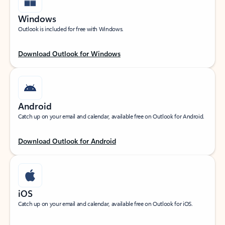
Windows
Outlook is included for free with Windows.
Download Outlook for Windows
Android
Catch up on your email and calendar, available free on Outlook for Android.
Download Outlook for Android
iOS
Catch up on your email and calendar, available free on Outlook for iOS.