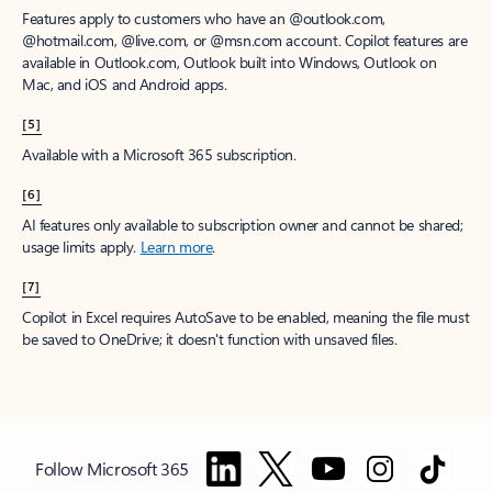
Features apply to customers who have an @outlook.com,
@hotmail.com, @live.com, or @msn.com account. Copilot features are
available in Outlook.com, Outlook built into Windows, Outlook on
Mac, and iOS and Android apps.
[5]
Available with a Microsoft 365 subscription.
[6]
AI features only available to subscription owner and cannot be shared;
usage limits apply.
Learn more
.
[7]
Copilot in Excel requires AutoSave to be enabled, meaning the file must
be saved to OneDrive; it doesn't function with unsaved files.
Follow Microsoft 365