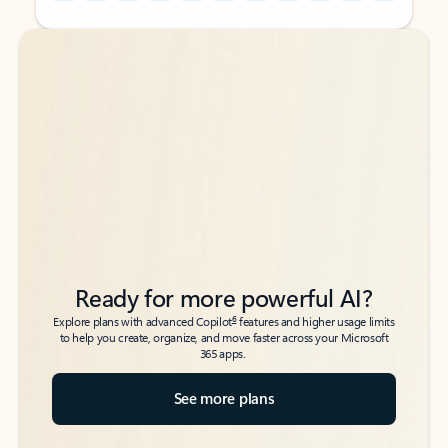
Back to tabs
Back to tabs
Ready for more powerful AI?
6
Explore plans with advanced Copilot
features and higher usage limits
to help you create, organize, and move faster across your Microsoft
365 apps.
See more plans