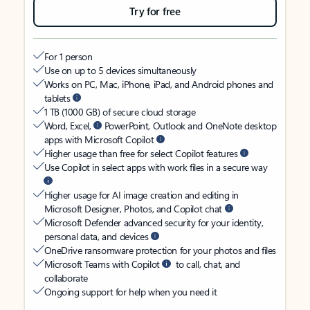
Try for free
For 1 person
Use on up to 5 devices simultaneously
Works on PC, Mac, iPhone, iPad, and Android phones and
tablets
1 TB (1000 GB) of secure cloud storage
Word, Excel,
PowerPoint, Outlook and OneNote desktop
apps with Microsoft Copilot
Higher usage than free for select Copilot features
Use Copilot in select apps with work files in a secure way
Higher usage for AI image creation and editing in
Microsoft Designer, Photos, and Copilot chat
Microsoft Defender advanced security for your identity,
personal data, and devices
OneDrive ransomware protection for your photos and files
Microsoft Teams with Copilot
to call, chat, and
collaborate
Ongoing support for help when you need it