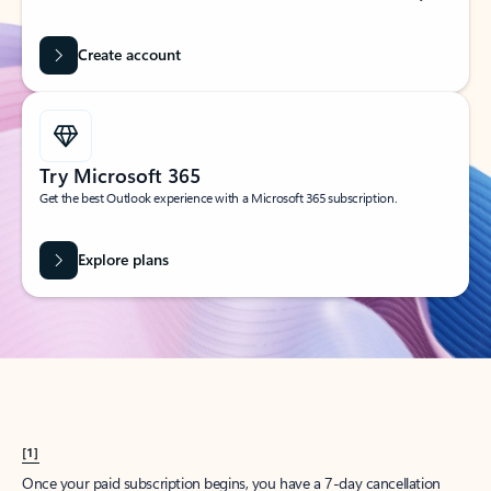
Create account
Try Microsoft 365
Get the best Outlook experience with a Microsoft 365 subscription.
Explore plans
[1]
Once your paid subscription begins, you have a 7-day cancellation