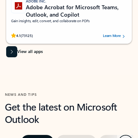
ADOBE INC.
Adobe Acrobat for Microsoft Teams,
Outlook, and Copilot
Gain insights, edit, convert, and collaborate on PDFs
Rated (#=ratingAverage#) stars out of 5 stars, by 73125 users.
4.1
(73125)
Learn More
View all apps
NEWS AND TIPS
Get the latest on Microsoft
Outlook