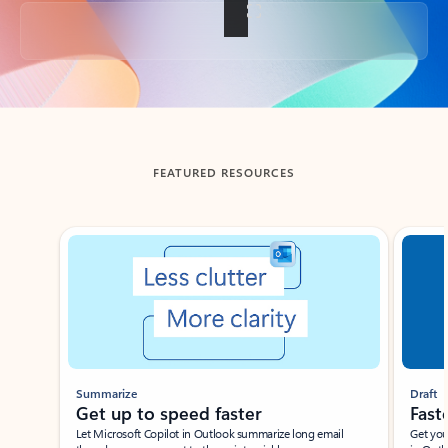
Back to tabs
FEATURED RESOURCES
Showing slide 1 of 3
Summarize
Draft
Get up to speed faster ​
Fast
Let Microsoft Copilot in Outlook summarize long email
Get you