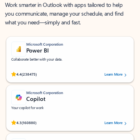
Work smarter in Outlook with apps tailored to help
you communicate, manage your schedule, and find
what you need—simply and fast.
Microsoft Corporation
Power BI
Collaborate better with your data.
Rated (#=ratingAverage#) stars out of 5 stars, by 238475 users.
4.4
(238475)
Learn More
Microsoft Corporation
Copilot
Your copilot for work
Rated (#=ratingAverage#) stars out of 5 stars, by 160880 users.
4.3
(160880)
Learn More