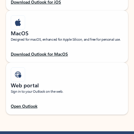
Download Outlook for iOS
MacOS
Designed for macOS, enhanced for Apple Silicon, and free for personal use.
Download Outlook for MacOS
Web portal
Sign in to your Outlook on the web.
Open Outlook