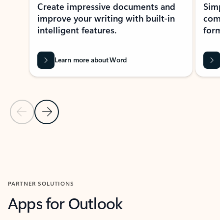
Create impressive documents and
Sim
improve your writing with built-in
com
intelligent features.
form
Learn more about Word
Previous Slide
Next Slide
Back to MICROSOFT 365 APPS carousel section
PARTNER SOLUTIONS
Apps for Outlook