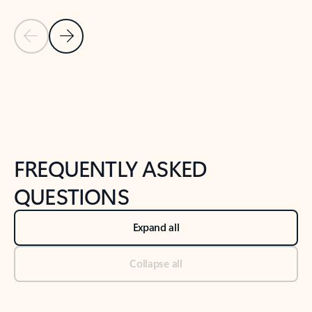
Previous Slide
Next Slide
Back to tabs
Back to NEWS AND TIPS-What's new tab section
FREQUENTLY ASKED
QUESTIONS
Expand all
Collapse all