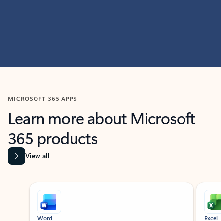
MICROSOFT 365 APPS
Learn more about Microsoft
365 products
View all
Showing slide 1 of 9
Word
Excel