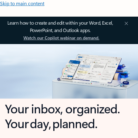
Skip to main content
Learn how to create and edit within your Word, Excel,
PowerPoint, and Outlook apps.
Watch our Copilot webinar on demand.
Your inbox, organized.
Your day, planned.