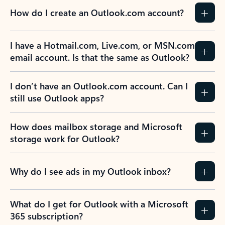
How do I create an Outlook.com account?
I have a Hotmail.com, Live.com, or MSN.com
email account. Is that the same as Outlook?
I don’t have an Outlook.com account. Can I
still use Outlook apps?
How does mailbox storage and Microsoft
storage work for Outlook?
Why do I see ads in my Outlook inbox?
What do I get for Outlook with a Microsoft
365 subscription?