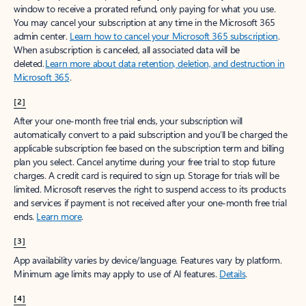
window to receive a prorated refund, only paying for what you use.
You may cancel your subscription at any time in the Microsoft 365
admin center.
Learn how to cancel your Microsoft 365 subscription
.
When a subscription is canceled, all associated data will be
deleted.
Learn more about data retention, deletion, and destruction in
Microsoft 365
.
[2]
After your one-month free trial ends, your subscription will
automatically convert to a paid subscription and you’ll be charged the
applicable subscription fee based on the subscription term and billing
plan you select. Cancel anytime during your free trial to stop future
charges. A credit card is required to sign up. Storage for trials will be
limited. Microsoft reserves the right to suspend access to its products
and services if payment is not received after your one-month free trial
ends.
Learn more
.
[3]
App availability varies by device/language. Features vary by platform.
Minimum age limits may apply to use of AI features.
Details
.
[4]