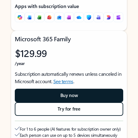
Apps with subscription value
Microsoft 365 Family
$129.99
/year
Subscription automatically renews unless canceled in
Microsoft account.
See terms
.
Buy now
Try for free
For 1 to 6 people (AI features for subscription owner only)
Each person can use on up to 5 devices simultaneously