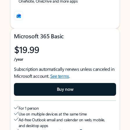
OneNote, OneDrive and more apps
Microsoft 365 Basic
$19.99
/year
Subscription automatically renews unless canceled in
Microsoft account.
See terms
.
Buy now
For 1 person
Use on multiple devices at the same time
Ad-free Outlook email and calendar on web, mobile,
and desktop apps