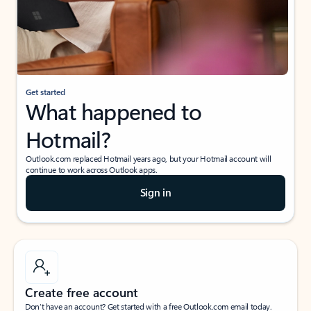
Get started
What happened to
Hotmail?
Outlook.com replaced Hotmail years ago, but your Hotmail account will
continue to work across Outlook apps.
Sign in
Create free account
Don’t have an account? Get started with a free Outlook.com email today.