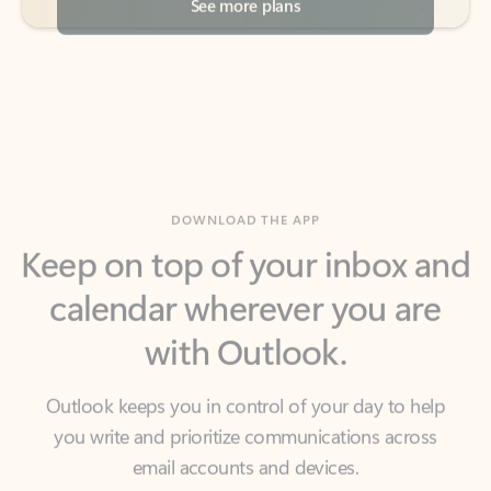
DOWNLOAD THE APP
Keep on top of your inbox and
calendar wherever you are
with Outlook.
Outlook keeps you in control of your day to help
you write and prioritize communications across
email accounts and devices.