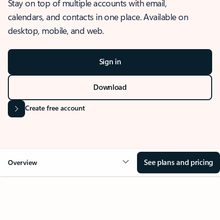
Stay on top of multiple accounts with email,
calendars, and contacts in one place. Available on
desktop, mobile, and web.
Sign in
Download
Create free account
See plans and pricing
Overview
OVERVIEW