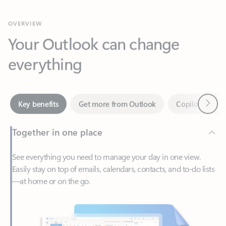
Your Outlook can change
everything
Next
Key benefits
Get more from Outlook
Copilot in Out
Together in one place
See everything you need to manage your day in one view.
Easily stay on top of emails, calendars, contacts, and to-do lists
—at home or on the go.