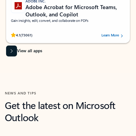
ADOBE INC.
Adobe Acrobat for Microsoft Teams,
Outlook, and Copilot
Gain insights, edit, convert, and collaborate on PDFs
Rated (#=ratingAverage#) stars out of 5 stars, by 73061 users.
4.1
(73061)
Learn More
View all apps
NEWS AND TIPS
Get the latest on Microsoft
Outlook