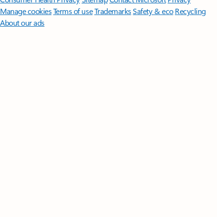
Manage cookies
Terms of use
Trademarks
Safety & eco
Recycling
About our ads