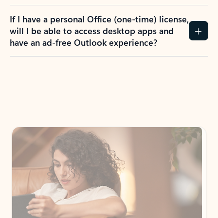
If I have a personal Office (one-time) license,
will I be able to access desktop apps and
have an ad-free Outlook experience?