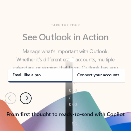
TAKE THE TOUR
See Outlook in Action
Manage what’s important with Outlook.
Whether it’s different email accounts, multiple
calendars, or signing that form, Outlook has you
covered - at home, for work, or on-the-go.
Email like a pro
Connect your accounts
Previous
Next
From first thought to ready-to-send with Copilot