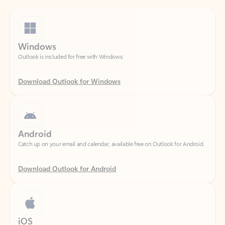
Windows
Outlook is included for free with Windows.
Download Outlook for Windows
Android
Catch up on your email and calendar, available free on Outlook for Android.
Download Outlook for Android
iOS
Catch up on your email and calendar, available free on Outlook for iOS.