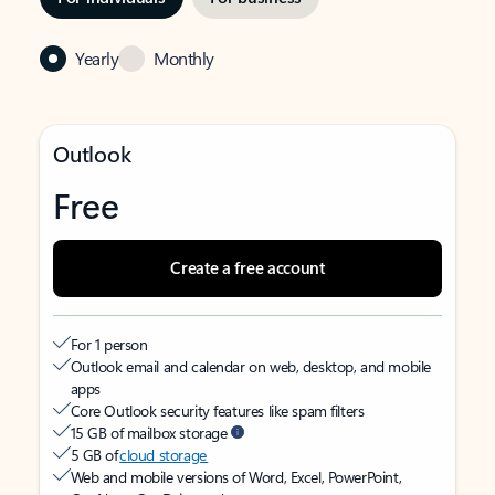
Yearly
Monthly
Outlook
Free
Create a free account
For 1 person
Outlook email and calendar on web, desktop, and mobile
apps
Core Outlook security features like spam filters
15 GB of mailbox storage
5 GB of
cloud storage
Web and mobile versions of Word, Excel, PowerPoint,