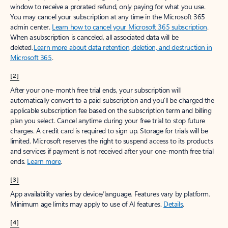
window to receive a prorated refund, only paying for what you use.
You may cancel your subscription at any time in the Microsoft 365
admin center.
Learn how to cancel your Microsoft 365 subscription
.
When a subscription is canceled, all associated data will be
deleted.
Learn more about data retention, deletion, and destruction in
Microsoft 365
.
[2]
After your one-month free trial ends, your subscription will
automatically convert to a paid subscription and you’ll be charged the
applicable subscription fee based on the subscription term and billing
plan you select. Cancel anytime during your free trial to stop future
charges. A credit card is required to sign up. Storage for trials will be
limited. Microsoft reserves the right to suspend access to its products
and services if payment is not received after your one-month free trial
ends.
Learn more
.
[3]
App availability varies by device/language. Features vary by platform.
Minimum age limits may apply to use of AI features.
Details
.
[4]