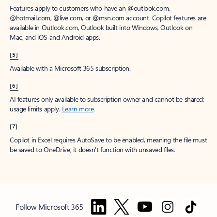
Features apply to customers who have an @outlook.com,
@hotmail.com, @live.com, or @msn.com account. Copilot features are
available in Outlook.com, Outlook built into Windows, Outlook on
Mac, and iOS and Android apps.
[5]
Available with a Microsoft 365 subscription.
[6]
AI features only available to subscription owner and cannot be shared;
usage limits apply.
Learn more
.
[7]
Copilot in Excel requires AutoSave to be enabled, meaning the file must
be saved to OneDrive; it doesn't function with unsaved files.
Follow Microsoft 365