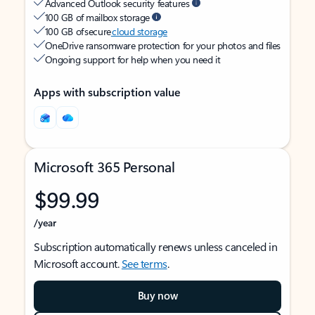
Advanced Outlook security features
100 GB of mailbox storage
100 GB of secure
cloud storage
OneDrive ransomware protection for your photos and files
Ongoing support for help when you need it
Apps with subscription value
Microsoft 365 Personal
$99.99
/year
Subscription automatically renews unless canceled in
Microsoft account.
See terms
.
Buy now