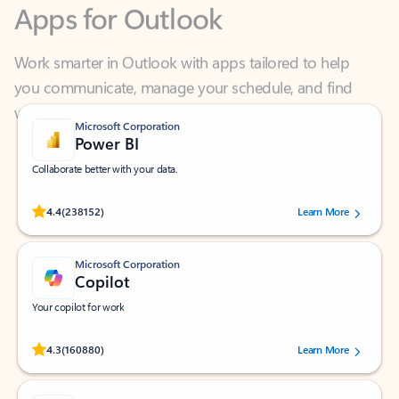
Work smarter in Outlook with apps tailored to help
you communicate, manage your schedule, and find
what you need—simply and fast.
Microsoft Corporation
Power BI
Collaborate better with your data.
Rated (#=ratingAverage#) stars out of 5 stars, by 238152 users.
4.4
(238152)
Learn More
Microsoft Corporation
Copilot
Your copilot for work
Rated (#=ratingAverage#) stars out of 5 stars, by 160880 users.
4.3
(160880)
Learn More