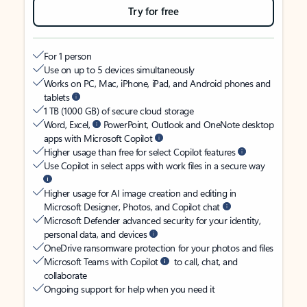
Try for free
For 1 person
Use on up to 5 devices simultaneously
Works on PC, Mac, iPhone, iPad, and Android phones and
tablets
1 TB (1000 GB) of secure cloud storage
Word, Excel,
PowerPoint, Outlook and OneNote desktop
apps with Microsoft Copilot
Higher usage than free for select Copilot features
Use Copilot in select apps with work files in a secure way
Higher usage for AI image creation and editing in
Microsoft Designer, Photos, and Copilot chat
Microsoft Defender advanced security for your identity,
personal data, and devices
OneDrive ransomware protection for your photos and files
Microsoft Teams with Copilot
to call, chat, and
collaborate
Ongoing support for help when you need it