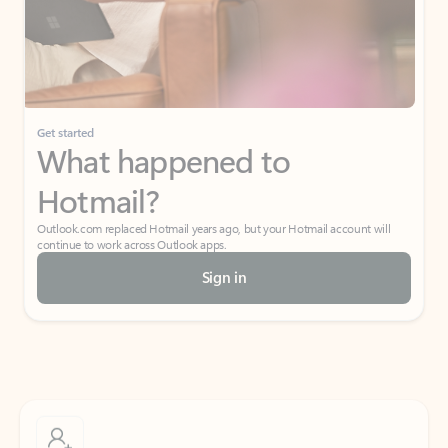
Get started
What happened to
Hotmail?
Outlook.com replaced Hotmail years ago, but your Hotmail account will
continue to work across Outlook apps.
Sign in
Create free account
Don’t have an account? Get started with a free Outlook.com email today.