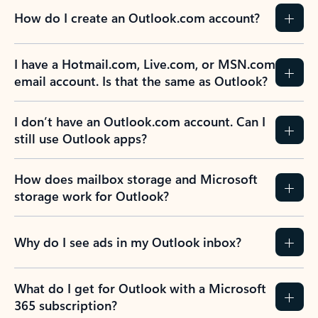
How do I create an Outlook.com account?
I have a Hotmail.com, Live.com, or MSN.com
email account. Is that the same as Outlook?
I don’t have an Outlook.com account. Can I
still use Outlook apps?
How does mailbox storage and Microsoft
storage work for Outlook?
Why do I see ads in my Outlook inbox?
What do I get for Outlook with a Microsoft
365 subscription?