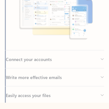
Connect your accounts
Write more effective emails
Easily access your files
Back to tabs