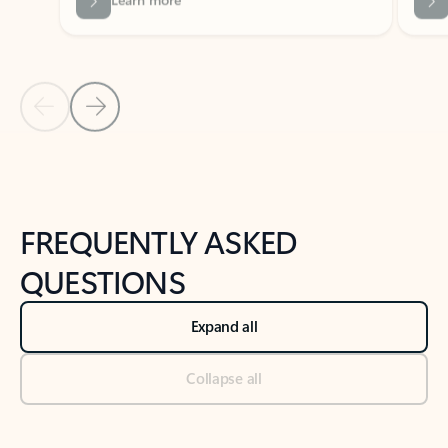
Previous Slide
Next Slide
Back to tabs
Back to NEWS AND TIPS-What's new tab section
FREQUENTLY ASKED
QUESTIONS
Expand all
Collapse all