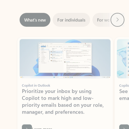
Next
What’s new
For individuals
For work
Ti
Showing slide 1 of 3
Copilot in Outlook
Copilo
Prioritize your inbox by using
See
Copilot to mark high and low-
ema
priority emails based on your role,
manager, and preferences.
Learn more