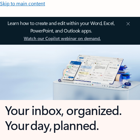
Skip to main content
Learn how to create and edit within your Word, Excel,
PowerPoint, and Outlook apps.
Watch our Copilot webinar on demand.
Your inbox, organized.
Your day, planned.