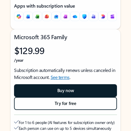
Apps with subscription value
Microsoft 365 Family
$129.99
/year
Subscription automatically renews unless canceled in
Microsoft account.
See terms
.
Buy now
Try for free
For 1 to 6 people (AI features for subscription owner only)
Each person can use on up to 5 devices simultaneously