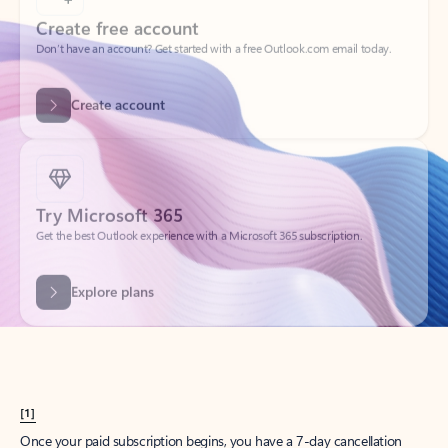
Create account
Try Microsoft 365
Get the best Outlook experience with a Microsoft 365 subscription.
Explore plans
[1]
Once your paid subscription begins, you have a 7-day cancellation