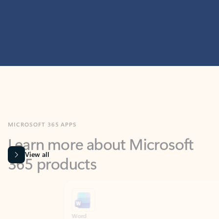
MICROSOFT 365 APPS
Learn more about Microsoft
365 products
View all
Showing slide 1 of 9
Word
Excel