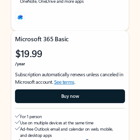
OneNote, OneDrive and more apps
Microsoft 365 Basic
$19.99
/year
Subscription automatically renews unless canceled in
Microsoft account.
See terms
.
Buy now
For 1 person
Use on multiple devices at the same time
Ad-free Outlook email and calendar on web, mobile,
and desktop apps