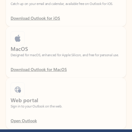
Download Outlook for iOS
MacOS
Designed for macOS, enhanced for Apple Silicon, and free for personal use.
Download Outlook for MacOS
Web portal
Sign in to your Outlook on the web.
Open Outlook