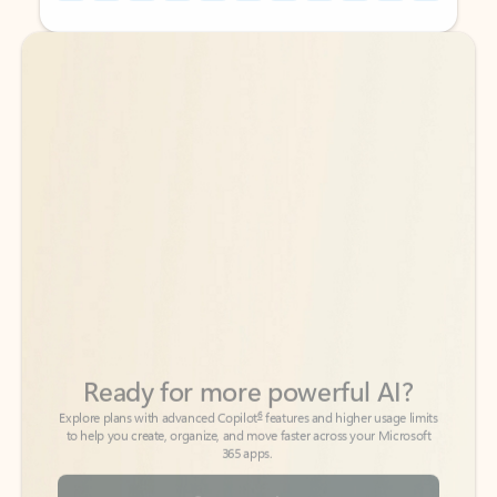
Back to tabs
Back to tabs
Ready for more powerful AI?
6
Explore plans with advanced Copilot
features and higher usage limits
to help you create, organize, and move faster across your Microsoft
365 apps.
See more plans