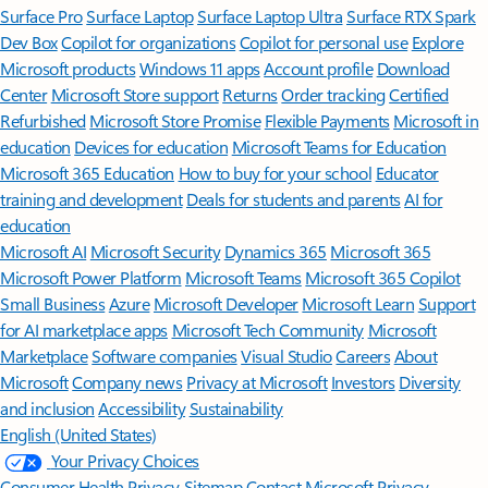
Surface Pro
Surface Laptop
Surface Laptop Ultra
Surface RTX Spark
Dev Box
Copilot for organizations
Copilot for personal use
Explore
Microsoft products
Windows 11 apps
Account profile
Download
Center
Microsoft Store support
Returns
Order tracking
Certified
Refurbished
Microsoft Store Promise
Flexible Payments
Microsoft in
education
Devices for education
Microsoft Teams for Education
Microsoft 365 Education
How to buy for your school
Educator
training and development
Deals for students and parents
AI for
education
Microsoft AI
Microsoft Security
Dynamics 365
Microsoft 365
Microsoft Power Platform
Microsoft Teams
Microsoft 365 Copilot
Small Business
Azure
Microsoft Developer
Microsoft Learn
Support
for AI marketplace apps
Microsoft Tech Community
Microsoft
Marketplace
Software companies
Visual Studio
Careers
About
Microsoft
Company news
Privacy at Microsoft
Investors
Diversity
and inclusion
Accessibility
Sustainability
English (United States)
Your Privacy Choices
Consumer Health Privacy
Sitemap
Contact Microsoft
Privacy