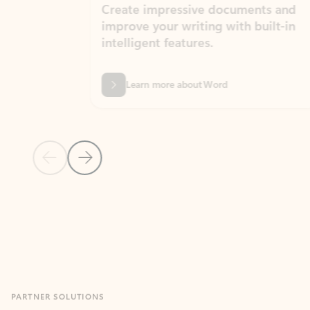
Create impressive documents and
Sim
improve your writing with built-in
com
intelligent features.
form
Learn more about Word
Previous Slide
Next Slide
Back to MICROSOFT 365 APPS carousel section
PARTNER SOLUTIONS
Apps for Outlook