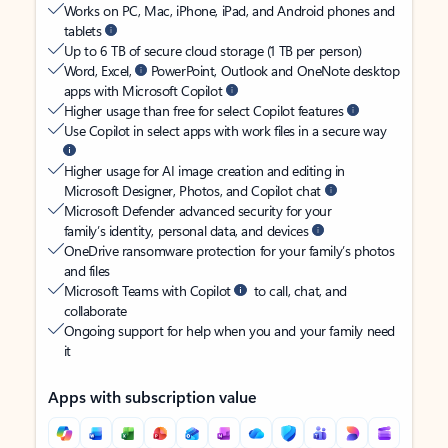
Works on PC, Mac, iPhone, iPad, and Android phones and
tablets
Up to 6 TB of secure cloud storage (1 TB per person)
Word, Excel,
PowerPoint, Outlook and OneNote desktop
apps with Microsoft Copilot
Higher usage than free for select Copilot features
Use Copilot in select apps with work files in a secure way
Higher usage for AI image creation and editing in
Microsoft Designer, Photos, and Copilot chat
Microsoft Defender advanced security for your
family’s identity, personal data, and devices
OneDrive ransomware protection for your family’s photos
and files
Microsoft Teams with Copilot
to call, chat, and
collaborate
Ongoing support for help when you and your family need
it
Apps with subscription value