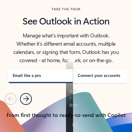
TAKE THE TOUR
See Outlook in Action
Manage what’s important with Outlook.
Whether it’s different email accounts, multiple
calendars, or signing that form, Outlook has you
covered - at home, for work, or on-the-go.
Email like a pro
Connect your accounts
Previous
Next
From first thought to ready-to-send with Copilot