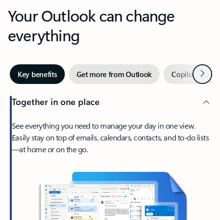
Your Outlook can change
everything
Next
Key benefits
Get more from Outlook
Copilot in Out
Together in one place
See everything you need to manage your day in one view.
Easily stay on top of emails, calendars, contacts, and to-do lists
—at home or on the go.