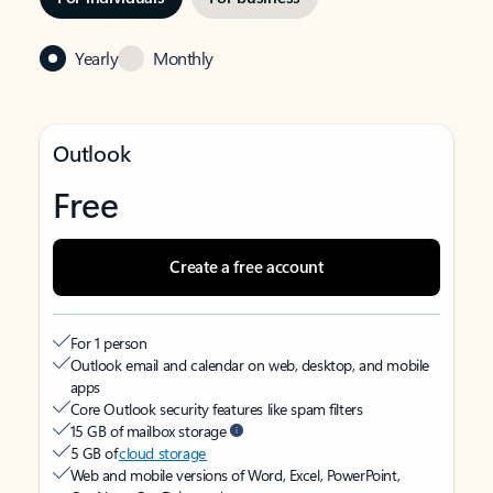
Yearly
Monthly
Outlook
Free
Create a free account
For 1 person
Outlook email and calendar on web, desktop, and mobile
apps
Core Outlook security features like spam filters
15 GB of mailbox storage
5 GB of
cloud storage
Web and mobile versions of Word, Excel, PowerPoint,