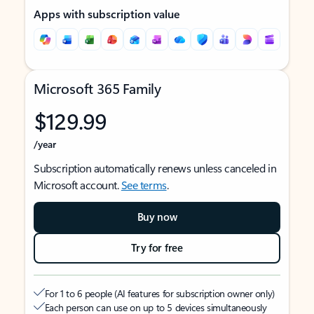
Apps with subscription value
Microsoft 365 Family
$129.99
/year
Subscription automatically renews unless canceled in
Microsoft account.
See terms
.
Buy now
Try for free
For 1 to 6 people (AI features for subscription owner only)
Each person can use on up to 5 devices simultaneously