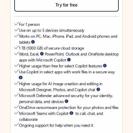
Try for free
For 1 person
Use on up to 5 devices simultaneously
Works on PC, Mac, iPhone, iPad, and Android phones and
tablets
1 TB (1000 GB) of secure cloud storage
Word, Excel,
PowerPoint, Outlook and OneNote desktop
apps with Microsoft Copilot
Higher usage than free for select Copilot features
Use Copilot in select apps with work files in a secure way
Higher usage for AI image creation and editing in
Microsoft Designer, Photos, and Copilot chat
Microsoft Defender advanced security for your identity,
personal data, and devices
OneDrive ransomware protection for your photos and files
Microsoft Teams with Copilot
to call, chat, and
collaborate
Ongoing support for help when you need it