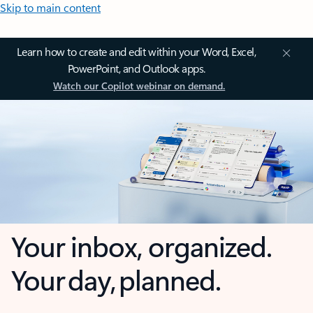
Skip to main content
Learn how to create and edit within your Word, Excel,
PowerPoint, and Outlook apps.
Watch our Copilot webinar on demand.
Your inbox, organized.
Your day, planned.