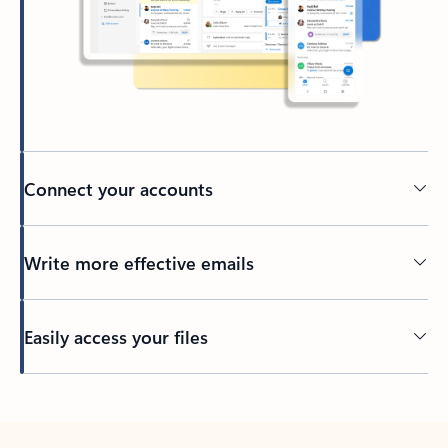
Connect your accounts
Write more effective emails
Easily access your files
Back to tabs