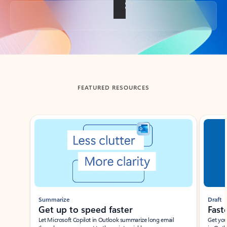
Back to tabs
FEATURED RESOURCES
Showing slide 1 of 3
Summarize
Draft
Get up to speed faster ​
Fast
Let Microsoft Copilot in Outlook summarize long email
Get you