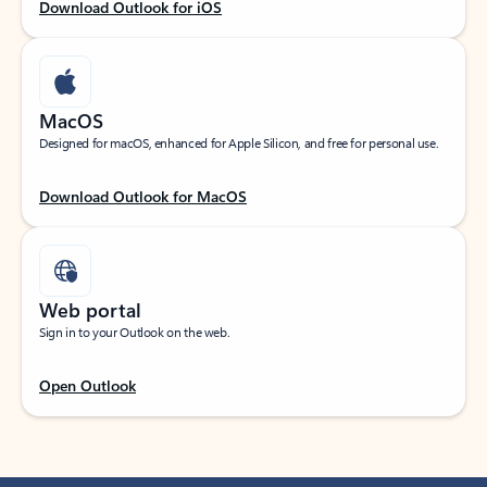
Download Outlook for iOS
MacOS
Designed for macOS, enhanced for Apple Silicon, and free for personal use.
Download Outlook for MacOS
Web portal
Sign in to your Outlook on the web.
Open Outlook