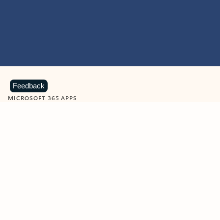
Feedback
MICROSOFT 365 APPS
Learn more about Microsoft
365 products
View all
Showing slide 1 of 9
Word
Excel