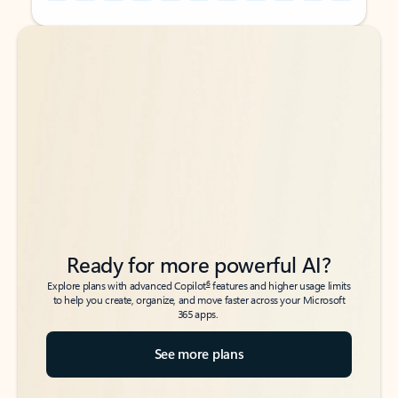
Back to tabs
Back to tabs
Ready for more powerful AI?
6
Explore plans with advanced Copilot
features and higher usage limits
to help you create, organize, and move faster across your Microsoft
365 apps.
See more plans