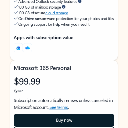
Advanced Outlook security features
100 GB of mailbox storage
100 GB of secure
cloud storage
OneDrive ransomware protection for your photos and files
Ongoing support for help when you need it
Apps with subscription value
Microsoft 365 Personal
$99.99
/year
Subscription automatically renews unless canceled in
Microsoft account.
See terms
.
Buy now