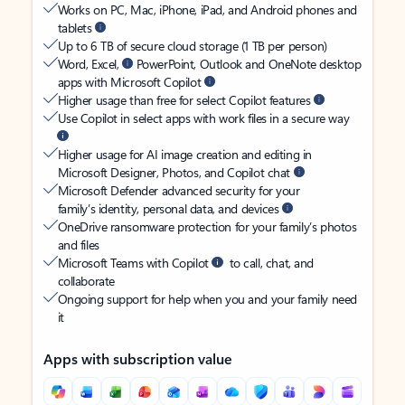
Works on PC, Mac, iPhone, iPad, and Android phones and
tablets
Up to 6 TB of secure cloud storage (1 TB per person)
Word, Excel,
PowerPoint, Outlook and OneNote desktop
apps with Microsoft Copilot
Higher usage than free for select Copilot features
Use Copilot in select apps with work files in a secure way
Higher usage for AI image creation and editing in
Microsoft Designer, Photos, and Copilot chat
Microsoft Defender advanced security for your
family’s identity, personal data, and devices
OneDrive ransomware protection for your family’s photos
and files
Microsoft Teams with Copilot
to call, chat, and
collaborate
Ongoing support for help when you and your family need
it
Apps with subscription value