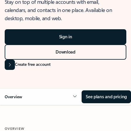
Stay on top of multiple accounts with email,
calendars, and contacts in one place. Available on
desktop, mobile, and web.
Sign in
Download
Create free account
See plans and pricing
Overview
OVERVIEW