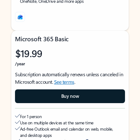
OneNote, OneDrive and more apps
Microsoft 365 Basic
$19.99
/year
Subscription automatically renews unless canceled in
Microsoft account.
See terms
.
Buy now
For 1 person
Use on multiple devices at the same time
Ad-free Outlook email and calendar on web, mobile,
and desktop apps