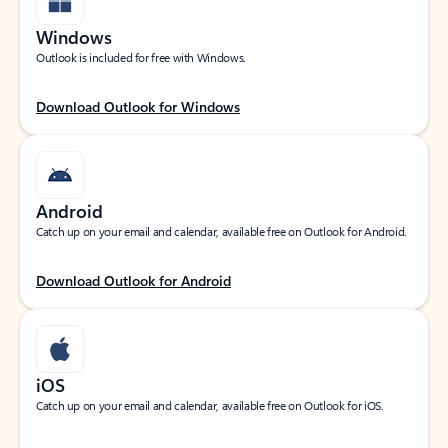
Windows
Outlook is included for free with Windows.
Download Outlook for Windows
Android
Catch up on your email and calendar, available free on Outlook for Android.
Download Outlook for Android
iOS
Catch up on your email and calendar, available free on Outlook for iOS.