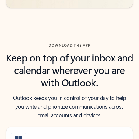
DOWNLOAD THE APP
Keep on top of your inbox and
calendar wherever you are
with Outlook.
Outlook keeps you in control of your day to help
you write and prioritize communications across
email accounts and devices.