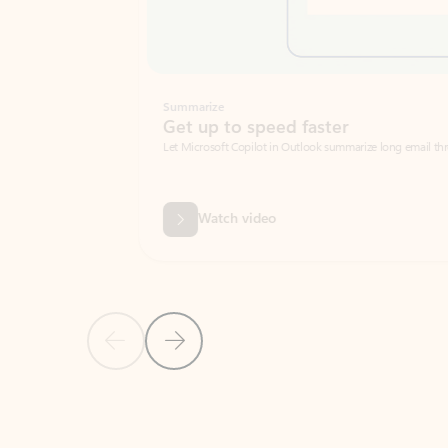
Summarize
Get up to speed faster ​
Let Microsoft Copilot in Outlook summarize long email threads so you can g
Watch video
Previous Slide
Next Slide
Back to carousel navigation controls