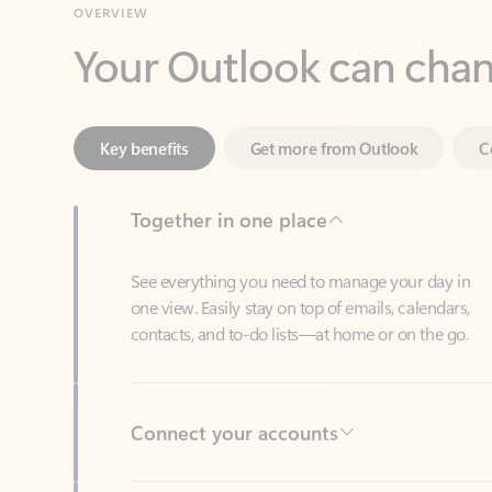
Key benefits
Get more from Outlook
C
Together in one place
See everything you need to manage your day in
one view. Easily stay on top of emails, calendars,
contacts, and to-do lists—at home or on the go.
Connect your accounts
Write more effective emails