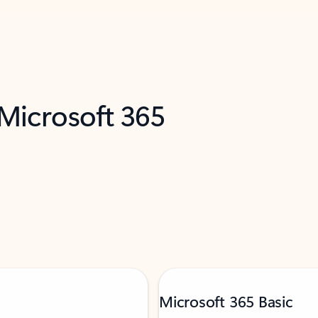
 Microsoft 365
Microsoft 365 Basic