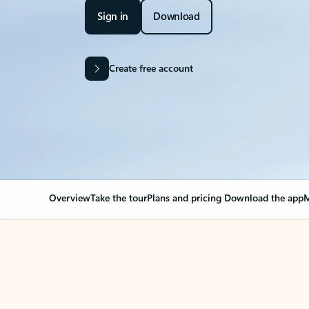
Sign in
Download
Create free account
Overview
Take the tour
Plans and pricing
Download the app
M
OVERVIEW
Your Outlook can cha