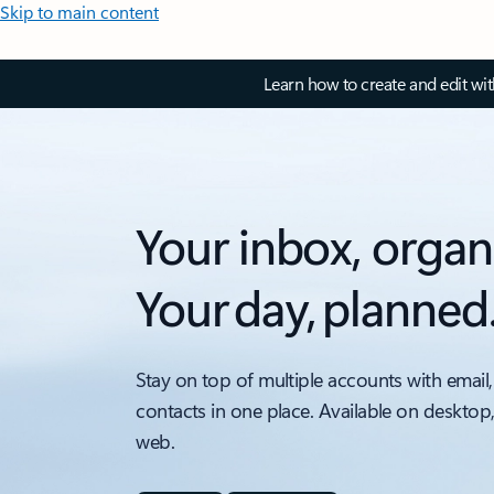
Skip to main content
Learn how to create and edit wi
Your inbox, organ
Your day, planned
Stay on top of multiple accounts with email,
contacts in one place. Available on desktop
web.