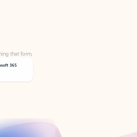
ning that form,
osoft 365