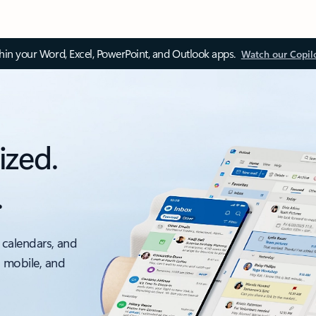
thin your Word, Excel, PowerPoint, and Outlook apps.
Watch our Copil
ized.
.
 calendars, and
, mobile, and