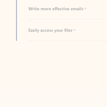
Easily access your files
Back to tabs