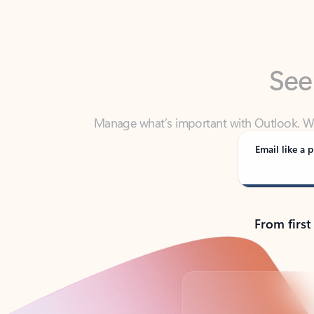
See
Manage what’s important with Outlook. Whet
Outlook has y
Email like a p
From first