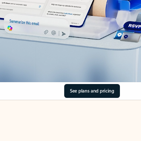
See plans and pricing