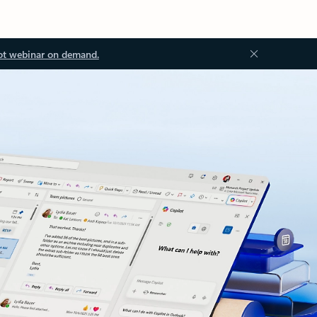
ot webinar on demand.