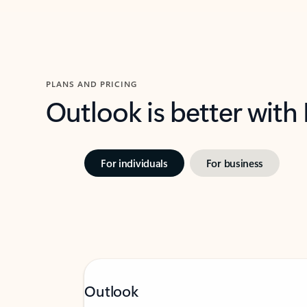
PLANS AND PRICING
Outlook is better with
For individuals
For business
Outlook