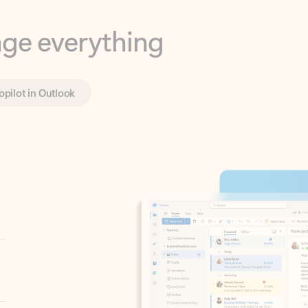
opilot in Outlook