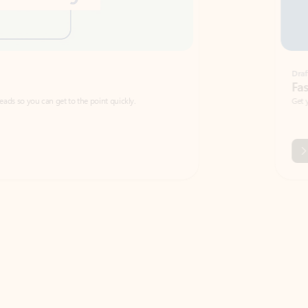
Draft
Faster emails, fewer erro
et to the point quickly.
Get your message right the first time with 
Watch video