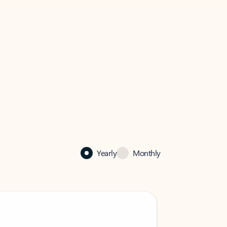
Yearly
Monthly