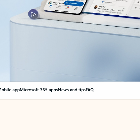
obile app
Microsoft 365 apps
News and tips
FAQ
nge everything