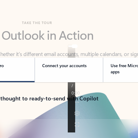
TAKE THE TOUR
 Outlook in Action
her it’s different email accounts, multiple calendars, or sig
ou covered - at home, for work, or on-the-go.
ro
Connect your accounts
Use free Micr
apps
 thought to ready-to-send with Copilot