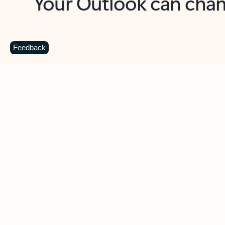
Key benefits
Get more from Outlook
C
Feedback
Together in one place
See everything you need to manage your day in
one view. Easily stay on top of emails, calendars,
contacts, and to-do lists—at home or on the go.
Connect your accounts
Write more effective emails