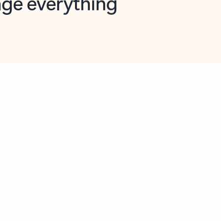
opilot in Outlook