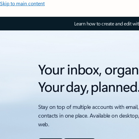
Skip to main content
Learn how to create and edit wi
Your inbox, organ
Your day, planned
Stay on top of multiple accounts with email,
contacts in one place. Available on desktop
web.