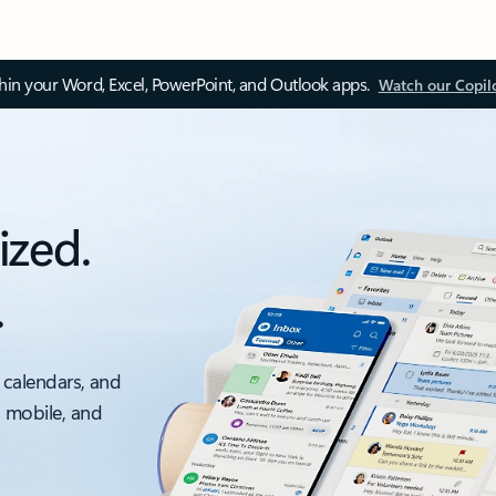
thin your Word, Excel, PowerPoint, and Outlook apps.
Watch our Copil
ized.
.
 calendars, and
, mobile, and