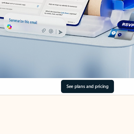
See plans and pricing