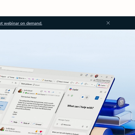
ot webinar on demand.