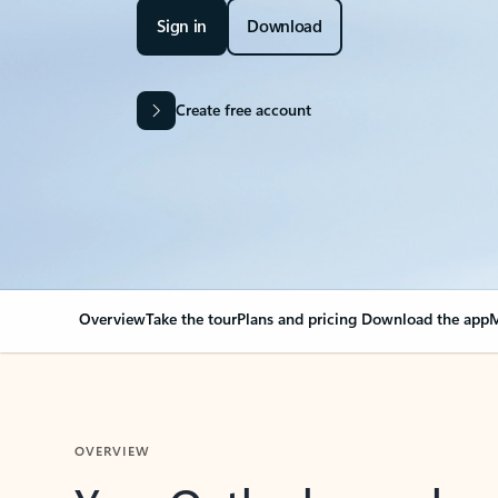
Sign in
Download
Create free account
Overview
Take the tour
Plans and pricing
Download the app
M
OVERVIEW
Your Outlook can cha