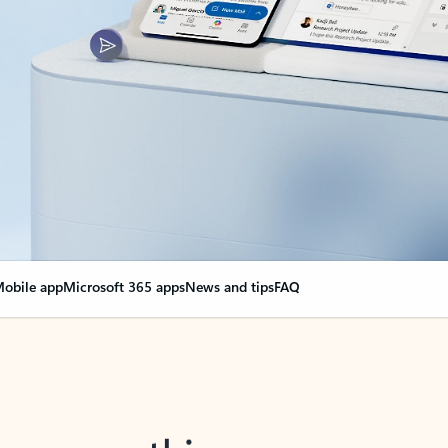
obile app
Microsoft 365 apps
News and tips
FAQ
nge everything