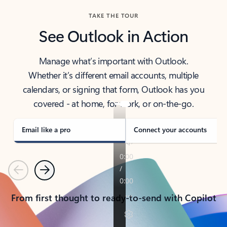
TAKE THE TOUR
See Outlook in Action
Manage what’s important with Outlook.
Whether it’s different email accounts, multiple
calendars, or signing that form, Outlook has you
covered - at home, for work, or on-the-go.
Email like a pro
Connect your accounts
Previous
Next
From first thought to ready-to-send with Copilot