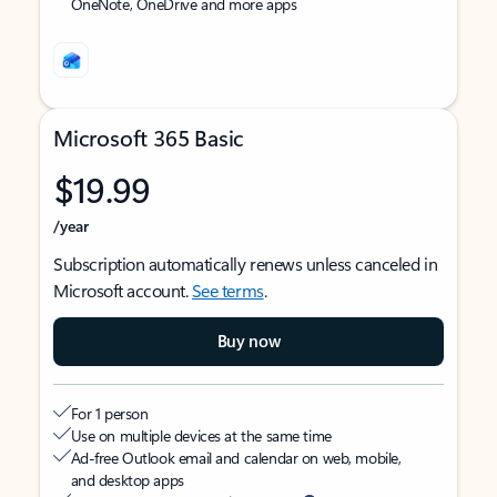
OneNote, OneDrive and more apps
Microsoft 365 Basic
$19.99
/year
Subscription automatically renews unless canceled in
Microsoft account.
See terms
.
Buy now
For 1 person
Use on multiple devices at the same time
Ad-free Outlook email and calendar on web, mobile,
and desktop apps