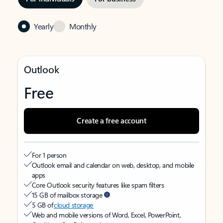
Yearly
Monthly
Outlook
Free
Create a free account
For 1 person
Outlook email and calendar on web, desktop, and mobile
apps
Core Outlook security features like spam filters
15 GB of mailbox storage
5 GB of
cloud storage
Web and mobile versions of Word, Excel, PowerPoint,