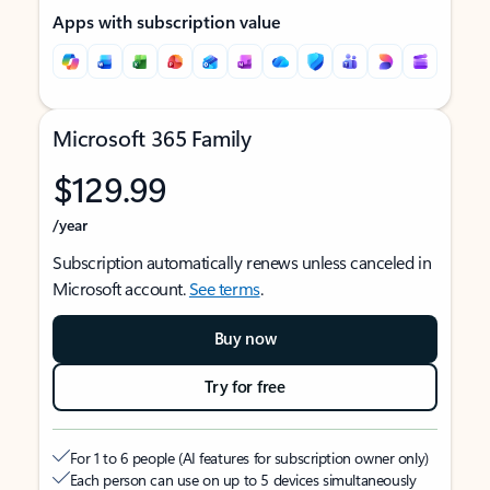
Apps with subscription value
Microsoft 365 Family
$129.99
/year
Subscription automatically renews unless canceled in
Microsoft account.
See terms
.
Buy now
Try for free
For 1 to 6 people (AI features for subscription owner only)
Each person can use on up to 5 devices simultaneously