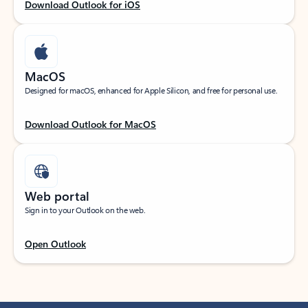
Download Outlook for iOS
MacOS
Designed for macOS, enhanced for Apple Silicon, and free for personal use.
Download Outlook for MacOS
Web portal
Sign in to your Outlook on the web.
Open Outlook