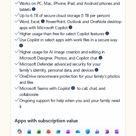
Works on PC, Mac, iPhone, iPad, and Android phones and
tablets
Up to 6 TB of secure cloud storage (1 TB per person)
Word, Excel,
PowerPoint, Outlook and OneNote desktop
apps with Microsoft Copilot
Higher usage than free for select Copilot features
Use Copilot in select apps with work files in a secure way
Higher usage for AI image creation and editing in
Microsoft Designer, Photos, and Copilot chat
Microsoft Defender advanced security for your
family’s identity, personal data, and devices
OneDrive ransomware protection for your family’s photos
and files
Microsoft Teams with Copilot
to call, chat, and
collaborate
Ongoing support for help when you and your family need
it
Apps with subscription value