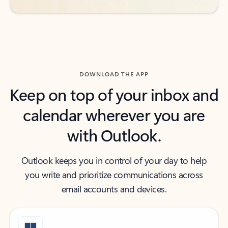
DOWNLOAD THE APP
Keep on top of your inbox and
calendar wherever you are
with Outlook.
Outlook keeps you in control of your day to help
you write and prioritize communications across
email accounts and devices.