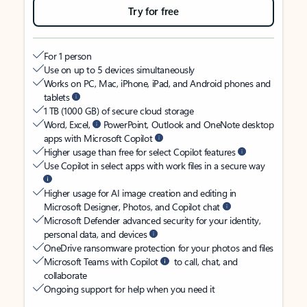
Try for free
For 1 person
Use on up to 5 devices simultaneously
Works on PC, Mac, iPhone, iPad, and Android phones and
tablets
1 TB (1000 GB) of secure cloud storage
Word, Excel,
PowerPoint, Outlook and OneNote desktop
apps with Microsoft Copilot
Higher usage than free for select Copilot features
Use Copilot in select apps with work files in a secure way
Higher usage for AI image creation and editing in
Microsoft Designer, Photos, and Copilot chat
Microsoft Defender advanced security for your identity,
personal data, and devices
OneDrive ransomware protection for your photos and files
Microsoft Teams with Copilot
to call, chat, and
collaborate
Ongoing support for help when you need it