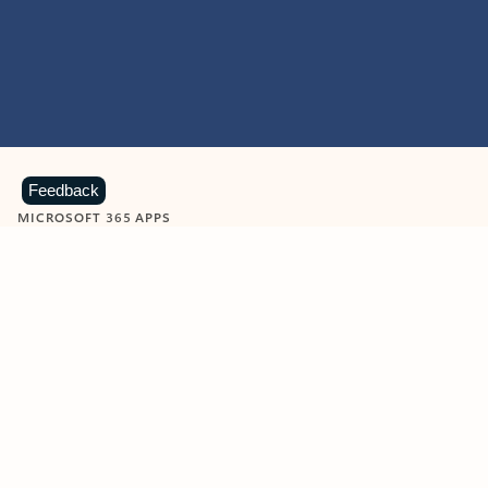
Feedback
MICROSOFT 365 APPS
Learn more about Microsoft
365 products
View all
Showing slide 1 of 9
Word
Excel