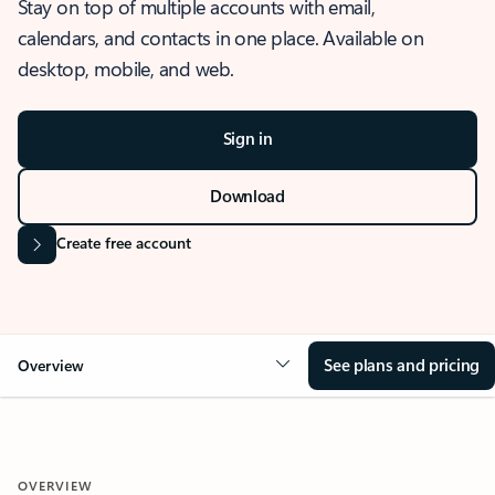
Stay on top of multiple accounts with email,
calendars, and contacts in one place. Available on
desktop, mobile, and web.
Sign in
Download
Create free account
See plans and pricing
Overview
OVERVIEW