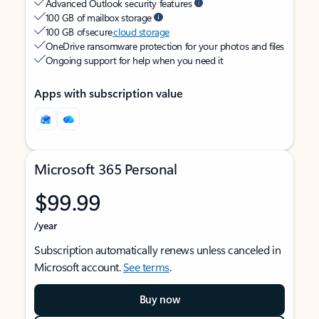
Advanced Outlook security features
100 GB of mailbox storage
100 GB of secure
cloud storage
OneDrive ransomware protection for your photos and files
Ongoing support for help when you need it
Apps with subscription value
Microsoft 365 Personal
$99.99
/year
Subscription automatically renews unless canceled in
Microsoft account.
See terms
.
Buy now