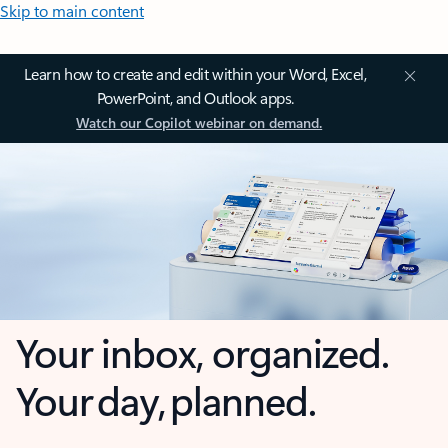
Skip to main content
Learn how to create and edit within your Word, Excel,
PowerPoint, and Outlook apps.
Watch our Copilot webinar on demand.
Your inbox, organized.
Your day, planned.