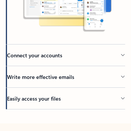
Connect your accounts
Write more effective emails
Easily access your files
Back to tabs