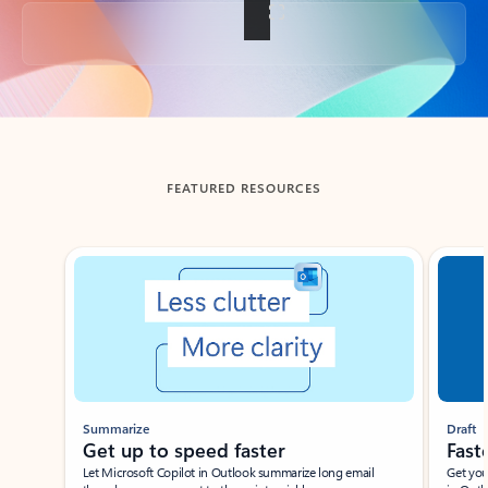
Back to tabs
FEATURED RESOURCES
Showing slide 1 of 3
Summarize
Draft
Get up to speed faster ​
Fast
Let Microsoft Copilot in Outlook summarize long email
Get you