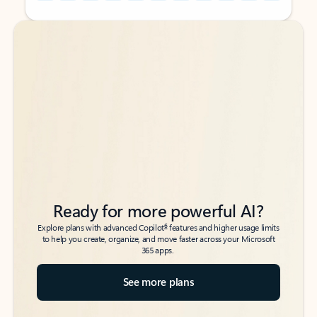
Back to tabs
Back to tabs
Ready for more powerful AI?
6
Explore plans with advanced Copilot
features and higher usage limits
to help you create, organize, and move faster across your Microsoft
365 apps.
See more plans