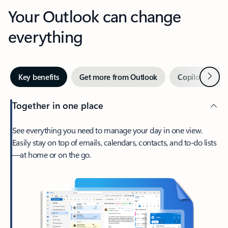
Your Outlook can change
everything
Next
Key benefits
Get more from Outlook
Copilot in Out
Together in one place
See everything you need to manage your day in one view.
Easily stay on top of emails, calendars, contacts, and to-do lists
—at home or on the go.