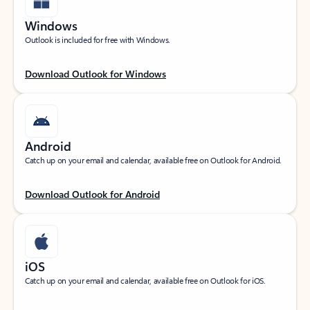
Windows
Outlook is included for free with Windows.
Download Outlook for Windows
Android
Catch up on your email and calendar, available free on Outlook for Android.
Download Outlook for Android
iOS
Catch up on your email and calendar, available free on Outlook for iOS.