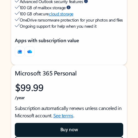
Advanced Outlook security features
100 GB of mailbox storage
100 GB of secure
cloud storage
OneDrive ransomware protection for your photos and files
Ongoing support for help when you need it
Apps with subscription value
Microsoft 365 Personal
$99.99
/year
Subscription automatically renews unless canceled in
Microsoft account.
See terms
.
Buy now