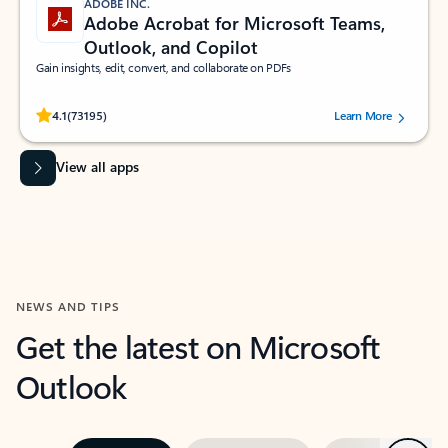
ADOBE INC.
Adobe Acrobat for Microsoft Teams,
Outlook, and Copilot
Gain insights, edit, convert, and collaborate on PDFs
Rated (#=ratingAverage#) stars out of 5 stars, by 73195 users.
4.1
(73195)
Learn More
View all apps
NEWS AND TIPS
Get the latest on Microsoft
Outlook