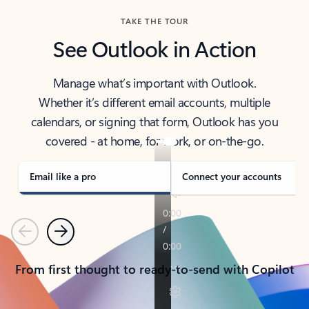
TAKE THE TOUR
See Outlook in Action
Manage what’s important with Outlook.
Whether it’s different email accounts, multiple
calendars, or signing that form, Outlook has you
covered - at home, for work, or on-the-go.
Email like a pro
Connect your accounts
Previous
Next
From first thought to ready-to-send with Copilot