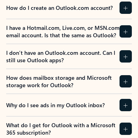
How do I create an Outlook.com account?
I have a Hotmail.com, Live.com, or MSN.com
email account. Is that the same as Outlook?
I don’t have an Outlook.com account. Can I
still use Outlook apps?
How does mailbox storage and Microsoft
storage work for Outlook?
Why do I see ads in my Outlook inbox?
What do I get for Outlook with a Microsoft
365 subscription?