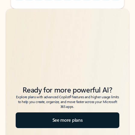
Back to tabs
Back to tabs
Ready for more powerful AI?
6
Explore plans with advanced Copilot
features and higher usage limits
to help you create, organize, and move faster across your Microsoft
365 apps.
See more plans