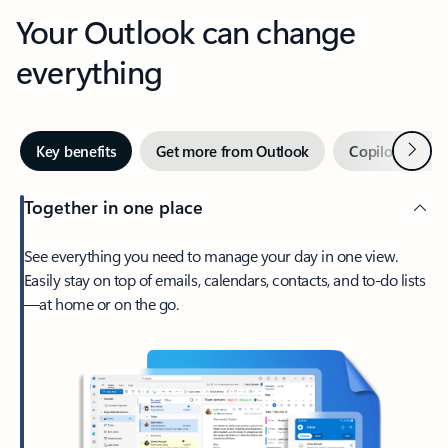
Your Outlook can change
everything
Next
Key benefits
Get more from Outlook
Copilot in Out
Together in one place
See everything you need to manage your day in one view.
Easily stay on top of emails, calendars, contacts, and to-do lists
—at home or on the go.