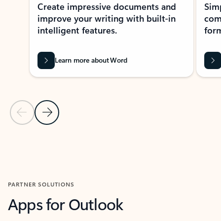
Create impressive documents and
Sim
improve your writing with built-in
com
intelligent features.
form
Learn more about Word
Previous Slide
Next Slide
Back to MICROSOFT 365 APPS carousel section
PARTNER SOLUTIONS
Apps for Outlook