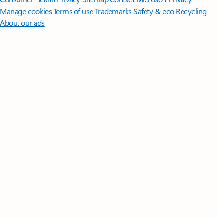
Manage cookies
Terms of use
Trademarks
Safety & eco
Recycling
About our ads