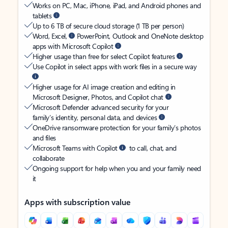
Works on PC, Mac, iPhone, iPad, and Android phones and
tablets
Up to 6 TB of secure cloud storage (1 TB per person)
Word, Excel,
PowerPoint, Outlook and OneNote desktop
apps with Microsoft Copilot
Higher usage than free for select Copilot features
Use Copilot in select apps with work files in a secure way
Higher usage for AI image creation and editing in
Microsoft Designer, Photos, and Copilot chat
Microsoft Defender advanced security for your
family’s identity, personal data, and devices
OneDrive ransomware protection for your family’s photos
and files
Microsoft Teams with Copilot
to call, chat, and
collaborate
Ongoing support for help when you and your family need
it
Apps with subscription value