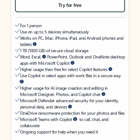
Try for free
For 1 person
Use on up to 5 devices simultaneously
Works on PC, Mac, iPhone, iPad, and Android phones and
tablets
1 TB (1000 GB) of secure cloud storage
Word, Excel,
PowerPoint, Outlook and OneNote desktop
apps with Microsoft Copilot
Higher usage than free for select Copilot features
Use Copilot in select apps with work files in a secure way
Higher usage for AI image creation and editing in
Microsoft Designer, Photos, and Copilot chat
Microsoft Defender advanced security for your identity,
personal data, and devices
OneDrive ransomware protection for your photos and files
Microsoft Teams with Copilot
to call, chat, and
collaborate
Ongoing support for help when you need it