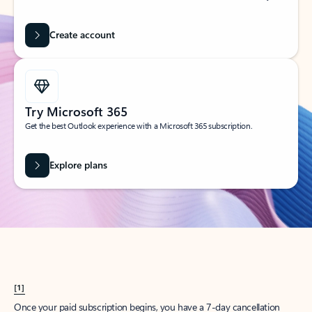
Create account
Try Microsoft 365
Get the best Outlook experience with a Microsoft 365 subscription.
Explore plans
[1]
Once your paid subscription begins, you have a 7-day cancellation