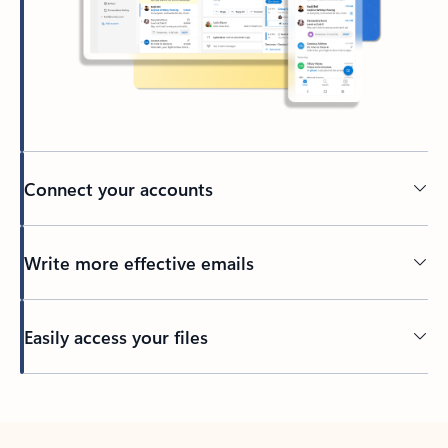
Connect your accounts
Write more effective emails
Easily access your files
Back to tabs