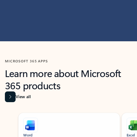
MICROSOFT 365 APPS
Learn more about Microsoft
365 products
View all
Showing slide 1 of 9
Word
Excel