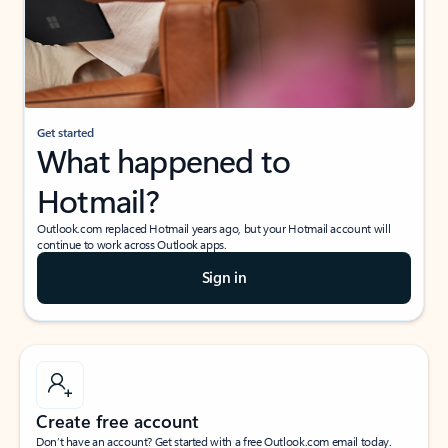
Get started
What happened to
Hotmail?
Outlook.com replaced Hotmail years ago, but your Hotmail account will
continue to work across Outlook apps.
Sign in
Create free account
Don’t have an account? Get started with a free Outlook.com email today.