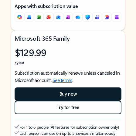
Apps with subscription value
Microsoft 365 Family
$129.99
/year
Subscription automatically renews unless canceled in
Microsoft account.
See terms
.
Buy now
Try for free
For 1 to 6 people (AI features for subscription owner only)
Each person can use on up to 5 devices simultaneously