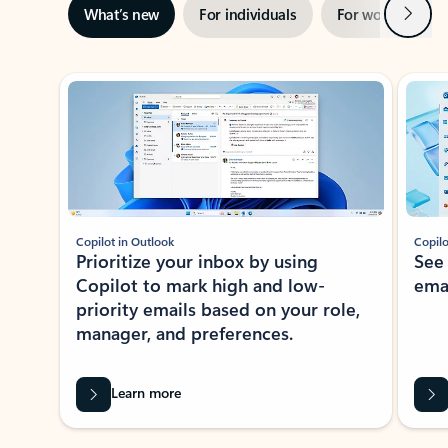
Next
What’s new
For individuals
For work
Ti
Showing slide 1 of 3
Copilot in Outlook
Copilo
Prioritize your inbox by using
See
Copilot to mark high and low-
ema
priority emails based on your role,
manager, and preferences.
Learn more