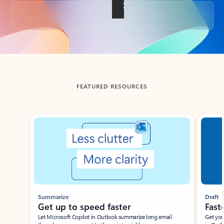
Back to tabs
FEATURED RESOURCES
Showing slide 1 of 3
Summarize
Draft
Get up to speed faster ​
Fast
Let Microsoft Copilot in Outlook summarize long email
Get you