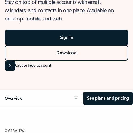
Stay on top of multiple accounts with email,
calendars, and contacts in one place. Available on
desktop, mobile, and web.
Sign in
Download
Create free account
See plans and pricing
Overview
OVERVIEW