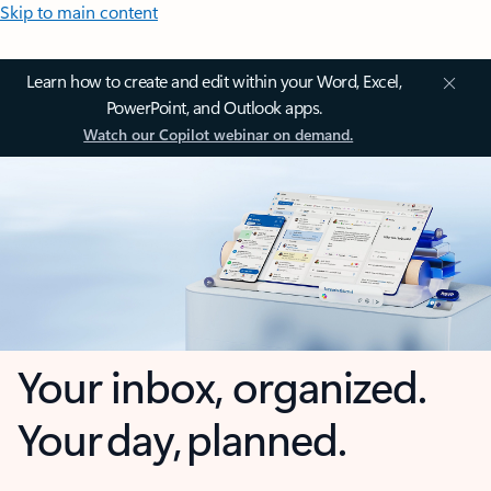
Skip to main content
Learn how to create and edit within your Word, Excel,
PowerPoint, and Outlook apps.
Watch our Copilot webinar on demand.
Your inbox, organized.
Your day, planned.