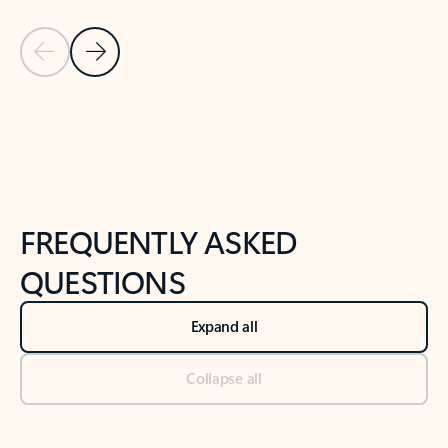
Previous Slide
Next Slide
Back to tabs
Back to NEWS AND TIPS-What's new tab section
FREQUENTLY ASKED
QUESTIONS
Expand all
Collapse all