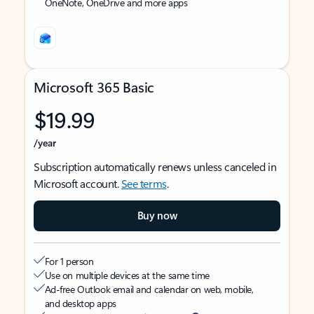
OneNote, OneDrive and more apps
Microsoft 365 Basic
$19.99
/year
Subscription automatically renews unless canceled in
Microsoft account.
See terms
.
Buy now
For 1 person
Use on multiple devices at the same time
Ad-free Outlook email and calendar on web, mobile,
and desktop apps