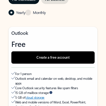
Yearly
Monthly
Outlook
Free
Create a free account
For 1 person
Outlook email and calendar on web, desktop, and mobile
apps
Core Outlook security features like spam filters
15 GB of mailbox storage
5 GB of
cloud storage
Web and mobile versions of Word, Excel, PowerPoint,