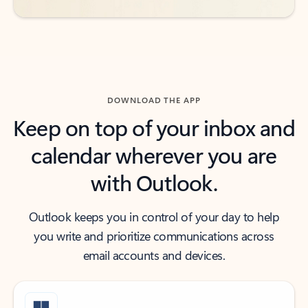
DOWNLOAD THE APP
Keep on top of your inbox and
calendar wherever you are
with Outlook.
Outlook keeps you in control of your day to help
you write and prioritize communications across
email accounts and devices.