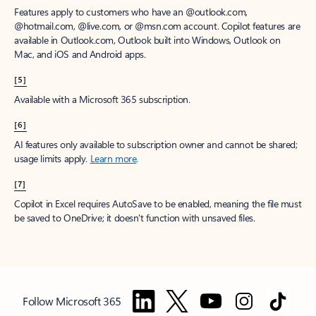
Features apply to customers who have an @outlook.com,
@hotmail.com, @live.com, or @msn.com account. Copilot features are
available in Outlook.com, Outlook built into Windows, Outlook on
Mac, and iOS and Android apps.
[5]
Available with a Microsoft 365 subscription.
[6]
AI features only available to subscription owner and cannot be shared;
usage limits apply.
Learn more
.
[7]
Copilot in Excel requires AutoSave to be enabled, meaning the file must
be saved to OneDrive; it doesn't function with unsaved files.
Follow Microsoft 365