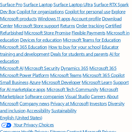
Surface Pro
Surface Laptop
Surface Laptop Ultra
Surface RTX Spark
Dev Box
Copilot for organizations
Copilot for personal use
Explore
Microsoft products
Windows 11 apps
Account profile
Download
Center
Microsoft Store support
Returns
Order tracking
Certified
Refurbished
Microsoft Store Promise
Flexible Payments
Microsoft in
education
Devices for education
Microsoft Teams for Education
Microsoft 365 Education
How to buy for your school
Educator
training and development
Deals for students and parents
AI for
education
Microsoft AI
Microsoft Security
Dynamics 365
Microsoft 365
Microsoft Power Platform
Microsoft Teams
Microsoft 365 Copilot
Small Business
Azure
Microsoft Developer
Microsoft Learn
Support
for AI marketplace apps
Microsoft Tech Community
Microsoft
Marketplace
Software companies
Visual Studio
Careers
About
Microsoft
Company news
Privacy at Microsoft
Investors
Diversity
and inclusion
Accessibility
Sustainability
English (United States)
Your Privacy Choices
Consumer Health Privacy
Sitemap
Contact Microsoft
Privacy