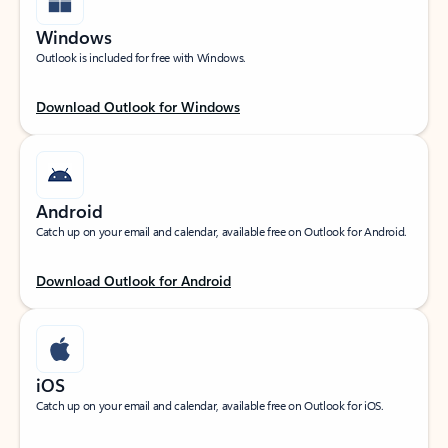
Windows
Outlook is included for free with Windows.
Download Outlook for Windows
Android
Catch up on your email and calendar, available free on Outlook for Android.
Download Outlook for Android
iOS
Catch up on your email and calendar, available free on Outlook for iOS.