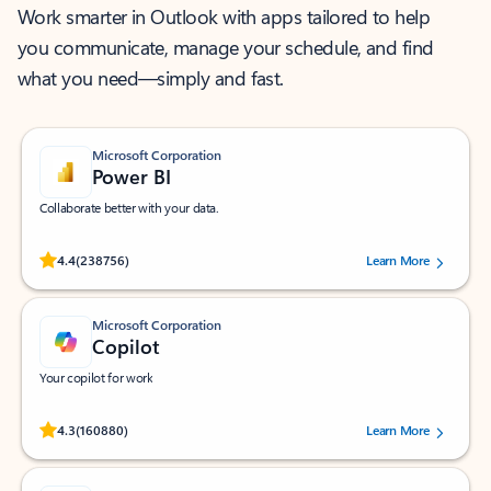
Work smarter in Outlook with apps tailored to help
you communicate, manage your schedule, and find
what you need—simply and fast.
Microsoft Corporation
Power BI
Collaborate better with your data.
Rated (#=ratingAverage#) stars out of 5 stars, by 238756 users.
4.4
(238756)
Learn More
Microsoft Corporation
Copilot
Your copilot for work
Rated (#=ratingAverage#) stars out of 5 stars, by 160880 users.
4.3
(160880)
Learn More