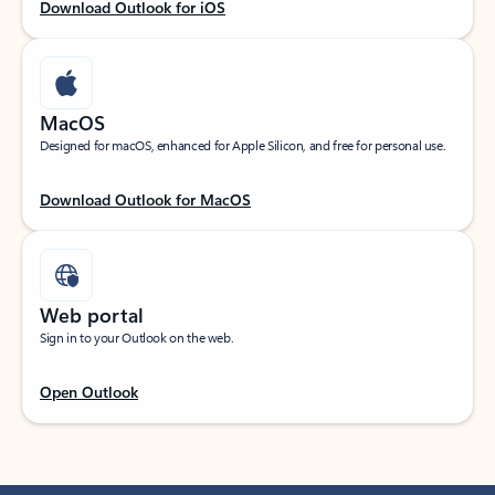
Download Outlook for iOS
MacOS
Designed for macOS, enhanced for Apple Silicon, and free for personal use.
Download Outlook for MacOS
Web portal
Sign in to your Outlook on the web.
Open Outlook