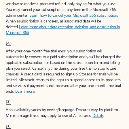
window to receive a prorated refund, only paying for what you use.
You may cancel your subscription at any time in the Microsoft 365
admin center.
Learn how to cancel your Microsoft 365 subscription
.
When a subscription is canceled, all associated data will be
deleted.
Learn more about data retention, deletion, and destruction in
Microsoft 365
.
[2]
After your one-month free trial ends, your subscription will
automatically convert to a paid subscription and you’ll be charged the
applicable subscription fee based on the subscription term and billing
plan you select. Cancel anytime during your free trial to stop future
charges. A credit card is required to sign up. Storage for trials will be
limited. Microsoft reserves the right to suspend access to its products
and services if payment is not received after your one-month free trial
ends.
Learn more
.
[3]
App availability varies by device/language. Features vary by platform.
Minimum age limits may apply to use of AI features.
Details
.
[4]