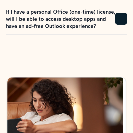
If I have a personal Office (one-time) license,
will I be able to access desktop apps and
have an ad-free Outlook experience?