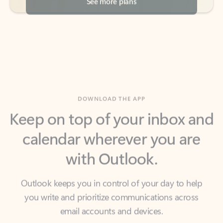
DOWNLOAD THE APP
Keep on top of your inbox and
calendar wherever you are
with Outlook.
Outlook keeps you in control of your day to help
you write and prioritize communications across
email accounts and devices.