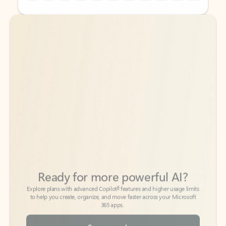
Back to tabs
Back to tabs
Ready for more powerful AI?
6
Explore plans with advanced Copilot
features and higher usage limits
to help you create, organize, and move faster across your Microsoft
365 apps.
See more plans