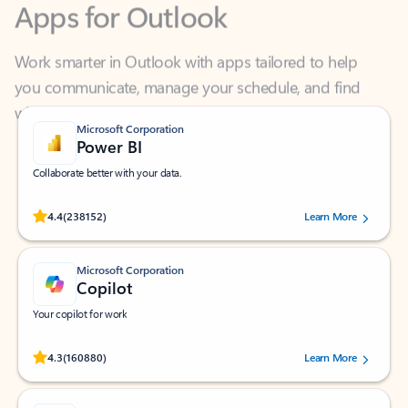
Work smarter in Outlook with apps tailored to help
you communicate, manage your schedule, and find
what you need—simply and fast.
Microsoft Corporation
Power BI
Collaborate better with your data.
Rated (#=ratingAverage#) stars out of 5 stars, by 238152 users.
4.4
(238152)
Learn More
Microsoft Corporation
Copilot
Your copilot for work
Rated (#=ratingAverage#) stars out of 5 stars, by 160880 users.
4.3
(160880)
Learn More