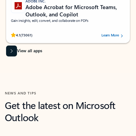
ADOBE INC.
Adobe Acrobat for Microsoft Teams,
Outlook, and Copilot
Gain insights, edit, convert, and collaborate on PDFs
Rated (#=ratingAverage#) stars out of 5 stars, by 73061 users.
4.1
(73061)
Learn More
View all apps
NEWS AND TIPS
Get the latest on Microsoft
Outlook