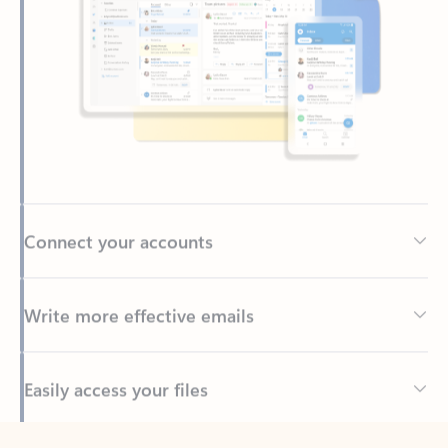
Connect your accounts
Write more effective emails
Easily access your files
Back to tabs