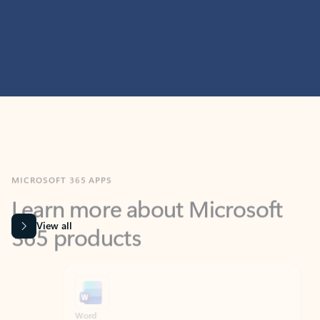
MICROSOFT 365 APPS
Learn more about Microsoft
365 products
View all
Showing slide 1 of 9
Word
Excel