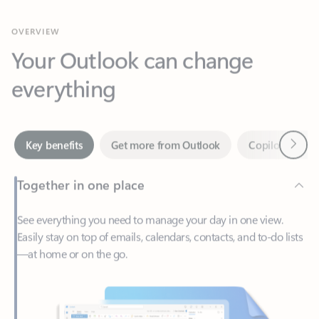
Your Outlook can change
everything
Next
Key benefits
Get more from Outlook
Copilot in Out
Together in one place
See everything you need to manage your day in one view.
Easily stay on top of emails, calendars, contacts, and to-do lists
—at home or on the go.