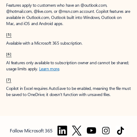
Features apply to customers who have an @outlook.com,
@hotmail.com, @live.com, or @msn.com account. Copilot features are
available in Outlook.com, Outlook built into Windows, Outlook on
Mac, and iOS and Android apps.
[5]
Available with a Microsoft 365 subscription.
[6]
AI features only available to subscription owner and cannot be shared;
usage limits apply.
Learn more
.
[7]
Copilot in Excel requires AutoSave to be enabled, meaning the file must
be saved to OneDrive; it doesn't function with unsaved files.
Follow Microsoft 365