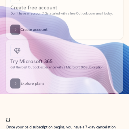
Create account
Try Microsoft 365
Get the best Outlook experience with a Microsoft 365 subscription.
Explore plans
[1]
Once your paid subscription begins, you have a 7-day cancellation