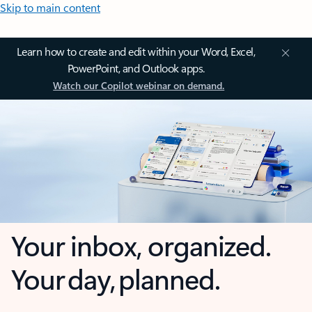
Skip to main content
Learn how to create and edit within your Word, Excel,
PowerPoint, and Outlook apps.
Watch our Copilot webinar on demand.
Your inbox, organized.
Your day, planned.