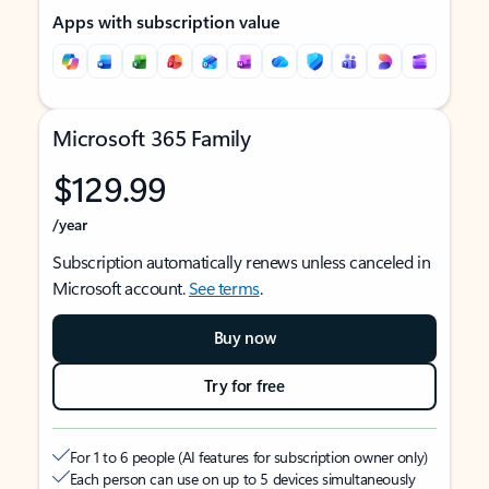
Apps with subscription value
Microsoft 365 Family
$129.99
/year
Subscription automatically renews unless canceled in
Microsoft account.
See terms
.
Buy now
Try for free
For 1 to 6 people (AI features for subscription owner only)
Each person can use on up to 5 devices simultaneously