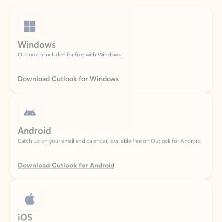
Windows
Outlook is included for free with Windows.
Download Outlook for Windows
Android
Catch up on your email and calendar, available free on Outlook for Android.
Download Outlook for Android
iOS
Catch up on your email and calendar, available free on Outlook for iOS.