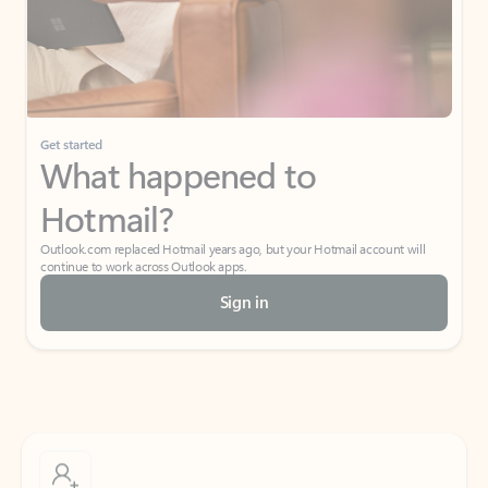
Get started
What happened to
Hotmail?
Outlook.com replaced Hotmail years ago, but your Hotmail account will
continue to work across Outlook apps.
Sign in
Create free account
Don’t have an account? Get started with a free Outlook.com email today.