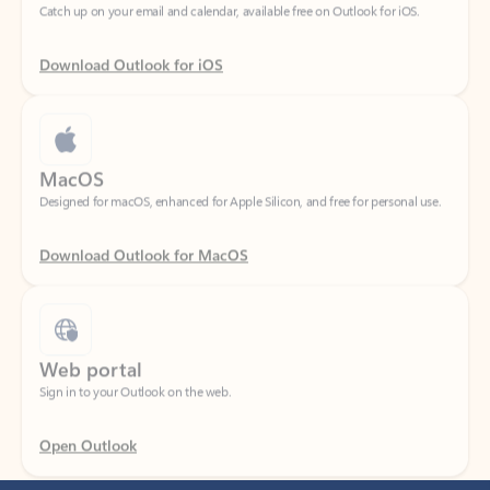
Download Outlook for iOS
MacOS
Designed for macOS, enhanced for Apple Silicon, and free for personal use.
Download Outlook for MacOS
Web portal
Sign in to your Outlook on the web.
Open Outlook