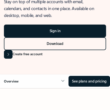
Stay on top of multiple accounts with email,
calendars, and contacts in one place. Available on
desktop, mobile, and web.
Sign in
Download
Create free account
See plans and pricing
Overview
OVERVIEW