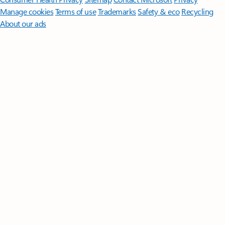
Manage cookies
Terms of use
Trademarks
Safety & eco
Recycling
About our ads