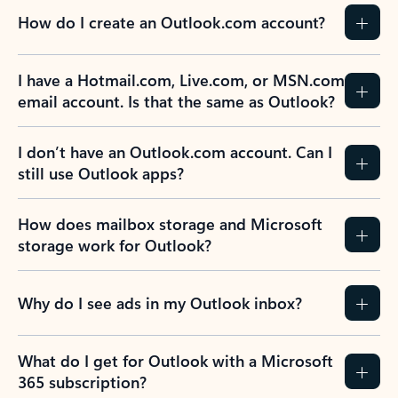
How do I create an Outlook.com account?
I have a Hotmail.com, Live.com, or MSN.com
email account. Is that the same as Outlook?
I don’t have an Outlook.com account. Can I
still use Outlook apps?
How does mailbox storage and Microsoft
storage work for Outlook?
Why do I see ads in my Outlook inbox?
What do I get for Outlook with a Microsoft
365 subscription?