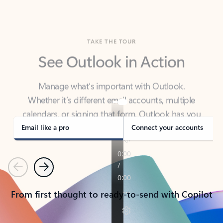
TAKE THE TOUR
See Outlook in Action
Manage what’s important with Outlook.
Whether it’s different email accounts, multiple
calendars, or signing that form, Outlook has you
covered - at home, for work, or on-the-go.
Email like a pro
Connect your accounts
Previous
Next
From first thought to ready-to-send with Copilot