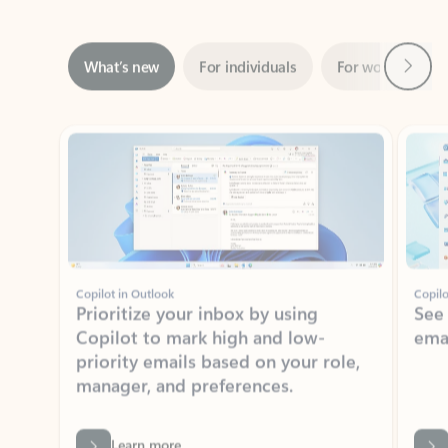
Next
What’s new
For individuals
For work
Ti
Showing slide 1 of 3
Copilot in Outlook
Copilo
Prioritize your inbox by using
See
Copilot to mark high and low-
ema
priority emails based on your role,
manager, and preferences.
Learn more