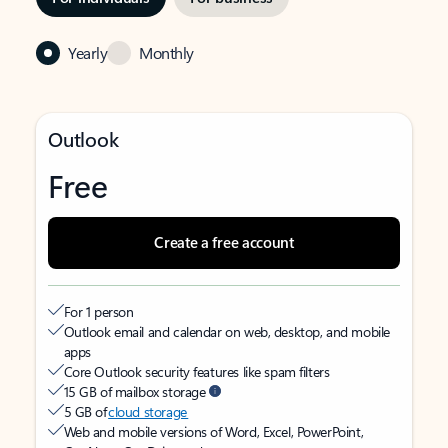
Yearly
Monthly
Outlook
Free
Create a free account
For 1 person
Outlook email and calendar on web, desktop, and mobile
apps
Core Outlook security features like spam filters
15 GB of mailbox storage
5 GB of
cloud storage
Web and mobile versions of Word, Excel, PowerPoint,