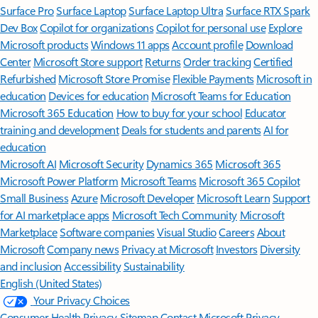
Surface Pro
Surface Laptop
Surface Laptop Ultra
Surface RTX Spark
Dev Box
Copilot for organizations
Copilot for personal use
Explore
Microsoft products
Windows 11 apps
Account profile
Download
Center
Microsoft Store support
Returns
Order tracking
Certified
Refurbished
Microsoft Store Promise
Flexible Payments
Microsoft in
education
Devices for education
Microsoft Teams for Education
Microsoft 365 Education
How to buy for your school
Educator
training and development
Deals for students and parents
AI for
education
Microsoft AI
Microsoft Security
Dynamics 365
Microsoft 365
Microsoft Power Platform
Microsoft Teams
Microsoft 365 Copilot
Small Business
Azure
Microsoft Developer
Microsoft Learn
Support
for AI marketplace apps
Microsoft Tech Community
Microsoft
Marketplace
Software companies
Visual Studio
Careers
About
Microsoft
Company news
Privacy at Microsoft
Investors
Diversity
and inclusion
Accessibility
Sustainability
English (United States)
Your Privacy Choices
Consumer Health Privacy
Sitemap
Contact Microsoft
Privacy