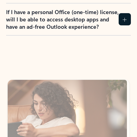
If I have a personal Office (one-time) license,
will I be able to access desktop apps and
have an ad-free Outlook experience?