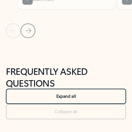
Previous Slide
Next Slide
Back to tabs
Back to NEWS AND TIPS-What's new tab section
FREQUENTLY ASKED
QUESTIONS
Expand all
Collapse all