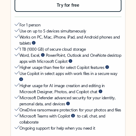
Try for free
For 1 person
Use on up to 5 devices simultaneously
Works on PC, Mac, iPhone, iPad, and Android phones and
tablets
1 TB (1000 GB) of secure cloud storage
Word, Excel,
PowerPoint, Outlook and OneNote desktop
apps with Microsoft Copilot
Higher usage than free for select Copilot features
Use Copilot in select apps with work files in a secure way
Higher usage for AI image creation and editing in
Microsoft Designer, Photos, and Copilot chat
Microsoft Defender advanced security for your identity,
personal data, and devices
OneDrive ransomware protection for your photos and files
Microsoft Teams with Copilot
to call, chat, and
collaborate
Ongoing support for help when you need it