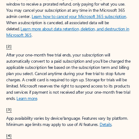
window to receive a prorated refund, only paying for what you use.
You may cancel your subscription at any time in the Microsoft 365
admin center.
Learn how to cancel your Microsoft 365 subscription
.
When a subscription is canceled, all associated data will be
deleted.
Learn more about data retention, deletion, and destruction in
Microsoft 365
.
[2]
After your one-month free trial ends, your subscription will
automatically convert to a paid subscription and you’ll be charged the
applicable subscription fee based on the subscription term and billing
plan you select. Cancel anytime during your free trial to stop future
charges. A credit card is required to sign up. Storage for trials will be
limited. Microsoft reserves the right to suspend access to its products
and services if payment is not received after your one-month free trial
ends.
Learn more
.
[3]
App availability varies by device/language. Features vary by platform.
Minimum age limits may apply to use of AI features.
Details
.
[4]