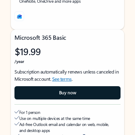
OneNote, OneDrive and more apps
Microsoft 365 Basic
$19.99
/year
Subscription automatically renews unless canceled in
Microsoft account.
See terms
.
Buy now
For 1 person
Use on multiple devices at the same time
Ad-free Outlook email and calendar on web, mobile,
and desktop apps