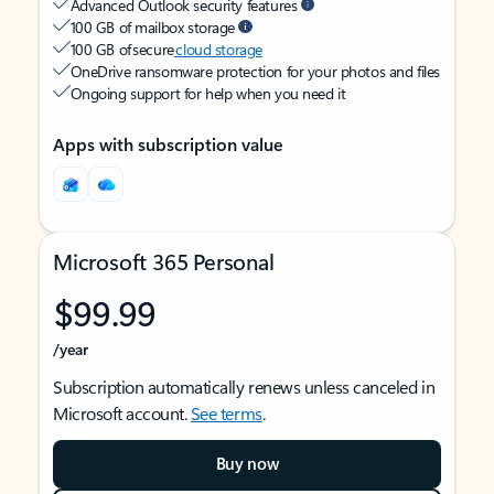
Advanced Outlook security features
100 GB of mailbox storage
100 GB of secure
cloud storage
OneDrive ransomware protection for your photos and files
Ongoing support for help when you need it
Apps with subscription value
Microsoft 365 Personal
$99.99
/year
Subscription automatically renews unless canceled in
Microsoft account.
See terms
.
Buy now