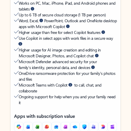
Works on PC, Mac, iPhone, iPad, and Android phones and
tablets
Up to 6 TB of secure cloud storage (1 TB per person)
Word, Excel,
PowerPoint, Outlook and OneNote desktop
apps with Microsoft Copilot
Higher usage than free for select Copilot features
Use Copilot in select apps with work files in a secure way
Higher usage for AI image creation and editing in
Microsoft Designer, Photos, and Copilot chat
Microsoft Defender advanced security for your
family’s identity, personal data, and devices
OneDrive ransomware protection for your family’s photos
and files
Microsoft Teams with Copilot
to call, chat, and
collaborate
Ongoing support for help when you and your family need
it
Apps with subscription value