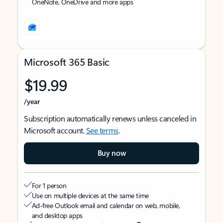
OneNote, OneDrive and more apps
Microsoft 365 Basic
$19.99
/year
Subscription automatically renews unless canceled in
Microsoft account.
See terms
.
Buy now
For 1 person
Use on multiple devices at the same time
Ad-free Outlook email and calendar on web, mobile,
and desktop apps