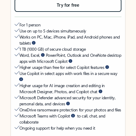
Try for free
For 1 person
Use on up to 5 devices simultaneously
Works on PC, Mac, iPhone, iPad, and Android phones and
tablets
1 TB (1000 GB) of secure cloud storage
Word, Excel,
PowerPoint, Outlook and OneNote desktop
apps with Microsoft Copilot
Higher usage than free for select Copilot features
Use Copilot in select apps with work files in a secure way
Higher usage for AI image creation and editing in
Microsoft Designer, Photos, and Copilot chat
Microsoft Defender advanced security for your identity,
personal data, and devices
OneDrive ransomware protection for your photos and files
Microsoft Teams with Copilot
to call, chat, and
collaborate
Ongoing support for help when you need it