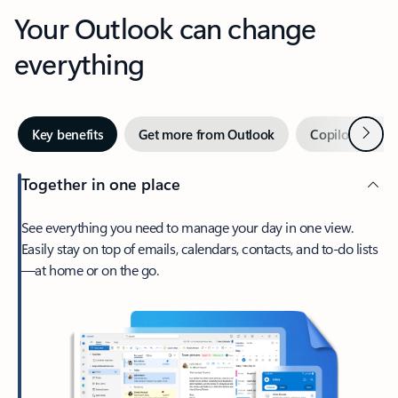
Your Outlook can change
everything
Next
Key benefits
Get more from Outlook
Copilot in Out
Together in one place
See everything you need to manage your day in one view.
Easily stay on top of emails, calendars, contacts, and to-do lists
—at home or on the go.