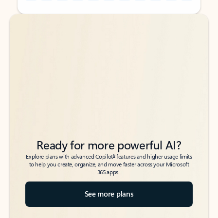
Back to tabs
Back to tabs
Ready for more powerful AI?
6
Explore plans with advanced Copilot
features and higher usage limits
to help you create, organize, and move faster across your Microsoft
365 apps.
See more plans