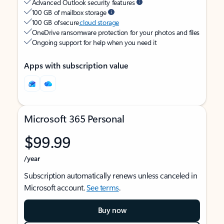
Advanced Outlook security features
100 GB of mailbox storage
100 GB of secure
cloud storage
OneDrive ransomware protection for your photos and files
Ongoing support for help when you need it
Apps with subscription value
Microsoft 365 Personal
$99.99
/year
Subscription automatically renews unless canceled in
Microsoft account.
See terms
.
Buy now