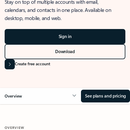
Stay on top of multiple accounts with email,
calendars, and contacts in one place. Available on
desktop, mobile, and web.
Sign in
Download
Create free account
See plans and pricing
Overview
OVERVIEW