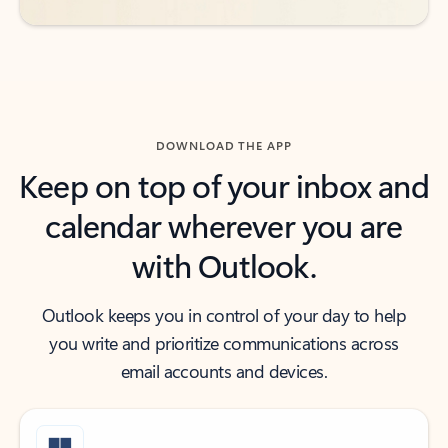
DOWNLOAD THE APP
Keep on top of your inbox and
calendar wherever you are
with Outlook.
Outlook keeps you in control of your day to help
you write and prioritize communications across
email accounts and devices.