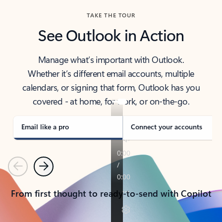
TAKE THE TOUR
See Outlook in Action
Manage what’s important with Outlook.
Whether it’s different email accounts, multiple
calendars, or signing that form, Outlook has you
covered - at home, for work, or on-the-go.
Email like a pro
Connect your accounts
Previous
Next
From first thought to ready-to-send with Copilot