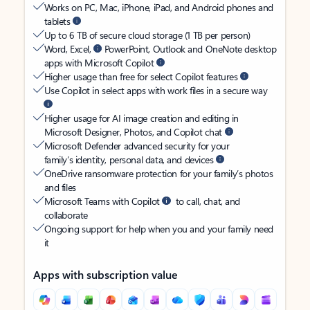
Works on PC, Mac, iPhone, iPad, and Android phones and
tablets
Up to 6 TB of secure cloud storage (1 TB per person)
Word, Excel,
PowerPoint, Outlook and OneNote desktop
apps with Microsoft Copilot
Higher usage than free for select Copilot features
Use Copilot in select apps with work files in a secure way
Higher usage for AI image creation and editing in
Microsoft Designer, Photos, and Copilot chat
Microsoft Defender advanced security for your
family’s identity, personal data, and devices
OneDrive ransomware protection for your family’s photos
and files
Microsoft Teams with Copilot
to call, chat, and
collaborate
Ongoing support for help when you and your family need
it
Apps with subscription value