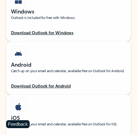
Windows
Outlook is included for free with Windows.
Download Outlook for Windows
Android
Catch up on your email and calendar, available free on Outlook for Android.
Download Outlook for Android
iOS
Feedback
Catch up on your email and calendar, available free on Outlook for iOS.