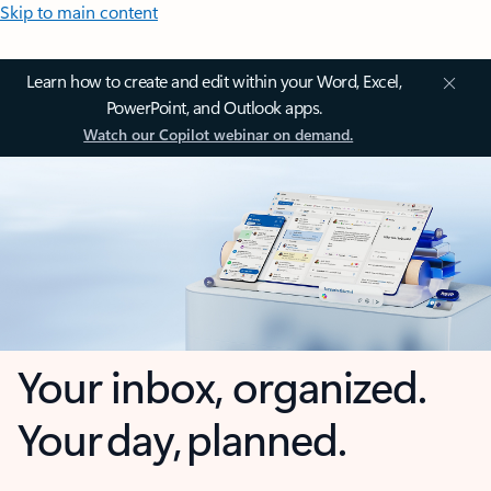
Skip to main content
Learn how to create and edit within your Word, Excel,
PowerPoint, and Outlook apps.
Watch our Copilot webinar on demand.
Your inbox, organized.
Your day, planned.