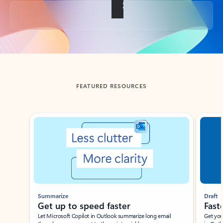
Back to tabs
FEATURED RESOURCES
Showing slide 1 of 3
Summarize
Draft
Get up to speed faster ​
Fast
Let Microsoft Copilot in Outlook summarize long email
Get you