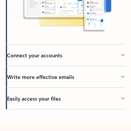
Connect your accounts
Write more effective emails
Easily access your files
Back to tabs