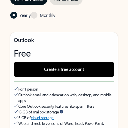
Yearly
Monthly
Outlook
Free
Create a free account
For 1 person
Outlook email and calendar on web, desktop, and mobile
apps
Core Outlook security features like spam filters
15 GB of mailbox storage
5 GB of
cloud storage
Web and mobile versions of Word, Excel, PowerPoint,