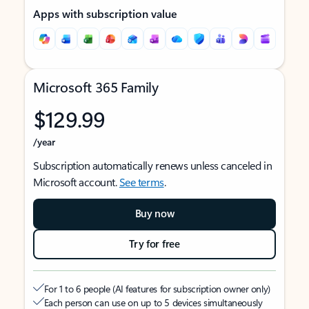
Apps with subscription value
Microsoft 365 Family
$129.99
/year
Subscription automatically renews unless canceled in
Microsoft account.
See terms
.
Buy now
Try for free
For 1 to 6 people (AI features for subscription owner only)
Each person can use on up to 5 devices simultaneously