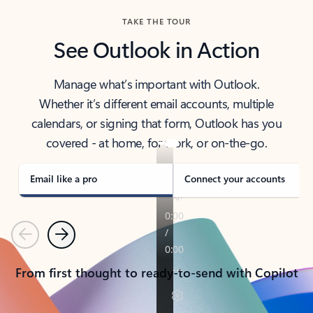
TAKE THE TOUR
See Outlook in Action
Manage what’s important with Outlook.
Whether it’s different email accounts, multiple
calendars, or signing that form, Outlook has you
covered - at home, for work, or on-the-go.
Email like a pro
Connect your accounts
Previous
Next
From first thought to ready-to-send with Copilot