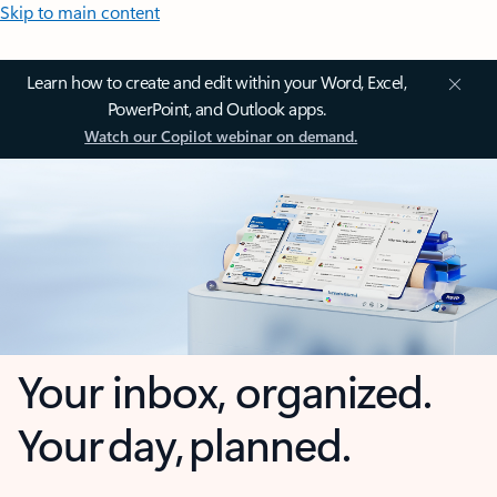
Skip to main content
Learn how to create and edit within your Word, Excel,
PowerPoint, and Outlook apps.
Watch our Copilot webinar on demand.
Your inbox, organized.
Your day, planned.