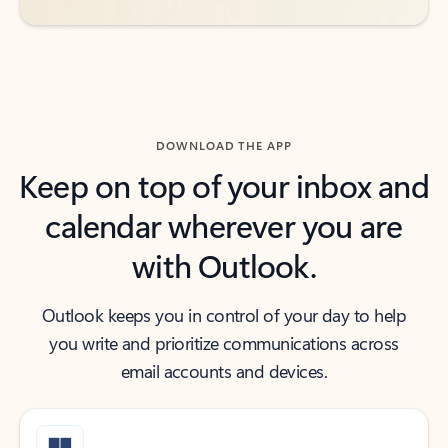
DOWNLOAD THE APP
Keep on top of your inbox and
calendar wherever you are
with Outlook.
Outlook keeps you in control of your day to help
you write and prioritize communications across
email accounts and devices.