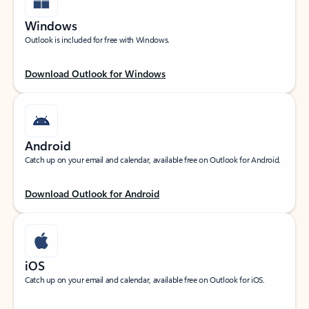
Windows
Outlook is included for free with Windows.
Download Outlook for Windows
Android
Catch up on your email and calendar, available free on Outlook for Android.
Download Outlook for Android
iOS
Catch up on your email and calendar, available free on Outlook for iOS.