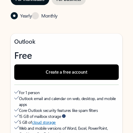
Yearly
Monthly
Outlook
Free
Create a free account
For 1 person
Outlook email and calendar on web, desktop, and mobile
apps
Core Outlook security features like spam filters
15 GB of mailbox storage
5 GB of
cloud storage
Web and mobile versions of Word, Excel, PowerPoint,