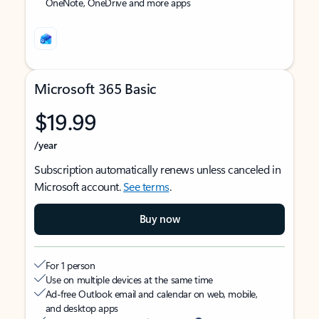
OneNote, OneDrive and more apps
Microsoft 365 Basic
$19.99
/year
Subscription automatically renews unless canceled in
Microsoft account.
See terms
.
Buy now
For 1 person
Use on multiple devices at the same time
Ad-free Outlook email and calendar on web, mobile,
and desktop apps