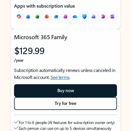
Apps with subscription value
Microsoft 365 Family
$129.99
/year
Subscription automatically renews unless canceled in
Microsoft account.
See terms
.
Buy now
Try for free
For 1 to 6 people (AI features for subscription owner only)
Each person can use on up to 5 devices simultaneously