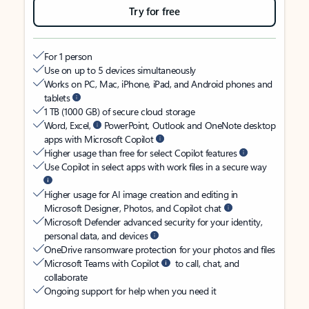
Try for free
For 1 person
Use on up to 5 devices simultaneously
Works on PC, Mac, iPhone, iPad, and Android phones and
tablets
1 TB (1000 GB) of secure cloud storage
Word, Excel,
PowerPoint, Outlook and OneNote desktop
apps with Microsoft Copilot
Higher usage than free for select Copilot features
Use Copilot in select apps with work files in a secure way
Higher usage for AI image creation and editing in
Microsoft Designer, Photos, and Copilot chat
Microsoft Defender advanced security for your identity,
personal data, and devices
OneDrive ransomware protection for your photos and files
Microsoft Teams with Copilot
to call, chat, and
collaborate
Ongoing support for help when you need it