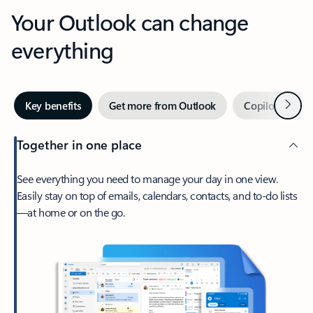
Your Outlook can change
everything
Next
Key benefits
Get more from Outlook
Copilot in Out
Together in one place
See everything you need to manage your day in one view.
Easily stay on top of emails, calendars, contacts, and to-do lists
—at home or on the go.