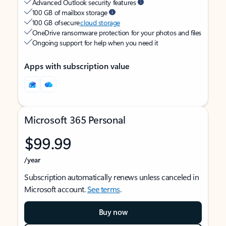
Advanced Outlook security features
100 GB of mailbox storage
100 GB of secure
cloud storage
OneDrive ransomware protection for your photos and files
Ongoing support for help when you need it
Apps with subscription value
Microsoft 365 Personal
$99.99
/year
Subscription automatically renews unless canceled in
Microsoft account.
See terms
.
Buy now