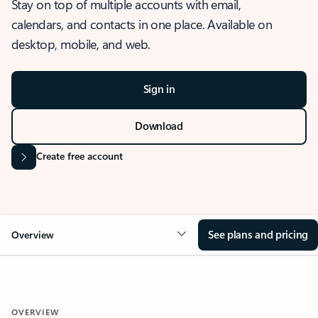
Stay on top of multiple accounts with email,
calendars, and contacts in one place. Available on
desktop, mobile, and web.
Sign in
Download
Create free account
See plans and pricing
Overview
OVERVIEW