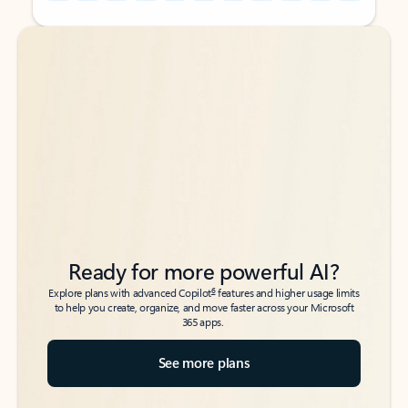
Back to tabs
Back to tabs
Ready for more powerful AI?
6
Explore plans with advanced Copilot
features and higher usage limits
to help you create, organize, and move faster across your Microsoft
365 apps.
See more plans