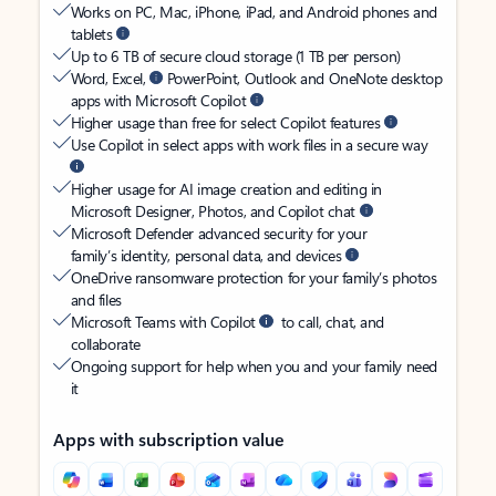
Works on PC, Mac, iPhone, iPad, and Android phones and
tablets
Up to 6 TB of secure cloud storage (1 TB per person)
Word, Excel,
PowerPoint, Outlook and OneNote desktop
apps with Microsoft Copilot
Higher usage than free for select Copilot features
Use Copilot in select apps with work files in a secure way
Higher usage for AI image creation and editing in
Microsoft Designer, Photos, and Copilot chat
Microsoft Defender advanced security for your
family’s identity, personal data, and devices
OneDrive ransomware protection for your family’s photos
and files
Microsoft Teams with Copilot
to call, chat, and
collaborate
Ongoing support for help when you and your family need
it
Apps with subscription value