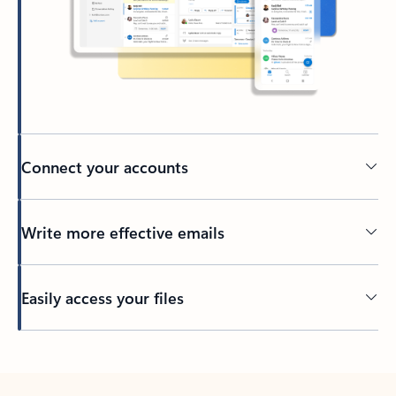
Connect your accounts
Write more effective emails
Easily access your files
Back to tabs