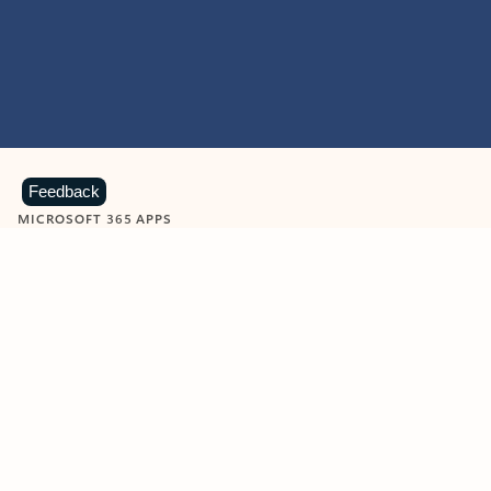
Feedback
MICROSOFT 365 APPS
Learn more about Microsoft
365 products
View all
Showing slide 1 of 9
Word
Excel