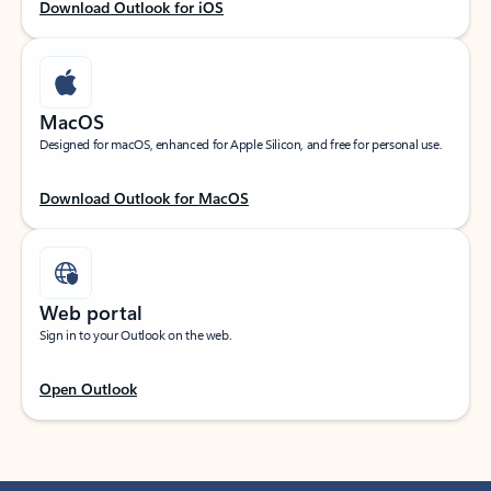
Download Outlook for iOS
MacOS
Designed for macOS, enhanced for Apple Silicon, and free for personal use.
Download Outlook for MacOS
Web portal
Sign in to your Outlook on the web.
Open Outlook