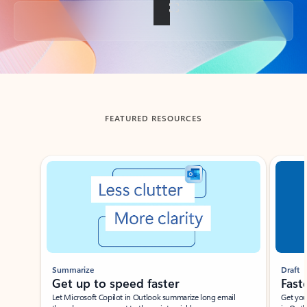
Back to tabs
FEATURED RESOURCES
Showing slide 1 of 3
Summarize
Draft
Get up to speed faster ​
Fast
Let Microsoft Copilot in Outlook summarize long email
Get you