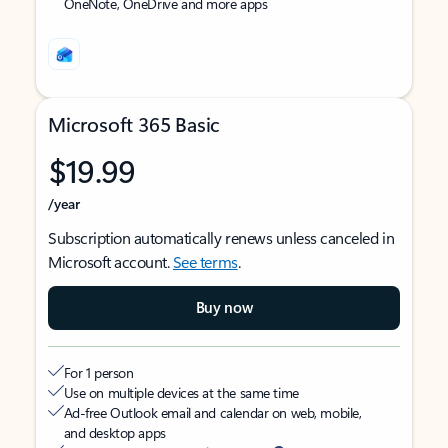
OneNote, OneDrive and more apps
Microsoft 365 Basic
$19.99
/year
Subscription automatically renews unless canceled in
Microsoft account.
See terms
.
Buy now
For 1 person
Use on multiple devices at the same time
Ad-free Outlook email and calendar on web, mobile,
and desktop apps