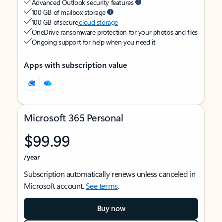
Advanced Outlook security features
100 GB of mailbox storage
100 GB of secure
cloud storage
OneDrive ransomware protection for your photos and files
Ongoing support for help when you need it
Apps with subscription value
Microsoft 365 Personal
$99.99
/year
Subscription automatically renews unless canceled in
Microsoft account.
See terms
.
Buy now