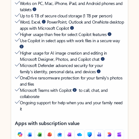
Works on PC, Mac, iPhone, iPad, and Android phones and
tablets
Up to 6 TB of secure cloud storage (1 TB per person)
Word, Excel,
PowerPoint, Outlook and OneNote desktop
apps with Microsoft Copilot
Higher usage than free for select Copilot features
Use Copilot in select apps with work files in a secure way
Higher usage for AI image creation and editing in
Microsoft Designer, Photos, and Copilot chat
Microsoft Defender advanced security for your
family’s identity, personal data, and devices
OneDrive ransomware protection for your family’s photos
and files
Microsoft Teams with Copilot
to call, chat, and
collaborate
Ongoing support for help when you and your family need
it
Apps with subscription value