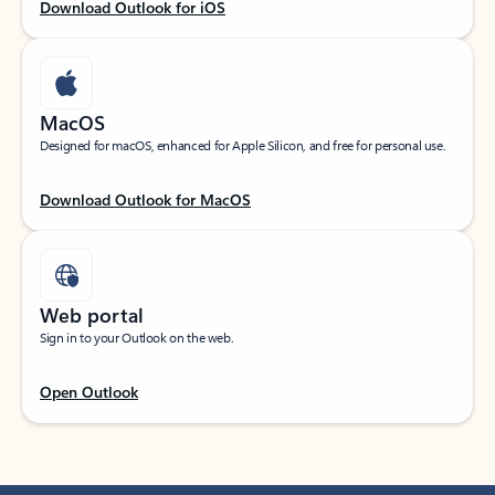
Download Outlook for iOS
MacOS
Designed for macOS, enhanced for Apple Silicon, and free for personal use.
Download Outlook for MacOS
Web portal
Sign in to your Outlook on the web.
Open Outlook