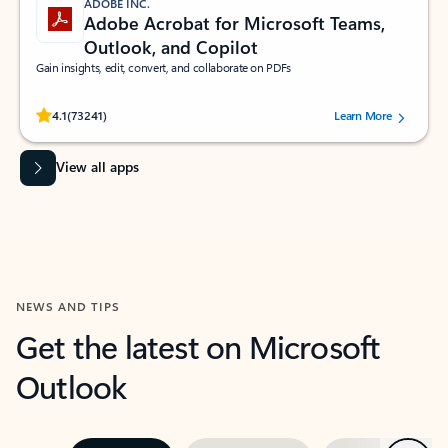
ADOBE INC.
Adobe Acrobat for Microsoft Teams,
Outlook, and Copilot
Gain insights, edit, convert, and collaborate on PDFs
Rated (#=ratingAverage#) stars out of 5 stars, by 73241 users.
4.1
(73241)
Learn More
View all apps
NEWS AND TIPS
Get the latest on Microsoft
Outlook