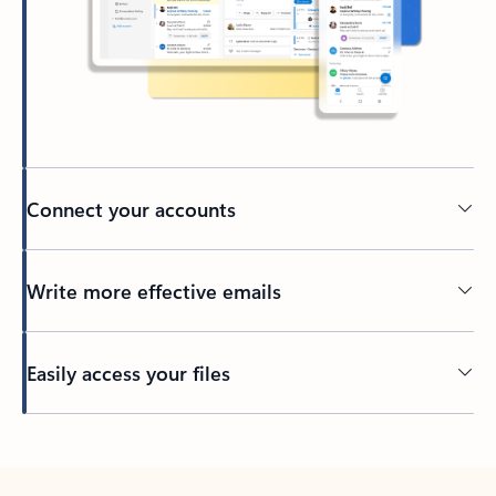
Connect your accounts
Write more effective emails
Easily access your files
Back to tabs