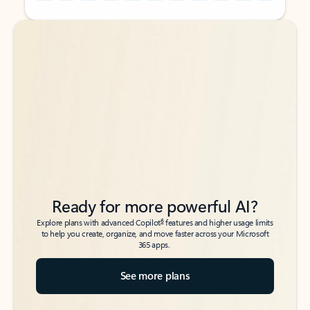
Back to tabs
Back to tabs
Ready for more powerful AI?
6
Explore plans with advanced Copilot
features and higher usage limits
to help you create, organize, and move faster across your Microsoft
365 apps.
See more plans