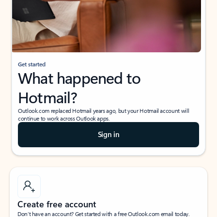
Get started
What happened to
Hotmail?
Outlook.com replaced Hotmail years ago, but your Hotmail account will
continue to work across Outlook apps.
Sign in
Create free account
Don’t have an account? Get started with a free Outlook.com email today.