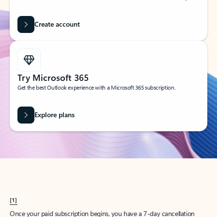
Create account
Try Microsoft 365
Get the best Outlook experience with a Microsoft 365 subscription.
Explore plans
[1]
Once your paid subscription begins, you have a 7-day cancellation