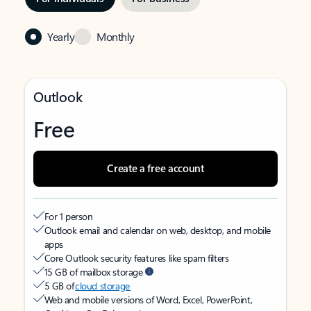
Yearly
Monthly
Outlook
Free
Create a free account
For 1 person
Outlook email and calendar on web, desktop, and mobile
apps
Core Outlook security features like spam filters
15 GB of mailbox storage
5 GB of
cloud storage
Web and mobile versions of Word, Excel, PowerPoint,