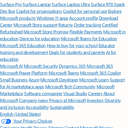
Surface Pro
Surface Laptop
Surface Laptop Ultra
Surface RTX Spark
Dev Box
Copilot for organizations
Copilot for personal use
Explore
Microsoft products
Windows 11 apps
Account profile
Download
Center
Microsoft Store support
Returns
Order tracking
Certified
Refurbished
Microsoft Store Promise
Flexible Payments
Microsoft in
education
Devices for education
Microsoft Teams for Education
Microsoft 365 Education
How to buy for your school
Educator
training and development
Deals for students and parents
AI for
education
Microsoft AI
Microsoft Security
Dynamics 365
Microsoft 365
Microsoft Power Platform
Microsoft Teams
Microsoft 365 Copilot
Small Business
Azure
Microsoft Developer
Microsoft Learn
Support
for AI marketplace apps
Microsoft Tech Community
Microsoft
Marketplace
Software companies
Visual Studio
Careers
About
Microsoft
Company news
Privacy at Microsoft
Investors
Diversity
and inclusion
Accessibility
Sustainability
English (United States)
Your Privacy Choices
Consumer Health Privacy
Sitemap
Contact Microsoft
Privacy