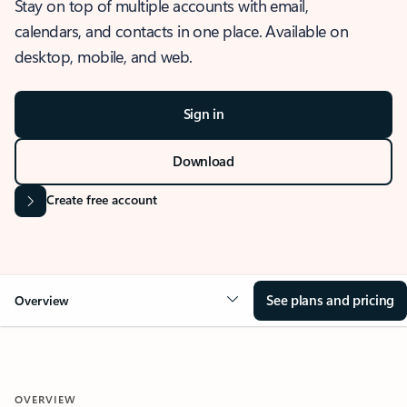
Stay on top of multiple accounts with email,
calendars, and contacts in one place. Available on
desktop, mobile, and web.
Sign in
Download
Create free account
See plans and pricing
Overview
OVERVIEW