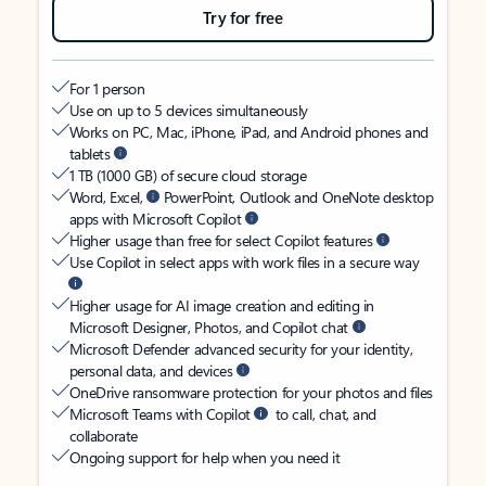
Try for free
For 1 person
Use on up to 5 devices simultaneously
Works on PC, Mac, iPhone, iPad, and Android phones and
tablets
1 TB (1000 GB) of secure cloud storage
Word, Excel,
PowerPoint, Outlook and OneNote desktop
apps with Microsoft Copilot
Higher usage than free for select Copilot features
Use Copilot in select apps with work files in a secure way
Higher usage for AI image creation and editing in
Microsoft Designer, Photos, and Copilot chat
Microsoft Defender advanced security for your identity,
personal data, and devices
OneDrive ransomware protection for your photos and files
Microsoft Teams with Copilot
to call, chat, and
collaborate
Ongoing support for help when you need it