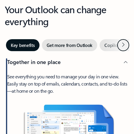
Your Outlook can change
everything
Next
Key benefits
Get more from Outlook
Copilot in Out
Together in one place
See everything you need to manage your day in one view.
Easily stay on top of emails, calendars, contacts, and to-do lists
—at home or on the go.