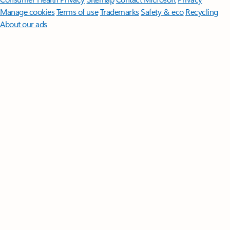
Manage cookies
Terms of use
Trademarks
Safety & eco
Recycling
About our ads