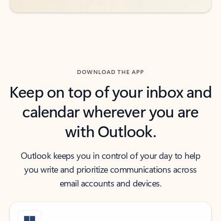
DOWNLOAD THE APP
Keep on top of your inbox and
calendar wherever you are
with Outlook.
Outlook keeps you in control of your day to help
you write and prioritize communications across
email accounts and devices.