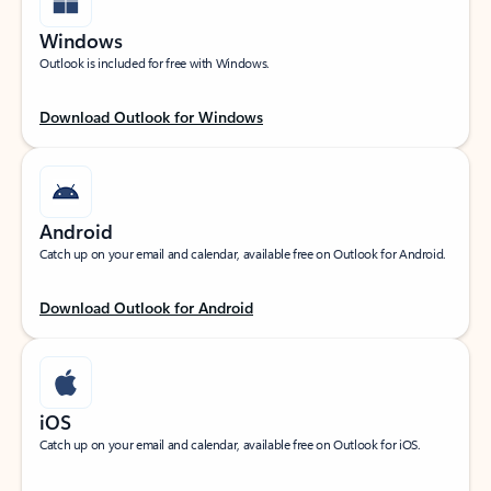
Windows
Outlook is included for free with Windows.
Download Outlook for Windows
Android
Catch up on your email and calendar, available free on Outlook for Android.
Download Outlook for Android
iOS
Catch up on your email and calendar, available free on Outlook for iOS.