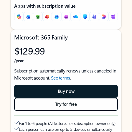
Apps with subscription value
Microsoft 365 Family
$129.99
/year
Subscription automatically renews unless canceled in
Microsoft account.
See terms
.
Buy now
Try for free
For 1 to 6 people (AI features for subscription owner only)
Each person can use on up to 5 devices simultaneously