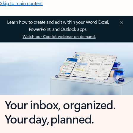
Skip to main content
Learn how to create and edit within your Word, Excel,
PowerPoint, and Outlook apps.
Watch our Copilot webinar on demand.
Your inbox, organized.
Your day, planned.