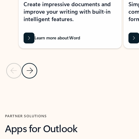
Create impressive documents and
Sim
improve your writing with built-in
com
intelligent features.
form
Learn more about Word
Previous Slide
Next Slide
Back to MICROSOFT 365 APPS carousel section
PARTNER SOLUTIONS
Apps for Outlook