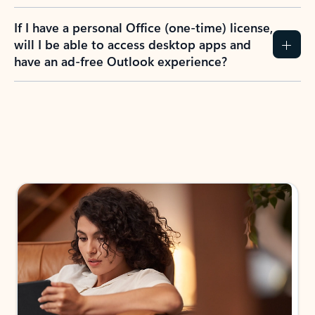
If I have a personal Office (one-time) license,
will I be able to access desktop apps and
have an ad-free Outlook experience?