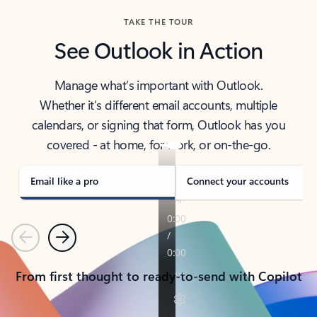
TAKE THE TOUR
See Outlook in Action
Manage what’s important with Outlook.
Whether it’s different email accounts, multiple
calendars, or signing that form, Outlook has you
covered - at home, for work, or on-the-go.
Email like a pro
Connect your accounts
Previous
Next
From first thought to ready-to-send with Copilot