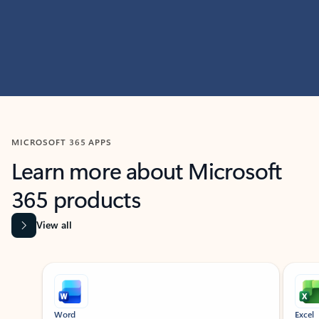
MICROSOFT 365 APPS
Learn more about Microsoft
365 products
View all
Showing slide 1 of 9
Word
Excel