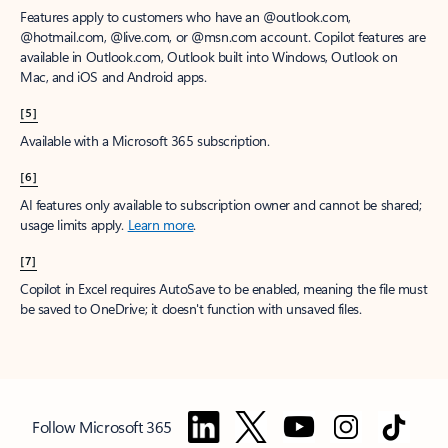
Features apply to customers who have an @outlook.com,
@hotmail.com, @live.com, or @msn.com account. Copilot features are
available in Outlook.com, Outlook built into Windows, Outlook on
Mac, and iOS and Android apps.
[5]
Available with a Microsoft 365 subscription.
[6]
AI features only available to subscription owner and cannot be shared;
usage limits apply.
Learn more
.
[7]
Copilot in Excel requires AutoSave to be enabled, meaning the file must
be saved to OneDrive; it doesn't function with unsaved files.
Follow Microsoft 365