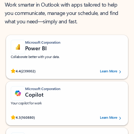
Work smarter in Outlook with apps tailored to help
you communicate, manage your schedule, and find
what you need—simply and fast.
Microsoft Corporation
Power BI
Collaborate better with your data.
Rated (#=ratingAverage#) stars out of 5 stars, by 239002 users.
4.4
(239002)
Learn More
Microsoft Corporation
Copilot
Your copilot for work
Rated (#=ratingAverage#) stars out of 5 stars, by 160880 users.
4.3
(160880)
Learn More