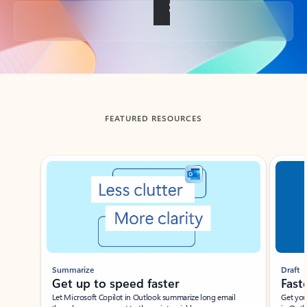
Back to tabs
FEATURED RESOURCES
Showing slide 1 of 3
Summarize
Draft
Get up to speed faster ​
Fast
Let Microsoft Copilot in Outlook summarize long email
Get you