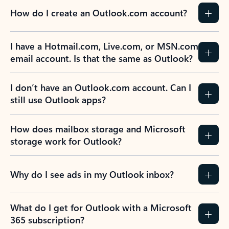
How do I create an Outlook.com account?
I have a Hotmail.com, Live.com, or MSN.com
email account. Is that the same as Outlook?
I don’t have an Outlook.com account. Can I
still use Outlook apps?
How does mailbox storage and Microsoft
storage work for Outlook?
Why do I see ads in my Outlook inbox?
What do I get for Outlook with a Microsoft
365 subscription?