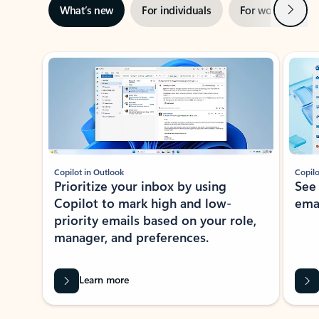
Next
What’s new
For individuals
For work
Ti
Showing slide 1 of 3
Copilot in Outlook
Copilo
Prioritize your inbox by using
See
Copilot to mark high and low-
ema
priority emails based on your role,
manager, and preferences.
Learn more