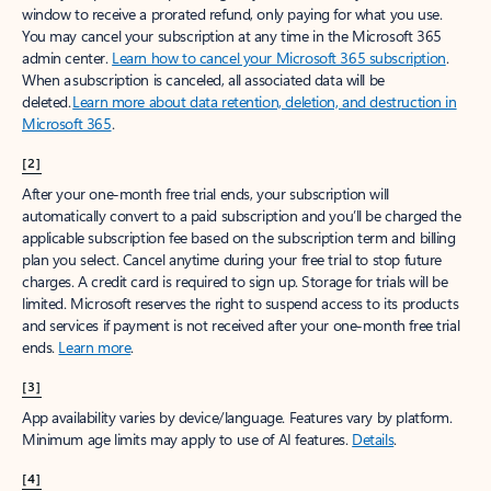
window to receive a prorated refund, only paying for what you use.
You may cancel your subscription at any time in the Microsoft 365
admin center.
Learn how to cancel your Microsoft 365 subscription
.
When a subscription is canceled, all associated data will be
deleted.
Learn more about data retention, deletion, and destruction in
Microsoft 365
.
[2]
After your one-month free trial ends, your subscription will
automatically convert to a paid subscription and you’ll be charged the
applicable subscription fee based on the subscription term and billing
plan you select. Cancel anytime during your free trial to stop future
charges. A credit card is required to sign up. Storage for trials will be
limited. Microsoft reserves the right to suspend access to its products
and services if payment is not received after your one-month free trial
ends.
Learn more
.
[3]
App availability varies by device/language. Features vary by platform.
Minimum age limits may apply to use of AI features.
Details
.
[4]