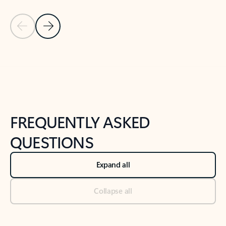
Previous Slide
Next Slide
Back to tabs
Back to NEWS AND TIPS-What's new tab section
FREQUENTLY ASKED
QUESTIONS
Expand all
Collapse all