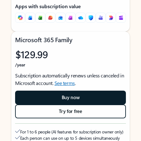
Apps with subscription value
Microsoft 365 Family
$129.99
/year
Subscription automatically renews unless canceled in
Microsoft account.
See terms
.
Buy now
Try for free
For 1 to 6 people (AI features for subscription owner only)
Each person can use on up to 5 devices simultaneously