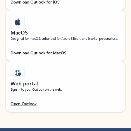
Download Outlook for iOS
MacOS
Designed for macOS, enhanced for Apple Silicon, and free for personal use.
Download Outlook for MacOS
Web portal
Sign in to your Outlook on the web.
Open Outlook