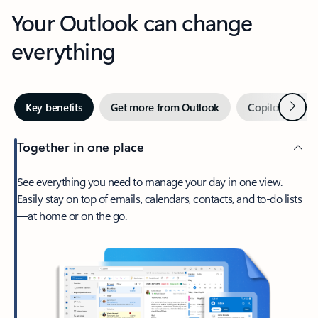
Your Outlook can change
everything
Next
Key benefits
Get more from Outlook
Copilot in Out
Together in one place
See everything you need to manage your day in one view.
Easily stay on top of emails, calendars, contacts, and to-do lists
—at home or on the go.