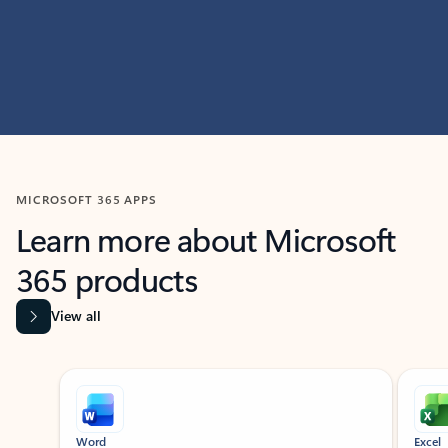
MICROSOFT 365 APPS
Learn more about Microsoft
365 products
View all
Showing slide 1 of 9
Word
Excel