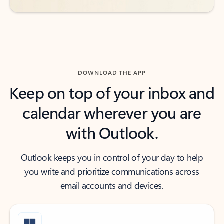
DOWNLOAD THE APP
Keep on top of your inbox and
calendar wherever you are
with Outlook.
Outlook keeps you in control of your day to help
you write and prioritize communications across
email accounts and devices.