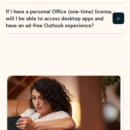
If I have a personal Office (one-time) license,
will I be able to access desktop apps and
have an ad-free Outlook experience?