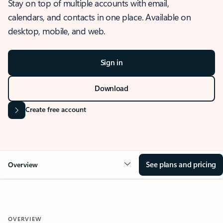
Stay on top of multiple accounts with email,
calendars, and contacts in one place. Available on
desktop, mobile, and web.
Sign in
Download
Create free account
See plans and pricing
Overview
OVERVIEW