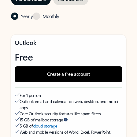
Yearly
Monthly
Outlook
Free
Create a free account
For 1 person
Outlook email and calendar on web, desktop, and mobile
apps
Core Outlook security features like spam filters
15 GB of mailbox storage
5 GB of
cloud storage
Web and mobile versions of Word, Excel, PowerPoint,