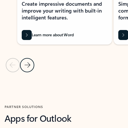
Create impressive documents and
Sim
improve your writing with built-in
com
intelligent features.
form
Learn more about Word
Previous Slide
Next Slide
Back to MICROSOFT 365 APPS carousel section
PARTNER SOLUTIONS
Apps for Outlook