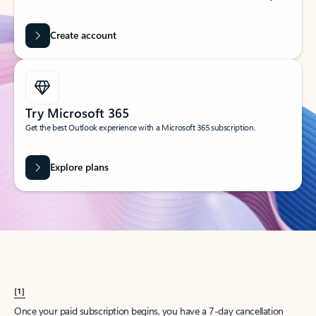
Create account
Try Microsoft 365
Get the best Outlook experience with a Microsoft 365 subscription.
Explore plans
[1]
Once your paid subscription begins, you have a 7-day cancellation