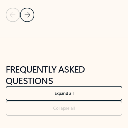
Previous Slide
Next Slide
Back to tabs
Back to NEWS AND TIPS-What's new tab section
FREQUENTLY ASKED
QUESTIONS
Expand all
Collapse all