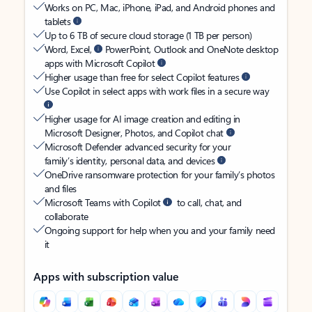
Works on PC, Mac, iPhone, iPad, and Android phones and
tablets
Up to 6 TB of secure cloud storage (1 TB per person)
Word, Excel,
PowerPoint, Outlook and OneNote desktop
apps with Microsoft Copilot
Higher usage than free for select Copilot features
Use Copilot in select apps with work files in a secure way
Higher usage for AI image creation and editing in
Microsoft Designer, Photos, and Copilot chat
Microsoft Defender advanced security for your
family’s identity, personal data, and devices
OneDrive ransomware protection for your family’s photos
and files
Microsoft Teams with Copilot
to call, chat, and
collaborate
Ongoing support for help when you and your family need
it
Apps with subscription value