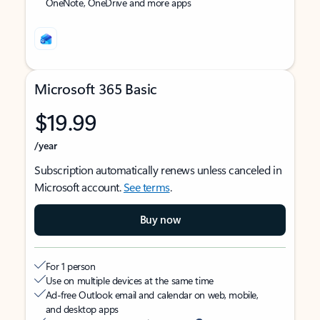
OneNote, OneDrive and more apps
Microsoft 365 Basic
$19.99
/year
Subscription automatically renews unless canceled in
Microsoft account.
See terms
.
Buy now
For 1 person
Use on multiple devices at the same time
Ad-free Outlook email and calendar on web, mobile,
and desktop apps