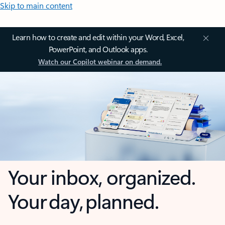
Skip to main content
Learn how to create and edit within your Word, Excel,
PowerPoint, and Outlook apps.
Watch our Copilot webinar on demand.
Your inbox, organized.
Your day, planned.