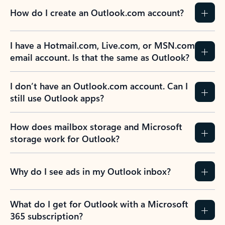
How do I create an Outlook.com account?
I have a Hotmail.com, Live.com, or MSN.com
email account. Is that the same as Outlook?
I don’t have an Outlook.com account. Can I
still use Outlook apps?
How does mailbox storage and Microsoft
storage work for Outlook?
Why do I see ads in my Outlook inbox?
What do I get for Outlook with a Microsoft
365 subscription?