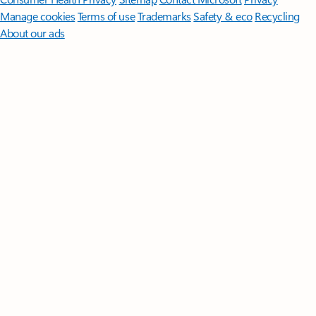
Manage cookies
Terms of use
Trademarks
Safety & eco
Recycling
About our ads