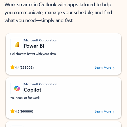
Work smarter in Outlook with apps tailored to help
you communicate, manage your schedule, and find
what you need—simply and fast.
Microsoft Corporation
Power BI
Collaborate better with your data.
Rated (#=ratingAverage#) stars out of 5 stars, by 239002 users.
4.4
(239002)
Learn More
Microsoft Corporation
Copilot
Your copilot for work
Rated (#=ratingAverage#) stars out of 5 stars, by 160880 users.
4.3
(160880)
Learn More