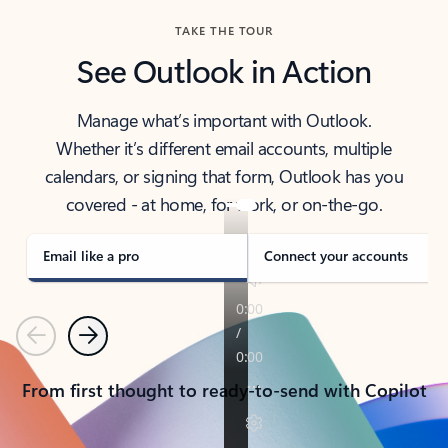
TAKE THE TOUR
See Outlook in Action
Manage what’s important with Outlook.
Whether it’s different email accounts, multiple
calendars, or signing that form, Outlook has you
covered - at home, for work, or on-the-go.
Email like a pro
Connect your accounts
Previous
Next
From first thought to ready-to-send with Copilot