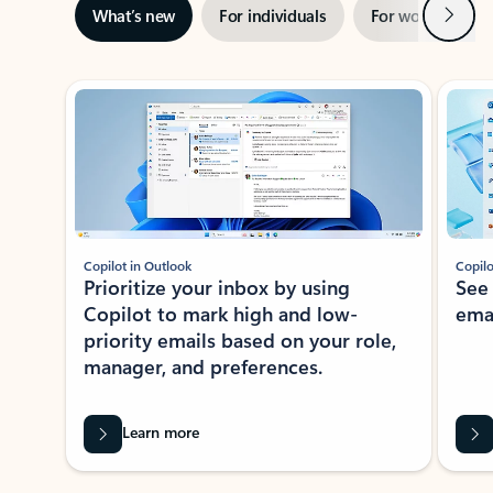
Next
What’s new
For individuals
For work
Ti
Showing slide 1 of 3
Copilot in Outlook
Copilo
Prioritize your inbox by using
See
Copilot to mark high and low-
ema
priority emails based on your role,
manager, and preferences.
Learn more