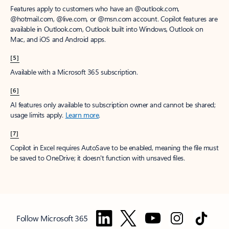
Features apply to customers who have an @outlook.com,
@hotmail.com, @live.com, or @msn.com account. Copilot features are
available in Outlook.com, Outlook built into Windows, Outlook on
Mac, and iOS and Android apps.
[5]
Available with a Microsoft 365 subscription.
[6]
AI features only available to subscription owner and cannot be shared;
usage limits apply.
Learn more
.
[7]
Copilot in Excel requires AutoSave to be enabled, meaning the file must
be saved to OneDrive; it doesn't function with unsaved files.
Follow Microsoft 365