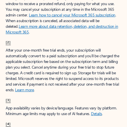
window to receive a prorated refund, only paying for what you use.
You may cancel your subscription at any time in the Microsoft 365
admin center.
Learn how to cancel your Microsoft 365 subscription
.
When a subscription is canceled, all associated data will be
deleted.
Learn more about data retention, deletion, and destruction in
Microsoft 365
.
[2]
After your one-month free trial ends, your subscription will
automatically convert to a paid subscription and you’ll be charged the
applicable subscription fee based on the subscription term and billing
plan you select. Cancel anytime during your free trial to stop future
charges. A credit card is required to sign up. Storage for trials will be
limited. Microsoft reserves the right to suspend access to its products
and services if payment is not received after your one-month free trial
ends.
Learn more
.
[3]
App availability varies by device/language. Features vary by platform.
Minimum age limits may apply to use of AI features.
Details
.
[4]