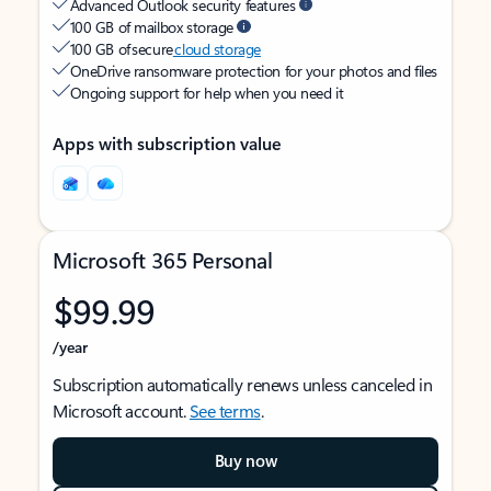
Advanced Outlook security features
100 GB of mailbox storage
100 GB of secure
cloud storage
OneDrive ransomware protection for your photos and files
Ongoing support for help when you need it
Apps with subscription value
Microsoft 365 Personal
$99.99
/year
Subscription automatically renews unless canceled in
Microsoft account.
See terms
.
Buy now