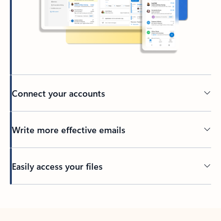
Connect your accounts
Write more effective emails
Easily access your files
Back to tabs