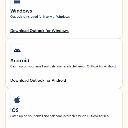
Windows
Outlook is included for free with Windows.
Download Outlook for Windows
Android
Catch up on your email and calendar, available free on Outlook for Android.
Download Outlook for Android
iOS
Catch up on your email and calendar, available free on Outlook for iOS.