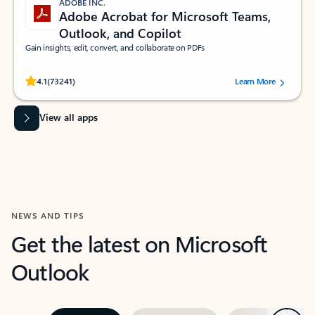
ADOBE INC.
Adobe Acrobat for Microsoft Teams,
Outlook, and Copilot
Gain insights, edit, convert, and collaborate on PDFs
Rated (#=ratingAverage#) stars out of 5 stars, by 73241 users.
4.1
(73241)
Learn More
View all apps
NEWS AND TIPS
Get the latest on Microsoft
Outlook