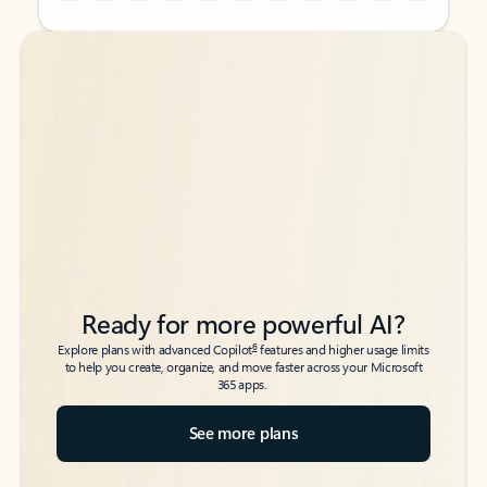
Back to tabs
Back to tabs
Ready for more powerful AI?
6
Explore plans with advanced Copilot
features and higher usage limits
to help you create, organize, and move faster across your Microsoft
365 apps.
See more plans