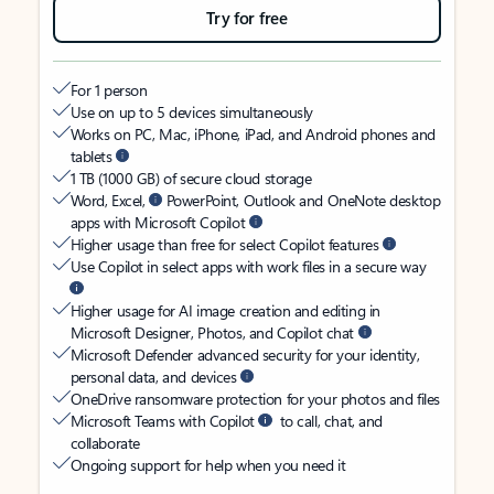
Try for free
For 1 person
Use on up to 5 devices simultaneously
Works on PC, Mac, iPhone, iPad, and Android phones and
tablets
1 TB (1000 GB) of secure cloud storage
Word, Excel,
PowerPoint, Outlook and OneNote desktop
apps with Microsoft Copilot
Higher usage than free for select Copilot features
Use Copilot in select apps with work files in a secure way
Higher usage for AI image creation and editing in
Microsoft Designer, Photos, and Copilot chat
Microsoft Defender advanced security for your identity,
personal data, and devices
OneDrive ransomware protection for your photos and files
Microsoft Teams with Copilot
to call, chat, and
collaborate
Ongoing support for help when you need it