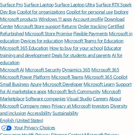
Surface Pro
Surface Laptop
Surface Laptop Ultra
Surface RTX Spark
Dev Box
Copilot for organizations
Copilot for personal use
Explore
Microsoft products
Windows 11 apps
Account profile
Download
Center
Microsoft Store support
Returns
Order tracking
Certified
Refurbished
Microsoft Store Promise
Flexible Payments
Microsoft in
education
Devices for education
Microsoft Teams for Education
Microsoft 365 Education
How to buy for your school
Educator
training and development
Deals for students and parents
AI for
education
Microsoft AI
Microsoft Security
Dynamics 365
Microsoft 365
Microsoft Power Platform
Microsoft Teams
Microsoft 365 Copilot
Small Business
Azure
Microsoft Developer
Microsoft Learn
Support
for AI marketplace apps
Microsoft Tech Community
Microsoft
Marketplace
Software companies
Visual Studio
Careers
About
Microsoft
Company news
Privacy at Microsoft
Investors
Diversity
and inclusion
Accessibility
Sustainability
English (United States)
Your Privacy Choices
Consumer Health Privacy
Sitemap
Contact Microsoft
Privacy