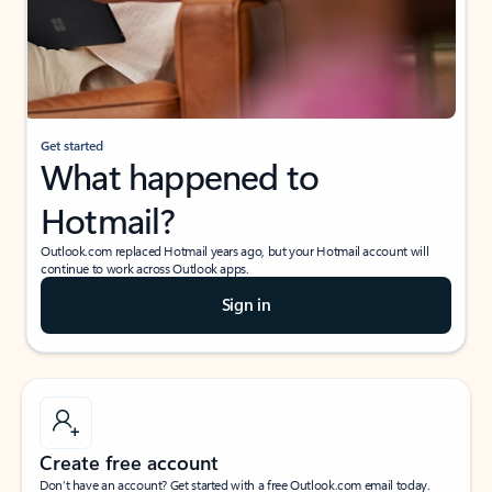
Get started
What happened to
Hotmail?
Outlook.com replaced Hotmail years ago, but your Hotmail account will
continue to work across Outlook apps.
Sign in
Create free account
Don’t have an account? Get started with a free Outlook.com email today.