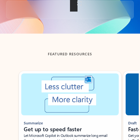
Back to tabs
FEATURED RESOURCES
Showing slide 1 of 3
Summarize
Draft
Get up to speed faster ​
Fast
Let Microsoft Copilot in Outlook summarize long email
Get you