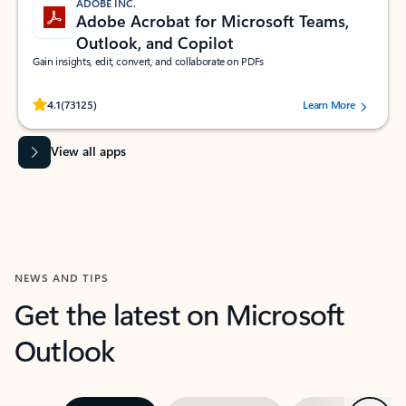
ADOBE INC.
Adobe Acrobat for Microsoft Teams,
Outlook, and Copilot
Gain insights, edit, convert, and collaborate on PDFs
Rated (#=ratingAverage#) stars out of 5 stars, by 73125 users.
4.1
(73125)
Learn More
View all apps
NEWS AND TIPS
Get the latest on Microsoft
Outlook