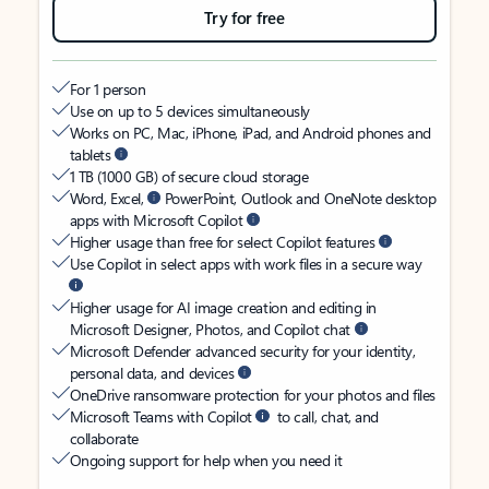
Try for free
For 1 person
Use on up to 5 devices simultaneously
Works on PC, Mac, iPhone, iPad, and Android phones and
tablets
1 TB (1000 GB) of secure cloud storage
Word, Excel,
PowerPoint, Outlook and OneNote desktop
apps with Microsoft Copilot
Higher usage than free for select Copilot features
Use Copilot in select apps with work files in a secure way
Higher usage for AI image creation and editing in
Microsoft Designer, Photos, and Copilot chat
Microsoft Defender advanced security for your identity,
personal data, and devices
OneDrive ransomware protection for your photos and files
Microsoft Teams with Copilot
to call, chat, and
collaborate
Ongoing support for help when you need it