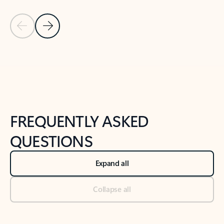
Previous Slide
Next Slide
Back to tabs
Back to NEWS AND TIPS-What's new tab section
FREQUENTLY ASKED
QUESTIONS
Expand all
Collapse all