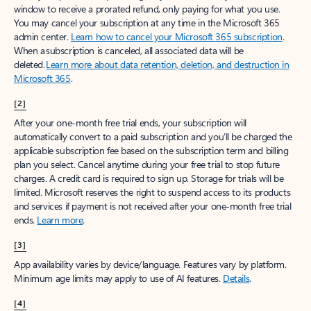
window to receive a prorated refund, only paying for what you use.
You may cancel your subscription at any time in the Microsoft 365
admin center.
Learn how to cancel your Microsoft 365 subscription
.
When a subscription is canceled, all associated data will be
deleted.
Learn more about data retention, deletion, and destruction in
Microsoft 365
.
[2]
After your one-month free trial ends, your subscription will
automatically convert to a paid subscription and you’ll be charged the
applicable subscription fee based on the subscription term and billing
plan you select. Cancel anytime during your free trial to stop future
charges. A credit card is required to sign up. Storage for trials will be
limited. Microsoft reserves the right to suspend access to its products
and services if payment is not received after your one-month free trial
ends.
Learn more
.
[3]
App availability varies by device/language. Features vary by platform.
Minimum age limits may apply to use of AI features.
Details
.
[4]