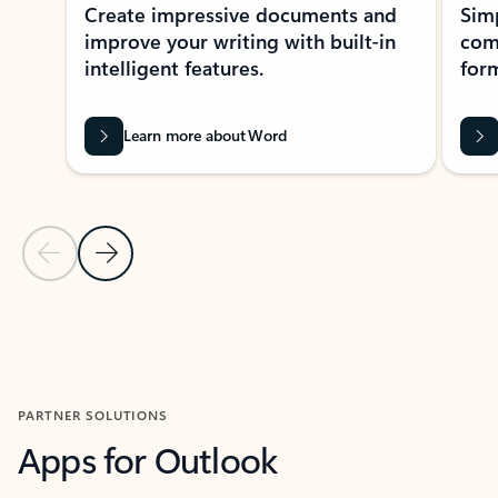
Create impressive documents and
Sim
improve your writing with built-in
com
intelligent features.
form
Learn more about Word
Previous Slide
Next Slide
Back to MICROSOFT 365 APPS carousel section
PARTNER SOLUTIONS
Apps for Outlook