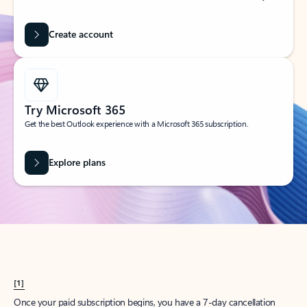
Create account
Try Microsoft 365
Get the best Outlook experience with a Microsoft 365 subscription.
Explore plans
[1]
Once your paid subscription begins, you have a 7-day cancellation