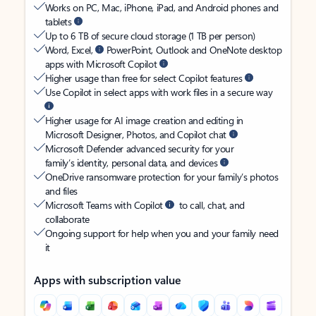
Works on PC, Mac, iPhone, iPad, and Android phones and
tablets
Up to 6 TB of secure cloud storage (1 TB per person)
Word, Excel,
PowerPoint, Outlook and OneNote desktop
apps with Microsoft Copilot
Higher usage than free for select Copilot features
Use Copilot in select apps with work files in a secure way
Higher usage for AI image creation and editing in
Microsoft Designer, Photos, and Copilot chat
Microsoft Defender advanced security for your
family’s identity, personal data, and devices
OneDrive ransomware protection for your family’s photos
and files
Microsoft Teams with Copilot
to call, chat, and
collaborate
Ongoing support for help when you and your family need
it
Apps with subscription value