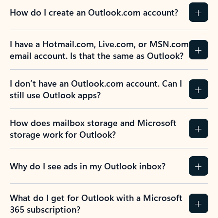
How do I create an Outlook.com account?
I have a Hotmail.com, Live.com, or MSN.com
email account. Is that the same as Outlook?
I don’t have an Outlook.com account. Can I
still use Outlook apps?
How does mailbox storage and Microsoft
storage work for Outlook?
Why do I see ads in my Outlook inbox?
What do I get for Outlook with a Microsoft
365 subscription?