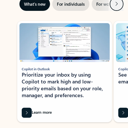
Next
What’s new
For individuals
For work
Ti
Showing slide 1 of 3
Copilot in Outlook
Copilo
Prioritize your inbox by using
See
Copilot to mark high and low-
ema
priority emails based on your role,
manager, and preferences.
Learn more