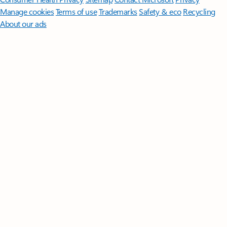
Manage cookies
Terms of use
Trademarks
Safety & eco
Recycling
About our ads