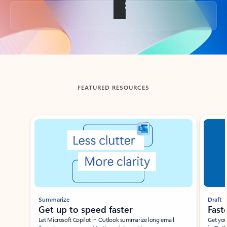
Back to tabs
FEATURED RESOURCES
Showing slide 1 of 3
Summarize
Draft
Get up to speed faster ​
Fast
Let Microsoft Copilot in Outlook summarize long email
Get you