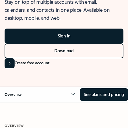
Stay on top of multiple accounts with email,
calendars, and contacts in one place. Available on
desktop, mobile, and web.
Sign in
Download
Create free account
See plans and pricing
Overview
OVERVIEW