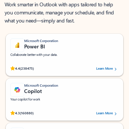
Work smarter in Outlook with apps tailored to help
you communicate, manage your schedule, and find
what you need—simply and fast.
Microsoft Corporation
Power BI
Collaborate better with your data.
Rated (#=ratingAverage#) stars out of 5 stars, by 238475 users.
4.4
(238475)
Learn More
Microsoft Corporation
Copilot
Your copilot for work
Rated (#=ratingAverage#) stars out of 5 stars, by 160880 users.
4.3
(160880)
Learn More