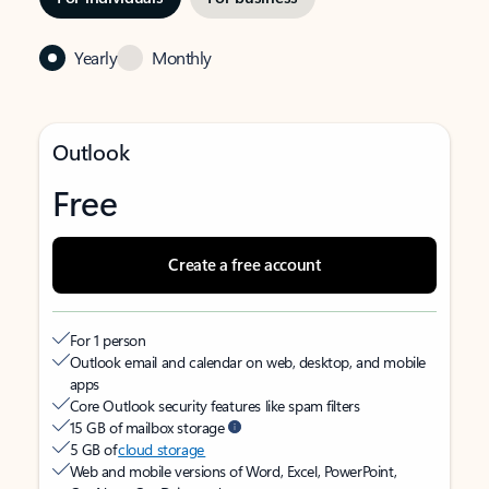
Yearly
Monthly
Outlook
Free
Create a free account
For 1 person
Outlook email and calendar on web, desktop, and mobile
apps
Core Outlook security features like spam filters
15 GB of mailbox storage
5 GB of
cloud storage
Web and mobile versions of Word, Excel, PowerPoint,