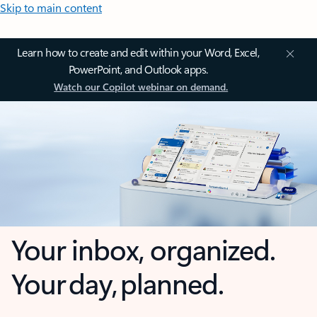
Skip to main content
Learn how to create and edit within your Word, Excel,
PowerPoint, and Outlook apps.
Watch our Copilot webinar on demand.
Your inbox, organized.
Your day, planned.