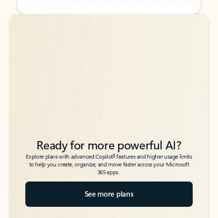
Back to tabs
Back to tabs
Ready for more powerful AI?
6
Explore plans with advanced Copilot
features and higher usage limits
to help you create, organize, and move faster across your Microsoft
365 apps.
See more plans