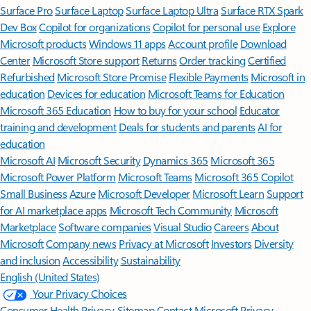
Surface Pro
Surface Laptop
Surface Laptop Ultra
Surface RTX Spark
Dev Box
Copilot for organizations
Copilot for personal use
Explore
Microsoft products
Windows 11 apps
Account profile
Download
Center
Microsoft Store support
Returns
Order tracking
Certified
Refurbished
Microsoft Store Promise
Flexible Payments
Microsoft in
education
Devices for education
Microsoft Teams for Education
Microsoft 365 Education
How to buy for your school
Educator
training and development
Deals for students and parents
AI for
education
Microsoft AI
Microsoft Security
Dynamics 365
Microsoft 365
Microsoft Power Platform
Microsoft Teams
Microsoft 365 Copilot
Small Business
Azure
Microsoft Developer
Microsoft Learn
Support
for AI marketplace apps
Microsoft Tech Community
Microsoft
Marketplace
Software companies
Visual Studio
Careers
About
Microsoft
Company news
Privacy at Microsoft
Investors
Diversity
and inclusion
Accessibility
Sustainability
English (United States)
Your Privacy Choices
Consumer Health Privacy
Sitemap
Contact Microsoft
Privacy