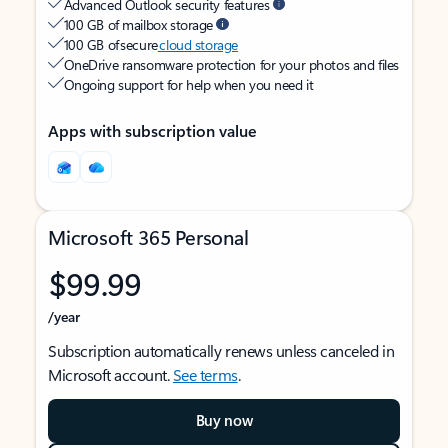
Advanced Outlook security features
100 GB of mailbox storage
100 GB of secure
cloud storage
OneDrive ransomware protection for your photos and files
Ongoing support for help when you need it
Apps with subscription value
Microsoft 365 Personal
$99.99
/year
Subscription automatically renews unless canceled in
Microsoft account.
See terms
.
Buy now