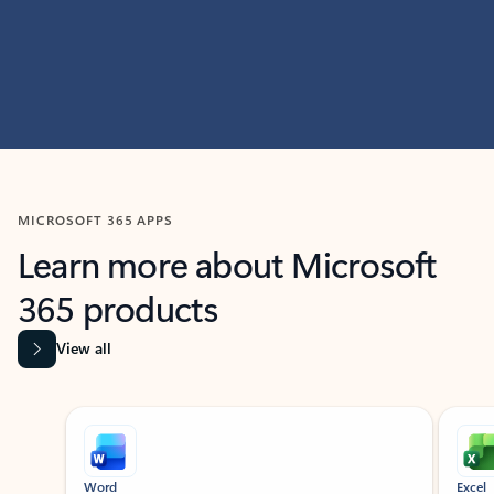
MICROSOFT 365 APPS
Learn more about Microsoft
365 products
View all
Showing slide 1 of 9
Word
Excel