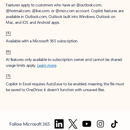
Features apply to customers who have an @outlook.com,
@hotmail.com, @live.com, or @msn.com account. Copilot features are
available in Outlook.com, Outlook built into Windows, Outlook on
Mac, and iOS and Android apps.
[5]
Available with a Microsoft 365 subscription.
[6]
AI features only available to subscription owner and cannot be shared;
usage limits apply.
Learn more
.
[7]
Copilot in Excel requires AutoSave to be enabled, meaning the file must
be saved to OneDrive; it doesn't function with unsaved files.
Follow Microsoft 365