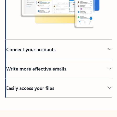
Connect your accounts
Write more effective emails
Easily access your files
Back to tabs