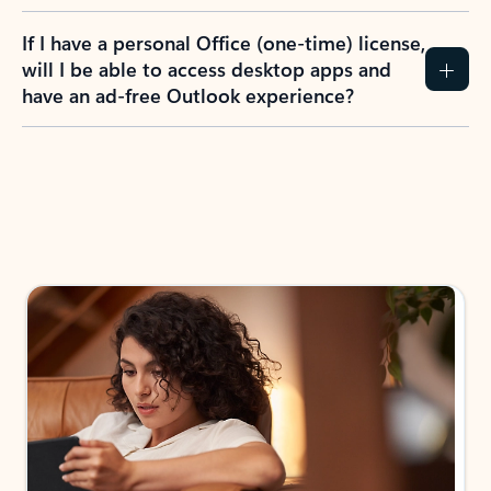
If I have a personal Office (one-time) license,
will I be able to access desktop apps and
have an ad-free Outlook experience?