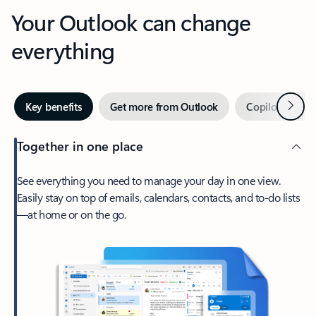
Your Outlook can change
everything
Next
Key benefits
Get more from Outlook
Copilot in Out
Together in one place
See everything you need to manage your day in one view.
Easily stay on top of emails, calendars, contacts, and to-do lists
—at home or on the go.