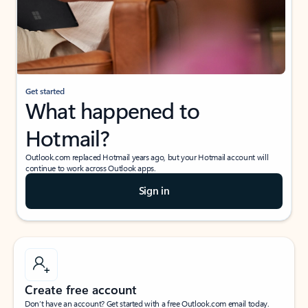
Get started
What happened to
Hotmail?
Outlook.com replaced Hotmail years ago, but your Hotmail account will
continue to work across Outlook apps.
Sign in
Create free account
Don’t have an account? Get started with a free Outlook.com email today.