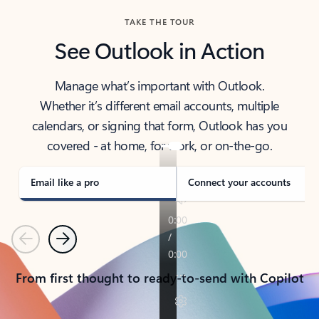
TAKE THE TOUR
See Outlook in Action
Manage what’s important with Outlook.
Whether it’s different email accounts, multiple
calendars, or signing that form, Outlook has you
covered - at home, for work, or on-the-go.
Email like a pro
Connect your accounts
Previous
Next
From first thought to ready-to-send with Copilot