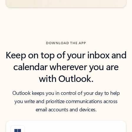
DOWNLOAD THE APP
Keep on top of your inbox and
calendar wherever you are
with Outlook.
Outlook keeps you in control of your day to help
you write and prioritize communications across
email accounts and devices.