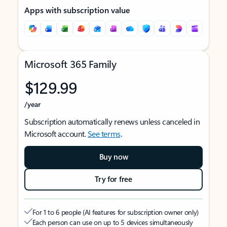
Apps with subscription value
Microsoft 365 Family
$129.99
/year
Subscription automatically renews unless canceled in
Microsoft account.
See terms
.
Buy now
Try for free
For 1 to 6 people (AI features for subscription owner only)
Each person can use on up to 5 devices simultaneously