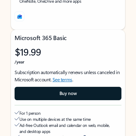
OneNote, OneDrive and more apps
Microsoft 365 Basic
$19.99
/year
Subscription automatically renews unless canceled in
Microsoft account.
See terms
.
Buy now
For 1 person
Use on multiple devices at the same time
Ad-free Outlook email and calendar on web, mobile,
and desktop apps