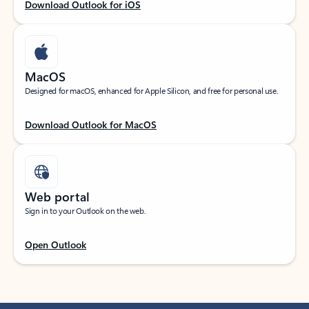
Download Outlook for iOS
MacOS
Designed for macOS, enhanced for Apple Silicon, and free for personal use.
Download Outlook for MacOS
Web portal
Sign in to your Outlook on the web.
Open Outlook