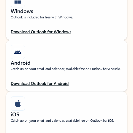
Windows
Outlook is included for free with Windows.
Download Outlook for Windows
Android
Catch up on your email and calendar, available free on Outlook for Android.
Download Outlook for Android
iOS
Catch up on your email and calendar, available free on Outlook for iOS.